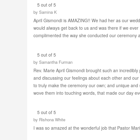
5 out of 5
by
Samina K
April Gismondi is AMAZING!! We had her as our weddin
would always get back to us and was there if we ever
complimented the way she conducted our ceremony and 
5 out of 5
by
Samantha Furman
Rev. Marie April Gismondi brought such an incredibly
and discussing our feelings about each other and our 
to truly make the ceremony our own; and unique and sp
wove them into touching words, that made our day ev
5 out of 5
by
Rishona White
I was so amazed at the wonderful job that Pastor Mari