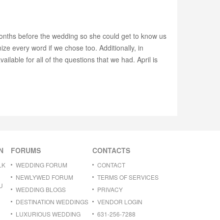
months before the wedding so she could get to know us
ze every word if we chose too. Additionally, in
ailable for all of the questions that we had. April is
N
FORUMS
CONTACTS
LK
WEDDING FORUM
CONTACT
NEWLYWED FORUM
TERMS OF SERVICES
U
WEDDING BLOGS
PRIVACY
DESTINATION WEDDINGS
VENDOR LOGIN
LUXURIOUS WEDDING
631-256-7288