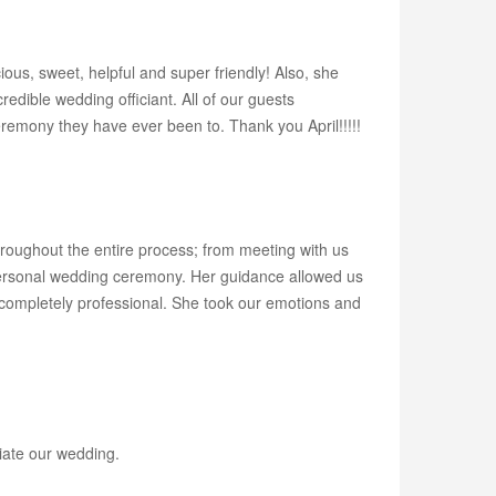
us, sweet, helpful and super friendly! Also, she
ible wedding officiant. All of our guests
remony they have ever been to. Thank you April!!!!!
roughout the entire process; from meeting with us
y personal wedding ceremony. Her guidance allowed us
g completely professional. She took our emotions and
ciate our wedding.