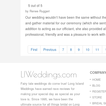
5 out of 5
by
Renee Ruggeri
Our wedding wouldn't have been the same without the 
and gather material for our ceremony (which she sent t
addition to acting as our officiant, she also provided a
professional, friendly and was a pleasure to work with
First
Previous
7
8
9
10
11
LIWeddings.com
COMPAN
HOME
Fairy tale weddings do come true! Long Island
BLOG
Weddings have earned rave reviews for
REGISTE
making your special day as special as your
STORE
love is. Since 1995, we have been the
BRIDAL 
ultimate source for all things bridal on Long