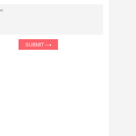
SUBMIT