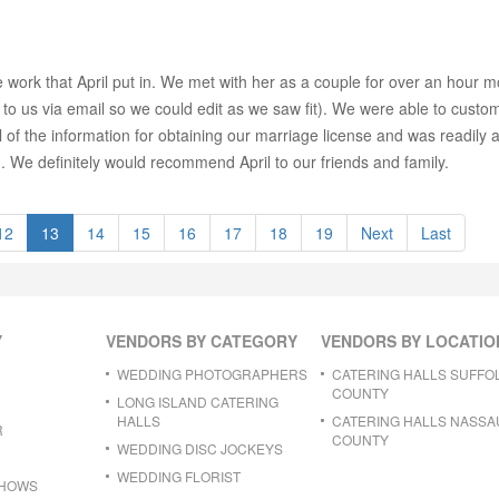
work that April put in. We met with her as a couple for over an hour 
o us via email so we could edit as we saw fit). We were able to customi
ll of the information for obtaining our marriage license and was readily av
 . We definitely would recommend April to our friends and family.
12
13
14
15
16
17
18
19
Next
Last
Y
VENDORS BY CATEGORY
VENDORS BY LOCATIO
WEDDING PHOTOGRAPHERS
CATERING HALLS SUFFO
COUNTY
LONG ISLAND CATERING
HALLS
CATERING HALLS NASSA
R
COUNTY
WEDDING DISC JOCKEYS
WEDDING FLORIST
SHOWS