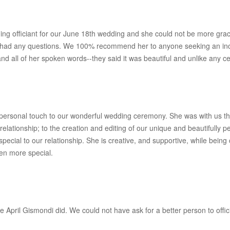
g officiant for our June 18th wedding and she could not be more gracio
 had any questions. We 100% recommend her to anyone seeking an incred
all of her spoken words--they said it was beautiful and unlike any ce
 personal touch to our wonderful wedding ceremony. She was with us th
relationship; to the creation and editing of our unique and beautifull
ecial to our relationship. She is creative, and supportive, while bein
en more special.
e April Gismondi did. We could not have ask for a better person to offi