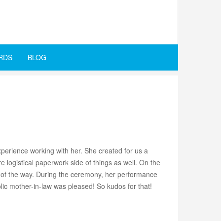
RDS
BLOG
perience working with her. She created for us a
logistical paperwork side of things as well. On the
t of the way. During the ceremony, her performance
olic mother-in-law was pleased! So kudos for that!