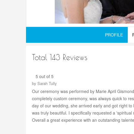
PROFILE
Total 143 Reviews
5 out of 5
by
Sarah Tully
Our ceremony was performed by Marie April Gismondi o
completely custom ceremony, was always quick to respo
day of our wedding, she arrived early and got right t
was truly beautiful. I specifically requested a 'spirit
Overall a great experience with an outstanding talente