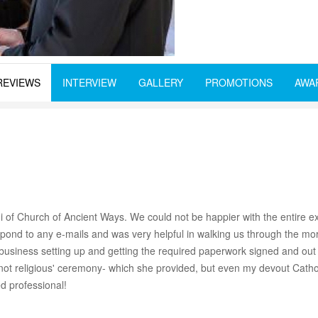
REVIEWS
INTERVIEW
GALLERY
PROMOTIONS
AWA
f Church of Ancient Ways. We could not be happier with the entire ex
nd to any e-mails and was very helpful in walking us through the more 
o business setting up and getting the required paperwork signed and ou
ual not religious' ceremony- which she provided, but even my devout Cath
d professional!