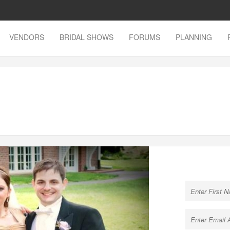
VENDORS
BRIDAL SHOWS
FORUMS
PLANNING