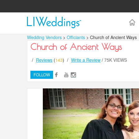
Wedding Vendors
>
Officiants
> Church of Ancient Ways
Church of Ancient Ways
/
Reviews
(
143
)
/
Write a Review
/
75K VIEWS
FOLLOW