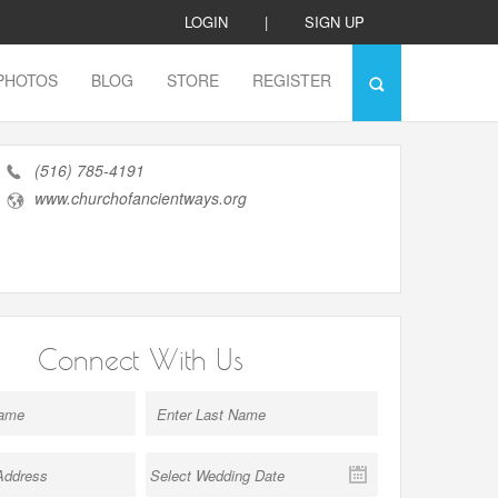
LOGIN
|
SIGN UP
PHOTOS
BLOG
STORE
REGISTER
(516) 785-4191
www.churchofancientways.org
Connect With Us