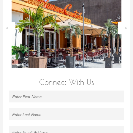
next
Connect With Us