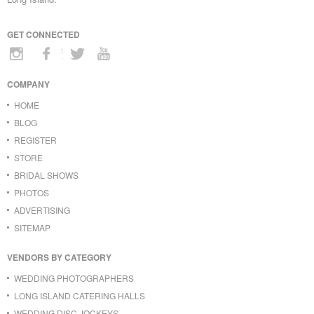
GET CONNECTED
COMPANY
HOME
BLOG
REGISTER
STORE
BRIDAL SHOWS
PHOTOS
ADVERTISING
SITEMAP
VENDORS BY CATEGORY
WEDDING PHOTOGRAPHERS
LONG ISLAND CATERING HALLS
WEDDING DISC JOCKEYS