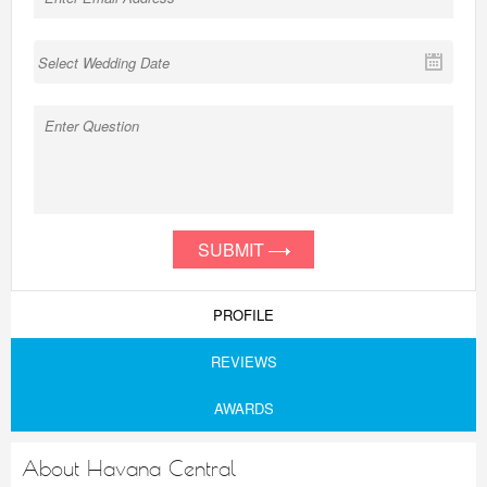
SUBMIT
PROFILE
REVIEWS
AWARDS
About Havana Central