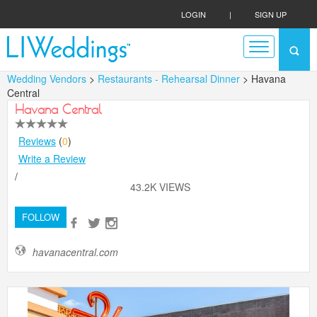
LOGIN
|
SIGN UP
Wedding Vendors
>
Restaurants - Rehearsal Dinner
> Havana
Central
Havana Central
Reviews
(
0
)
Write a Review
/
43.2K VIEWS
FOLLOW
havanacentral.com