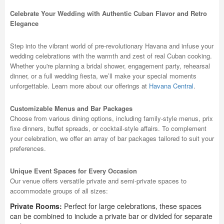
Celebrate Your Wedding with Authentic Cuban Flavor and Retro
Elegance
Step into the vibrant world of pre-revolutionary Havana and infuse your
wedding celebrations with the warmth and zest of real Cuban cooking.
Whether you're planning a bridal shower, engagement party, rehearsal
dinner, or a full wedding fiesta, we’ll make your special moments
unforgettable. Learn more about our offerings at
Havana Central
.
Customizable Menus and Bar Packages
Choose from various dining options, including family-style menus, prix
fixe dinners, buffet spreads, or cocktail-style affairs. To complement
your celebration, we offer an array of bar packages tailored to suit your
preferences.
Unique Event Spaces for Every Occasion
Our venue offers versatile private and semi-private spaces to
accommodate groups of all sizes:
Private Rooms:
Perfect for large celebrations, these spaces
can be combined to include a private bar or divided for separate