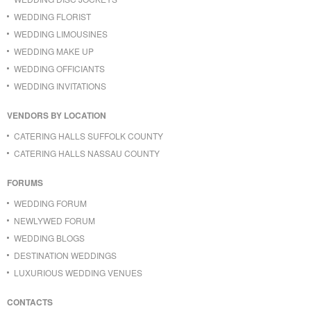
WEDDING FLORIST
WEDDING LIMOUSINES
WEDDING MAKE UP
WEDDING OFFICIANTS
WEDDING INVITATIONS
VENDORS BY LOCATION
CATERING HALLS SUFFOLK COUNTY
CATERING HALLS NASSAU COUNTY
FORUMS
WEDDING FORUM
NEWLYWED FORUM
WEDDING BLOGS
DESTINATION WEDDINGS
LUXURIOUS WEDDING VENUES
CONTACTS