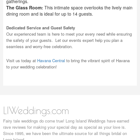
gatherings.
The Glass Room:
This intimate space overlooks the lively main
dining room and is ideal for up to 14 guests.
Dedicated Service and Guest Safety
Our experienced team is here to meet your every need while ensuring
the safety of your guests. Let our events expert help you plan a
seamless and worry-free celebration.
Visit us today at
Havana Central
to bring the vibrant spirit of Havana
to your wedding celebration!
LIWeddings.com
Fairy tale weddings do come true! Long Island Weddings have earned
rave reviews for making your special day as special as your love is.
Since 1995, we have been the ultimate source for all things bridal on
Long Island.