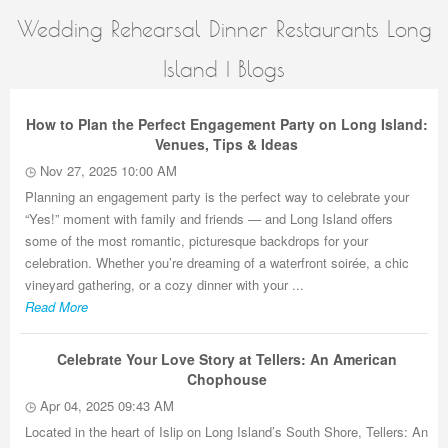
Wedding Rehearsal Dinner Restaurants Long
Island | Blogs
How to Plan the Perfect Engagement Party on Long Island:
Venues, Tips & Ideas
Nov 27, 2025 10:00 AM
Planning an engagement party is the perfect way to celebrate your
“Yes!” moment with family and friends — and Long Island offers
some of the most romantic, picturesque backdrops for your
celebration. Whether you’re dreaming of a waterfront soirée, a chic
vineyard gathering, or a cozy dinner with your ...
Read More
Celebrate Your Love Story at Tellers: An American
Chophouse
Apr 04, 2025 09:43 AM
Located in the heart of Islip on Long Island’s South Shore, Tellers: An