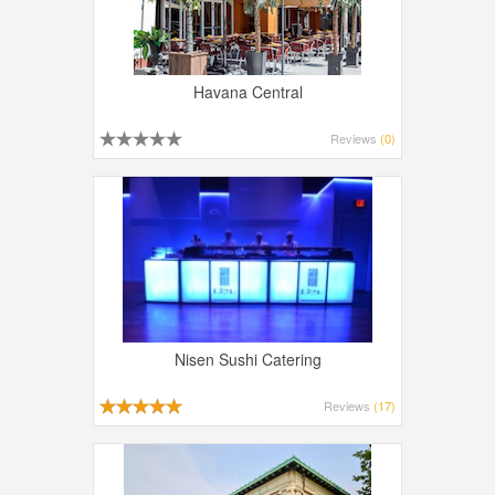
Havana Central
Reviews
(0)
Nisen Sushi Catering
Reviews
(17)