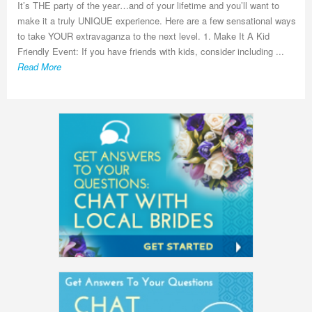
It’s THE party of the year…and of your lifetime and you’ll want to
make it a truly UNIQUE experience. Here are a few sensational ways
to take YOUR extravaganza to the next level. 1. Make It A Kid
Friendly Event: If you have friends with kids, consider including ...
Read More