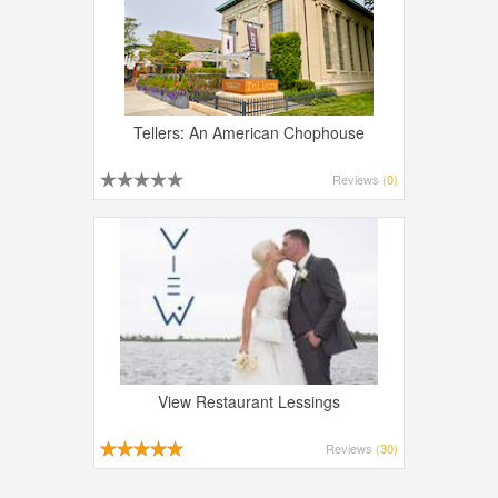
Tellers: An American Chophouse
Reviews
(0)
View Restaurant Lessings
Reviews
(30)