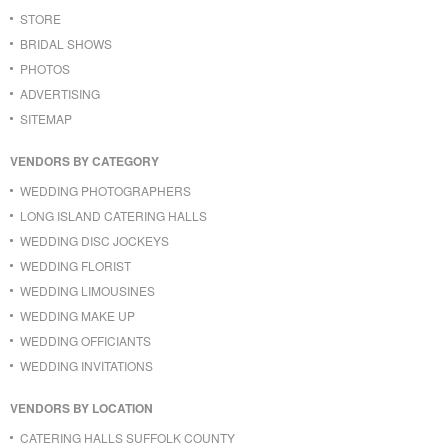
STORE
BRIDAL SHOWS
PHOTOS
ADVERTISING
SITEMAP
VENDORS BY CATEGORY
WEDDING PHOTOGRAPHERS
LONG ISLAND CATERING HALLS
WEDDING DISC JOCKEYS
WEDDING FLORIST
WEDDING LIMOUSINES
WEDDING MAKE UP
WEDDING OFFICIANTS
WEDDING INVITATIONS
VENDORS BY LOCATION
CATERING HALLS SUFFOLK COUNTY