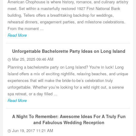
American Chophouse is where history, romance, and culinary artistry
meet. Set within a masterfully restored 1927 First National Bank
building, Tellers offers a breathtaking backdrop for weddings,
rehearsal dinners, engagement parties, and milestone celebrations.
From the moment ...
Read More
Unforgettable Bachelorette Party Ideas on Long Island
Mar 25, 2025 09:46 AM
Planning a bachelorette party on Long Island? You're in luck! Long
Island offers a mix of exciting nightlife, relaxing beaches, and unique
experiences that will make the bride-to-be’s celebration truly
unforgettable. Whether you’re looking for a wild night out, a serene
spa retreat, or a day filled ...
Read More
A Night To Remember: Awesome Ideas For A Truly Fun
and Fabulous Wedding Reception
Jun 19, 2017 11:21 AM