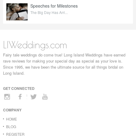
Speeches for Milestones
The Big Day Has Arri...
LIWeddings.com
Fairy tale weddings do come true! Long Island Weddings have earned
rave reviews for making your special day as special as your love is.
Since 1995, we have been the ultimate source for all things bridal on
Long Island.
GET CONNECTED
COMPANY
HOME
BLOG
REGISTER