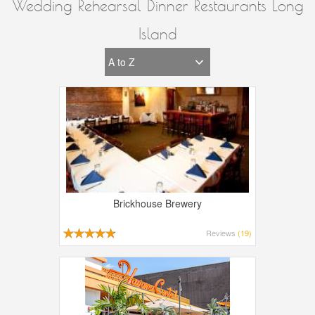
Wedding Rehearsal Dinner Restaurants Long
Island
Brickhouse Brewery
Reviews
(19)