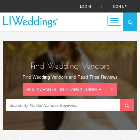
LOGIN
|
SIGN UP
Find Wedding Vendors
Find Wedding Vendors and Read Their Reviews