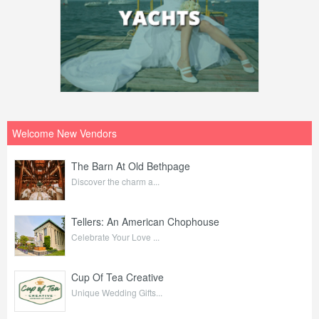
Welcome New Vendors
The Barn At Old Bethpage
Discover the charm a...
Tellers: An American Chophouse
Celebrate Your Love ...
Cup Of Tea Creative
Unique Wedding Gifts...