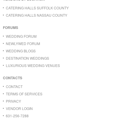
CATERING HALLS SUFFOLK COUNTY
CATERING HALLS NASSAU COUNTY
FORUMS
WEDDING FORUM
NEWLYWED FORUM
WEDDING BLOGS
DESTINATION WEDDINGS
LUXURIOUS WEDDING VENUES
CONTACTS
CONTACT
TERMS OF SERVICES
PRIVACY
VENDOR LOGIN
631-256-7288