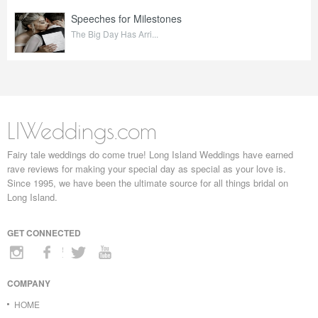
Speeches for Milestones
The Big Day Has Arri...
LIWeddings.com
Fairy tale weddings do come true! Long Island Weddings have earned
rave reviews for making your special day as special as your love is.
Since 1995, we have been the ultimate source for all things bridal on
Long Island.
GET CONNECTED
COMPANY
HOME