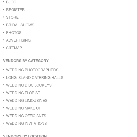
BLOG
REGISTER
STORE
BRIDAL SHOWS
PHOTOS
ADVERTISING
SITEMAP
VENDORS BY CATEGORY
WEDDING PHOTOGRAPHERS
LONG ISLAND CATERING HALLS
WEDDING DISC JOCKEYS
WEDDING FLORIST
WEDDING LIMOUSINES
WEDDING MAKE UP
WEDDING OFFICIANTS
WEDDING INVITATIONS
VENDORS BY LOCATION