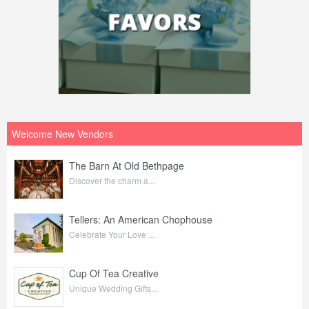
Welcome New Vendors
The Barn At Old Bethpage
Discover the charm a...
Tellers: An American Chophouse
Celebrate Your Love ...
Cup Of Tea Creative
Unique Wedding Gifts...