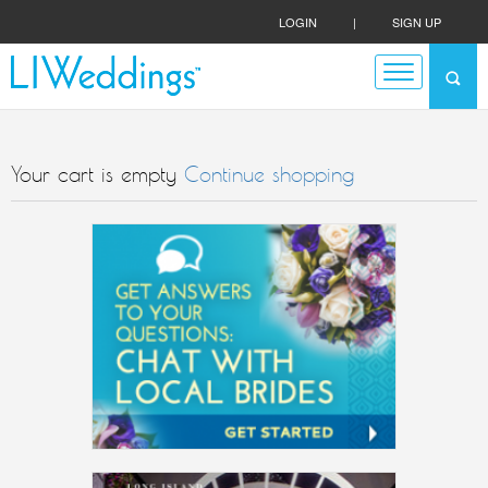
LOGIN
|
SIGN UP
Your cart is empty
Continue shopping