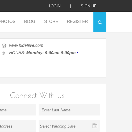
LOGIN
|
SIGN UP
PHOTOS
BLOG
STORE
REGISTER
www.hideflive.com
HOURS:
Monday: 9:00am-9:00pm
Connect With Us