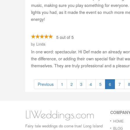
music, making sure you play something for everyone. 
lights you had, as it made the event so much more m
energy!
5 out of 5
by
Linda
In one word: spectacular. Hi Def made an already wonde
the difference, or adding their own special flair that w
themselves. They are truly professional and a pleasur
Previous
1
2
3
4
5
6
7
LIWeddings.com
COMPAN
HOME
Fairy tale weddings do come true! Long Island
BLOG