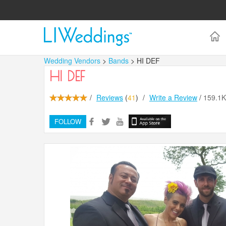
Wedding Vendors
>
Bands
> HI DEF
HI DEF
/
Reviews
(
41
)
/
Write a Review
/
159.1
FOLLOW