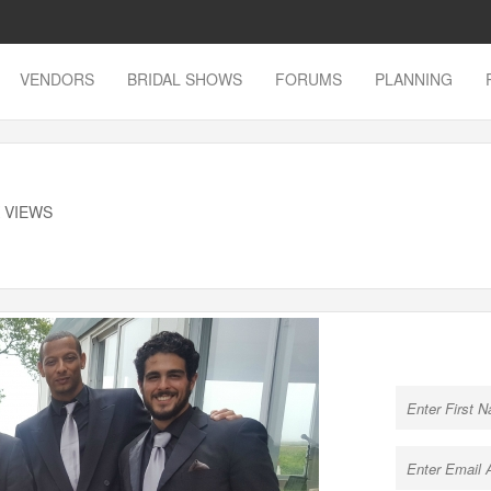
VENDORS
BRIDAL SHOWS
FORUMS
PLANNING
K VIEWS