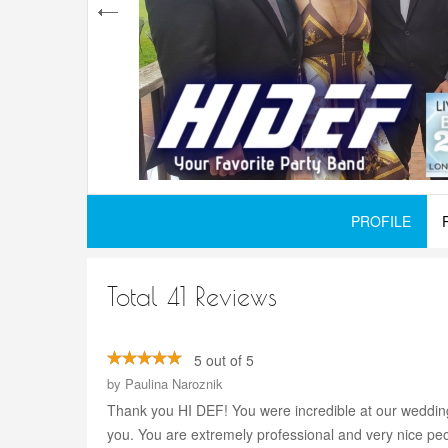
PROFILE
Total 41 Reviews
5 out of 5
by
Paulina Naroznik
Thank you HI DEF! You were incredible at our wedding
you. You are extremely professional and very nice peo