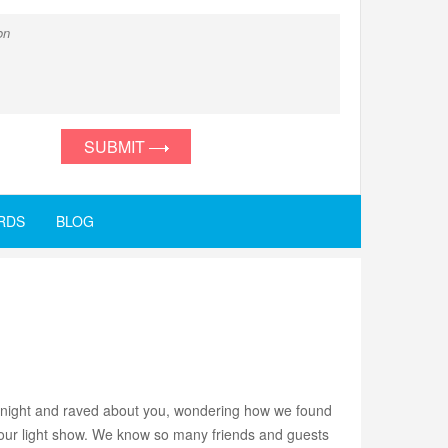
SUBMIT
RDS
BLOG
ll night and raved about you, wondering how we found
 your light show. We know so many friends and guests