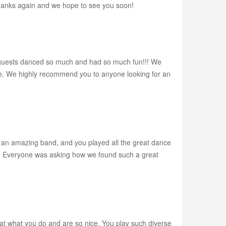
Thanks again and we hope to see you soon!
r guests danced so much and had so much fun!!! We
e. We highly recommend you to anyone looking for an
e an amazing band, and you played all the great dance
so. Everyone was asking how we found such a great
at what you do and are so nice. You play such diverse