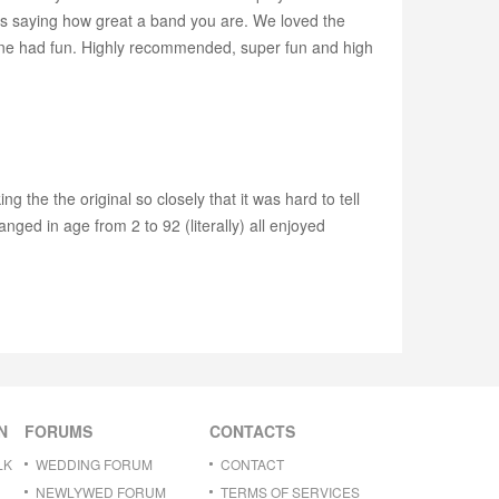
as saying how great a band you are. We loved the
one had fun. Highly recommended, super fun and high
the the original so closely that it was hard to tell
anged in age from 2 to 92 (literally) all enjoyed
N
FORUMS
CONTACTS
LK
WEDDING FORUM
CONTACT
NEWLYWED FORUM
TERMS OF SERVICES