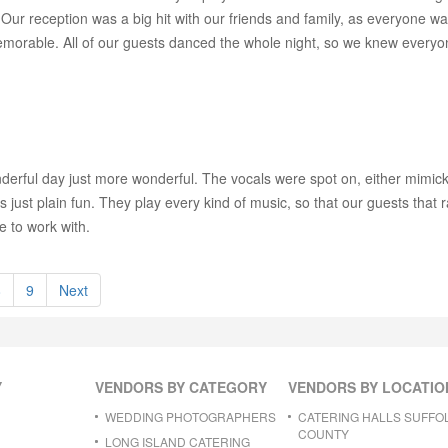
Our reception was a big hit with our friends and family, as everyone w
emorable. All of our guests danced the whole night, so we knew every
rful day just more wonderful. The vocals were spot on, either mimicking 
as just plain fun. They play every kind of music, so that our guests that r
e to work with.
8
9
Next
Y
VENDORS BY CATEGORY
VENDORS BY LOCATIO
WEDDING PHOTOGRAPHERS
CATERING HALLS SUFFO
COUNTY
LONG ISLAND CATERING