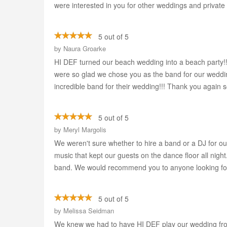
were interested in you for other weddings and privat
5 out of 5
by
Naura Groarke
HI DEF turned our beach wedding into a beach party!
were so glad we chose you as the band for our weddi
incredible band for their wedding!!! Thank you again 
5 out of 5
by
Meryl Margolis
We weren't sure whether to hire a band or a DJ for o
music that kept our guests on the dance floor all ni
band. We would recommend you to anyone looking for
5 out of 5
by
Melissa Seidman
We knew we had to have HI DEF play our wedding from 