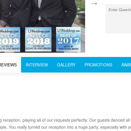
next
REVIEWS
INTERVIEW
GALLERY
PROMOTIONS
AWA
 reception, playing all of our requests perfectly. Our guests danced a
ple. You really turned our reception into a huge party, especially with