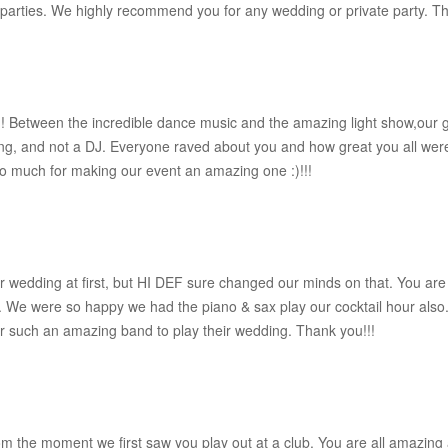
e parties. We highly recommend you for any wedding or private party. 
!! Between the incredible dance music and the amazing light show,ou
ng, and not a DJ. Everyone raved about you and how great you all wer
so much for making our event an amazing one :)!!!
ur wedding at first, but HI DEF sure changed our minds on that. You ar
ght. We were so happy we had the piano & sax play our cocktail hour al
 such an amazing band to play their wedding. Thank you!!!
the moment we first saw you play out at a club. You are all amazing 