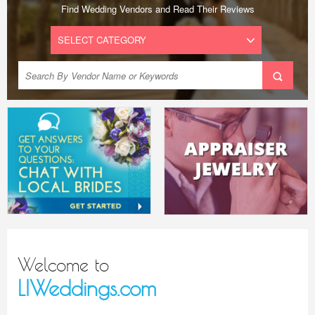
Find Wedding Vendors and Read Their Reviews
Welcome to
LIWeddings.com