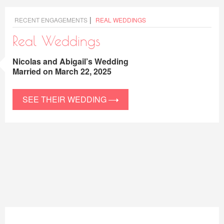
|
RECENT ENGAGEMENTS
REAL WEDDINGS
Real Weddings
Nicolas and Abigail’s Wedding
Married on March 22, 2025
SEE THEIR WEDDING