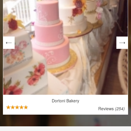
next
Dortoni Bakery
Reviews
(254)