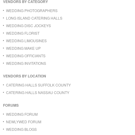
VENDORS BY CATEGORY
WEDDING PHOTOGRAPHERS
LONG ISLAND CATERING HALLS
WEDDING DISC JOCKEYS
WEDDING FLORIST
WEDDING LIMOUSINES
WEDDING MAKE UP
WEDDING OFFICIANTS
WEDDING INVITATIONS
VENDORS BY LOCATION
CATERING HALLS SUFFOLK COUNTY
CATERING HALLS NASSAU COUNTY
FORUMS
WEDDING FORUM
NEWLYWED FORUM
WEDDING BLOGS