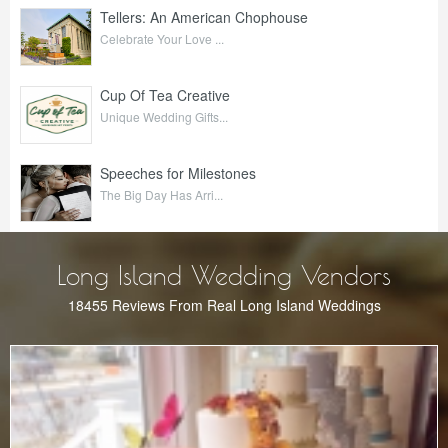
Tellers: An American Chophouse
Celebrate Your Love ...
Cup Of Tea Creative
Unique Wedding Gifts...
Speeches for Milestones
The Big Day Has Arri...
Long Island Wedding Vendors
18455 Reviews From Real Long Island Weddings