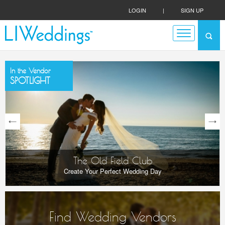
LOGIN
|
SIGN UP
In the Vendor
SPOTLIGHT
next
The Old Field Club
Create Your Perfect Wedding Day
Find Wedding Vendors