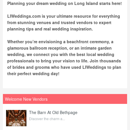
Planning your dream wedding on Long Island starts here!
LIWeddings.com is your ultimate resource for everything
from stunning venues and trusted vendors to expert
planning tips and real wedding inspiration.
Whether you’re envisioning a beachfront ceremony, a
glamorous ballroom reception, or an intimate garden
wedding, we connect you with the best local wedding
professionals to bring your vision to life. Join thousands
of brides and grooms who have used LIWeddings to plan
their perfect wedding day!
Welcome New Vendors
The Barn At Old Bethpage
Discover the charm a...