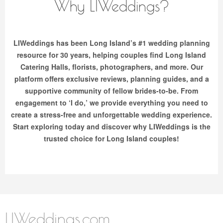
Why LIWeddings?
LIWeddings has been Long Island’s #1 wedding planning
resource for 30 years, helping couples find Long Island
Catering Halls, florists, photographers, and more. Our
platform offers exclusive reviews, planning guides, and a
supportive community of fellow brides-to-be. From
engagement to ‘I do,’ we provide everything you need to
create a stress-free and unforgettable wedding experience.
Start exploring today and discover why LIWeddings is the
trusted choice for Long Island couples!
LIWeddings.com