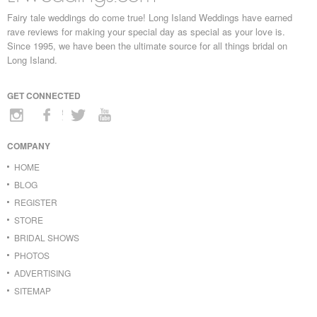
Fairy tale weddings do come true! Long Island Weddings have earned
rave reviews for making your special day as special as your love is.
Since 1995, we have been the ultimate source for all things bridal on
Long Island.
GET CONNECTED
COMPANY
HOME
BLOG
REGISTER
STORE
BRIDAL SHOWS
PHOTOS
ADVERTISING
SITEMAP