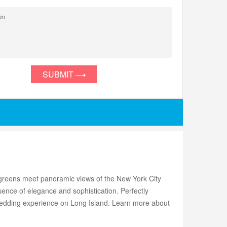
SUBMIT
g greens meet panoramic views of the New York City
ence of elegance and sophistication. Perfectly
wedding experience on Long Island. Learn more about