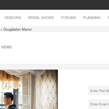
VENDORS
BRIDAL SHOWS
FORUMS
PLANNING
s
> Douglaston Manor
K VIEWS