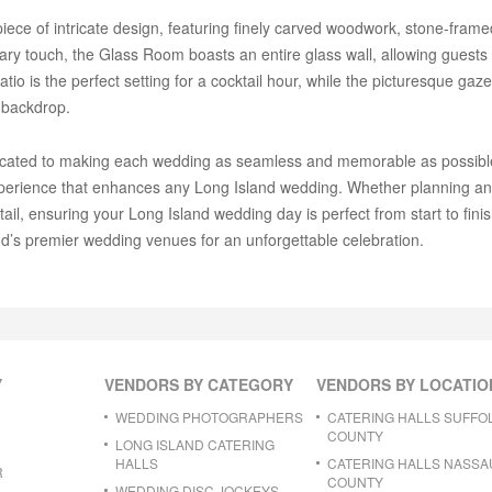
ce of intricate design, featuring finely carved woodwork, stone-framed
ry touch, the Glass Room boasts an entire glass wall, allowing guests t
io is the perfect setting for a cocktail hour, while the picturesque ga
 backdrop.
icated to making each wedding as seamless and memorable as possible.
experience that enhances any Long Island wedding. Whether planning a
ail, ensuring your Long Island wedding day is perfect from start to fin
d’s premier wedding venues for an unforgettable celebration.
Y
VENDORS BY CATEGORY
VENDORS BY LOCATIO
WEDDING PHOTOGRAPHERS
CATERING HALLS SUFFO
COUNTY
LONG ISLAND CATERING
HALLS
CATERING HALLS NASSA
R
COUNTY
WEDDING DISC JOCKEYS