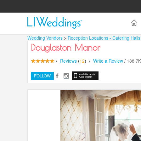
Wedding Vendors
>
Reception Locations - Catering Hall
Douglaston Manor
/
Reviews
(
12
)
/
Write a Review
/
188.7
FOLLOW