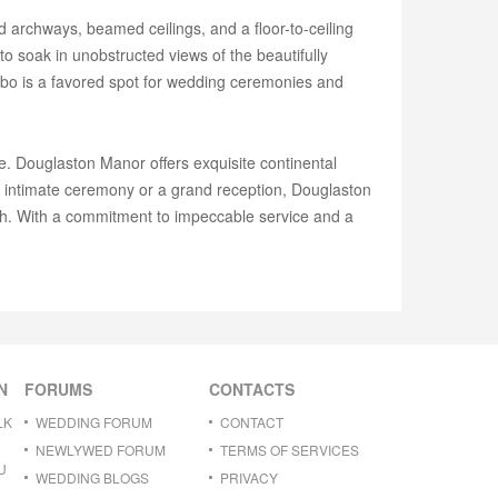
 archways, beamed ceilings, and a floor-to-ceiling
o soak in unobstructed views of the beautifully
zebo is a favored spot for wedding ceremonies and
 Douglaston Manor offers exquisite continental
n intimate ceremony or a grand reception, Douglaston
ish. With a commitment to impeccable service and a
N
FORUMS
CONTACTS
LK
WEDDING FORUM
CONTACT
NEWLYWED FORUM
TERMS OF SERVICES
U
WEDDING BLOGS
PRIVACY