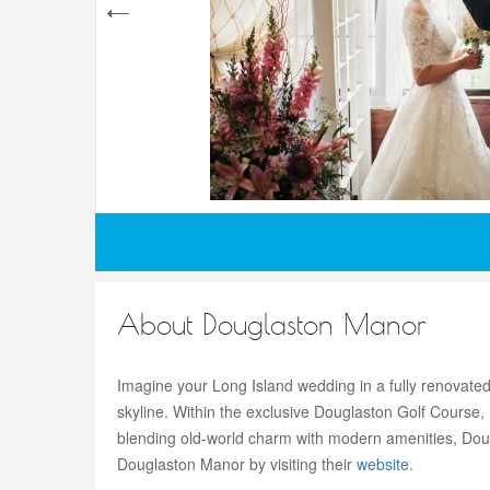
About Douglaston Manor
Imagine your Long Island wedding in a fully renovated
skyline. Within the exclusive Douglaston Golf Course
blending old-world charm with modern amenities, Dou
Douglaston Manor by visiting their
website
.