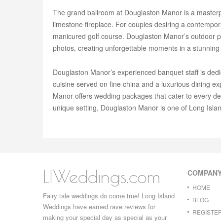
The grand ballroom at Douglaston Manor is a masterpie
limestone fireplace. For couples desiring a contempora
manicured golf course. Douglaston Manor’s outdoor pat
photos, creating unforgettable moments in a stunning
Douglaston Manor’s experienced banquet staff is ded
cuisine served on fine china and a luxurious dining 
Manor offers wedding packages that cater to every det
unique setting, Douglaston Manor is one of Long Islan
LIWeddings.com
COMPAN
HOME
Fairy tale weddings do come true! Long Island
BLOG
Weddings have earned rave reviews for
REGISTE
making your special day as special as your