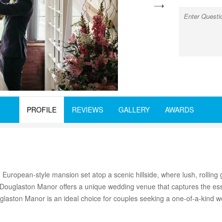
next
PROFILE
REVIEWS
GALLERY
AWARDS
 European-style mansion set atop a scenic hillside, where lush, rollin
, Douglaston Manor offers a unique wedding venue that captures the ess
glaston Manor is an ideal choice for couples seeking a one-of-a-kind 