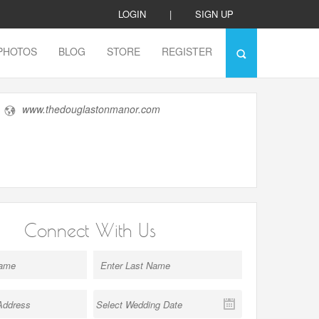
LOGIN
|
SIGN UP
PHOTOS
BLOG
STORE
REGISTER
www.thedouglastonmanor.com
Connect With Us