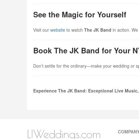
See the Magic for Yourself
Visit our
website
to watch
The JK Band
in action. We 
Book The JK Band for Your 
Don’t settle for the ordinary—make your wedding or s
Experience The JK Band: Exceptional Live Music,
LIWeddings.com
COMPAN