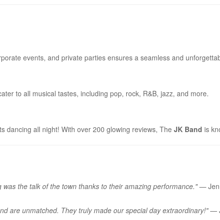
porate events, and private parties ensures a seamless and unforgettab
ter to all musical tastes, including pop, rock, R&B, jazz, and more.
ts dancing all night! With over 200 glowing reviews, The
JK Band
is kn
was the talk of the town thanks to their amazing performance."
— Jenn
and are unmatched. They truly made our special day extraordinary!"
— J