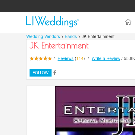
Wedding Vendors
>
Bands
> JK Entertainment
JK Entertainment
/
Reviews
(
114
)
/
Write a Review
/
55.8
FOLLOW