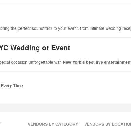
bring the perfect soundtrack to your event, from intimate wedding rece
NYC Wedding or Event
pecial occasion unforgettable with
New York’s best live entertainmen
 Every Time.
Y
VENDORS BY CATEGORY
VENDORS BY LOCATIO