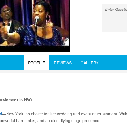
PROFILE
REVIEWS
GALLERY
rtainment in NYC
d
—New York top choice for live wedding and event entertainment. Wit
 powerful harmonies, and an electrifying stage presence.