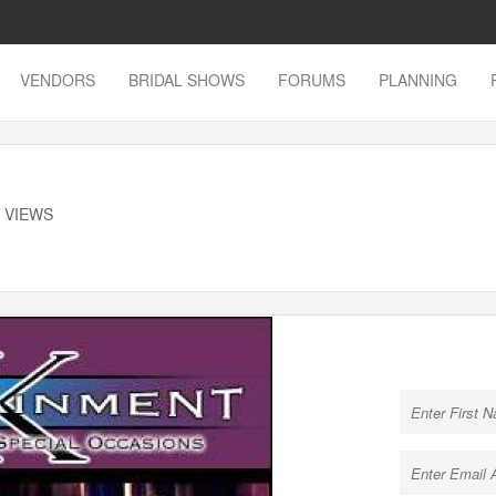
VENDORS
BRIDAL SHOWS
FORUMS
PLANNING
K VIEWS