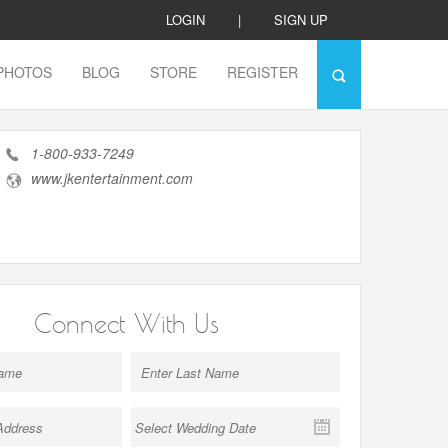
LOGIN
|
SIGN UP
PHOTOS
BLOG
STORE
REGISTER
1-800-933-7249
www.jkentertainment.com
Connect With Us