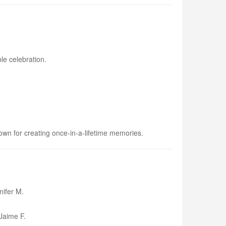
le celebration.
own for creating once-in-a-lifetime memories.
ifer M.
aime F.