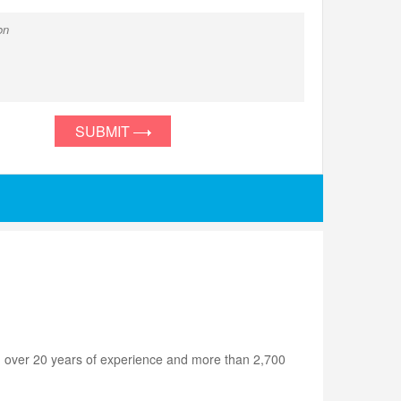
SUBMIT
h over 20 years of experience and more than 2,700