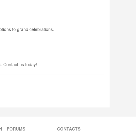
ptions to grand celebrations.
t
. Contact us today!
N
FORUMS
CONTACTS