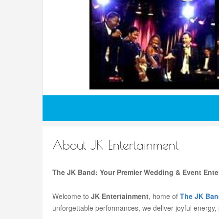
About JK Entertainment
The JK Band: Your Premier Wedding & Event Ente
Welcome to
JK Entertainment
, home of
The JK Ban
unforgettable performances, we deliver joyful energy,