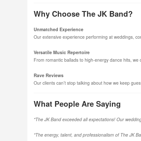
Why Choose The JK Band?
Unmatched Experience
Our extensive experience performing at weddings, cor
Versatile Music Repertoire
From romantic ballads to high-energy dance hits, we ca
Rave Reviews
Our clients can’t stop talking about how we keep gues
What People Are Saying
"The JK Band exceeded all expectations! Our wedding 
"The energy, talent, and professionalism of The JK B