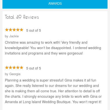
AWARDS
Total 49 Reviews
5 out of 5
by
Jackie
Christine was amazing to work with! Very friendly and
knowledgeable! You won't be disappointed. I ordered wedding
invitations and programs and they were gorgeous!
5 out of 5
by
Georgia
Planning a wedding is super stressful! Gina makes it all fun
again. She really listened to our dreams for our wedding and
she is making them all come true. Her attention to detail is off
the charts. I strongly encourage any bride to work with Gina or
Amanda at Long Island Wedding Boutique. You won't regret it!