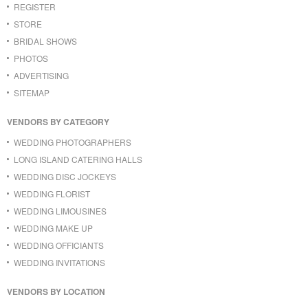
REGISTER
STORE
BRIDAL SHOWS
PHOTOS
ADVERTISING
SITEMAP
VENDORS BY CATEGORY
WEDDING PHOTOGRAPHERS
LONG ISLAND CATERING HALLS
WEDDING DISC JOCKEYS
WEDDING FLORIST
WEDDING LIMOUSINES
WEDDING MAKE UP
WEDDING OFFICIANTS
WEDDING INVITATIONS
VENDORS BY LOCATION