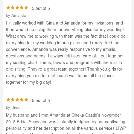
5 out of 5
by
Amanda
I initially worked with Gina and Amanda for my invitations, and
then wound up using them for everything else for my wedding!
What drew me to working with them was the fact that I could do
everything for my wedding in one place and I really liked the
convenience. Amanda was really responsive to my emails,
questions and needs. I always felt taken care of. I put together
my seating chart, linens, favors and programs with them all in
one sitting! They're a great team together! Thank you girls for
everything you did for me! I can't wait to put all the pieces
together for my big day!
5 out of 5
by
Bride
My husband and I met Amanda at Oheka Castle’s November
2013 Bridal Show and was instantly intrigued by her captivating
personality and her description on all the various services LIWP