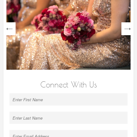
next
Connect With Us