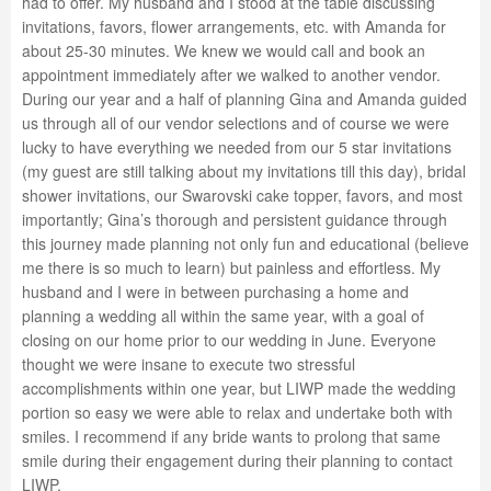
had to offer. My husband and I stood at the table discussing
invitations, favors, flower arrangements, etc. with Amanda for
about 25-30 minutes. We knew we would call and book an
appointment immediately after we walked to another vendor.
During our year and a half of planning Gina and Amanda guided
us through all of our vendor selections and of course we were
lucky to have everything we needed from our 5 star invitations
(my guest are still talking about my invitations till this day), bridal
shower invitations, our Swarovski cake topper, favors, and most
importantly; Gina’s thorough and persistent guidance through
this journey made planning not only fun and educational (believe
me there is so much to learn) but painless and effortless. My
husband and I were in between purchasing a home and
planning a wedding all within the same year, with a goal of
closing on our home prior to our wedding in June. Everyone
thought we were insane to execute two stressful
accomplishments within one year, but LIWP made the wedding
portion so easy we were able to relax and undertake both with
smiles. I recommend if any bride wants to prolong that same
smile during their engagement during their planning to contact
LIWP.