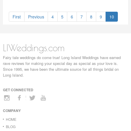
First
Previous
4
5
6
7
8
9
10
LIWeddings.com
Fairy tale weddings do come true! Long Island Weddings have earned
rave reviews for making your special day as special as your love is.
Since 1995, we have been the ultimate source for all things bridal on
Long Island.
GET CONNECTED
COMPANY
HOME
BLOG