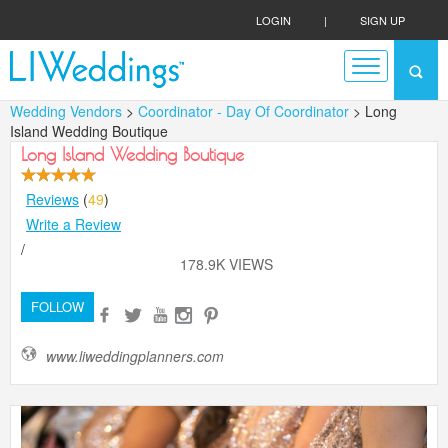
LOGIN
|
SIGN UP
Wedding Vendors
>
Coordinator - Day Of Coordinator
> Long
Island Wedding Boutique
Long Island Wedding Boutique
Reviews
(
49
)
Write a Review
/
178.9K VIEWS
FOLLOW
www.liweddingplanners.com