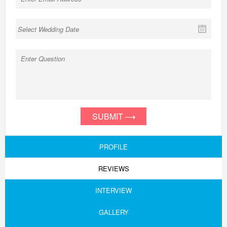
SUBMIT
PROFILE
REVIEWS
INTERVIEW
GALLERY