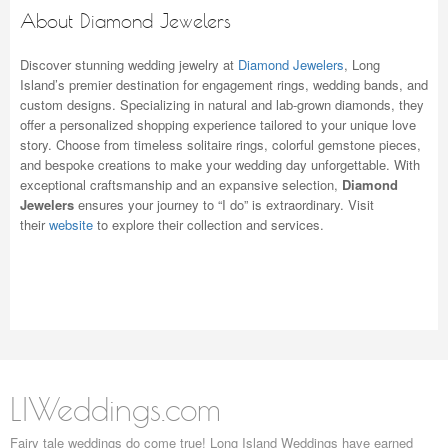
About Diamond Jewelers
Discover stunning wedding jewelry at
Diamond Jewelers
, Long
Island’s premier destination for engagement rings, wedding bands, and
custom designs. Specializing in natural and lab-grown diamonds, they
offer a personalized shopping experience tailored to your unique love
story. Choose from timeless solitaire rings, colorful gemstone pieces,
and bespoke creations to make your wedding day unforgettable. With
exceptional craftsmanship and an expansive selection,
Diamond
Jewelers
ensures your journey to “I do” is extraordinary. Visit
their
website
to explore their collection and services.
LIWeddings.com
Fairy tale weddings do come true! Long Island Weddings have earned