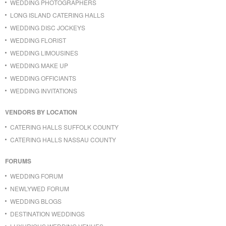
WEDDING PHOTOGRAPHERS
LONG ISLAND CATERING HALLS
WEDDING DISC JOCKEYS
WEDDING FLORIST
WEDDING LIMOUSINES
WEDDING MAKE UP
WEDDING OFFICIANTS
WEDDING INVITATIONS
VENDORS BY LOCATION
CATERING HALLS SUFFOLK COUNTY
CATERING HALLS NASSAU COUNTY
FORUMS
WEDDING FORUM
NEWLYWED FORUM
WEDDING BLOGS
DESTINATION WEDDINGS