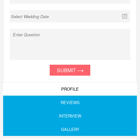
SUBMIT
PROFILE
REVIEWS
INTERVIEW
GALLERY