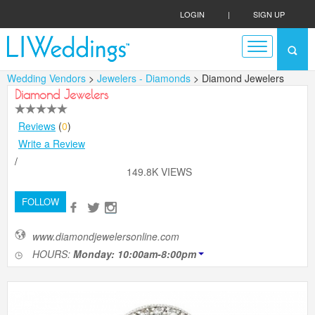
LOGIN
|
SIGN UP
Wedding Vendors
>
Jewelers - Diamonds
> Diamond Jewelers
Diamond Jewelers
Reviews
(
0
)
Write a Review
/
149.8K VIEWS
FOLLOW
www.diamondjewelersonline.com
HOURS:
Monday: 10:00am-8:00pm