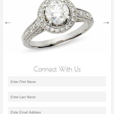
next
Connect With Us