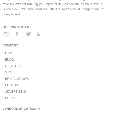
rave reviews for making your special day as special as your love is.
Since 1995, we have been the ultimate source for all things bridal on
Long Island.
GET CONNECTED
COMPANY
HOME
BLOG
REGISTER
STORE
BRIDAL SHOWS
PHOTOS
ADVERTISING
SITEMAP
VENDORS BY CATEGORY