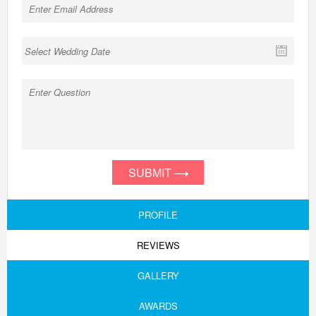
SUBMIT
PROFILE
REVIEWS
GALLERY
AWARDS