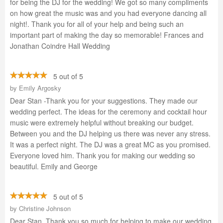
for being the DJ for the wedding! We got so many compliments
on how great the music was and you had everyone dancing all
night!. Thank you for all of your help and being such an
important part of making the day so memorable! Frances and
Jonathan Coindre Hall Wedding
5 out of 5
by
Emily Argosky
Dear Stan -Thank you for your suggestions. They made our
wedding perfect. The ideas for the ceremony and cocktail hour
music were extremely helpful without breaking our budget.
Between you and the DJ helping us there was never any stress.
It was a perfect night. The DJ was a great MC as you promised.
Everyone loved him. Thank you for making our wedding so
beautiful. Emily and George
5 out of 5
by
Christine Johnson
Dear Stan, Thank you so much for helping to make our wedding