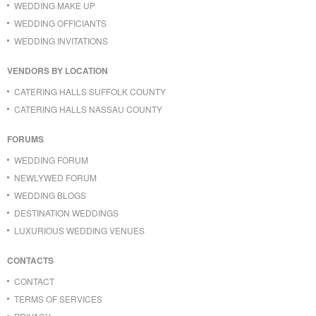
WEDDING MAKE UP
WEDDING OFFICIANTS
WEDDING INVITATIONS
VENDORS BY LOCATION
CATERING HALLS SUFFOLK COUNTY
CATERING HALLS NASSAU COUNTY
FORUMS
WEDDING FORUM
NEWLYWED FORUM
WEDDING BLOGS
DESTINATION WEDDINGS
LUXURIOUS WEDDING VENUES
CONTACTS
CONTACT
TERMS OF SERVICES