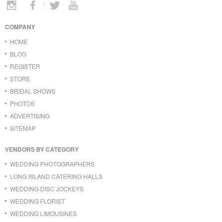
COMPANY
HOME
BLOG
REGISTER
STORE
BRIDAL SHOWS
PHOTOS
ADVERTISING
SITEMAP
VENDORS BY CATEGORY
WEDDING PHOTOGRAPHERS
LONG ISLAND CATERING HALLS
WEDDING DISC JOCKEYS
WEDDING FLORIST
WEDDING LIMOUSINES