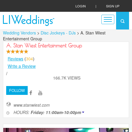
LOGIN
|
SIGN UP
Wedding Vendors
>
Disc Jockeys - DJs
> A. Stan Wiest
Entertainment Group
A. Stan Wiest Entertainment Group
Reviews
(
304
)
Write a Review
/
166.7K VIEWS
FOLLOW
www.stanwiest.com
HOURS:
Friday: 11:00am-10:00pm