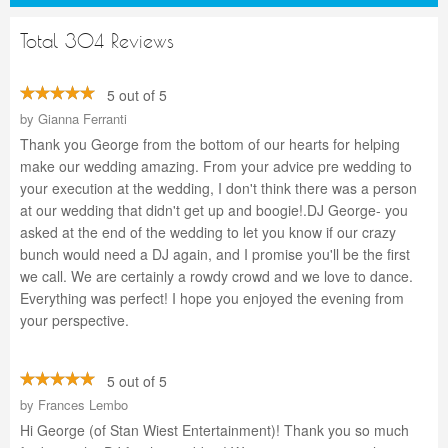
Total 304 Reviews
5 out of 5
by
Gianna Ferranti
Thank you George from the bottom of our hearts for helping
make our wedding amazing. From your advice pre wedding to
your execution at the wedding, I don't think there was a person
at our wedding that didn't get up and boogie!.DJ George- you
asked at the end of the wedding to let you know if our crazy
bunch would need a DJ again, and I promise you'll be the first
we call. We are certainly a rowdy crowd and we love to dance.
Everything was perfect! I hope you enjoyed the evening from
your perspective.
5 out of 5
by
Frances Lembo
Hi George (of Stan Wiest Entertainment)! Thank you so much