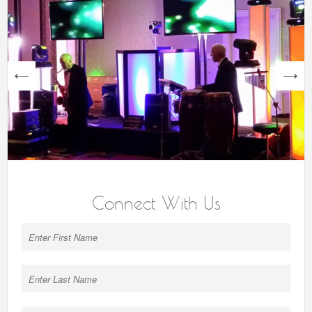
next
Connect With Us