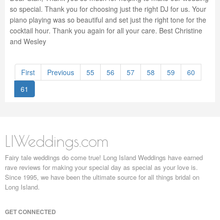
so special. Thank you for choosing just the right DJ for us. Your
piano playing was so beautiful and set just the right tone for the
cocktail hour. Thank you again for all your care. Best Christine
and Wesley
First
Previous
55
56
57
58
59
60
61
LIWeddings.com
Fairy tale weddings do come true! Long Island Weddings have earned
rave reviews for making your special day as special as your love is.
Since 1995, we have been the ultimate source for all things bridal on
Long Island.
GET CONNECTED