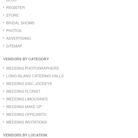
REGISTER
STORE
BRIDAL SHOWS
PHOTOS
ADVERTISING
SITEMAP
VENDORS BY CATEGORY
WEDDING PHOTOGRAPHERS
LONG ISLAND CATERING HALLS
WEDDING DISC JOCKEYS
WEDDING FLORIST
WEDDING LIMOUSINES
WEDDING MAKE UP
WEDDING OFFICIANTS
WEDDING INVITATIONS
VENDORS BY LOCATION