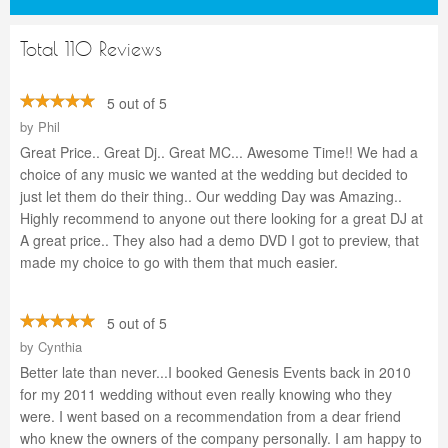
Total 110 Reviews
5 out of 5
by
Phil
Great Price.. Great Dj.. Great MC... Awesome Time!! We had a
choice of any music we wanted at the wedding but decided to
just let them do their thing.. Our wedding Day was Amazing..
Highly recommend to anyone out there looking for a great DJ at
A great price.. They also had a demo DVD I got to preview, that
made my choice to go with them that much easier.
5 out of 5
by
Cynthia
Better late than never...I booked Genesis Events back in 2010
for my 2011 wedding without even really knowing who they
were. I went based on a recommendation from a dear friend
who knew the owners of the company personally. I am happy to