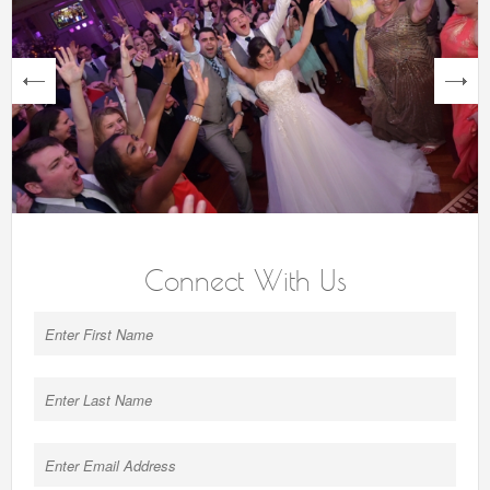
next
Connect With Us