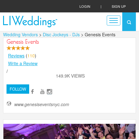
LOGIN
|
SIGN UP
Wedding Vendors
>
Disc Jockeys - DJs
> Genesis Events
Genesis Events
Reviews
(
110
)
Write a Review
/
149.9K VIEWS
FOLLOW
www.genesiseventsnyc.com