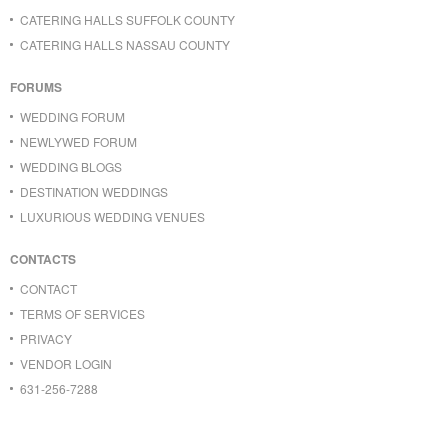
CATERING HALLS SUFFOLK COUNTY
CATERING HALLS NASSAU COUNTY
FORUMS
WEDDING FORUM
NEWLYWED FORUM
WEDDING BLOGS
DESTINATION WEDDINGS
LUXURIOUS WEDDING VENUES
CONTACTS
CONTACT
TERMS OF SERVICES
PRIVACY
VENDOR LOGIN
631-256-7288