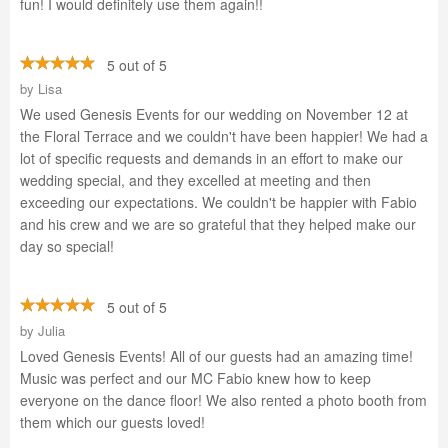
fun! I would definitely use them again!!
5 out of 5
by
Lisa
We used Genesis Events for our wedding on November 12 at
the Floral Terrace and we couldn't have been happier! We had a
lot of specific requests and demands in an effort to make our
wedding special, and they excelled at meeting and then
exceeding our expectations. We couldn't be happier with Fabio
and his crew and we are so grateful that they helped make our
day so special!
5 out of 5
by
Julia
Loved Genesis Events! All of our guests had an amazing time!
Music was perfect and our MC Fabio knew how to keep
everyone on the dance floor! We also rented a photo booth from
them which our guests loved!