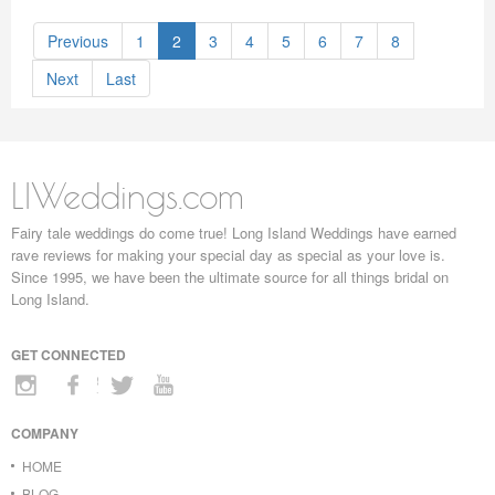
Previous
1
2
3
4
5
6
7
8
Next
Last
LIWeddings.com
Fairy tale weddings do come true! Long Island Weddings have earned
rave reviews for making your special day as special as your love is.
Since 1995, we have been the ultimate source for all things bridal on
Long Island.
GET CONNECTED
COMPANY
HOME
BLOG