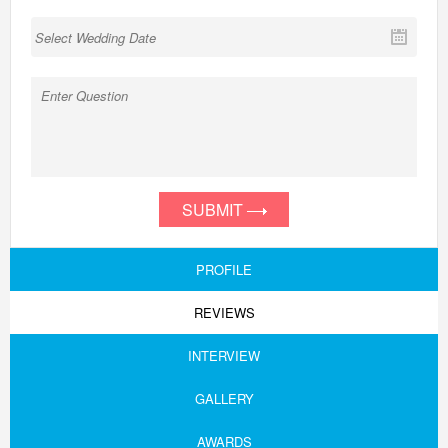
SUBMIT
PROFILE
REVIEWS
INTERVIEW
GALLERY
AWARDS