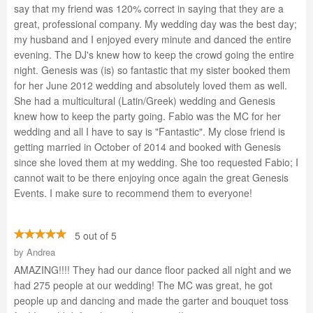
say that my friend was 120% correct in saying that they are a
great, professional company. My wedding day was the best day;
my husband and I enjoyed every minute and danced the entire
evening. The DJ's knew how to keep the crowd going the entire
night. Genesis was (is) so fantastic that my sister booked them
for her June 2012 wedding and absolutely loved them as well.
She had a multicultural (Latin/Greek) wedding and Genesis
knew how to keep the party going. Fabio was the MC for her
wedding and all I have to say is "Fantastic". My close friend is
getting married in October of 2014 and booked with Genesis
since she loved them at my wedding. She too requested Fabio; I
cannot wait to be there enjoying once again the great Genesis
Events. I make sure to recommend them to everyone!
5 out of 5
by
Andrea
AMAZING!!!! They had our dance floor packed all night and we
had 275 people at our wedding! The MC was great, he got
people up and dancing and made the garter and bouquet toss