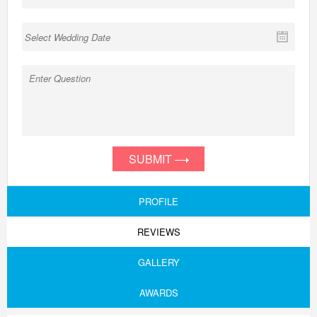
SUBMIT
PROFILE
REVIEWS
GALLERY
AWARDS