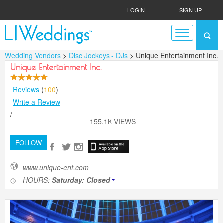
LOGIN
|
SIGN UP
Wedding Vendors
>
Disc Jockeys - DJs
> Unique Entertainment Inc.
Unique Entertainment Inc.
Reviews
(
100
)
Write a Review
/
155.1K VIEWS
FOLLOW
www.unique-ent.com
HOURS:
Saturday: Closed