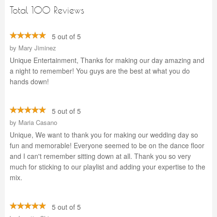
Total 100 Reviews
5 out of 5
by
Mary Jiminez
Unique Entertainment, Thanks for making our day amazing and
a night to remember! You guys are the best at what you do
hands down!
5 out of 5
by
Maria Casano
Unique, We want to thank you for making our wedding day so
fun and memorable! Everyone seemed to be on the dance floor
and I can't remember sitting down at all. Thank you so very
much for sticking to our playlist and adding your expertise to the
mix.
5 out of 5