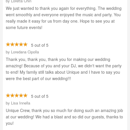
by
Loretta Chin
We just wanted to thank you again for everything. The wedding
went smoothly and everyone enjoyed the music and party. You
really made it easy for us from day one. Hope to see you at
some future events!
5 out of 5
by
Loredana Cipolla
Thank you, thank you, thank you for making our wedding
amazing! Because of you and your DJ, we didn't want the party
to end! My family still talks about Unique and I have to say you
were the best part of our wedding!!!
5 out of 5
by
Lisa Innella
Unique Crew, thank you so much for doing such an amazing job
at our wedding! We had a blast and so did our guests, thanks to
you!