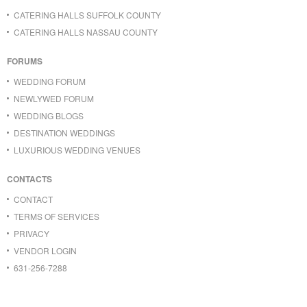
CATERING HALLS SUFFOLK COUNTY
CATERING HALLS NASSAU COUNTY
FORUMS
WEDDING FORUM
NEWLYWED FORUM
WEDDING BLOGS
DESTINATION WEDDINGS
LUXURIOUS WEDDING VENUES
CONTACTS
CONTACT
TERMS OF SERVICES
PRIVACY
VENDOR LOGIN
631-256-7288