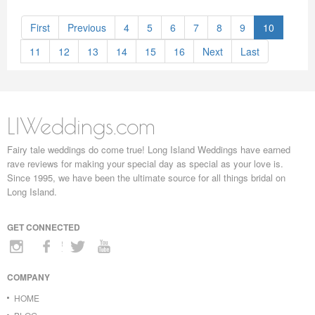
First
Previous
4
5
6
7
8
9
10
11
12
13
14
15
16
Next
Last
LIWeddings.com
Fairy tale weddings do come true! Long Island Weddings have earned
rave reviews for making your special day as special as your love is.
Since 1995, we have been the ultimate source for all things bridal on
Long Island.
GET CONNECTED
COMPANY
HOME