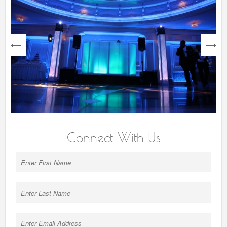
next
Connect With Us