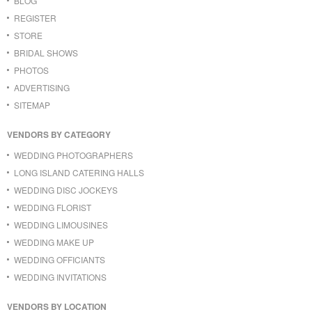
BLOG
REGISTER
STORE
BRIDAL SHOWS
PHOTOS
ADVERTISING
SITEMAP
VENDORS BY CATEGORY
WEDDING PHOTOGRAPHERS
LONG ISLAND CATERING HALLS
WEDDING DISC JOCKEYS
WEDDING FLORIST
WEDDING LIMOUSINES
WEDDING MAKE UP
WEDDING OFFICIANTS
WEDDING INVITATIONS
VENDORS BY LOCATION