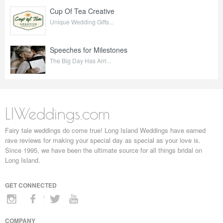
Cup Of Tea Creative
Unique Wedding Gifts...
Speeches for Milestones
The Big Day Has Arri...
LIWeddings.com
Fairy tale weddings do come true! Long Island Weddings have earned
rave reviews for making your special day as special as your love is.
Since 1995, we have been the ultimate source for all things bridal on
Long Island.
GET CONNECTED
COMPANY