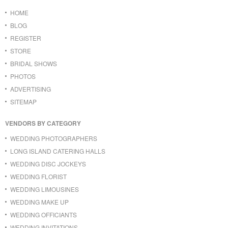
HOME
BLOG
REGISTER
STORE
BRIDAL SHOWS
PHOTOS
ADVERTISING
SITEMAP
VENDORS BY CATEGORY
WEDDING PHOTOGRAPHERS
LONG ISLAND CATERING HALLS
WEDDING DISC JOCKEYS
WEDDING FLORIST
WEDDING LIMOUSINES
WEDDING MAKE UP
WEDDING OFFICIANTS
WEDDING INVITATIONS