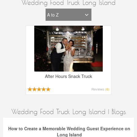
Wedding Food Truck Long Island
After Hours Snack Truck
Reviews
(6)
Wedding Food Truck Long Island | Blogs
How to Create a Memorable Wedding Guest Experience on
Long Island