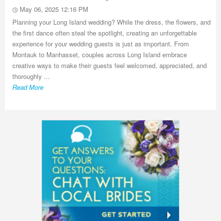
May 06, 2025 12:16 PM
Planning your Long Island wedding? While the dress, the flowers, and
the first dance often steal the spotlight, creating an unforgettable
experience for your wedding guests is just as important. From
Montauk to Manhasset, couples across Long Island embrace
creative ways to make their guests feel welcomed, appreciated, and
thoroughly ...
Read More