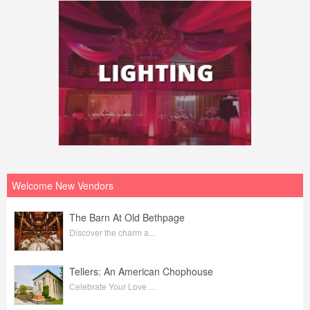
Welcome New Vendors
The Barn At Old Bethpage
Discover the charm a...
Tellers: An American Chophouse
Celebrate Your Love ...