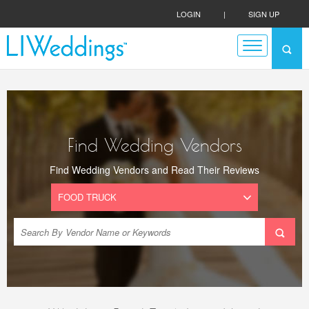
LOGIN
|
SIGN UP
Find Wedding Vendors
Find Wedding Vendors and Read Their Reviews