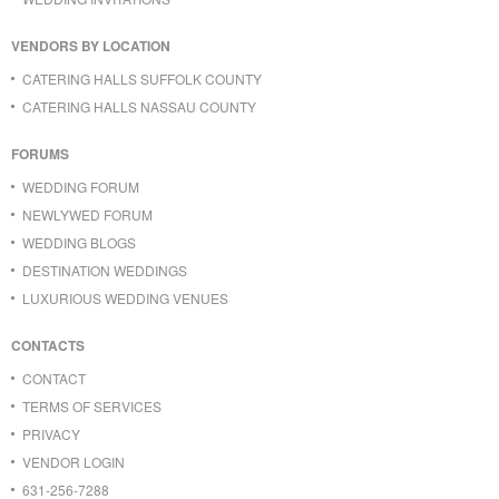
VENDORS BY LOCATION
CATERING HALLS SUFFOLK COUNTY
CATERING HALLS NASSAU COUNTY
FORUMS
WEDDING FORUM
NEWLYWED FORUM
WEDDING BLOGS
DESTINATION WEDDINGS
LUXURIOUS WEDDING VENUES
CONTACTS
CONTACT
TERMS OF SERVICES
PRIVACY
VENDOR LOGIN
631-256-7288