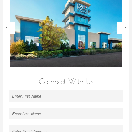
next
Connect With Us