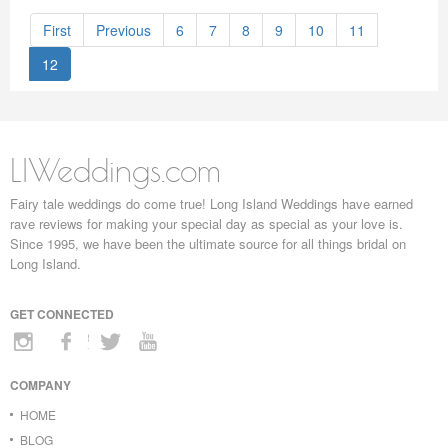
First
Previous
6
7
8
9
10
11
12
LIWeddings.com
Fairy tale weddings do come true! Long Island Weddings have earned
rave reviews for making your special day as special as your love is.
Since 1995, we have been the ultimate source for all things bridal on
Long Island.
GET CONNECTED
COMPANY
HOME
BLOG