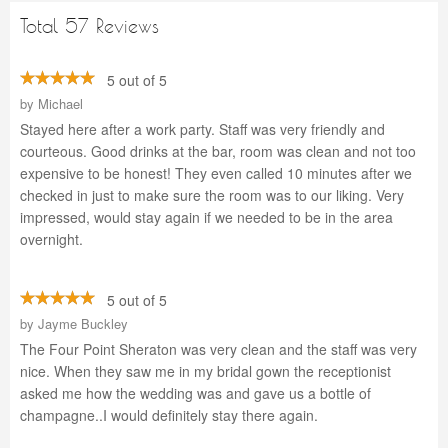
Total 57 Reviews
5 out of 5
by
Michael
Stayed here after a work party. Staff was very friendly and
courteous. Good drinks at the bar, room was clean and not too
expensive to be honest! They even called 10 minutes after we
checked in just to make sure the room was to our liking. Very
impressed, would stay again if we needed to be in the area
overnight.
5 out of 5
by
Jayme Buckley
The Four Point Sheraton was very clean and the staff was very
nice. When they saw me in my bridal gown the receptionist
asked me how the wedding was and gave us a bottle of
champagne..I would definitely stay there again.