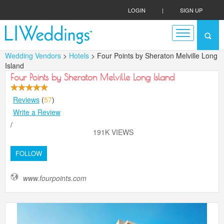
LOGIN
|
SIGN UP
Wedding Vendors
>
Hotels
> Four Points by Sheraton Melville Long
Island
Four Points by Sheraton Melville Long Island
Reviews
(
57
)
Write a Review
/
191K VIEWS
FOLLOW
www.fourpoints.com