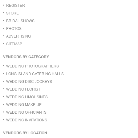
REGISTER
STORE
BRIDAL SHOWS
PHOTOS
ADVERTISING
SITEMAP
VENDORS BY CATEGORY
WEDDING PHOTOGRAPHERS
LONG ISLAND CATERING HALLS
WEDDING DISC JOCKEYS
WEDDING FLORIST
WEDDING LIMOUSINES
WEDDING MAKE UP
WEDDING OFFICIANTS
WEDDING INVITATIONS
VENDORS BY LOCATION