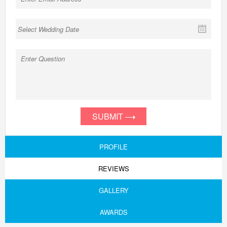
SUBMIT
PROFILE
REVIEWS
GALLERY
AWARDS