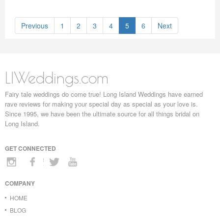
Previous
1
2
3
4
5
6
Next
LIWeddings.com
Fairy tale weddings do come true! Long Island Weddings have earned
rave reviews for making your special day as special as your love is.
Since 1995, we have been the ultimate source for all things bridal on
Long Island.
GET CONNECTED
COMPANY
HOME
BLOG