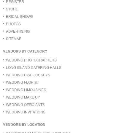
REGISTER
STORE
BRIDAL SHOWS
PHOTOS
ADVERTISING
SITEMAP
VENDORS BY CATEGORY
WEDDING PHOTOGRAPHERS
LONG ISLAND CATERING HALLS
WEDDING DISC JOCKEYS
WEDDING FLORIST
WEDDING LIMOUSINES
WEDDING MAKE UP
WEDDING OFFICIANTS
WEDDING INVITATIONS
VENDORS BY LOCATION