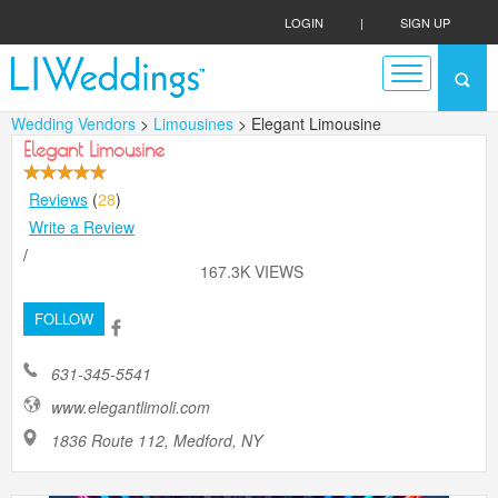
LOGIN
|
SIGN UP
Wedding Vendors
>
Limousines
> Elegant Limousine
Elegant Limousine
Reviews
(
28
)
Write a Review
/
167.3K VIEWS
FOLLOW
631-345-5541
www.elegantlimoli.com
1836 Route 112, Medford, NY