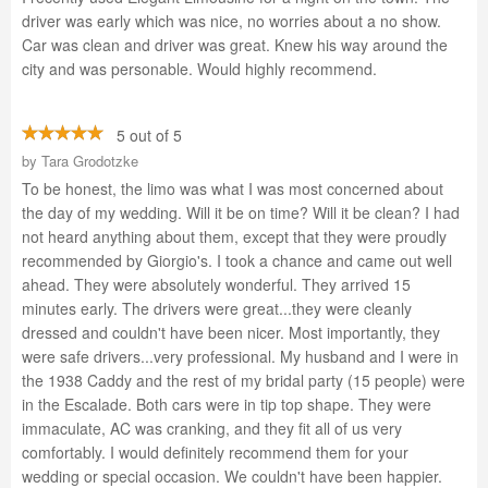
driver was early which was nice, no worries about a no show.
Car was clean and driver was great. Knew his way around the
city and was personable. Would highly recommend.
5 out of 5
by
Tara Grodotzke
To be honest, the limo was what I was most concerned about
the day of my wedding. Will it be on time? Will it be clean? I had
not heard anything about them, except that they were proudly
recommended by Giorgio's. I took a chance and came out well
ahead. They were absolutely wonderful. They arrived 15
minutes early. The drivers were great...they were cleanly
dressed and couldn't have been nicer. Most importantly, they
were safe drivers...very professional. My husband and I were in
the 1938 Caddy and the rest of my bridal party (15 people) were
in the Escalade. Both cars were in tip top shape. They were
immaculate, AC was cranking, and they fit all of us very
comfortably. I would definitely recommend them for your
wedding or special occasion. We couldn't have been happier.