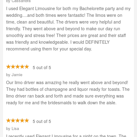
by
Cassandra
I used Elegant Limousine for both my Bachelorette party and my
wedding....and both times were fantastic! The limos were on
time, clean and beautiful. The drivers were very helpful and
friendly. They went above and beyond to make our day run
smoothly and stress free! Their prices are great and their staff
was friendly and knowledgeable. I would DEFINITELY
recommend using them for your special day.
5 out of 5
by
Jamie
Our limo driver was amazing he really went above and beyond!
They had bottles of champagne and liquor ready for toasts. The
limo driver ran back and forth and made sure everything was
ready for me and the bridesmaids to walk down the aisle.
5 out of 5
by
Lisa
I recently used Elegant Limousine for a night on the town. The