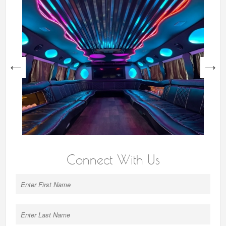
next
Connect With Us