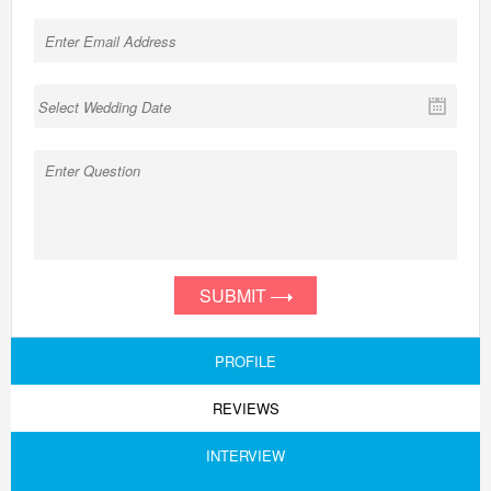
SUBMIT
PROFILE
REVIEWS
INTERVIEW