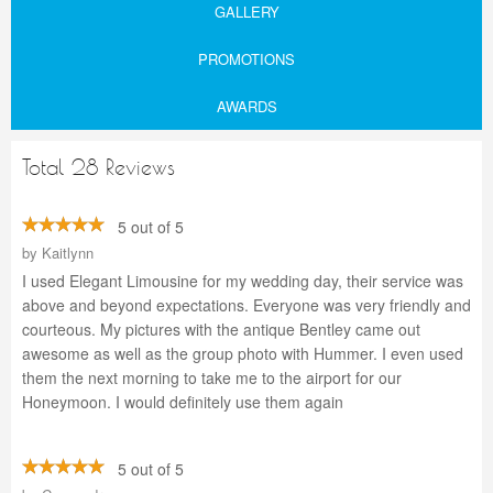
GALLERY
PROMOTIONS
AWARDS
Total 28 Reviews
5 out of 5
by
Kaitlynn
I used Elegant Limousine for my wedding day, their service was
above and beyond expectations. Everyone was very friendly and
courteous. My pictures with the antique Bentley came out
awesome as well as the group photo with Hummer. I even used
them the next morning to take me to the airport for our
Honeymoon. I would definitely use them again
5 out of 5