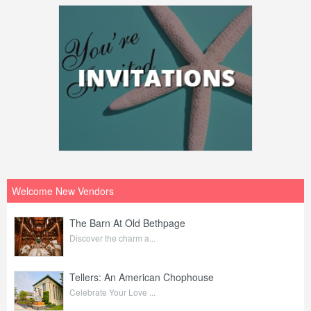
Welcome New Vendors
The Barn At Old Bethpage
Discover the charm a...
Tellers: An American Chophouse
Celebrate Your Love ...