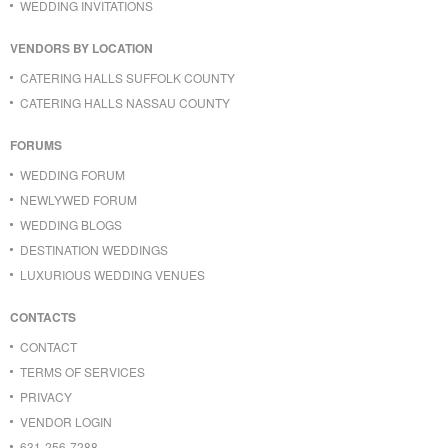
WEDDING INVITATIONS
VENDORS BY LOCATION
CATERING HALLS SUFFOLK COUNTY
CATERING HALLS NASSAU COUNTY
FORUMS
WEDDING FORUM
NEWLYWED FORUM
WEDDING BLOGS
DESTINATION WEDDINGS
LUXURIOUS WEDDING VENUES
CONTACTS
CONTACT
TERMS OF SERVICES
PRIVACY
VENDOR LOGIN
631-256-7288