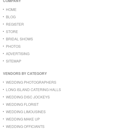
COMPANY
HOME
BLOG
REGISTER
STORE
BRIDAL SHOWS
PHOTOS
ADVERTISING
SITEMAP
VENDORS BY CATEGORY
WEDDING PHOTOGRAPHERS
LONG ISLAND CATERING HALLS
WEDDING DISC JOCKEYS
WEDDING FLORIST
WEDDING LIMOUSINES
WEDDING MAKE UP
WEDDING OFFICIANTS