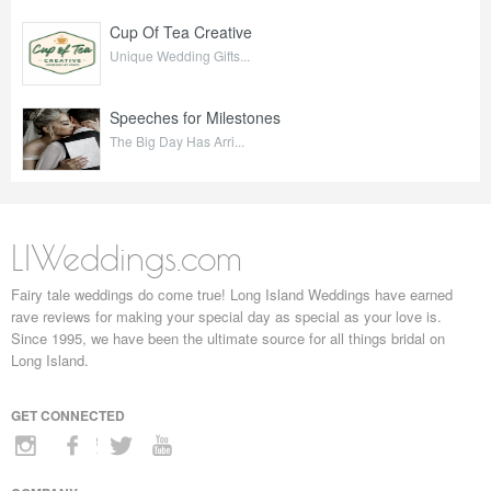
Cup Of Tea Creative
Unique Wedding Gifts...
Speeches for Milestones
The Big Day Has Arri...
LIWeddings.com
Fairy tale weddings do come true! Long Island Weddings have earned
rave reviews for making your special day as special as your love is.
Since 1995, we have been the ultimate source for all things bridal on
Long Island.
GET CONNECTED