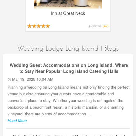
Inn at Great Neck
Reviews
(47)
Wedding Lodge Long Island | Blogs
Wedding Guest Accommodations on Long Island: Where
to Stay Near Popular Long Island Catering Halls
Mar 18, 2025 10:04 AM
Planning a wedding on Long Island means not only finding the perfect
venue but also ensuring your guests have a comfortable and
convenient place to stay. Whether your wedding is set against the
backdrop of a beachfront resort, a historic mansion, or a charming
vineyard, there are plenty of accommodation ...
Read More