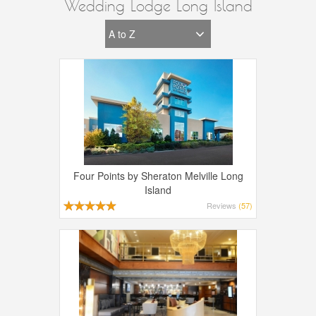
Wedding Lodge Long Island
Four Points by Sheraton Melville Long
Island
Reviews
(57)