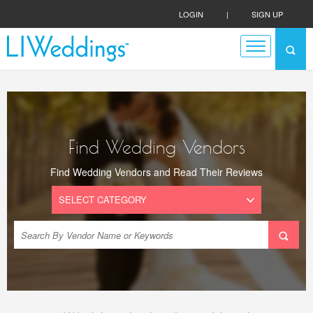
LOGIN
|
SIGN UP
Find Wedding Vendors
Find Wedding Vendors and Read Their Reviews