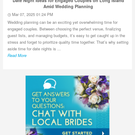
Date Night Ideas for Engaged Couples on Long Island
Amid Wedding Planning
Mar 07, 2025 01:24 PM
Wedding planning can be an exciting yet overwhelming time for
engaged couples. Between choosing the perfect venue, finalizing
guest lists, and managing budgets, it’s easy to get caught up in the
stress and forget to prioritize quality time together. That’s why setting
aside time for date nights is ...
Read More