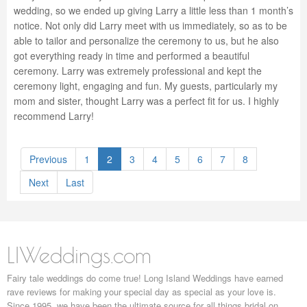
wedding, so we ended up giving Larry a little less than 1 month’s
notice. Not only did Larry meet with us immediately, so as to be
able to tailor and personalize the ceremony to us, but he also
got everything ready in time and performed a beautiful
ceremony. Larry was extremely professional and kept the
ceremony light, engaging and fun. My guests, particularly my
mom and sister, thought Larry was a perfect fit for us. I highly
recommend Larry!
Previous
1
2
3
4
5
6
7
8
Next
Last
LIWeddings.com
Fairy tale weddings do come true! Long Island Weddings have earned
rave reviews for making your special day as special as your love is.
Since 1995, we have been the ultimate source for all things bridal on