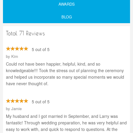
AWARDS
BLOG
Total 71 Reviews
5 out of 5
by
Kim
Could not have been happier, helpful, kind, and so
knowledgeable!!! Took the stress out of planning the ceremony
and helped us incorporate so many special moments we would
have never thought of.
5 out of 5
by
Jamie
My husband and I got married in September, and Larry was
fantastic! Through wedding preparation, he was very helpful and
easy to work with, and quick to respond to questions. At the