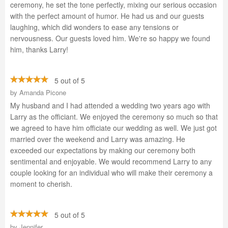
ceremony, he set the tone perfectly, mixing our serious occasion
with the perfect amount of humor. He had us and our guests
laughing, which did wonders to ease any tensions or
nervousness. Our guests loved him. We're so happy we found
him, thanks Larry!
5 out of 5
by
Amanda Picone
My husband and I had attended a wedding two years ago with
Larry as the officiant. We enjoyed the ceremony so much so that
we agreed to have him officiate our wedding as well. We just got
married over the weekend and Larry was amazing. He
exceeded our expectations by making our ceremony both
sentimental and enjoyable. We would recommend Larry to any
couple looking for an individual who will make their ceremony a
moment to cherish.
5 out of 5
by
Jennifer