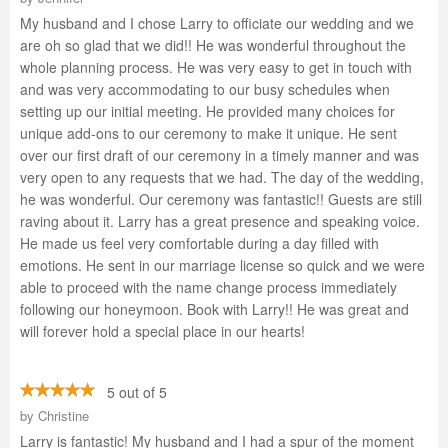
My husband and I chose Larry to officiate our wedding and we
are oh so glad that we did!! He was wonderful throughout the
whole planning process. He was very easy to get in touch with
and was very accommodating to our busy schedules when
setting up our initial meeting. He provided many choices for
unique add-ons to our ceremony to make it unique. He sent
over our first draft of our ceremony in a timely manner and was
very open to any requests that we had. The day of the wedding,
he was wonderful. Our ceremony was fantastic!! Guests are still
raving about it. Larry has a great presence and speaking voice.
He made us feel very comfortable during a day filled with
emotions. He sent in our marriage license so quick and we were
able to proceed with the name change process immediately
following our honeymoon. Book with Larry!! He was great and
will forever hold a special place in our hearts!
5 out of 5
by
Christine
Larry is fantastic! My husband and I had a spur of the moment