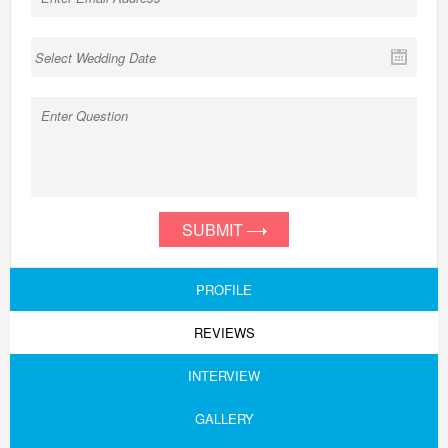
SUBMIT
PROFILE
REVIEWS
INTERVIEW
GALLERY