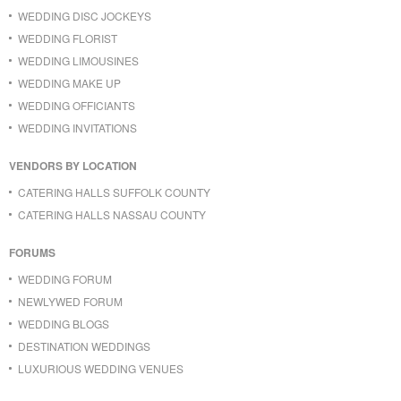
WEDDING DISC JOCKEYS
WEDDING FLORIST
WEDDING LIMOUSINES
WEDDING MAKE UP
WEDDING OFFICIANTS
WEDDING INVITATIONS
VENDORS BY LOCATION
CATERING HALLS SUFFOLK COUNTY
CATERING HALLS NASSAU COUNTY
FORUMS
WEDDING FORUM
NEWLYWED FORUM
WEDDING BLOGS
DESTINATION WEDDINGS
LUXURIOUS WEDDING VENUES