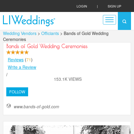
LOGIN
|
SIGN UP
Wedding Vendors
>
Officiants
> Bands of Gold Wedding
Ceremonies
Bands of Gold Wedding Ceremonies
Reviews
(
71
)
Write a Review
/
153.1K VIEWS
FOLLOW
www.bands-of-gold.com