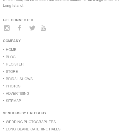
Long Island.
GET CONNECTED
COMPANY
HOME
BLOG
REGISTER
STORE
BRIDAL SHOWS
PHOTOS
ADVERTISING
SITEMAP
VENDORS BY CATEGORY
WEDDING PHOTOGRAPHERS
LONG ISLAND CATERING HALLS