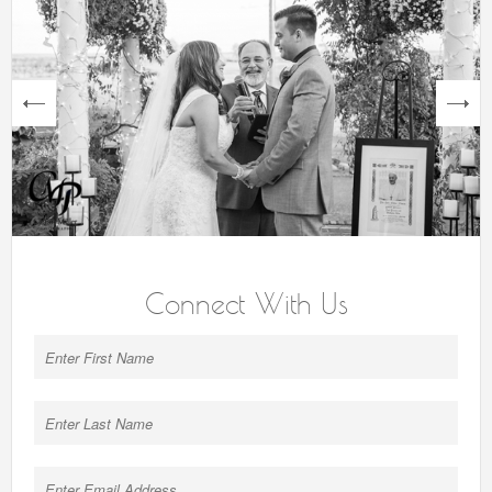
next
Connect With Us