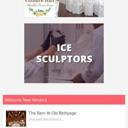
Welcome New Vendors
The Barn At Old Bethpage
Discover the charm a...