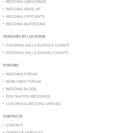
WEDDING LIMOUSINES
WEDDING MAKE UP
WEDDING OFFICIANTS
WEDDING INVITATIONS
VENDORS BY LOCATION
CATERING HALLS SUFFOLK COUNTY
CATERING HALLS NASSAU COUNTY
FORUMS
WEDDING FORUM
NEWLYWED FORUM
WEDDING BLOGS
DESTINATION WEDDINGS
LUXURIOUS WEDDING VENUES
CONTACTS
CONTACT
TERMS OF SERVICES