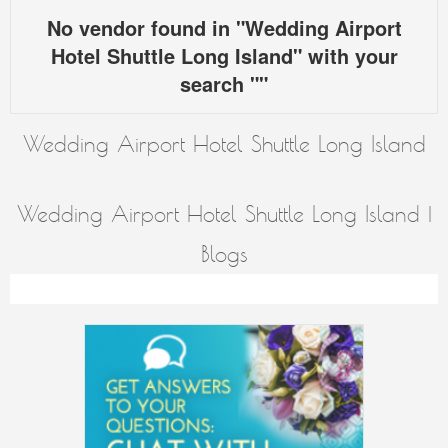
No vendor found in "Wedding Airport
Hotel Shuttle Long Island" with your
search ""
Wedding Airport Hotel Shuttle Long Island
Wedding Airport Hotel Shuttle Long Island |
Blogs