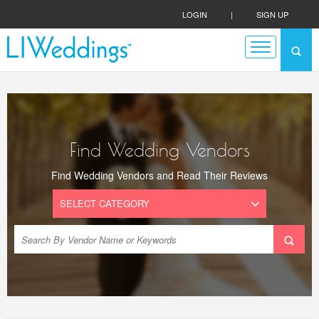
LOGIN
|
SIGN UP
Find Wedding Vendors
Find Wedding Vendors and Read Their Reviews