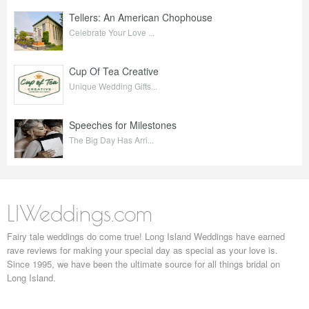
Tellers: An American Chophouse
Celebrate Your Love ...
Cup Of Tea Creative
Unique Wedding Gifts...
Speeches for Milestones
The Big Day Has Arri...
LIWeddings.com
Fairy tale weddings do come true! Long Island Weddings have earned
rave reviews for making your special day as special as your love is.
Since 1995, we have been the ultimate source for all things bridal on
Long Island.