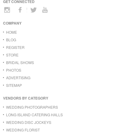
GET CONNECTED
COMPANY
HOME
BLOG
REGISTER
STORE
BRIDAL SHOWS
PHOTOS
ADVERTISING
SITEMAP
VENDORS BY CATEGORY
WEDDING PHOTOGRAPHERS
LONG ISLAND CATERING HALLS
WEDDING DISC JOCKEYS
WEDDING FLORIST