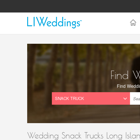
Find 
Find Weddi
Wedding Snack Trucks Long Isla