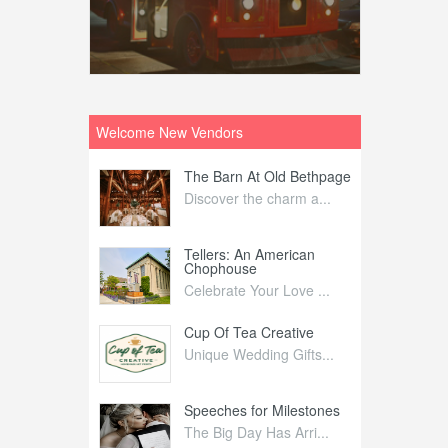
Welcome New Vendors
ntral
The Barn At Old Bethpage
L
Your Weddi...
Discover the charm a...
C
Nelida Flynn
Tellers: An American
1
Chophouse
elida Fly...
1
Celebrate Your Love ...
irs
Cup Of Tea Creative
B
tra Affai...
Unique Wedding Gifts...
T
ed Olive
Speeches for Milestones
F
linary Ex...
The Big Day Has Arri...
E