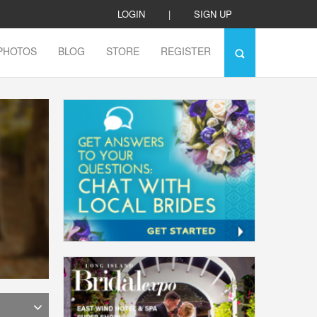
LOGIN
|
SIGN UP
PHOTOS
BLOG
STORE
REGISTER