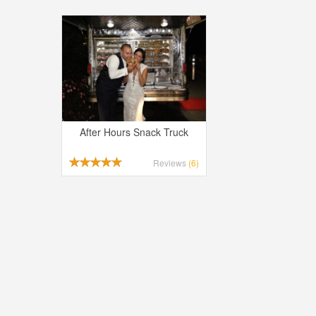
After Hours Snack Truck
Reviews
(6)