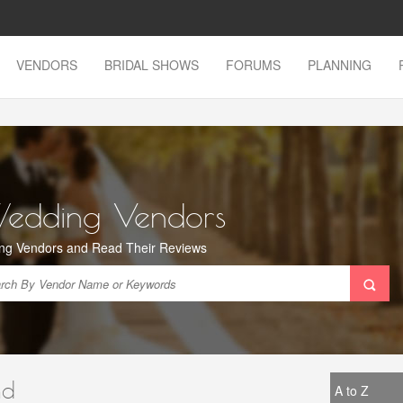
VENDORS
BRIDAL SHOWS
FORUMS
PLANNING
Wedding Vendors
ng Vendors and Read Their Reviews
nd