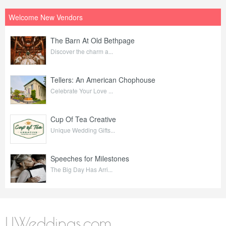
Welcome New Vendors
The Barn At Old Bethpage
Discover the charm a...
Tellers: An American Chophouse
Celebrate Your Love ...
Cup Of Tea Creative
Unique Wedding Gifts...
Speeches for Milestones
The Big Day Has Arri...
LIWeddings.com