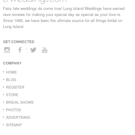
Fairy tale weddings do come true! Long Island Weddings have earned
rave reviews for making your special day as special as your love is.
Since 1995, we have been the ultimate source for all things bridal on
Long Island.
GET CONNECTED
COMPANY
HOME
BLOG
REGISTER
STORE
BRIDAL SHOWS
PHOTOS
ADVERTISING
SITEMAP