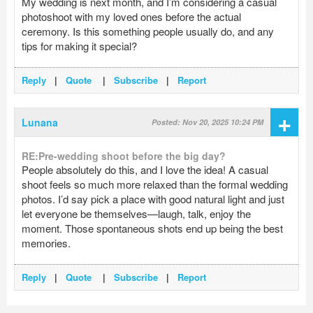
My wedding is next month, and I’m considering a casual
photoshoot with my loved ones before the actual
ceremony. Is this something people usually do, and any
tips for making it special?
Reply
|
Quote
|
Subscribe
|
Report
+
Lunana
Posted: Nov 20, 2025 10:24 PM
RE:Pre-wedding shoot before the big day?
People absolutely do this, and I love the idea! A casual
shoot feels so much more relaxed than the formal wedding
photos. I’d say pick a place with good natural light and just
let everyone be themselves—laugh, talk, enjoy the
moment. Those spontaneous shots end up being the best
memories.
Reply
|
Quote
|
Subscribe
|
Report