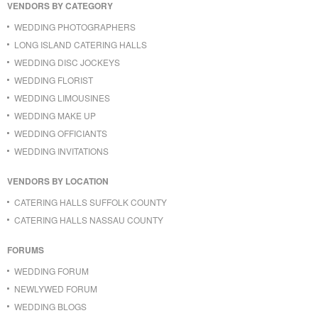
VENDORS BY CATEGORY
WEDDING PHOTOGRAPHERS
LONG ISLAND CATERING HALLS
WEDDING DISC JOCKEYS
WEDDING FLORIST
WEDDING LIMOUSINES
WEDDING MAKE UP
WEDDING OFFICIANTS
WEDDING INVITATIONS
VENDORS BY LOCATION
CATERING HALLS SUFFOLK COUNTY
CATERING HALLS NASSAU COUNTY
FORUMS
WEDDING FORUM
NEWLYWED FORUM
WEDDING BLOGS