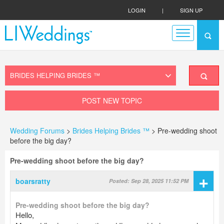
LOGIN
|
SIGN UP
POST NEW TOPIC
Wedding Forums
>
Brides Helping Brides ™
> Pre-wedding shoot
before the big day?
Pre-wedding shoot before the big day?
+
boarsratty
Posted: Sep 28, 2025 11:52 PM
Pre-wedding shoot before the big day?
Hello,