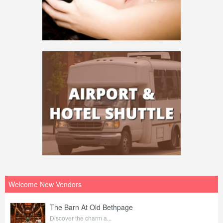
Welcome New Vendors
The Barn At Old Bethpage
Discover the charm a...