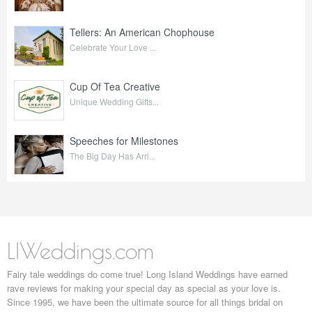
Tellers: An American Chophouse
Celebrate Your Love ...
Cup Of Tea Creative
Unique Wedding Gifts...
Speeches for Milestones
The Big Day Has Arri...
LIWeddings.com
Fairy tale weddings do come true! Long Island Weddings have earned
rave reviews for making your special day as special as your love is.
Since 1995, we have been the ultimate source for all things bridal on