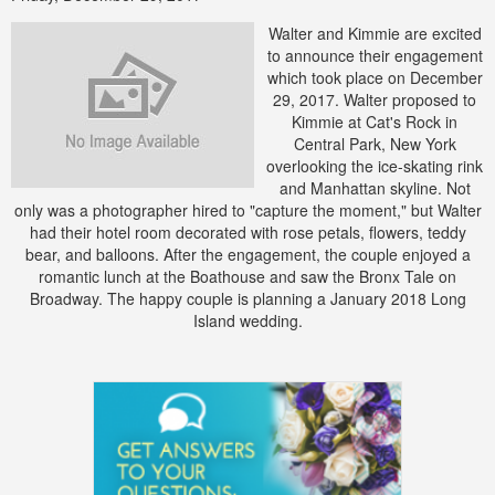
Walter and Kimmie are excited
to announce their engagement
which took place on December
29, 2017. Walter proposed to
Kimmie at Cat's Rock in
Central Park, New York
overlooking the ice-skating rink
and Manhattan skyline. Not
only was a photographer hired to "capture the moment," but Walter
had their hotel room decorated with rose petals, flowers, teddy
bear, and balloons. After the engagement, the couple enjoyed a
romantic lunch at the Boathouse and saw the Bronx Tale on
Broadway. The happy couple is planning a January 2018 Long
Island wedding.