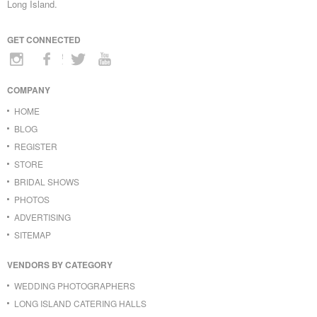
Long Island.
GET CONNECTED
COMPANY
HOME
BLOG
REGISTER
STORE
BRIDAL SHOWS
PHOTOS
ADVERTISING
SITEMAP
VENDORS BY CATEGORY
WEDDING PHOTOGRAPHERS
LONG ISLAND CATERING HALLS