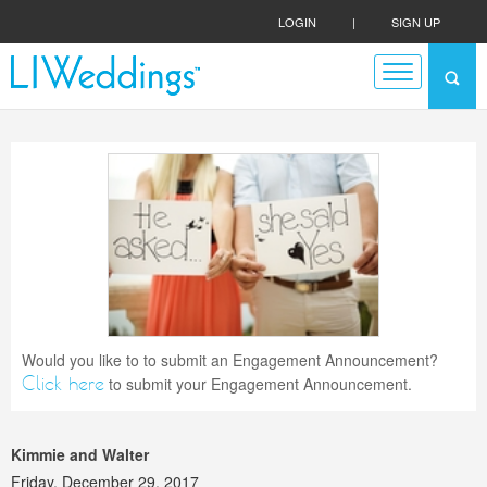
LOGIN
|
SIGN UP
Would you like to to submit an Engagement Announcement?
Click here
to submit your Engagement Announcement.
Kimmie and Walter
Friday, December 29, 2017