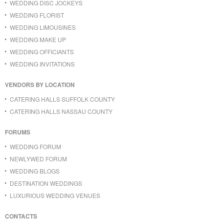
WEDDING DISC JOCKEYS
WEDDING FLORIST
WEDDING LIMOUSINES
WEDDING MAKE UP
WEDDING OFFICIANTS
WEDDING INVITATIONS
VENDORS BY LOCATION
CATERING HALLS SUFFOLK COUNTY
CATERING HALLS NASSAU COUNTY
FORUMS
WEDDING FORUM
NEWLYWED FORUM
WEDDING BLOGS
DESTINATION WEDDINGS
LUXURIOUS WEDDING VENUES
CONTACTS