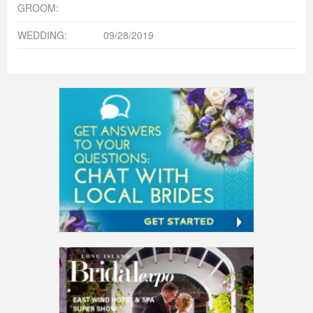
GROOM:
WEDDING:
09/28/2019