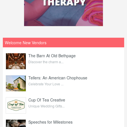
Welcome New Vendors
The Barn At Old Bethpage
Discover the charm a...
Tellers: An American Chophouse
Celebrate Your Love ...
Cup Of Tea Creative
Unique Wedding Gifts...
Speeches for Milestones