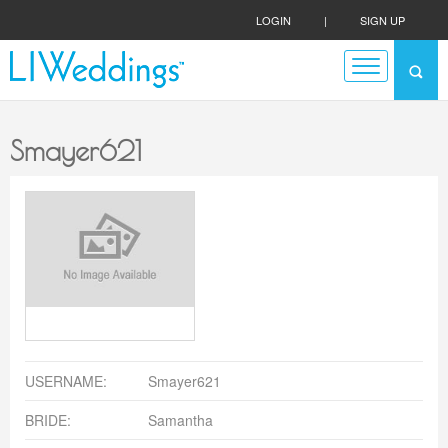
LOGIN
|
SIGN UP
Smayer621
USERNAME:
Smayer621
BRIDE:
Samantha