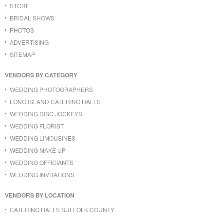
STORE
BRIDAL SHOWS
PHOTOS
ADVERTISING
SITEMAP
VENDORS BY CATEGORY
WEDDING PHOTOGRAPHERS
LONG ISLAND CATERING HALLS
WEDDING DISC JOCKEYS
WEDDING FLORIST
WEDDING LIMOUSINES
WEDDING MAKE UP
WEDDING OFFICIANTS
WEDDING INVITATIONS
VENDORS BY LOCATION
CATERING HALLS SUFFOLK COUNTY