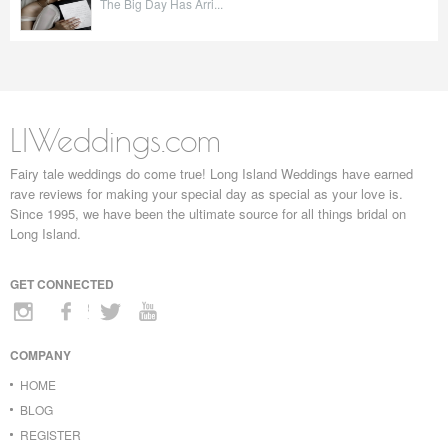
The Big Day Has Arri...
LIWeddings.com
Fairy tale weddings do come true! Long Island Weddings have earned
rave reviews for making your special day as special as your love is.
Since 1995, we have been the ultimate source for all things bridal on
Long Island.
GET CONNECTED
COMPANY
HOME
BLOG
REGISTER