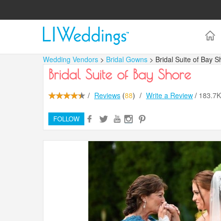
Wedding Vendors
>
Bridal Gowns
> Bridal Suite of Bay S
Bridal Suite of Bay Shore
/
Reviews
(
88
)
/
Write a Review
/
183.7
FOLLOW