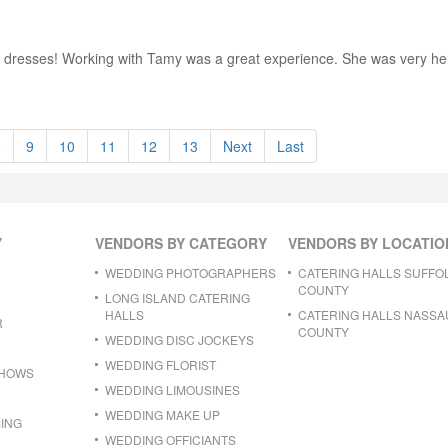
ing dresses! Working with Tamy was a great experience. She was very h
8
9
10
11
12
13
Next
Last
Y
VENDORS BY CATEGORY
VENDORS BY LOCATIO
WEDDING PHOTOGRAPHERS
CATERING HALLS SUFFO
COUNTY
LONG ISLAND CATERING
HALLS
CATERING HALLS NASSA
R
COUNTY
WEDDING DISC JOCKEYS
WEDDING FLORIST
SHOWS
WEDDING LIMOUSINES
WEDDING MAKE UP
ING
WEDDING OFFICIANTS