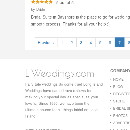
5 out of 5
by
Bride
Bridal Suite in Bayshore is the place to go for wedd
smooth process! Thanks for all your help :)
Previous
1
2
3
4
5
6
7
LIWeddings.com
COMPAN
HOME
Fairy tale weddings do come true! Long Island
BLOG
Weddings have earned rave reviews for
REGISTE
making your special day as special as your
STORE
love is. Since 1995, we have been the
BRIDAL 
ultimate source for all things bridal on Long
PHOTOS
Island.
ADVERTIS
SITEMAP