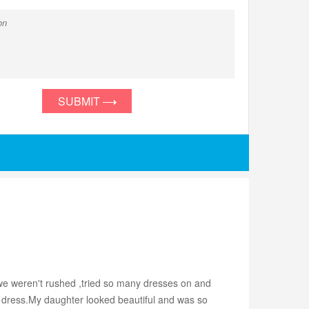
SUBMIT
 we weren't rushed ,tried so many dresses on and
ct dress.My daughter looked beautiful and was so