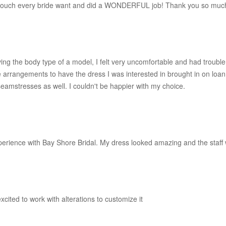
l touch every bride want and did a WONDERFUL job! Thank you so much
ving the body type of a model, I felt very uncomfortable and had trouble
rangements to have the dress I was interested in brought in on loan so 
 seamstresses as well. I couldn't be happier with my choice.
perience with Bay Shore Bridal. My dress looked amazing and the staff 
cited to work with alterations to customize it