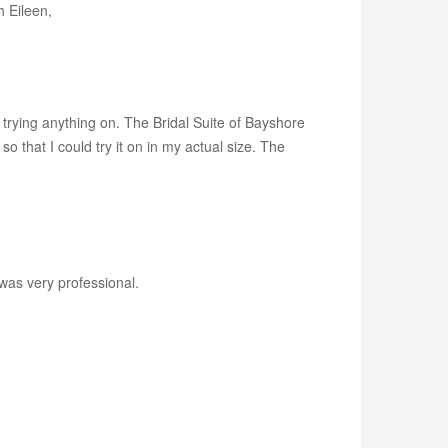
 Eileen,
 trying anything on. The Bridal Suite of Bayshore
that I could try it on in my actual size. The
was very professional.