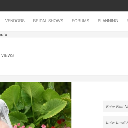
VENDORS
BRIDAL SHOWS
FORUMS
PLANNING
hore
K VIEWS