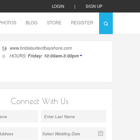
LOGIN
|
SIGN UP
PHOTOS
BLOG
STORE
REGISTER
www.bridalsuiteofbayshore.com
HOURS:
Friday: 10:00am-3:00pm
Connect With Us