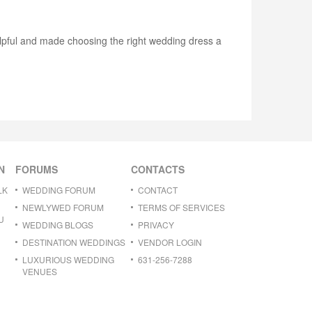
elpful and made choosing the right wedding dress a
N
FORUMS
CONTACTS
LK
WEDDING FORUM
CONTACT
NEWLYWED FORUM
TERMS OF SERVICES
U
WEDDING BLOGS
PRIVACY
DESTINATION WEDDINGS
VENDOR LOGIN
LUXURIOUS WEDDING
631-256-7288
VENUES