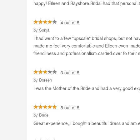
happy! Eileen and Bayshore Bridal had that persona
4 out of 5
by
Sonja
I had went to a few "upscale" bridal shops, but not ha
made me feel very comfortable and Eileen even made ar
friendliness and professionalism carried over to their
3 out of 5
by
Doreen
I was the Mother of the Bride and had a very good ex
5 out of 5
by
Bride
Great experience, I bought a beautiful dress and am ex