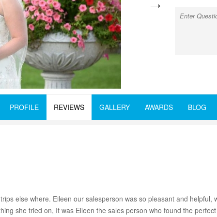
next
PROFILE
REVIEWS
GALLERY
AWARDS
BLOG
trips else where. Eileen our salesperson was so pleasant and helpful,
thing she tried on, It was Eileen the sales person who found the perfe