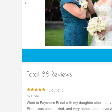
Total 88 Reviews
5 out of 5
by
Bride
Went to Bayshore Bridal with my daughter after many 
Eileen was patient ,kind, and very honest about every