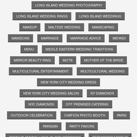
LONG ISLAND WEDDING PHOTOGRAPHY
LONG ISLAND WEDDING RINGS
LONG ISLAND WEDDINGS
MAKEUP
MALTESE WEDDING
MANSCAPING
MANSIONS
MARRIAGE
MARRIAGE ADVICE
MEHNDI
MENU
MIDDLE EASTERN WEDDING TRADITIONS
MIRROR BEAUTY RING
MOTB
MOTHER OF THE BRIDE
MULTICULTURAL ENTERTAINMENT
MULTICULTURAL WEDDING
NEW YORK CITY WEDDING DRESS
NEW YORK CITY WEDDING SALON
NY DIAMONDS
NYC DIAMONDS
OFF PREMISES CATERING
OUTDOOR CELEBRATION
OVATION PHOTO BOOTH
PARIS
PARISIAN
PARTY FAVORS
PARTY PLANNING LONG ISLAND WEDDINGS
PERMANENT MAKEUP