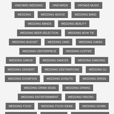
VINEYARD WEDDING
VINEYARDS
VINTAGE MUSIC
WEDDING
WEDDING ADVICE
WEDDING BAND
WEDDING BANDS
WEDDING BEAUTY
WEDDING BEER SELECTION
WEDDING BOW TIE
WEDDING BUDGET
WEDDING CAKE
WEDDING CAKES
WEDDING CENTERPIECE
WEDDING COFFEE
WEDDING DANCE
WEDDING DANCES
WEDDING DANCING
WEDDING DESSERT
WEDDING DESTINATIONS
WEDDING DJ
WEDDING DONATION
WEDDING DONUTS
WEDDING DRESS
WEDDING DRINK IDEAS
WEDDING DRINKS
WEDDING ENTERTAINMENT
WEDDING FAVORS
WEDDING FOOD
WEDDING FOOD IDEAS
WEDDING GOWN