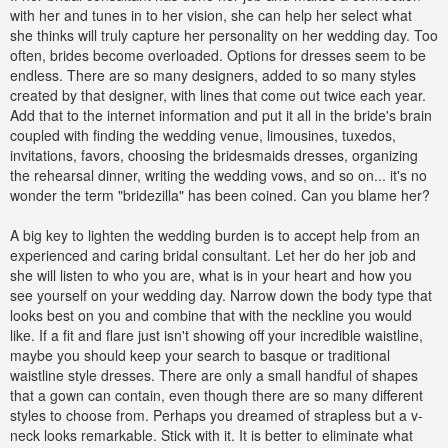
with her and tunes in to her vision, she can help her select what
she thinks will truly capture her personality on her wedding day. Too
often, brides become overloaded. Options for dresses seem to be
endless. There are so many designers, added to so many styles
created by that designer, with lines that come out twice each year.
Add that to the internet information and put it all in the bride's brain
coupled with finding the wedding venue, limousines, tuxedos,
invitations, favors, choosing the bridesmaids dresses, organizing
the rehearsal dinner, writing the wedding vows, and so on... it's no
wonder the term "bridezilla" has been coined. Can you blame her?
A big key to lighten the wedding burden is to accept help from an
experienced and caring bridal consultant. Let her do her job and
she will listen to who you are, what is in your heart and how you
see yourself on your wedding day. Narrow down the body type that
looks best on you and combine that with the neckline you would
like. If a fit and flare just isn't showing off your incredible waistline,
maybe you should keep your search to basque or traditional
waistline style dresses. There are only a small handful of shapes
that a gown can contain, even though there are so many different
styles to choose from. Perhaps you dreamed of strapless but a v-
neck looks remarkable. Stick with it. It is better to eliminate what