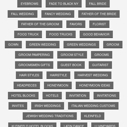
EYEBROWS
FADE TO BLACK NY
FALL BRIDE
FALL WEDDING
FANCY WEDDING
FATHER OF THE BRIDE
FATHER OF THE GROOM
FAVORS
FLORIST
FOOD TRUCK
FOOD TRUCKS
GOOD BEHAVIOR
GOWN
GREEN WEDDING
GREEN WEDDINGS
GROOM
GROOM PAMPERING
GROOM STYLE
GROOMS
GROOMSMEN GIFTS
GUEST BOOK
GUITARIST
HAIR STYLES
HAIRSTYLE
HARVEST WEDDING
HEADPIECES
HONEYMOON
HONEYMOON IDEAS
HOTEL BLOCKS
HOTELS
INVITATION
INVITATIONS
INVITES
IRISH WEDDINGS
ITALIAN WEDDING CUSTOMS
JEWISH WEDDING TRADITIONS
KLEINFELD
KLEINFELD HOTEL BLOCKS
LATIN DANCE
LI VINEYARDS