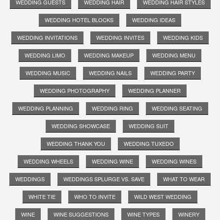
WEDDING GUESTS
WEDDING HAIR
WEDDING HAIR STYLES
WEDDING HOTEL BLOCKS
WEDDING IDEAS
WEDDING INVITATIONS
WEDDING INVITES
WEDDING KIDS
WEDDING LIMO
WEDDING MAKEUP
WEDDING MENU
WEDDING MUSIC
WEDDING NAILS
WEDDING PARTY
WEDDING PHOTOGRAPHY
WEDDING PLANNER
WEDDING PLANNING
WEDDING RING
WEDDING SEATING
WEDDING SHOWCASE
WEDDING SUIT
WEDDING THANK YOU
WEDDING TUXEDO
WEDDING WHEELS
WEDDING WINE
WEDDING WINES
WEDDINGS
WEDDINGS SPLURGE VS. SAVE
WHAT TO WEAR
WHITE TIE
WHO TO INVITE
WILD WEST WEDDING
WINE
WINE SUGGESTIONS
WINE TYPES
WINERY