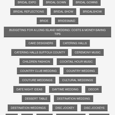
BRIDAL EXPO
BRIDAL GOWN
BRIDAL GOWNS
BRIDAL REFLECTIONS
BRIDAL SHOW
BRIDALSHOW
BRIDE
BRIDESMAID
BUDGETING FOR A LONG ISLAND WEDDING: COSTS & MONEY-SAVING
TIPS
CAKE DESIGNERS
CATERING HALLS
CATERING HALLS SUFFOLK COUNTY
CEREMONY MUSIC
CHILDREN FASHION
COCKTAIL HOUR MUSIC
COUNTRY CLUB WEDDING
COUNTRY WEDDING
COUTURE WEDDINGS
CULTURAL WEDDINGS
DATE NIGHT IDEAS
DAYTIME WEDDING
DECOR
DESSERT TABLE
DESTINATION WEDDING
DESTINATION WEDDINGS
DISC JOCKEY
DISC JOCKEYS