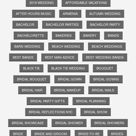
2019 WEDDING
AFFORDABLE VACATIONS
AFTER HOURS MUSIC
ARMENIA
AUTUMN WEDDING
BACHELOR
BACHELOR PARTIES
BACHELOR PARTY
BACHELORETTE
BAKERIES
BAKERY
BANDS
BARN WEDDING
BEACH WEDDING
BEACH WEDDINGS
BEST BANDS
BEST MAN ADVICE
BEST WEDDING BANDS
BLACK TIE
BLACK TIE WEDDING
BOUQUET
BRIDAL BOUQUET
BRIDAL GOWN
BRIDAL GOWNS
BRIDAL HAIR
BRIDAL MAKEUP
BRIDAL NAILS
BRIDAL PARTY GIFTS
BRIDAL PLANNING
BRIDAL REFLECTIONS NYC
BRIDAL SHOW
BRIDAL SHOWCASE
BRIDAL SHOWER
BRIDAL SHOWERS
BRIDE
BRIDE AND GROOM
BRIDE-TO-BE
BRIDES