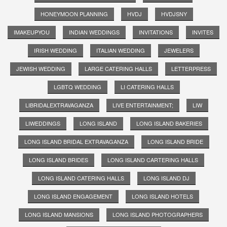
HONEYMOON PLANNING
HVDJ
HVDJSNY
IMAKEUPYOU
INDIAN WEDDINGS
INVITATIONS
INVITES
IRISH WEDDING
ITALIAN WEDDING
JEWELERS
JEWISH WEDDING
LARGE CATERING HALLS
LETTERPRESS
LGBTQ WEDDING
LI CATERING HALLS
LIBRIDALEXTRAVAGANZA
LIVE ENTERTAINMENT;
LIW
LIWEDDINGS
LONG ISLAND
LONG ISLAND BAKERIES
LONG ISLAND BRIDAL EXTRAVAGANZA
LONG ISLAND BRIDE
LONG ISLAND BRIDES
LONG ISLAND CARTERING HALLS
LONG ISLAND CATERING HALLS
LONG ISLAND DJ
LONG ISLAND ENGAGEMENT
LONG ISLAND HOTELS
LONG ISLAND MANSIONS
LONG ISLAND PHOTOGRAPHERS