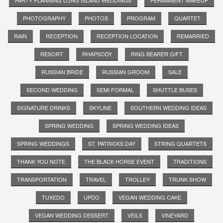
PHOTOGRAPHY
PHOTOS
PROGRAM
QUARTET
RAIN
RECEPTION
RECEPTION LOCATION
REMARRIED
RESORT
RHAPSODY
RING BEARER GIFT
RUSSIAN BRIDE
RUSSIAN GROOM
SALE
SECOND WEDDING
SEMI FORMAL
SHUTTLE BUSES
SIGNATURE DRINKS
SKYLINE
SOUTHERN WEDDING IDEAS
SPRING WEDDING
SPRING WEDDING IDEAS
SPRING WEDDINGS
ST. PATRICKS DAY
STRING QUARTETS
THANK YOU NOTE
THE BLACK HORSE EVENT
TRADITIONS
TRANSPORTATION
TRAVEL
TROLLEY
TRUNK SHOW
TUXEDO
UPDO
VEGAN WEDDING CAKE
VEGAN WEDDING DESSERT
VEILS
VINEYARD