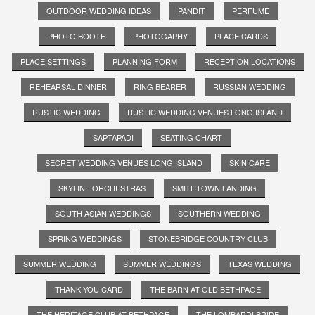
OUTDOOR WEDDING IDEAS
PANDIT
PERFUME
PHOTO BOOTH
PHOTOGAPHY
PLACE CARDS
PLACE SETTINGS
PLANNING FORM
RECEPTION LOCATIONS
REHEARSAL DINNER
RING BEARER
RUSSIAN WEDDING
RUSTIC WEDDING
RUSTIC WEDDING VENUES LONG ISLAND
SAPTAPADI
SEATING CHART
SECRET WEDDING VENUES LONG ISLAND
SKIN CARE
SKYLINE ORCHESTRAS
SMITHTOWN LANDING
SOUTH ASIAN WEDDINGS
SOUTHERN WEDDING
SPRING WEDDINGS
STONEBRIDGE COUNTRY CLUB
SUMMER WEDDING
SUMMER WEDDINGS
TEXAS WEDDING
THANK YOU CARD
THE BARN AT OLD BETHPAGE
THE HERITAGE CLUB AT BETHPAGE
THE LOMBARDI BRIDE