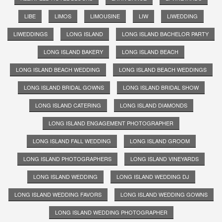
LIBE
LIMOS
LIMOUSINE
LIW
LIWEDDING
LIWEDDINGS
LONG ISLAND
LONG ISLAND BACHELOR PARTY
LONG ISLAND BAKERY
LONG ISLAND BEACH
LONG ISLAND BEACH WEDDING
LONG ISLAND BEACH WEDDINGS
LONG ISLAND BRIDAL GOWNS
LONG ISLAND BRIDAL SHOW
LONG ISLAND CATERING
LONG ISLAND DIAMONDS
LONG ISLAND ENGAGEMENT PHOTOGRAPHER
LONG ISLAND FALL WEDDING
LONG ISLAND GROOM
LONG ISLAND PHOTOGRAPHERS
LONG ISLAND VINEYARDS
LONG ISLAND WEDDING
LONG ISLAND WEDDING DJ
LONG ISLAND WEDDING FAVORS
LONG ISLAND WEDDING GOWNS
LONG ISLAND WEDDING PHOTOGRAPHER