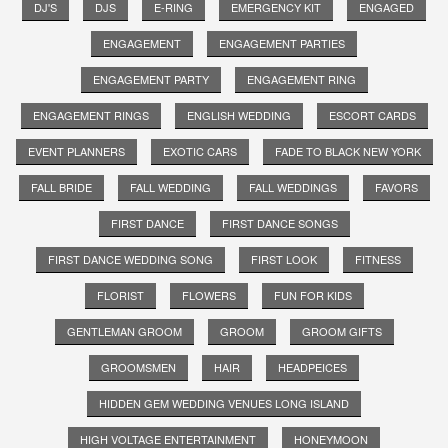
DJ'S
DJS
E-RING
EMERGENCY KIT
ENGAGED
ENGAGEMENT
ENGAGEMENT PARTIES
ENGAGEMENT PARTY
ENGAGEMENT RING
ENGAGEMENT RINGS
ENGLISH WEDDING
ESCORT CARDS
EVENT PLANNERS
EXOTIC CARS
FADE TO BLACK NEW YORK
FALL BRIDE
FALL WEDDING
FALL WEDDINGS
FAVORS
FIRST DANCE
FIRST DANCE SONGS
FIRST DANCE WEDDING SONG
FIRST LOOK
FITNESS
FLORIST
FLOWERS
FUN FOR KIDS
GENTLEMAN GROOM
GROOM
GROOM GIFTS
GROOMSMEN
HAIR
HEADPEICES
HIDDEN GEM WEDDING VENUES LONG ISLAND
HIGH VOLTAGE ENTERTAINMENT
HONEYMOON