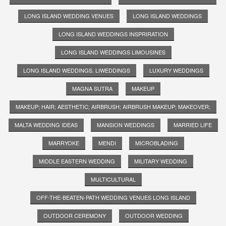
LONG ISLAND WEDDING VENUES
LONG ISLAND WEDDINGS
LONG ISLAND WEDDINGS INSPRIRATION
LONG ISLAND WEDDINGS LIMOUSINES
LONG ISLAND WEDDINGS. LIWEDDINGS
LUXURY WEDDINGS
MAGNA SUTRA
MAKEUP
MAKEUP; HAIR; AESTHETIC; AIRBRUSH; AIRBRUSH MAKEUP; MAKEOVER;
MALTA WEDDING IDEAS
MANSION WEDDINGS
MARRIED LIFE
MARRYOKE
MENDI
MICROBLADING
MIDDLE EASTERN WEDDING
MILITARY WEDDING
MULTICULTURAL
OFF-THE-BEATEN-PATH WEDDING VENUES LONG ISLAND
OUTDOOR CEREMONY
OUTDOOR WEDDING