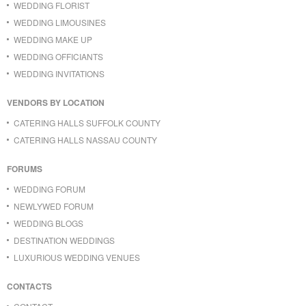
WEDDING FLORIST
WEDDING LIMOUSINES
WEDDING MAKE UP
WEDDING OFFICIANTS
WEDDING INVITATIONS
VENDORS BY LOCATION
CATERING HALLS SUFFOLK COUNTY
CATERING HALLS NASSAU COUNTY
FORUMS
WEDDING FORUM
NEWLYWED FORUM
WEDDING BLOGS
DESTINATION WEDDINGS
LUXURIOUS WEDDING VENUES
CONTACTS