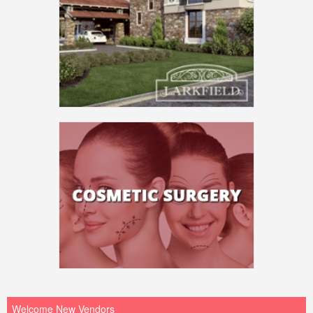
Welcome New Vendors