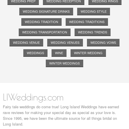
WEDDING PREP
WEDDING RECEPTION
WEDDING RINGS
WEDDING SIGNATURE DRINKS
WEDDING STYLE
WEDDING TRADITION
WEDDING TRADITIONS
WEDDING TRANSPORTATION
WEDDING TRENDS
WEDDING VENUE
WEDDING VENUES
WEDDING VOWS
WEDDINGS
WINE
WINTER WEDDING
WINTER WEDDINGS
LIWeddings.com
Fairy tale weddings do come true! Long Island Weddings have earned
rave reviews for making your special day as special as your love is.
Since 1995, we have been the ultimate source for all things bridal on
Long Island.