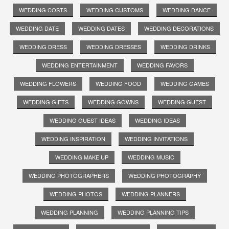
WEDDING COSTS
WEDDING CUSTOMS
WEDDING DANCE
WEDDING DATE
WEDDING DATES
WEDDING DECORATIONS
WEDDING DRESS
WEDDING DRESSES
WEDDING DRINKS
WEDDING ENTERTAINMENT
WEDDING FAVORS
WEDDING FLOWERS
WEDDING FOOD
WEDDING GAMES
WEDDING GIFTS
WEDDING GOWNS
WEDDING GUEST
WEDDING GUEST IDEAS
WEDDING IDEAS
WEDDING INSPIRATION
WEDDING INVITATIONS
WEDDING MAKE UP
WEDDING MUSIC
WEDDING PHOTOGRAPHERS
WEDDING PHOTOGRAPHY
WEDDING PHOTOS
WEDDING PLANNERS
WEDDING PLANNING
WEDDING PLANNING TIPS