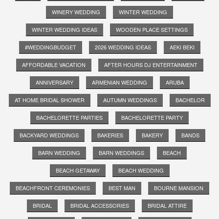
WINERY WEDDING
WINTER WEDDING
WINTER WEDDING IDEAS
WOODEN PLACE SETTINGS
#WEDDINGBUDGET
2026 WEDDING IDEAS
AEKI BEKI
AFFORDABLE VACATION
AFTER HOURS DJ ENTERTAINMENT
ANNIVERSARY
ARMENIAN WEDDING
ARUBA
AT HOME BRIDAL SHOWER
AUTUMN WEDDINGS
BACHELOR
BACHELORETTE PARTIES
BACHELORETTE PARTY
BACKYARD WEDDINGS
BAKERIES
BAKERY
BANDS
BARN WEDDING
BARN WEDDINGS
BEACH
BEACH GETAWAY
BEACH WEDDING
BEACHFRONT CEREMONIES
BEST MAN
BOURNE MANSION
BRIDAL
BRIDAL ACCESSORIES
BRIDAL ATTIRE