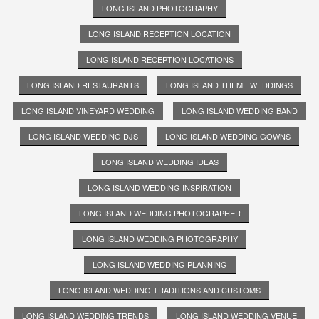
LONG ISLAND PHOTOGRAPHY
LONG ISLAND RECEPTION LOCATION
LONG ISLAND RECEPTION LOCATIONS
LONG ISLAND RESTAURANTS
LONG ISLAND THEME WEDDINGS
LONG ISLAND VINEYARD WEDDING
LONG ISLAND WEDDING BAND
LONG ISLAND WEDDING DJS
LONG ISLAND WEDDING GOWNS
LONG ISLAND WEDDING IDEAS
LONG ISLAND WEDDING INSPIRATION
LONG ISLAND WEDDING PHOTOGRAPHER
LONG ISLAND WEDDING PHOTOGRAPHY
LONG ISLAND WEDDING PLANNING
LONG ISLAND WEDDING TRADITIONS AND CUSTOMS
LONG ISLAND WEDDING TRENDS
LONG ISLAND WEDDING VENUE