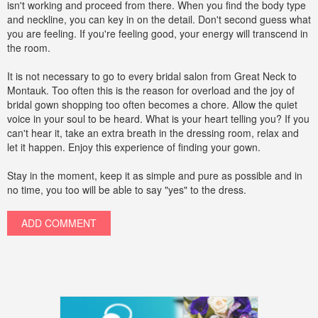
isn't working and proceed from there. When you find the body type
and neckline, you can key in on the detail. Don't second guess what
you are feeling. If you're feeling good, your energy will transcend in
the room.
It is not necessary to go to every bridal salon from Great Neck to
Montauk. Too often this is the reason for overload and the joy of
bridal gown shopping too often becomes a chore. Allow the quiet
voice in your soul to be heard. What is your heart telling you? If you
can't hear it, take an extra breath in the dressing room, relax and
let it happen. Enjoy this experience of finding your gown.
Stay in the moment, keep it as simple and pure as possible and in
no time, you too will be able to say "yes" to the dress.
ADD COMMENT