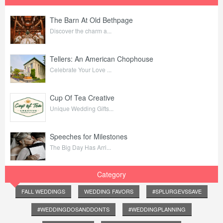
The Barn At Old Bethpage
Discover the charm a...
Tellers: An American Chophouse
Celebrate Your Love ...
Cup Of Tea Creative
Unique Wedding Gifts...
Speeches for Milestones
The Big Day Has Arri...
Category
FALL WEDDINGS
WEDDING FAVORS
#SPLURGEVSSAVE
#WEDDINGDOSANDDONTS
#WEDDINGPLANNING