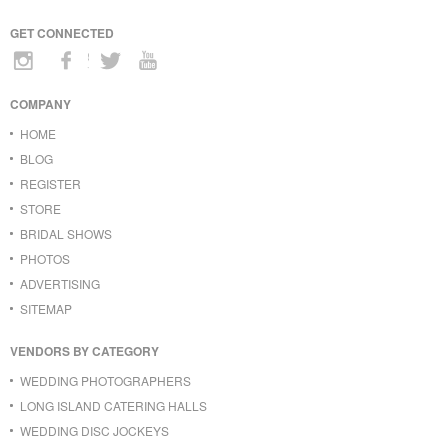
GET CONNECTED
COMPANY
HOME
BLOG
REGISTER
STORE
BRIDAL SHOWS
PHOTOS
ADVERTISING
SITEMAP
VENDORS BY CATEGORY
WEDDING PHOTOGRAPHERS
LONG ISLAND CATERING HALLS
WEDDING DISC JOCKEYS