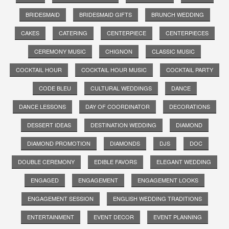
BRIDESMAID
BRIDESMAID GIFTS
BRUNCH WEDDING
CAKES
CATERING
CENTERPIECE
CENTERPIECES
CEREMONY MUSIC
CHIGNON
CLASSIC MUSIC
COCKTAIL HOUR
COCKTAIL HOUR MUSIC
COCKTAIL PARTY
CODE BLEU
CULTURAL WEDDINGS
DANCE
DANCE LESSONS
DAY OF COORDINATOR
DECORATIONS
DESSERT IDEAS
DESTINATION WEDDING
DIAMOND
DIAMOND PROMOTION
DIAMONDS
DJS
DOC
DOUBLE CEREMONY
EDIBLE FAVORS
ELEGANT WEDDING
ENGAGED
ENGAGEMENT
ENGAGEMENT LOOKS
ENGAGEMENT SESSION
ENGLISH WEDDING TRADITIONS
ENTERTAINMENT
EVENT DECOR
EVENT PLANNING