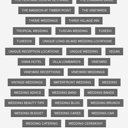
THE MANSION AT TIMBER POINT
THE VINEYARDS
THEME WEDDINGS
THREE VILLAGE INN
TROPICAL WEDDING
TUSCAN WEDDING
TUXEDO
TUXEDOS
UNIQUE LONG ISLAND WEDDING LOCATIONS
UNIQUE RECEPTION LOCATIONS
UNIQUE WEDDING
VEGAN
VIANA HOTEL
VILLA LOMBARDI'S
VINEYARD
VINEYARD RECEPTIONS
VINEYARD WEDDINGS
VINTAGE WEDDINGS
WATERFRONT WEDDING
WEDDING
WEDDING ADVICE
WEDDING BAND
WEDDING BANDS
WEDDING BEAUTY TIPS
WEDDING BLOG
WEDDING BRUNCH
WEDDING BUDGET
WEDDING CAKES
WEDDING CAR
WEDDING CATERING
WEDDING CEREMONY