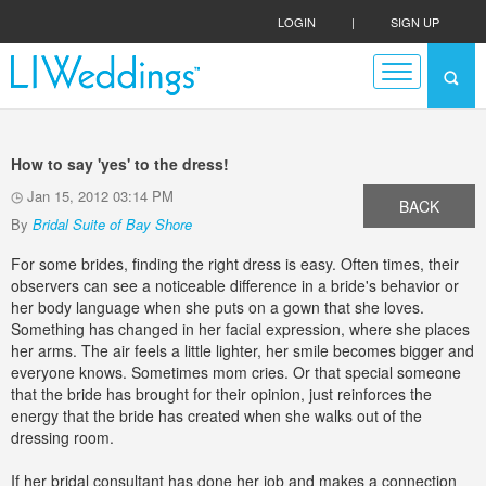
LOGIN
|
SIGN UP
How to say 'yes' to the dress!
Jan 15, 2012 03:14 PM
BACK
By
Bridal Suite of Bay Shore
For some brides, finding the right dress is easy. Often times, their
observers can see a noticeable difference in a bride's behavior or
her body language when she puts on a gown that she loves.
Something has changed in her facial expression, where she places
her arms. The air feels a little lighter, her smile becomes bigger and
everyone knows. Sometimes mom cries. Or that special someone
that the bride has brought for their opinion, just reinforces the
energy that the bride has created when she walks out of the
dressing room.
If her bridal consultant has done her job and makes a connection