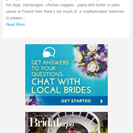
hot dogs, hamburgers, chicken nuggets, pasta with butter or plain
sauce or French fries there’s not much of a “sophisticated” selection
to please ...
Read More