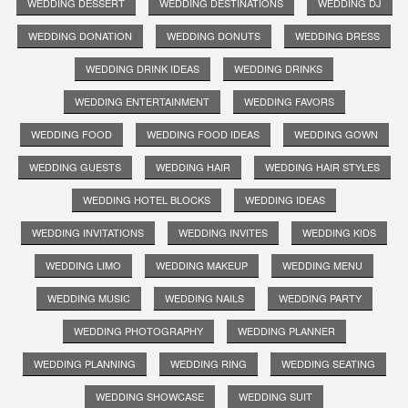
WEDDING DESSERT
WEDDING DESTINATIONS
WEDDING DJ
WEDDING DONATION
WEDDING DONUTS
WEDDING DRESS
WEDDING DRINK IDEAS
WEDDING DRINKS
WEDDING ENTERTAINMENT
WEDDING FAVORS
WEDDING FOOD
WEDDING FOOD IDEAS
WEDDING GOWN
WEDDING GUESTS
WEDDING HAIR
WEDDING HAIR STYLES
WEDDING HOTEL BLOCKS
WEDDING IDEAS
WEDDING INVITATIONS
WEDDING INVITES
WEDDING KIDS
WEDDING LIMO
WEDDING MAKEUP
WEDDING MENU
WEDDING MUSIC
WEDDING NAILS
WEDDING PARTY
WEDDING PHOTOGRAPHY
WEDDING PLANNER
WEDDING PLANNING
WEDDING RING
WEDDING SEATING
WEDDING SHOWCASE
WEDDING SUIT