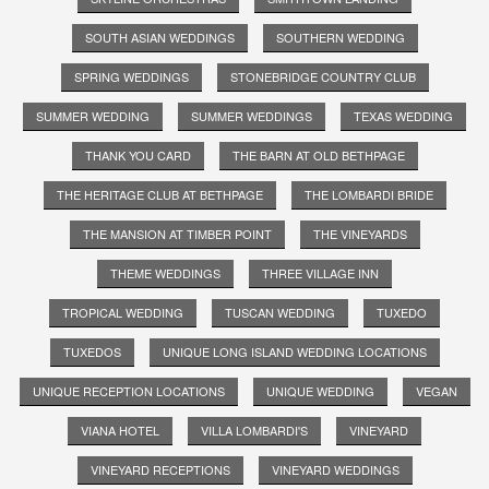
SOUTH ASIAN WEDDINGS
SOUTHERN WEDDING
SPRING WEDDINGS
STONEBRIDGE COUNTRY CLUB
SUMMER WEDDING
SUMMER WEDDINGS
TEXAS WEDDING
THANK YOU CARD
THE BARN AT OLD BETHPAGE
THE HERITAGE CLUB AT BETHPAGE
THE LOMBARDI BRIDE
THE MANSION AT TIMBER POINT
THE VINEYARDS
THEME WEDDINGS
THREE VILLAGE INN
TROPICAL WEDDING
TUSCAN WEDDING
TUXEDO
TUXEDOS
UNIQUE LONG ISLAND WEDDING LOCATIONS
UNIQUE RECEPTION LOCATIONS
UNIQUE WEDDING
VEGAN
VIANA HOTEL
VILLA LOMBARDI'S
VINEYARD
VINEYARD RECEPTIONS
VINEYARD WEDDINGS