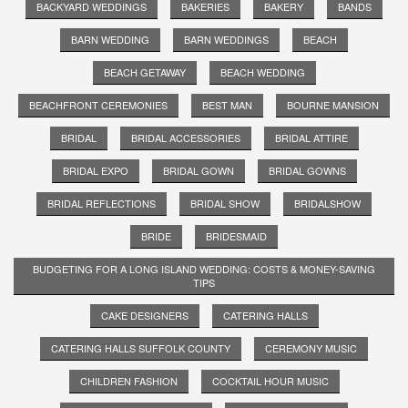
BACKYARD WEDDINGS
BAKERIES
BAKERY
BANDS
BARN WEDDING
BARN WEDDINGS
BEACH
BEACH GETAWAY
BEACH WEDDING
BEACHFRONT CEREMONIES
BEST MAN
BOURNE MANSION
BRIDAL
BRIDAL ACCESSORIES
BRIDAL ATTIRE
BRIDAL EXPO
BRIDAL GOWN
BRIDAL GOWNS
BRIDAL REFLECTIONS
BRIDAL SHOW
BRIDALSHOW
BRIDE
BRIDESMAID
BUDGETING FOR A LONG ISLAND WEDDING: COSTS & MONEY-SAVING
TIPS
CAKE DESIGNERS
CATERING HALLS
CATERING HALLS SUFFOLK COUNTY
CEREMONY MUSIC
CHILDREN FASHION
COCKTAIL HOUR MUSIC