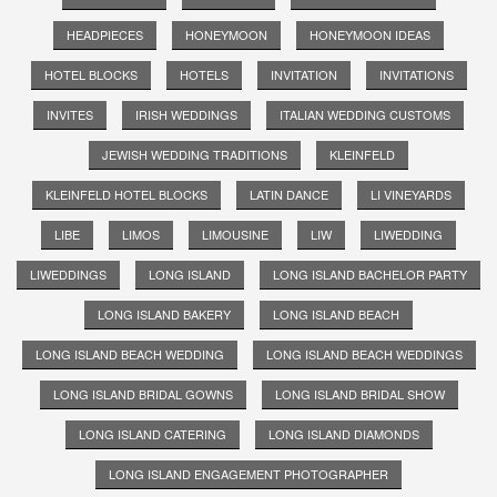
HEADPIECES
HONEYMOON
HONEYMOON IDEAS
HOTEL BLOCKS
HOTELS
INVITATION
INVITATIONS
INVITES
IRISH WEDDINGS
ITALIAN WEDDING CUSTOMS
JEWISH WEDDING TRADITIONS
KLEINFELD
KLEINFELD HOTEL BLOCKS
LATIN DANCE
LI VINEYARDS
LIBE
LIMOS
LIMOUSINE
LIW
LIWEDDING
LIWEDDINGS
LONG ISLAND
LONG ISLAND BACHELOR PARTY
LONG ISLAND BAKERY
LONG ISLAND BEACH
LONG ISLAND BEACH WEDDING
LONG ISLAND BEACH WEDDINGS
LONG ISLAND BRIDAL GOWNS
LONG ISLAND BRIDAL SHOW
LONG ISLAND CATERING
LONG ISLAND DIAMONDS
LONG ISLAND ENGAGEMENT PHOTOGRAPHER