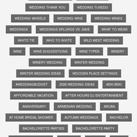
WEDDING THANK YOU
WEDDING TUXEDO
WEDDING WHEELS
WEDDING WINE
WEDDING WINES
WEDDINGS
WEDDINGS SPLURGE VS. SAVE
WHAT TO WEAR
WHITE TIE
WHO TO INVITE
WILD WEST WEDDING
WINE
WINE SUGGESTIONS
WINE TYPES
WINERY
WINERY WEDDING
WINTER WEDDING
WINTER WEDDING IDEAS
WOODEN PLACE SETTINGS
#WEDDINGBUDGET
2026 WEDDING IDEAS
AEKI BEKI
AFFORDABLE VACATION
AFTER HOURS DJ ENTERTAINMENT
ANNIVERSARY
ARMENIAN WEDDING
ARUBA
AT HOME BRIDAL SHOWER
AUTUMN WEDDINGS
BACHELOR
BACHELORETTE PARTIES
BACHELORETTE PARTY