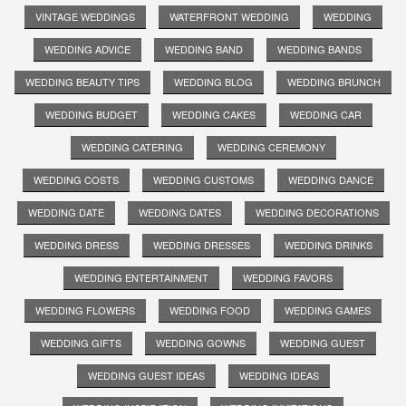
VINTAGE WEDDINGS
WATERFRONT WEDDING
WEDDING
WEDDING ADVICE
WEDDING BAND
WEDDING BANDS
WEDDING BEAUTY TIPS
WEDDING BLOG
WEDDING BRUNCH
WEDDING BUDGET
WEDDING CAKES
WEDDING CAR
WEDDING CATERING
WEDDING CEREMONY
WEDDING COSTS
WEDDING CUSTOMS
WEDDING DANCE
WEDDING DATE
WEDDING DATES
WEDDING DECORATIONS
WEDDING DRESS
WEDDING DRESSES
WEDDING DRINKS
WEDDING ENTERTAINMENT
WEDDING FAVORS
WEDDING FLOWERS
WEDDING FOOD
WEDDING GAMES
WEDDING GIFTS
WEDDING GOWNS
WEDDING GUEST
WEDDING GUEST IDEAS
WEDDING IDEAS