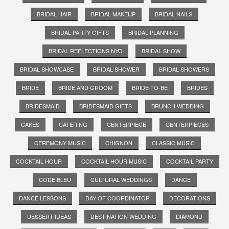
BRIDAL HAIR
BRIDAL MAKEUP
BRIDAL NAILS
BRIDAL PARTY GIFTS
BRIDAL PLANNING
BRIDAL REFLECTIONS NYC
BRIDAL SHOW
BRIDAL SHOWCASE
BRIDAL SHOWER
BRIDAL SHOWERS
BRIDE
BRIDE AND GROOM
BRIDE-TO-BE
BRIDES
BRIDESMAID
BRIDESMAID GIFTS
BRUNCH WEDDING
CAKES
CATERING
CENTERPIECE
CENTERPIECES
CEREMONY MUSIC
CHIGNON
CLASSIC MUSIC
COCKTAIL HOUR
COCKTAIL HOUR MUSIC
COCKTAIL PARTY
CODE BLEU
CULTURAL WEDDINGS
DANCE
DANCE LESSONS
DAY OF COORDINATOR
DECORATIONS
DESSERT IDEAS
DESTINATION WEDDING
DIAMOND