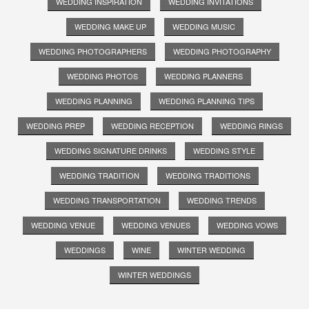
WEDDING INSPIRATION
WEDDING INVITATIONS
WEDDING MAKE UP
WEDDING MUSIC
WEDDING PHOTOGRAPHERS
WEDDING PHOTOGRAPHY
WEDDING PHOTOS
WEDDING PLANNERS
WEDDING PLANNING
WEDDING PLANNING TIPS
WEDDING PREP
WEDDING RECEPTION
WEDDING RINGS
WEDDING SIGNATURE DRINKS
WEDDING STYLE
WEDDING TRADITION
WEDDING TRADITIONS
WEDDING TRANSPORTATION
WEDDING TRENDS
WEDDING VENUE
WEDDING VENUES
WEDDING VOWS
WEDDINGS
WINE
WINTER WEDDING
WINTER WEDDINGS