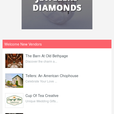
Welcome New Vendors
The Barn At Old Bethpage
Discover the charm a...
Tellers: An American Chophouse
Celebrate Your Love ...
Cup Of Tea Creative
Unique Wedding Gifts...