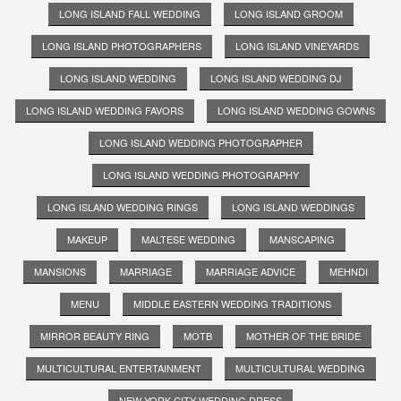
LONG ISLAND FALL WEDDING
LONG ISLAND GROOM
LONG ISLAND PHOTOGRAPHERS
LONG ISLAND VINEYARDS
LONG ISLAND WEDDING
LONG ISLAND WEDDING DJ
LONG ISLAND WEDDING FAVORS
LONG ISLAND WEDDING GOWNS
LONG ISLAND WEDDING PHOTOGRAPHER
LONG ISLAND WEDDING PHOTOGRAPHY
LONG ISLAND WEDDING RINGS
LONG ISLAND WEDDINGS
MAKEUP
MALTESE WEDDING
MANSCAPING
MANSIONS
MARRIAGE
MARRIAGE ADVICE
MEHNDI
MENU
MIDDLE EASTERN WEDDING TRADITIONS
MIRROR BEAUTY RING
MOTB
MOTHER OF THE BRIDE
MULTICULTURAL ENTERTAINMENT
MULTICULTURAL WEDDING
NEW YORK CITY WEDDING DRESS