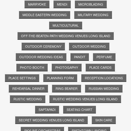
MARRYOKE
MENDI
MICROBLADING
MIDDLE EASTERN WEDDING
MILITARY WEDDING
MULTICULTURAL
OFF-THE-BEATEN-PATH WEDDING VENUES LONG ISLAND
OUTDOOR CEREMONY
OUTDOOR WEDDING
OUTDOOR WEDDING IDEAS
PANDIT
PERFUME
PHOTO BOOTH
PHOTOGAPHY
PLACE CARDS
PLACE SETTINGS
PLANNING FORM
RECEPTION LOCATIONS
REHEARSAL DINNER
RING BEARER
RUSSIAN WEDDING
RUSTIC WEDDING
RUSTIC WEDDING VENUES LONG ISLAND
SAPTAPADI
SEATING CHART
SECRET WEDDING VENUES LONG ISLAND
SKIN CARE
SKYLINE ORCHESTRAS
SMITHTOWN LANDING