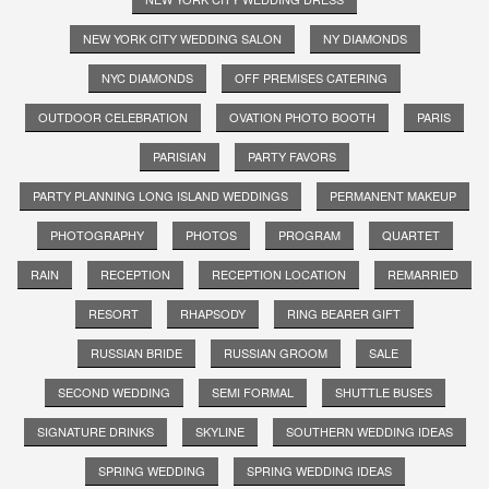
NEW YORK CITY WEDDING SALON
NY DIAMONDS
NYC DIAMONDS
OFF PREMISES CATERING
OUTDOOR CELEBRATION
OVATION PHOTO BOOTH
PARIS
PARISIAN
PARTY FAVORS
PARTY PLANNING LONG ISLAND WEDDINGS
PERMANENT MAKEUP
PHOTOGRAPHY
PHOTOS
PROGRAM
QUARTET
RAIN
RECEPTION
RECEPTION LOCATION
REMARRIED
RESORT
RHAPSODY
RING BEARER GIFT
RUSSIAN BRIDE
RUSSIAN GROOM
SALE
SECOND WEDDING
SEMI FORMAL
SHUTTLE BUSES
SIGNATURE DRINKS
SKYLINE
SOUTHERN WEDDING IDEAS
SPRING WEDDING
SPRING WEDDING IDEAS