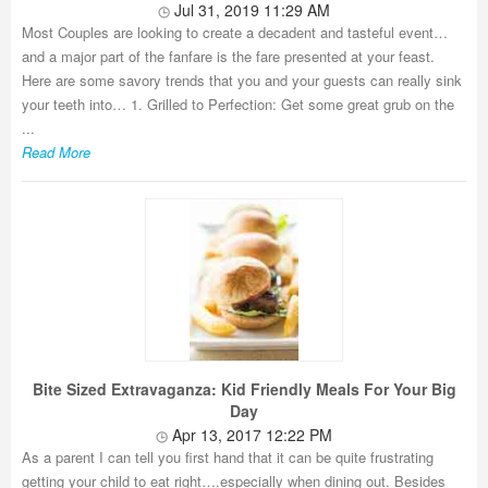
Jul 31, 2019 11:29 AM
Most Couples are looking to create a decadent and tasteful event…
and a major part of the fanfare is the fare presented at your feast.
Here are some savory trends that you and your guests can really sink
your teeth into… 1. Grilled to Perfection: Get some great grub on the
...
Read More
Bite Sized Extravaganza: Kid Friendly Meals For Your Big
Day
Apr 13, 2017 12:22 PM
As a parent I can tell you first hand that it can be quite frustrating
getting your child to eat right….especially when dining out. Besides