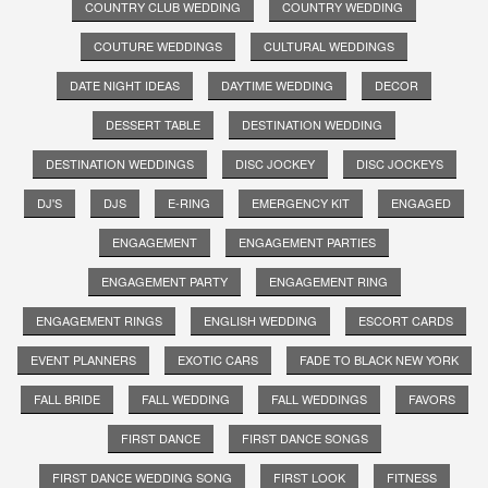
COUNTRY CLUB WEDDING
COUNTRY WEDDING
COUTURE WEDDINGS
CULTURAL WEDDINGS
DATE NIGHT IDEAS
DAYTIME WEDDING
DECOR
DESSERT TABLE
DESTINATION WEDDING
DESTINATION WEDDINGS
DISC JOCKEY
DISC JOCKEYS
DJ'S
DJS
E-RING
EMERGENCY KIT
ENGAGED
ENGAGEMENT
ENGAGEMENT PARTIES
ENGAGEMENT PARTY
ENGAGEMENT RING
ENGAGEMENT RINGS
ENGLISH WEDDING
ESCORT CARDS
EVENT PLANNERS
EXOTIC CARS
FADE TO BLACK NEW YORK
FALL BRIDE
FALL WEDDING
FALL WEDDINGS
FAVORS
FIRST DANCE
FIRST DANCE SONGS
FIRST DANCE WEDDING SONG
FIRST LOOK
FITNESS