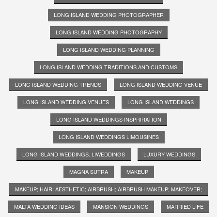
LONG ISLAND WEDDING PHOTOGRAPHER
LONG ISLAND WEDDING PHOTOGRAPHY
LONG ISLAND WEDDING PLANNING
LONG ISLAND WEDDING TRADITIONS AND CUSTOMS
LONG ISLAND WEDDING TRENDS
LONG ISLAND WEDDING VENUE
LONG ISLAND WEDDING VENUES
LONG ISLAND WEDDINGS
LONG ISLAND WEDDINGS INSPRIRATION
LONG ISLAND WEDDINGS LIMOUSINES
LONG ISLAND WEDDINGS. LIWEDDINGS
LUXURY WEDDINGS
MAGNA SUTRA
MAKEUP
MAKEUP; HAIR; AESTHETIC; AIRBRUSH; AIRBRUSH MAKEUP; MAKEOVER;
MALTA WEDDING IDEAS
MANSION WEDDINGS
MARRIED LIFE