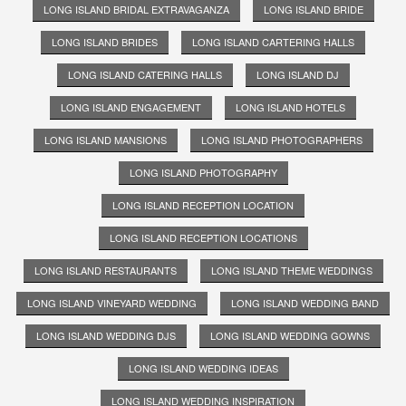
LONG ISLAND BRIDAL EXTRAVAGANZA
LONG ISLAND BRIDE
LONG ISLAND BRIDES
LONG ISLAND CARTERING HALLS
LONG ISLAND CATERING HALLS
LONG ISLAND DJ
LONG ISLAND ENGAGEMENT
LONG ISLAND HOTELS
LONG ISLAND MANSIONS
LONG ISLAND PHOTOGRAPHERS
LONG ISLAND PHOTOGRAPHY
LONG ISLAND RECEPTION LOCATION
LONG ISLAND RECEPTION LOCATIONS
LONG ISLAND RESTAURANTS
LONG ISLAND THEME WEDDINGS
LONG ISLAND VINEYARD WEDDING
LONG ISLAND WEDDING BAND
LONG ISLAND WEDDING DJS
LONG ISLAND WEDDING GOWNS
LONG ISLAND WEDDING IDEAS
LONG ISLAND WEDDING INSPIRATION