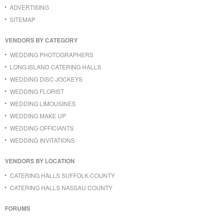
ADVERTISING
SITEMAP
VENDORS BY CATEGORY
WEDDING PHOTOGRAPHERS
LONG ISLAND CATERING HALLS
WEDDING DISC JOCKEYS
WEDDING FLORIST
WEDDING LIMOUSINES
WEDDING MAKE UP
WEDDING OFFICIANTS
WEDDING INVITATIONS
VENDORS BY LOCATION
CATERING HALLS SUFFOLK COUNTY
CATERING HALLS NASSAU COUNTY
FORUMS