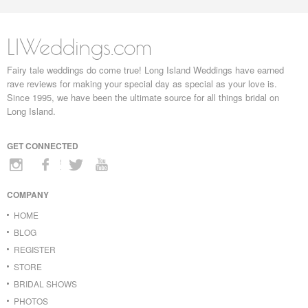
LIWeddings.com
Fairy tale weddings do come true! Long Island Weddings have earned
rave reviews for making your special day as special as your love is.
Since 1995, we have been the ultimate source for all things bridal on
Long Island.
GET CONNECTED
COMPANY
HOME
BLOG
REGISTER
STORE
BRIDAL SHOWS
PHOTOS