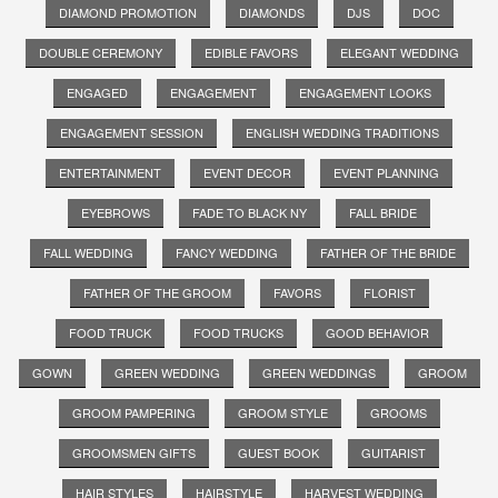
DIAMOND PROMOTION
DIAMONDS
DJS
DOC
DOUBLE CEREMONY
EDIBLE FAVORS
ELEGANT WEDDING
ENGAGED
ENGAGEMENT
ENGAGEMENT LOOKS
ENGAGEMENT SESSION
ENGLISH WEDDING TRADITIONS
ENTERTAINMENT
EVENT DECOR
EVENT PLANNING
EYEBROWS
FADE TO BLACK NY
FALL BRIDE
FALL WEDDING
FANCY WEDDING
FATHER OF THE BRIDE
FATHER OF THE GROOM
FAVORS
FLORIST
FOOD TRUCK
FOOD TRUCKS
GOOD BEHAVIOR
GOWN
GREEN WEDDING
GREEN WEDDINGS
GROOM
GROOM PAMPERING
GROOM STYLE
GROOMS
GROOMSMEN GIFTS
GUEST BOOK
GUITARIST
HAIR STYLES
HAIRSTYLE
HARVEST WEDDING