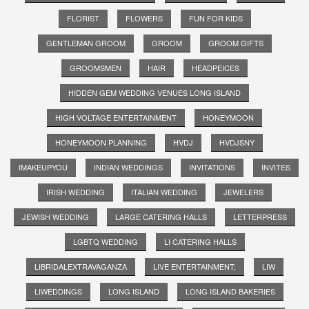
FLORIST
FLOWERS
FUN FOR KIDS
GENTLEMAN GROOM
GROOM
GROOM GIFTS
GROOMSMEN
HAIR
HEADPEICES
HIDDEN GEM WEDDING VENUES LONG ISLAND
HIGH VOLTAGE ENTERTAINMENT
HONEYMOON
HONEYMOON PLANNING
HVDJ
HVDJSNY
IMAKEUPYOU
INDIAN WEDDINGS
INVITATIONS
INVITES
IRISH WEDDING
ITALIAN WEDDING
JEWELERS
JEWISH WEDDING
LARGE CATERING HALLS
LETTERPRESS
LGBTQ WEDDING
LI CATERING HALLS
LIBRIDALEXTRAVAGANZA
LIVE ENTERTAINMENT;
LIW
LIWEDDINGS
LONG ISLAND
LONG ISLAND BAKERIES