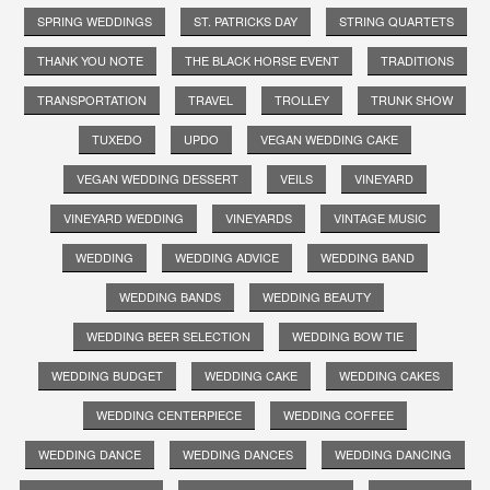
SPRING WEDDINGS
ST. PATRICKS DAY
STRING QUARTETS
THANK YOU NOTE
THE BLACK HORSE EVENT
TRADITIONS
TRANSPORTATION
TRAVEL
TROLLEY
TRUNK SHOW
TUXEDO
UPDO
VEGAN WEDDING CAKE
VEGAN WEDDING DESSERT
VEILS
VINEYARD
VINEYARD WEDDING
VINEYARDS
VINTAGE MUSIC
WEDDING
WEDDING ADVICE
WEDDING BAND
WEDDING BANDS
WEDDING BEAUTY
WEDDING BEER SELECTION
WEDDING BOW TIE
WEDDING BUDGET
WEDDING CAKE
WEDDING CAKES
WEDDING CENTERPIECE
WEDDING COFFEE
WEDDING DANCE
WEDDING DANCES
WEDDING DANCING