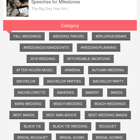
Speeches for Milestones
The Big Day Has Arri...
Category
FALL WEDDINGS
WEDDING FAVORS
#SPLURGEVSSAVE
#WEDDINGDOSANDDONTS
#WEDDINGPLANNING
2019 WEDDING
AFFORDABLE VACATIONS
AFTER HOURS MUSIC
ARMENIA
AUTUMN WEDDING
BACHELOR
BACHELOR PARTIES
BACHELOR PARTY
BACHELORETTE
BAKERIES
BAKERY
BANDS
BARN WEDDING
BEACH WEDDING
BEACH WEDDINGS
BEST BANDS
BEST MAN ADVICE
BEST WEDDING BANDS
BLACK TIE
BLACK TIE WEDDING
BOUQUET
BRIDAL BOUQUET
BRIDAL GOWN
BRIDAL GOWNS