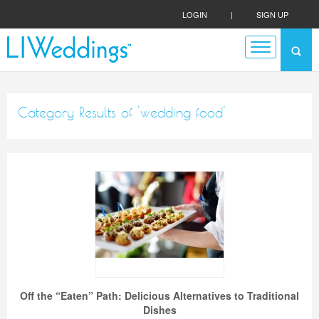
LOGIN
|
SIGN UP
Category Results of 'wedding food'
Off the “Eaten” Path: Delicious Alternatives to Traditional
Dishes