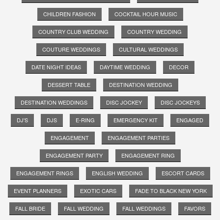
CHILDREN FASHION
COCKTAIL HOUR MUSIC
COUNTRY CLUB WEDDING
COUNTRY WEDDING
COUTURE WEDDINGS
CULTURAL WEDDINGS
DATE NIGHT IDEAS
DAYTIME WEDDING
DECOR
DESSERT TABLE
DESTINATION WEDDING
DESTINATION WEDDINGS
DISC JOCKEY
DISC JOCKEYS
DJ'S
DJS
E-RING
EMERGENCY KIT
ENGAGED
ENGAGEMENT
ENGAGEMENT PARTIES
ENGAGEMENT PARTY
ENGAGEMENT RING
ENGAGEMENT RINGS
ENGLISH WEDDING
ESCORT CARDS
EVENT PLANNERS
EXOTIC CARS
FADE TO BLACK NEW YORK
FALL BRIDE
FALL WEDDING
FALL WEDDINGS
FAVORS