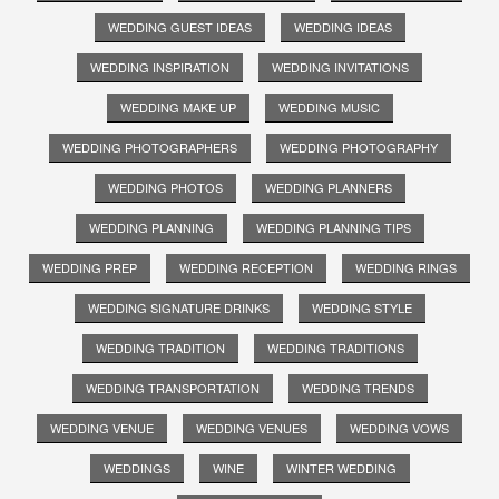
WEDDING GUEST IDEAS
WEDDING IDEAS
WEDDING INSPIRATION
WEDDING INVITATIONS
WEDDING MAKE UP
WEDDING MUSIC
WEDDING PHOTOGRAPHERS
WEDDING PHOTOGRAPHY
WEDDING PHOTOS
WEDDING PLANNERS
WEDDING PLANNING
WEDDING PLANNING TIPS
WEDDING PREP
WEDDING RECEPTION
WEDDING RINGS
WEDDING SIGNATURE DRINKS
WEDDING STYLE
WEDDING TRADITION
WEDDING TRADITIONS
WEDDING TRANSPORTATION
WEDDING TRENDS
WEDDING VENUE
WEDDING VENUES
WEDDING VOWS
WEDDINGS
WINE
WINTER WEDDING