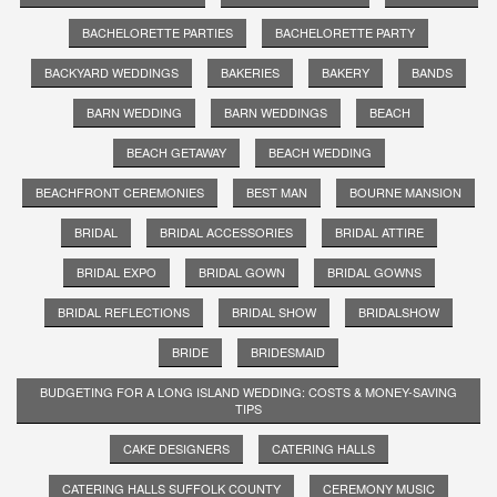
BACHELORETTE PARTIES
BACHELORETTE PARTY
BACKYARD WEDDINGS
BAKERIES
BAKERY
BANDS
BARN WEDDING
BARN WEDDINGS
BEACH
BEACH GETAWAY
BEACH WEDDING
BEACHFRONT CEREMONIES
BEST MAN
BOURNE MANSION
BRIDAL
BRIDAL ACCESSORIES
BRIDAL ATTIRE
BRIDAL EXPO
BRIDAL GOWN
BRIDAL GOWNS
BRIDAL REFLECTIONS
BRIDAL SHOW
BRIDALSHOW
BRIDE
BRIDESMAID
BUDGETING FOR A LONG ISLAND WEDDING: COSTS & MONEY-SAVING
TIPS
CAKE DESIGNERS
CATERING HALLS
CATERING HALLS SUFFOLK COUNTY
CEREMONY MUSIC