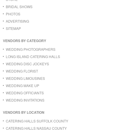
BRIDAL SHOWS
PHOTOS
ADVERTISING
SITEMAP
VENDORS BY CATEGORY
WEDDING PHOTOGRAPHERS
LONG ISLAND CATERING HALLS
WEDDING DISC JOCKEYS
WEDDING FLORIST
WEDDING LIMOUSINES
WEDDING MAKE UP
WEDDING OFFICIANTS
WEDDING INVITATIONS
VENDORS BY LOCATION
CATERING HALLS SUFFOLK COUNTY
CATERING HALLS NASSAU COUNTY