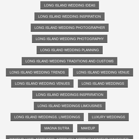
LONG ISLAND WEDDING IDEAS
LONG ISLAND WEDDING INSPIRATION
LONG ISLAND WEDDING PHOTOGRAPHER
LONG ISLAND WEDDING PHOTOGRAPHY
LONG ISLAND WEDDING PLANNING
LONG ISLAND WEDDING TRADITIONS AND CUSTOMS
LONG ISLAND WEDDING TRENDS
LONG ISLAND WEDDING VENUE
LONG ISLAND WEDDING VENUES
LONG ISLAND WEDDINGS
LONG ISLAND WEDDINGS INSPRIRATION
LONG ISLAND WEDDINGS LIMOUSINES
LONG ISLAND WEDDINGS. LIWEDDINGS
LUXURY WEDDINGS
MAGNA SUTRA
MAKEUP
MAKEUP; HAIR; AESTHETIC; AIRBRUSH; AIRBRUSH MAKEUP; MAKEOVER;