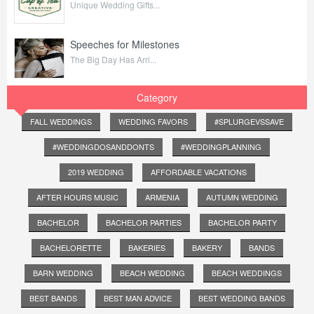
Unique Wedding Gifts...
Speeches for Milestones
The Big Day Has Arri...
Category
FALL WEDDINGS
WEDDING FAVORS
#SPLURGEVSSAVE
#WEDDINGDOSANDDONTS
#WEDDINGPLANNING
2019 WEDDING
AFFORDABLE VACATIONS
AFTER HOURS MUSIC
ARMENIA
AUTUMN WEDDING
BACHELOR
BACHELOR PARTIES
BACHELOR PARTY
BACHELORETTE
BAKERIES
BAKERY
BANDS
BARN WEDDING
BEACH WEDDING
BEACH WEDDINGS
BEST BANDS
BEST MAN ADVICE
BEST WEDDING BANDS