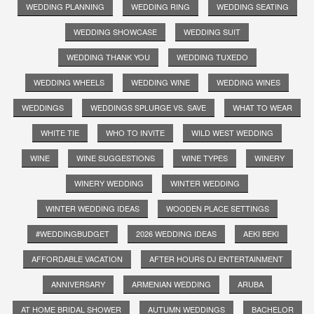
WEDDING PLANNING
WEDDING RING
WEDDING SEATING
WEDDING SHOWCASE
WEDDING SUIT
WEDDING THANK YOU
WEDDING TUXEDO
WEDDING WHEELS
WEDDING WINE
WEDDING WINES
WEDDINGS
WEDDINGS SPLURGE VS. SAVE
WHAT TO WEAR
WHITE TIE
WHO TO INVITE
WILD WEST WEDDING
WINE
WINE SUGGESTIONS
WINE TYPES
WINERY
WINERY WEDDING
WINTER WEDDING
WINTER WEDDING IDEAS
WOODEN PLACE SETTINGS
#WEDDINGBUDGET
2026 WEDDING IDEAS
AEKI BEKI
AFFORDABLE VACATION
AFTER HOURS DJ ENTERTAINMENT
ANNIVERSARY
ARMENIAN WEDDING
ARUBA
AT HOME BRIDAL SHOWER
AUTUMN WEDDINGS
BACHELOR