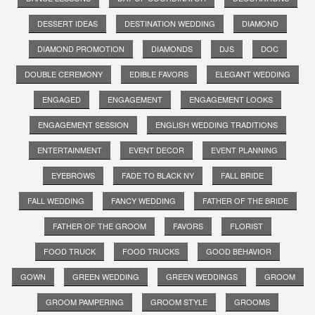
DESSERT IDEAS
DESTINATION WEDDING
DIAMOND
DIAMOND PROMOTION
DIAMONDS
DJS
DOC
DOUBLE CEREMONY
EDIBLE FAVORS
ELEGANT WEDDING
ENGAGED
ENGAGEMENT
ENGAGEMENT LOOKS
ENGAGEMENT SESSION
ENGLISH WEDDING TRADITIONS
ENTERTAINMENT
EVENT DECOR
EVENT PLANNING
EYEBROWS
FADE TO BLACK NY
FALL BRIDE
FALL WEDDING
FANCY WEDDING
FATHER OF THE BRIDE
FATHER OF THE GROOM
FAVORS
FLORIST
FOOD TRUCK
FOOD TRUCKS
GOOD BEHAVIOR
GOWN
GREEN WEDDING
GREEN WEDDINGS
GROOM
GROOM PAMPERING
GROOM STYLE
GROOMS