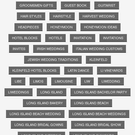
GROOMSMEN GIFTS
GUEST BOOK
GUITARIST
HAIR STYLES
HAIRSTYLE
HARVEST WEDDING
HEADPIECES
HONEYMOON
HONEYMOON IDEAS
HOTEL BLOCKS
HOTELS
INVITATION
INVITATIONS
INVITES
IRISH WEDDINGS
ITALIAN WEDDING CUSTOMS
JEWISH WEDDING TRADITIONS
KLEINFELD
KLEINFELD HOTEL BLOCKS
LATIN DANCE
LI VINEYARDS
LIBE
LIMOS
LIMOUSINE
LIW
LIWEDDING
LIWEDDINGS
LONG ISLAND
LONG ISLAND BACHELOR PARTY
LONG ISLAND BAKERY
LONG ISLAND BEACH
LONG ISLAND BEACH WEDDING
LONG ISLAND BEACH WEDDINGS
LONG ISLAND BRIDAL GOWNS
LONG ISLAND BRIDAL SHOW