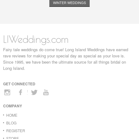
WINTER WEDDINGS
LIWeddings.com
Fairy tale weddings do come true! Long Island Weddings have earned
rave reviews for making your special day as special as your love is.
Since 1995, we have been the ultimate source for all things bridal on
Long Island.
GET CONNECTED
COMPANY
HOME
BLOG
REGISTER
STORE