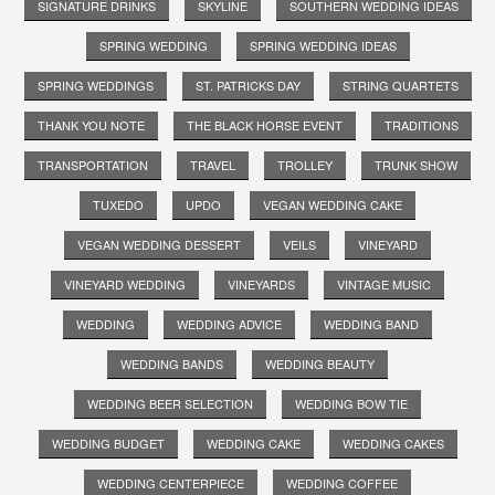
SIGNATURE DRINKS
SKYLINE
SOUTHERN WEDDING IDEAS
SPRING WEDDING
SPRING WEDDING IDEAS
SPRING WEDDINGS
ST. PATRICKS DAY
STRING QUARTETS
THANK YOU NOTE
THE BLACK HORSE EVENT
TRADITIONS
TRANSPORTATION
TRAVEL
TROLLEY
TRUNK SHOW
TUXEDO
UPDO
VEGAN WEDDING CAKE
VEGAN WEDDING DESSERT
VEILS
VINEYARD
VINEYARD WEDDING
VINEYARDS
VINTAGE MUSIC
WEDDING
WEDDING ADVICE
WEDDING BAND
WEDDING BANDS
WEDDING BEAUTY
WEDDING BEER SELECTION
WEDDING BOW TIE
WEDDING BUDGET
WEDDING CAKE
WEDDING CAKES
WEDDING CENTERPIECE
WEDDING COFFEE