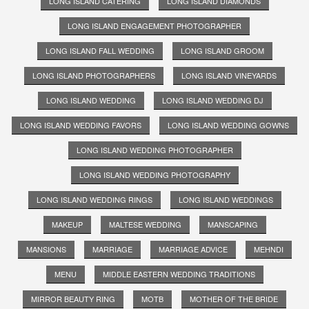
LONG ISLAND CATERING
LONG ISLAND DIAMONDS
LONG ISLAND ENGAGEMENT PHOTOGRAPHER
LONG ISLAND FALL WEDDING
LONG ISLAND GROOM
LONG ISLAND PHOTOGRAPHERS
LONG ISLAND VINEYARDS
LONG ISLAND WEDDING
LONG ISLAND WEDDING DJ
LONG ISLAND WEDDING FAVORS
LONG ISLAND WEDDING GOWNS
LONG ISLAND WEDDING PHOTOGRAPHER
LONG ISLAND WEDDING PHOTOGRAPHY
LONG ISLAND WEDDING RINGS
LONG ISLAND WEDDINGS
MAKEUP
MALTESE WEDDING
MANSCAPING
MANSIONS
MARRIAGE
MARRIAGE ADVICE
MEHNDI
MENU
MIDDLE EASTERN WEDDING TRADITIONS
MIRROR BEAUTY RING
MOTB
MOTHER OF THE BRIDE