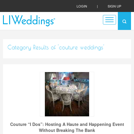
LOGIN
|
SIGN UP
Category Results of 'couture weddings'
Couture “I Dos”: Hosting A Haute and Happening Event
Without Breaking The Bank