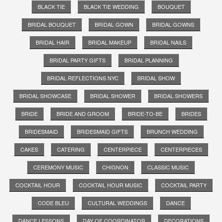
BLACK TIE
BLACK TIE WEDDING
BOUQUET
BRIDAL BOUQUET
BRIDAL GOWN
BRIDAL GOWNS
BRIDAL HAIR
BRIDAL MAKEUP
BRIDAL NAILS
BRIDAL PARTY GIFTS
BRIDAL PLANNING
BRIDAL REFLECTIONS NYC
BRIDAL SHOW
BRIDAL SHOWCASE
BRIDAL SHOWER
BRIDAL SHOWERS
BRIDE
BRIDE AND GROOM
BRIDE-TO-BE
BRIDES
BRIDESMAID
BRIDESMAID GIFTS
BRUNCH WEDDING
CAKES
CATERING
CENTERPIECE
CENTERPIECES
CEREMONY MUSIC
CHIGNON
CLASSIC MUSIC
COCKTAIL HOUR
COCKTAIL HOUR MUSIC
COCKTAIL PARTY
CODE BLEU
CULTURAL WEDDINGS
DANCE
DANCE LESSONS
DAY OF COORDINATOR
DECORATIONS