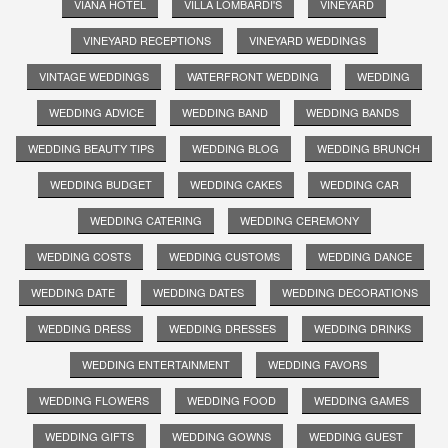
VIANA HOTEL
VILLA LOMBARDI'S
VINEYARD
VINEYARD RECEPTIONS
VINEYARD WEDDINGS
VINTAGE WEDDINGS
WATERFRONT WEDDING
WEDDING
WEDDING ADVICE
WEDDING BAND
WEDDING BANDS
WEDDING BEAUTY TIPS
WEDDING BLOG
WEDDING BRUNCH
WEDDING BUDGET
WEDDING CAKES
WEDDING CAR
WEDDING CATERING
WEDDING CEREMONY
WEDDING COSTS
WEDDING CUSTOMS
WEDDING DANCE
WEDDING DATE
WEDDING DATES
WEDDING DECORATIONS
WEDDING DRESS
WEDDING DRESSES
WEDDING DRINKS
WEDDING ENTERTAINMENT
WEDDING FAVORS
WEDDING FLOWERS
WEDDING FOOD
WEDDING GAMES
WEDDING GIFTS
WEDDING GOWNS
WEDDING GUEST