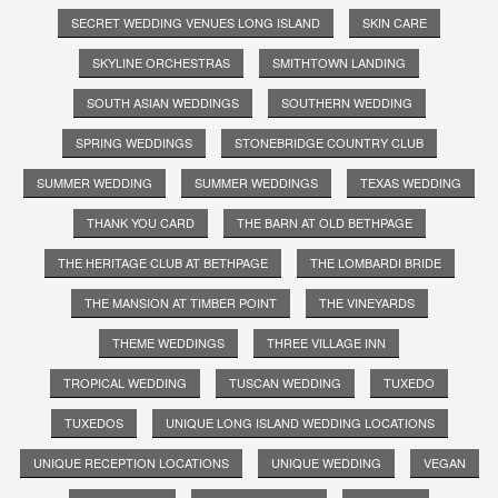
SECRET WEDDING VENUES LONG ISLAND
SKIN CARE
SKYLINE ORCHESTRAS
SMITHTOWN LANDING
SOUTH ASIAN WEDDINGS
SOUTHERN WEDDING
SPRING WEDDINGS
STONEBRIDGE COUNTRY CLUB
SUMMER WEDDING
SUMMER WEDDINGS
TEXAS WEDDING
THANK YOU CARD
THE BARN AT OLD BETHPAGE
THE HERITAGE CLUB AT BETHPAGE
THE LOMBARDI BRIDE
THE MANSION AT TIMBER POINT
THE VINEYARDS
THEME WEDDINGS
THREE VILLAGE INN
TROPICAL WEDDING
TUSCAN WEDDING
TUXEDO
TUXEDOS
UNIQUE LONG ISLAND WEDDING LOCATIONS
UNIQUE RECEPTION LOCATIONS
UNIQUE WEDDING
VEGAN