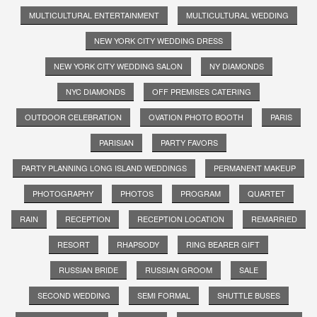
MULTICULTURAL ENTERTAINMENT
MULTICULTURAL WEDDING
NEW YORK CITY WEDDING DRESS
NEW YORK CITY WEDDING SALON
NY DIAMONDS
NYC DIAMONDS
OFF PREMISES CATERING
OUTDOOR CELEBRATION
OVATION PHOTO BOOTH
PARIS
PARISIAN
PARTY FAVORS
PARTY PLANNING LONG ISLAND WEDDINGS
PERMANENT MAKEUP
PHOTOGRAPHY
PHOTOS
PROGRAM
QUARTET
RAIN
RECEPTION
RECEPTION LOCATION
REMARRIED
RESORT
RHAPSODY
RING BEARER GIFT
RUSSIAN BRIDE
RUSSIAN GROOM
SALE
SECOND WEDDING
SEMI FORMAL
SHUTTLE BUSES