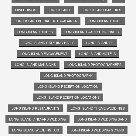
LIWEDDINGS
LONG ISLAND
LONG ISLAND BAKERIES
LONG ISLAND BRIDAL EXTRAVAGANZA
LONG ISLAND BRIDE
LONG ISLAND BRIDES
LONG ISLAND CARTERING HALLS
LONG ISLAND CATERING HALLS
LONG ISLAND DJ
LONG ISLAND ENGAGEMENT
LONG ISLAND HOTELS
LONG ISLAND MANSIONS
LONG ISLAND PHOTOGRAPHERS
LONG ISLAND PHOTOGRAPHY
LONG ISLAND RECEPTION LOCATION
LONG ISLAND RECEPTION LOCATIONS
LONG ISLAND RESTAURANTS
LONG ISLAND THEME WEDDINGS
LONG ISLAND VINEYARD WEDDING
LONG ISLAND WEDDING BAND
LONG ISLAND WEDDING DJS
LONG ISLAND WEDDING GOWNS