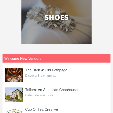
Welcome New Vendors
The Barn At Old Bethpage
Discover the charm a...
Tellers: An American Chophouse
Celebrate Your Love ...
Cup Of Tea Creative