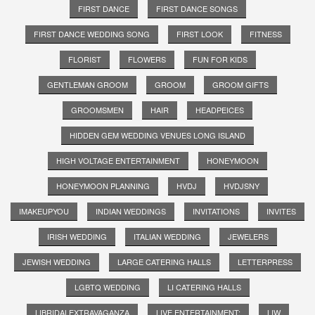
FIRST DANCE
FIRST DANCE SONGS
FIRST DANCE WEDDING SONG
FIRST LOOK
FITNESS
FLORIST
FLOWERS
FUN FOR KIDS
GENTLEMAN GROOM
GROOM
GROOM GIFTS
GROOMSMEN
HAIR
HEADPEICES
HIDDEN GEM WEDDING VENUES LONG ISLAND
HIGH VOLTAGE ENTERTAINMENT
HONEYMOON
HONEYMOON PLANNING
HVDJ
HVDJSNY
IMAKEUPYOU
INDIAN WEDDINGS
INVITATIONS
INVITES
IRISH WEDDING
ITALIAN WEDDING
JEWELERS
JEWISH WEDDING
LARGE CATERING HALLS
LETTERPRESS
LGBTQ WEDDING
LI CATERING HALLS
LIBRIDALEXTRAVAGANZA
LIVE ENTERTAINMENT;
LIW