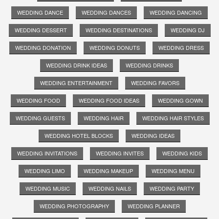
WEDDING DANCE
WEDDING DANCES
WEDDING DANCING
WEDDING DESSERT
WEDDING DESTINATIONS
WEDDING DJ
WEDDING DONATION
WEDDING DONUTS
WEDDING DRESS
WEDDING DRINK IDEAS
WEDDING DRINKS
WEDDING ENTERTAINMENT
WEDDING FAVORS
WEDDING FOOD
WEDDING FOOD IDEAS
WEDDING GOWN
WEDDING GUESTS
WEDDING HAIR
WEDDING HAIR STYLES
WEDDING HOTEL BLOCKS
WEDDING IDEAS
WEDDING INVITATIONS
WEDDING INVITES
WEDDING KIDS
WEDDING LIMO
WEDDING MAKEUP
WEDDING MENU
WEDDING MUSIC
WEDDING NAILS
WEDDING PARTY
WEDDING PHOTOGRAPHY
WEDDING PLANNER