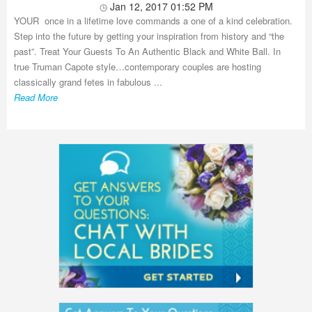
Jan 12, 2017 01:52 PM
YOUR once in a lifetime love commands a one of a kind celebration.
Step into the future by getting your inspiration from history and “the
past”. Treat Your Guests To An Authentic Black and White Ball. In
true Truman Capote style…contemporary couples are hosting
classically grand fetes in fabulous ...
Read More