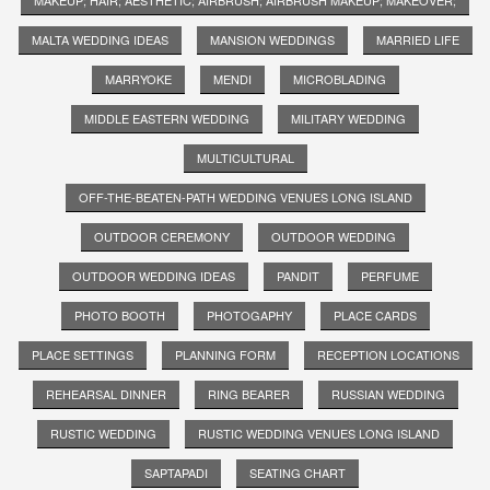
MALTA WEDDING IDEAS
MANSION WEDDINGS
MARRIED LIFE
MARRYOKE
MENDI
MICROBLADING
MIDDLE EASTERN WEDDING
MILITARY WEDDING
MULTICULTURAL
OFF-THE-BEATEN-PATH WEDDING VENUES LONG ISLAND
OUTDOOR CEREMONY
OUTDOOR WEDDING
OUTDOOR WEDDING IDEAS
PANDIT
PERFUME
PHOTO BOOTH
PHOTOGAPHY
PLACE CARDS
PLACE SETTINGS
PLANNING FORM
RECEPTION LOCATIONS
REHEARSAL DINNER
RING BEARER
RUSSIAN WEDDING
RUSTIC WEDDING
RUSTIC WEDDING VENUES LONG ISLAND
SAPTAPADI
SEATING CHART