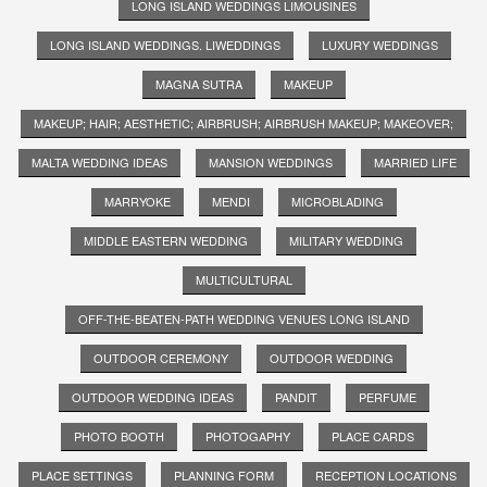
LONG ISLAND WEDDINGS LIMOUSINES
LONG ISLAND WEDDINGS. LIWEDDINGS
LUXURY WEDDINGS
MAGNA SUTRA
MAKEUP
MAKEUP; HAIR; AESTHETIC; AIRBRUSH; AIRBRUSH MAKEUP; MAKEOVER;
MALTA WEDDING IDEAS
MANSION WEDDINGS
MARRIED LIFE
MARRYOKE
MENDI
MICROBLADING
MIDDLE EASTERN WEDDING
MILITARY WEDDING
MULTICULTURAL
OFF-THE-BEATEN-PATH WEDDING VENUES LONG ISLAND
OUTDOOR CEREMONY
OUTDOOR WEDDING
OUTDOOR WEDDING IDEAS
PANDIT
PERFUME
PHOTO BOOTH
PHOTOGAPHY
PLACE CARDS
PLACE SETTINGS
PLANNING FORM
RECEPTION LOCATIONS