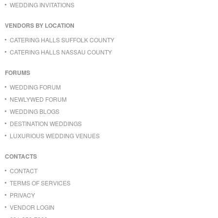
WEDDING INVITATIONS
VENDORS BY LOCATION
CATERING HALLS SUFFOLK COUNTY
CATERING HALLS NASSAU COUNTY
FORUMS
WEDDING FORUM
NEWLYWED FORUM
WEDDING BLOGS
DESTINATION WEDDINGS
LUXURIOUS WEDDING VENUES
CONTACTS
CONTACT
TERMS OF SERVICES
PRIVACY
VENDOR LOGIN