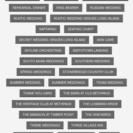
REHEARSAL DINNER
RING BEARER
RUSSIAN WEDDING
RUSTIC WEDDING
RUSTIC WEDDING VENUES LONG ISLAND
SAPTAPADI
SEATING CHART
SECRET WEDDING VENUES LONG ISLAND
SKIN CARE
SKYLINE ORCHESTRAS
SMITHTOWN LANDING
SOUTH ASIAN WEDDINGS
SOUTHERN WEDDING
SPRING WEDDINGS
STONEBRIDGE COUNTRY CLUB
SUMMER WEDDING
SUMMER WEDDINGS
TEXAS WEDDING
THANK YOU CARD
THE BARN AT OLD BETHPAGE
THE HERITAGE CLUB AT BETHPAGE
THE LOMBARDI BRIDE
THE MANSION AT TIMBER POINT
THE VINEYARDS
THEME WEDDINGS
THREE VILLAGE INN