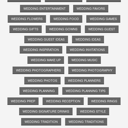
WEDDING ENTERTAINMENT
WEDDING FAVORS
WEDDING FLOWERS
WEDDING FOOD
WEDDING GAMES
WEDDING GIFTS
WEDDING GOWNS
WEDDING GUEST
WEDDING GUEST IDEAS
WEDDING IDEAS
WEDDING INSPIRATION
WEDDING INVITATIONS
WEDDING MAKE UP
WEDDING MUSIC
WEDDING PHOTOGRAPHERS
WEDDING PHOTOGRAPHY
WEDDING PHOTOS
WEDDING PLANNERS
WEDDING PLANNING
WEDDING PLANNING TIPS
WEDDING PREP
WEDDING RECEPTION
WEDDING RINGS
WEDDING SIGNATURE DRINKS
WEDDING STYLE
WEDDING TRADITION
WEDDING TRADITIONS