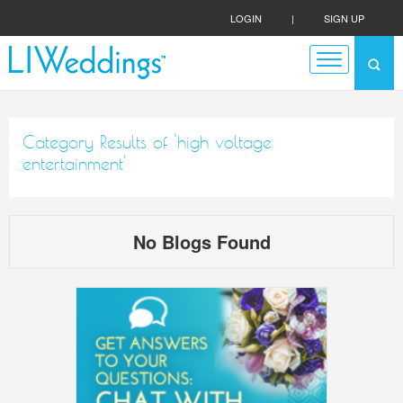
LOGIN
|
SIGN UP
Category Results of 'high voltage
entertainment'
No Blogs Found