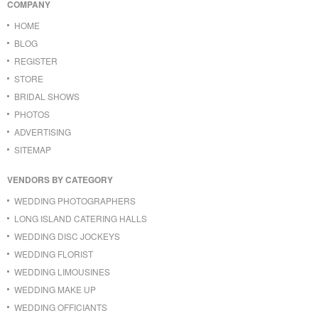
COMPANY
HOME
BLOG
REGISTER
STORE
BRIDAL SHOWS
PHOTOS
ADVERTISING
SITEMAP
VENDORS BY CATEGORY
WEDDING PHOTOGRAPHERS
LONG ISLAND CATERING HALLS
WEDDING DISC JOCKEYS
WEDDING FLORIST
WEDDING LIMOUSINES
WEDDING MAKE UP
WEDDING OFFICIANTS