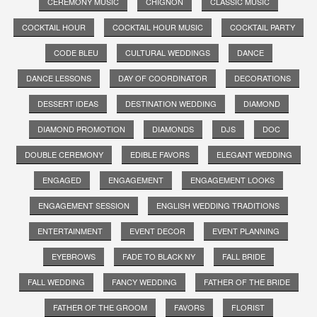
CEREMONY MUSIC
CHIGNON
CLASSIC MUSIC
COCKTAIL HOUR
COCKTAIL HOUR MUSIC
COCKTAIL PARTY
CODE BLEU
CULTURAL WEDDINGS
DANCE
DANCE LESSONS
DAY OF COORDINATOR
DECORATIONS
DESSERT IDEAS
DESTINATION WEDDING
DIAMOND
DIAMOND PROMOTION
DIAMONDS
DJS
DOC
DOUBLE CEREMONY
EDIBLE FAVORS
ELEGANT WEDDING
ENGAGED
ENGAGEMENT
ENGAGEMENT LOOKS
ENGAGEMENT SESSION
ENGLISH WEDDING TRADITIONS
ENTERTAINMENT
EVENT DECOR
EVENT PLANNING
EYEBROWS
FADE TO BLACK NY
FALL BRIDE
FALL WEDDING
FANCY WEDDING
FATHER OF THE BRIDE
FATHER OF THE GROOM
FAVORS
FLORIST