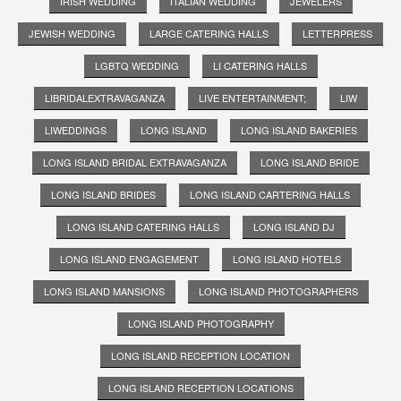
IRISH WEDDING
ITALIAN WEDDING
JEWELERS
JEWISH WEDDING
LARGE CATERING HALLS
LETTERPRESS
LGBTQ WEDDING
LI CATERING HALLS
LIBRIDALEXTRAVAGANZA
LIVE ENTERTAINMENT;
LIW
LIWEDDINGS
LONG ISLAND
LONG ISLAND BAKERIES
LONG ISLAND BRIDAL EXTRAVAGANZA
LONG ISLAND BRIDE
LONG ISLAND BRIDES
LONG ISLAND CARTERING HALLS
LONG ISLAND CATERING HALLS
LONG ISLAND DJ
LONG ISLAND ENGAGEMENT
LONG ISLAND HOTELS
LONG ISLAND MANSIONS
LONG ISLAND PHOTOGRAPHERS
LONG ISLAND PHOTOGRAPHY
LONG ISLAND RECEPTION LOCATION
LONG ISLAND RECEPTION LOCATIONS