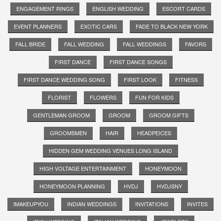
ENGAGEMENT RINGS
ENGLISH WEDDING
ESCORT CARDS
EVENT PLANNERS
EXOTIC CARS
FADE TO BLACK NEW YORK
FALL BRIDE
FALL WEDDING
FALL WEDDINGS
FAVORS
FIRST DANCE
FIRST DANCE SONGS
FIRST DANCE WEDDING SONG
FIRST LOOK
FITNESS
FLORIST
FLOWERS
FUN FOR KIDS
GENTLEMAN GROOM
GROOM
GROOM GIFTS
GROOMSMEN
HAIR
HEADPEICES
HIDDEN GEM WEDDING VENUES LONG ISLAND
HIGH VOLTAGE ENTERTAINMENT
HONEYMOON
HONEYMOON PLANNING
HVDJ
HVDJSNY
IMAKEUPYOU
INDIAN WEDDINGS
INVITATIONS
INVITES