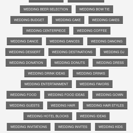
WEDDING BEER SELECTION
WEDDING BOW TIE
WEDDING BUDGET
WEDDING CAKE
WEDDING CAKES
WEDDING CENTERPIECE
WEDDING COFFEE
WEDDING DANCE
WEDDING DANCES
WEDDING DANCING
WEDDING DESSERT
WEDDING DESTINATIONS
WEDDING DJ
WEDDING DONATION
WEDDING DONUTS
WEDDING DRESS
WEDDING DRINK IDEAS
WEDDING DRINKS
WEDDING ENTERTAINMENT
WEDDING FAVORS
WEDDING FOOD
WEDDING FOOD IDEAS
WEDDING GOWN
WEDDING GUESTS
WEDDING HAIR
WEDDING HAIR STYLES
WEDDING HOTEL BLOCKS
WEDDING IDEAS
WEDDING INVITATIONS
WEDDING INVITES
WEDDING KIDS