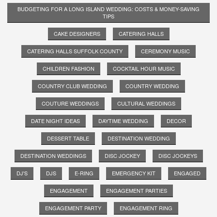
BUDGETING FOR A LONG ISLAND WEDDING: COSTS & MONEY-SAVING
TIPS
CAKE DESIGNERS
CATERING HALLS
CATERING HALLS SUFFOLK COUNTY
CEREMONY MUSIC
CHILDREN FASHION
COCKTAIL HOUR MUSIC
COUNTRY CLUB WEDDING
COUNTRY WEDDING
COUTURE WEDDINGS
CULTURAL WEDDINGS
DATE NIGHT IDEAS
DAYTIME WEDDING
DECOR
DESSERT TABLE
DESTINATION WEDDING
DESTINATION WEDDINGS
DISC JOCKEY
DISC JOCKEYS
DJ'S
DJS
E-RING
EMERGENCY KIT
ENGAGED
ENGAGEMENT
ENGAGEMENT PARTIES
ENGAGEMENT PARTY
ENGAGEMENT RING