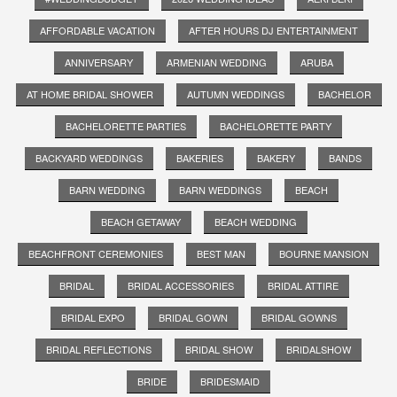
AFFORDABLE VACATION
AFTER HOURS DJ ENTERTAINMENT
ANNIVERSARY
ARMENIAN WEDDING
ARUBA
AT HOME BRIDAL SHOWER
AUTUMN WEDDINGS
BACHELOR
BACHELORETTE PARTIES
BACHELORETTE PARTY
BACKYARD WEDDINGS
BAKERIES
BAKERY
BANDS
BARN WEDDING
BARN WEDDINGS
BEACH
BEACH GETAWAY
BEACH WEDDING
BEACHFRONT CEREMONIES
BEST MAN
BOURNE MANSION
BRIDAL
BRIDAL ACCESSORIES
BRIDAL ATTIRE
BRIDAL EXPO
BRIDAL GOWN
BRIDAL GOWNS
BRIDAL REFLECTIONS
BRIDAL SHOW
BRIDALSHOW
BRIDE
BRIDESMAID