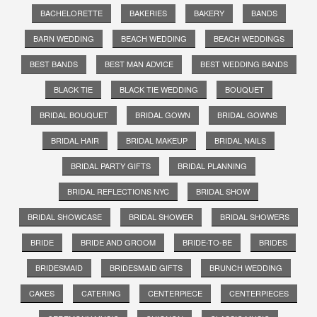
BACHELORETTE
BAKERIES
BAKERY
BANDS
BARN WEDDING
BEACH WEDDING
BEACH WEDDINGS
BEST BANDS
BEST MAN ADVICE
BEST WEDDING BANDS
BLACK TIE
BLACK TIE WEDDING
BOUQUET
BRIDAL BOUQUET
BRIDAL GOWN
BRIDAL GOWNS
BRIDAL HAIR
BRIDAL MAKEUP
BRIDAL NAILS
BRIDAL PARTY GIFTS
BRIDAL PLANNING
BRIDAL REFLECTIONS NYC
BRIDAL SHOW
BRIDAL SHOWCASE
BRIDAL SHOWER
BRIDAL SHOWERS
BRIDE
BRIDE AND GROOM
BRIDE-TO-BE
BRIDES
BRIDESMAID
BRIDESMAID GIFTS
BRUNCH WEDDING
CAKES
CATERING
CENTERPIECE
CENTERPIECES