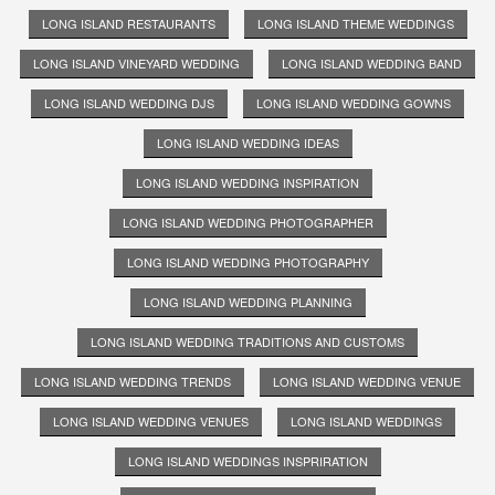
LONG ISLAND RESTAURANTS
LONG ISLAND THEME WEDDINGS
LONG ISLAND VINEYARD WEDDING
LONG ISLAND WEDDING BAND
LONG ISLAND WEDDING DJS
LONG ISLAND WEDDING GOWNS
LONG ISLAND WEDDING IDEAS
LONG ISLAND WEDDING INSPIRATION
LONG ISLAND WEDDING PHOTOGRAPHER
LONG ISLAND WEDDING PHOTOGRAPHY
LONG ISLAND WEDDING PLANNING
LONG ISLAND WEDDING TRADITIONS AND CUSTOMS
LONG ISLAND WEDDING TRENDS
LONG ISLAND WEDDING VENUE
LONG ISLAND WEDDING VENUES
LONG ISLAND WEDDINGS
LONG ISLAND WEDDINGS INSPRIRATION