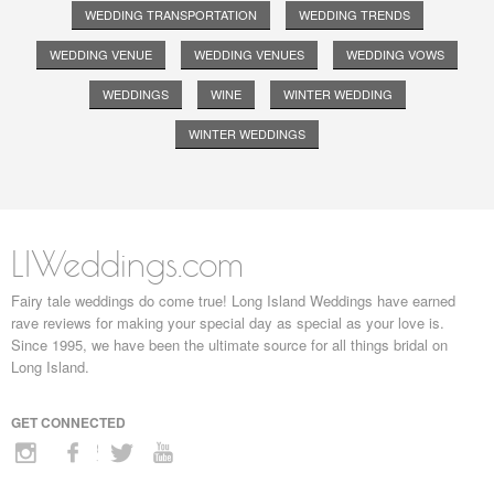
WEDDING TRANSPORTATION
WEDDING TRENDS
WEDDING VENUE
WEDDING VENUES
WEDDING VOWS
WEDDINGS
WINE
WINTER WEDDING
WINTER WEDDINGS
LIWeddings.com
Fairy tale weddings do come true! Long Island Weddings have earned
rave reviews for making your special day as special as your love is.
Since 1995, we have been the ultimate source for all things bridal on
Long Island.
GET CONNECTED