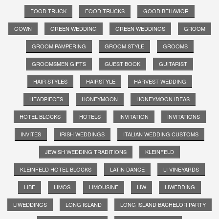
FOOD TRUCK
FOOD TRUCKS
GOOD BEHAVIOR
GOWN
GREEN WEDDING
GREEN WEDDINGS
GROOM
GROOM PAMPERING
GROOM STYLE
GROOMS
GROOMSMEN GIFTS
GUEST BOOK
GUITARIST
HAIR STYLES
HAIRSTYLE
HARVEST WEDDING
HEADPIECES
HONEYMOON
HONEYMOON IDEAS
HOTEL BLOCKS
HOTELS
INVITATION
INVITATIONS
INVITES
IRISH WEDDINGS
ITALIAN WEDDING CUSTOMS
JEWISH WEDDING TRADITIONS
KLEINFELD
KLEINFELD HOTEL BLOCKS
LATIN DANCE
LI VINEYARDS
LIBE
LIMOS
LIMOUSINE
LIW
LIWEDDING
LIWEDDINGS
LONG ISLAND
LONG ISLAND BACHELOR PARTY