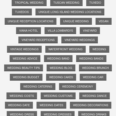
TROPICAL WEDDING
TUSCAN WEDDING
TUXEDO
TUXEDOS
UNIQUE LONG ISLAND WEDDING LOCATIONS
UNIQUE RECEPTION LOCATIONS
UNIQUE WEDDING
VEGAN
VIANA HOTEL
VILLA LOMBARDI'S
VINEYARD
VINEYARD RECEPTIONS
VINEYARD WEDDINGS
VINTAGE WEDDINGS
WATERFRONT WEDDING
WEDDING
WEDDING ADVICE
WEDDING BAND
WEDDING BANDS
WEDDING BEAUTY TIPS
WEDDING BLOG
WEDDING BRUNCH
WEDDING BUDGET
WEDDING CAKES
WEDDING CAR
WEDDING CATERING
WEDDING CEREMONY
WEDDING COSTS
WEDDING CUSTOMS
WEDDING DANCE
WEDDING DATE
WEDDING DATES
WEDDING DECORATIONS
WEDDING DRESS
WEDDING DRESSES
WEDDING DRINKS