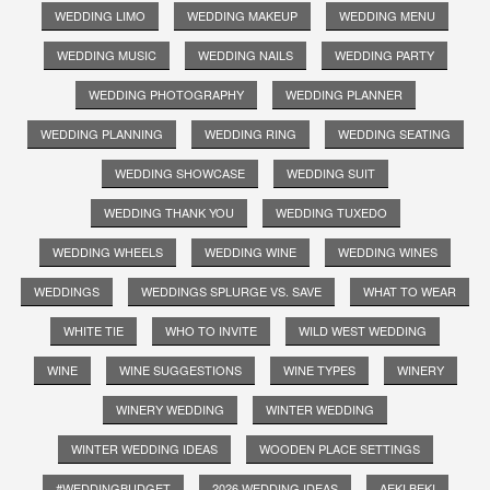
WEDDING LIMO
WEDDING MAKEUP
WEDDING MENU
WEDDING MUSIC
WEDDING NAILS
WEDDING PARTY
WEDDING PHOTOGRAPHY
WEDDING PLANNER
WEDDING PLANNING
WEDDING RING
WEDDING SEATING
WEDDING SHOWCASE
WEDDING SUIT
WEDDING THANK YOU
WEDDING TUXEDO
WEDDING WHEELS
WEDDING WINE
WEDDING WINES
WEDDINGS
WEDDINGS SPLURGE VS. SAVE
WHAT TO WEAR
WHITE TIE
WHO TO INVITE
WILD WEST WEDDING
WINE
WINE SUGGESTIONS
WINE TYPES
WINERY
WINERY WEDDING
WINTER WEDDING
WINTER WEDDING IDEAS
WOODEN PLACE SETTINGS
#WEDDINGBUDGET
2026 WEDDING IDEAS
AEKI BEKI