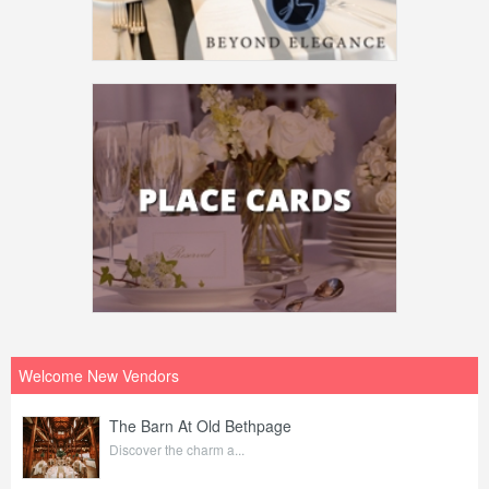
Welcome New Vendors
The Barn At Old Bethpage
Discover the charm a...