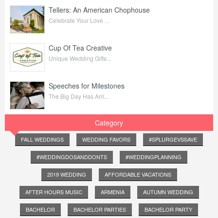
Tellers: An American Chophouse
Celebrate Your Love ...
Cup Of Tea Creative
Unique Wedding Gifts...
Speeches for Milestones
The Big Day Has Arri...
Category
FALL WEDDINGS
WEDDING FAVORS
#SPLURGEVSSAVE
#WEDDINGDOSANDDONTS
#WEDDINGPLANNING
2019 WEDDING
AFFORDABLE VACATIONS
AFTER HOURS MUSIC
ARMENIA
AUTUMN WEDDING
BACHELOR
BACHELOR PARTIES
BACHELOR PARTY