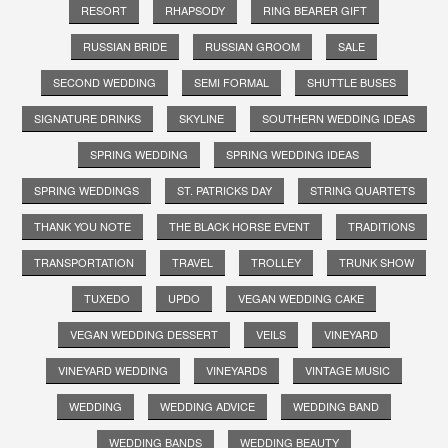
RESORT
RHAPSODY
RING BEARER GIFT
RUSSIAN BRIDE
RUSSIAN GROOM
SALE
SECOND WEDDING
SEMI FORMAL
SHUTTLE BUSES
SIGNATURE DRINKS
SKYLINE
SOUTHERN WEDDING IDEAS
SPRING WEDDING
SPRING WEDDING IDEAS
SPRING WEDDINGS
ST. PATRICKS DAY
STRING QUARTETS
THANK YOU NOTE
THE BLACK HORSE EVENT
TRADITIONS
TRANSPORTATION
TRAVEL
TROLLEY
TRUNK SHOW
TUXEDO
UPDO
VEGAN WEDDING CAKE
VEGAN WEDDING DESSERT
VEILS
VINEYARD
VINEYARD WEDDING
VINEYARDS
VINTAGE MUSIC
WEDDING
WEDDING ADVICE
WEDDING BAND
WEDDING BANDS
WEDDING BEAUTY