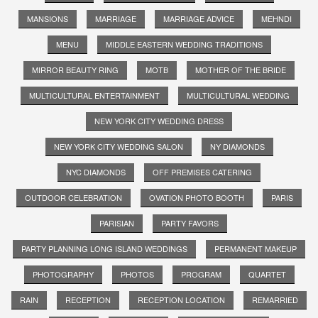
MANSIONS
MARRIAGE
MARRIAGE ADVICE
MEHNDI
MENU
MIDDLE EASTERN WEDDING TRADITIONS
MIRROR BEAUTY RING
MOTB
MOTHER OF THE BRIDE
MULTICULTURAL ENTERTAINMENT
MULTICULTURAL WEDDING
NEW YORK CITY WEDDING DRESS
NEW YORK CITY WEDDING SALON
NY DIAMONDS
NYC DIAMONDS
OFF PREMISES CATERING
OUTDOOR CELEBRATION
OVATION PHOTO BOOTH
PARIS
PARISIAN
PARTY FAVORS
PARTY PLANNING LONG ISLAND WEDDINGS
PERMANENT MAKEUP
PHOTOGRAPHY
PHOTOS
PROGRAM
QUARTET
RAIN
RECEPTION
RECEPTION LOCATION
REMARRIED