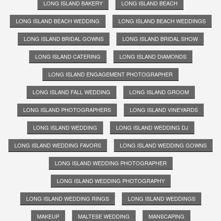
LONG ISLAND BAKERY
LONG ISLAND BEACH
LONG ISLAND BEACH WEDDING
LONG ISLAND BEACH WEDDINGS
LONG ISLAND BRIDAL GOWNS
LONG ISLAND BRIDAL SHOW
LONG ISLAND CATERING
LONG ISLAND DIAMONDS
LONG ISLAND ENGAGEMENT PHOTOGRAPHER
LONG ISLAND FALL WEDDING
LONG ISLAND GROOM
LONG ISLAND PHOTOGRAPHERS
LONG ISLAND VINEYARDS
LONG ISLAND WEDDING
LONG ISLAND WEDDING DJ
LONG ISLAND WEDDING FAVORS
LONG ISLAND WEDDING GOWNS
LONG ISLAND WEDDING PHOTOGRAPHER
LONG ISLAND WEDDING PHOTOGRAPHY
LONG ISLAND WEDDING RINGS
LONG ISLAND WEDDINGS
MAKEUP
MALTESE WEDDING
MANSCAPING