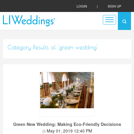
LOGIN
|
SIGN UP
Category Results of 'green wedding'
Green New Wedding: Making Eco-Friendly Decisions
May 01, 2019 12:40 PM