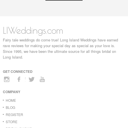
LIWeddings.com
Fairy tale weddings do come true! Long Island Weddings have earned
rave reviews for making your special day as special as your love is.
Since 1995, we have been the ultimate source for all things bridal on
Long Island.
GET CONNECTED
COMPANY
HOME
BLOG
REGISTER
STORE