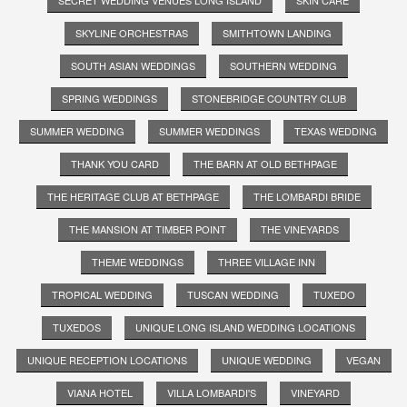
SKYLINE ORCHESTRAS
SMITHTOWN LANDING
SOUTH ASIAN WEDDINGS
SOUTHERN WEDDING
SPRING WEDDINGS
STONEBRIDGE COUNTRY CLUB
SUMMER WEDDING
SUMMER WEDDINGS
TEXAS WEDDING
THANK YOU CARD
THE BARN AT OLD BETHPAGE
THE HERITAGE CLUB AT BETHPAGE
THE LOMBARDI BRIDE
THE MANSION AT TIMBER POINT
THE VINEYARDS
THEME WEDDINGS
THREE VILLAGE INN
TROPICAL WEDDING
TUSCAN WEDDING
TUXEDO
TUXEDOS
UNIQUE LONG ISLAND WEDDING LOCATIONS
UNIQUE RECEPTION LOCATIONS
UNIQUE WEDDING
VEGAN
VIANA HOTEL
VILLA LOMBARDI'S
VINEYARD