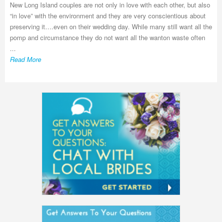
New Long Island couples are not only in love with each other, but also
“in love” with the environment and they are very conscientious about
preserving it….even on their wedding day. While many still want all the
pomp and circumstance they do not want all the wanton waste often
...
Read More