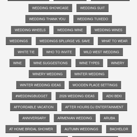
WEDDING SHOWCASE
WEDDING SUIT
WEDDING THANK YOU
WEDDING TUXEDO
WEDDING WHEELS
WEDDING WINE
WEDDING WINES
WEDDINGS
WEDDINGS SPLURGE VS. SAVE
WHAT TO WEAR
WHITE TIE
WHO TO INVITE
WILD WEST WEDDING
WINE
WINE SUGGESTIONS
WINE TYPES
WINERY
WINERY WEDDING
WINTER WEDDING
WINTER WEDDING IDEAS
WOODEN PLACE SETTINGS
#WEDDINGBUDGET
2026 WEDDING IDEAS
AEKI BEKI
AFFORDABLE VACATION
AFTER HOURS DJ ENTERTAINMENT
ANNIVERSARY
ARMENIAN WEDDING
ARUBA
AT HOME BRIDAL SHOWER
AUTUMN WEDDINGS
BACHELOR