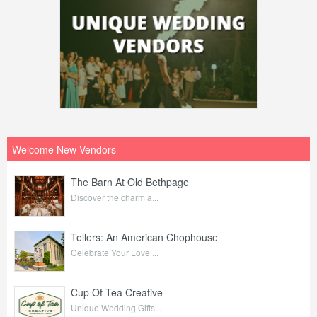
Welcome New Vendors
The Barn At Old Bethpage
Discover the charm a...
Tellers: An American Chophouse
Celebrate Your Love ...
Cup Of Tea Creative
Unique Wedding Gifts...