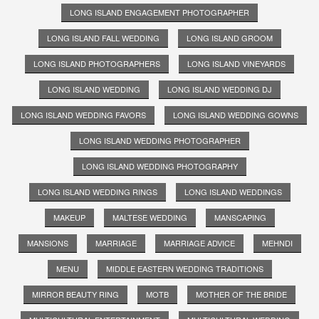
LONG ISLAND ENGAGEMENT PHOTOGRAPHER
LONG ISLAND FALL WEDDING
LONG ISLAND GROOM
LONG ISLAND PHOTOGRAPHERS
LONG ISLAND VINEYARDS
LONG ISLAND WEDDING
LONG ISLAND WEDDING DJ
LONG ISLAND WEDDING FAVORS
LONG ISLAND WEDDING GOWNS
LONG ISLAND WEDDING PHOTOGRAPHER
LONG ISLAND WEDDING PHOTOGRAPHY
LONG ISLAND WEDDING RINGS
LONG ISLAND WEDDINGS
MAKEUP
MALTESE WEDDING
MANSCAPING
MANSIONS
MARRIAGE
MARRIAGE ADVICE
MEHNDI
MENU
MIDDLE EASTERN WEDDING TRADITIONS
MIRROR BEAUTY RING
MOTB
MOTHER OF THE BRIDE