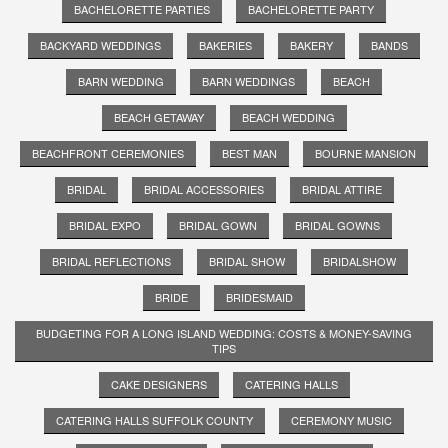
BACHELORETTE PARTIES
BACHELORETTE PARTY
BACKYARD WEDDINGS
BAKERIES
BAKERY
BANDS
BARN WEDDING
BARN WEDDINGS
BEACH
BEACH GETAWAY
BEACH WEDDING
BEACHFRONT CEREMONIES
BEST MAN
BOURNE MANSION
BRIDAL
BRIDAL ACCESSORIES
BRIDAL ATTIRE
BRIDAL EXPO
BRIDAL GOWN
BRIDAL GOWNS
BRIDAL REFLECTIONS
BRIDAL SHOW
BRIDALSHOW
BRIDE
BRIDESMAID
BUDGETING FOR A LONG ISLAND WEDDING: COSTS & MONEY-SAVING
TIPS
CAKE DESIGNERS
CATERING HALLS
CATERING HALLS SUFFOLK COUNTY
CEREMONY MUSIC