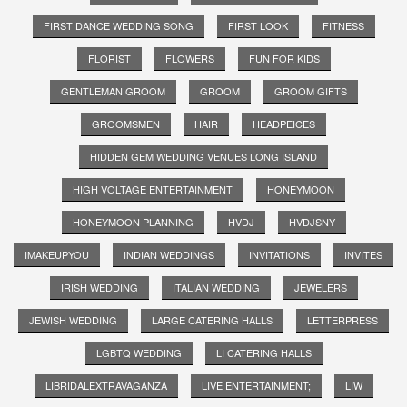
FIRST DANCE WEDDING SONG
FIRST LOOK
FITNESS
FLORIST
FLOWERS
FUN FOR KIDS
GENTLEMAN GROOM
GROOM
GROOM GIFTS
GROOMSMEN
HAIR
HEADPEICES
HIDDEN GEM WEDDING VENUES LONG ISLAND
HIGH VOLTAGE ENTERTAINMENT
HONEYMOON
HONEYMOON PLANNING
HVDJ
HVDJSNY
IMAKEUPYOU
INDIAN WEDDINGS
INVITATIONS
INVITES
IRISH WEDDING
ITALIAN WEDDING
JEWELERS
JEWISH WEDDING
LARGE CATERING HALLS
LETTERPRESS
LGBTQ WEDDING
LI CATERING HALLS
LIBRIDALEXTRAVAGANZA
LIVE ENTERTAINMENT;
LIW