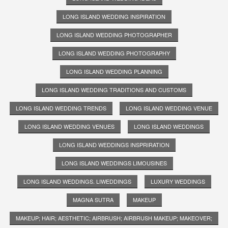
LONG ISLAND WEDDING INSPIRATION
LONG ISLAND WEDDING PHOTOGRAPHER
LONG ISLAND WEDDING PHOTOGRAPHY
LONG ISLAND WEDDING PLANNING
LONG ISLAND WEDDING TRADITIONS AND CUSTOMS
LONG ISLAND WEDDING TRENDS
LONG ISLAND WEDDING VENUE
LONG ISLAND WEDDING VENUES
LONG ISLAND WEDDINGS
LONG ISLAND WEDDINGS INSPRIRATION
LONG ISLAND WEDDINGS LIMOUSINES
LONG ISLAND WEDDINGS. LIWEDDINGS
LUXURY WEDDINGS
MAGNA SUTRA
MAKEUP
MAKEUP; HAIR; AESTHETIC; AIRBRUSH; AIRBRUSH MAKEUP; MAKEOVER;