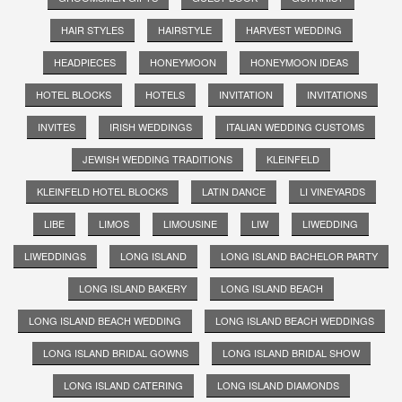
HAIR STYLES
HAIRSTYLE
HARVEST WEDDING
HEADPIECES
HONEYMOON
HONEYMOON IDEAS
HOTEL BLOCKS
HOTELS
INVITATION
INVITATIONS
INVITES
IRISH WEDDINGS
ITALIAN WEDDING CUSTOMS
JEWISH WEDDING TRADITIONS
KLEINFELD
KLEINFELD HOTEL BLOCKS
LATIN DANCE
LI VINEYARDS
LIBE
LIMOS
LIMOUSINE
LIW
LIWEDDING
LIWEDDINGS
LONG ISLAND
LONG ISLAND BACHELOR PARTY
LONG ISLAND BAKERY
LONG ISLAND BEACH
LONG ISLAND BEACH WEDDING
LONG ISLAND BEACH WEDDINGS
LONG ISLAND BRIDAL GOWNS
LONG ISLAND BRIDAL SHOW
LONG ISLAND CATERING
LONG ISLAND DIAMONDS