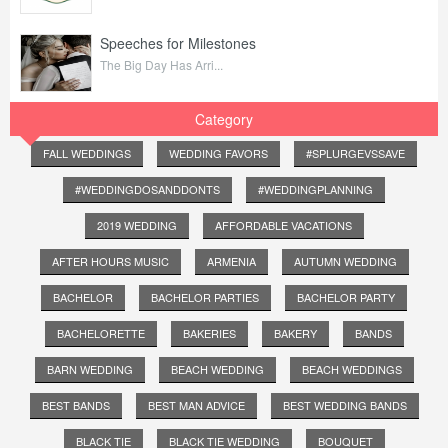
Speeches for Milestones
The Big Day Has Arri...
Category
FALL WEDDINGS
WEDDING FAVORS
#SPLURGEVSSAVE
#WEDDINGDOSANDDONTS
#WEDDINGPLANNING
2019 WEDDING
AFFORDABLE VACATIONS
AFTER HOURS MUSIC
ARMENIA
AUTUMN WEDDING
BACHELOR
BACHELOR PARTIES
BACHELOR PARTY
BACHELORETTE
BAKERIES
BAKERY
BANDS
BARN WEDDING
BEACH WEDDING
BEACH WEDDINGS
BEST BANDS
BEST MAN ADVICE
BEST WEDDING BANDS
BLACK TIE
BLACK TIE WEDDING
BOUQUET