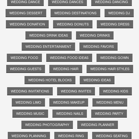
WEDDING DANCE
WEDDING DANCES
WEDDING DANCING
WEDDING DESSERT
WEDDING DESTINATIONS
WEDDING DJ
WEDDING DONATION
WEDDING DONUTS
WEDDING DRESS
WEDDING DRINK IDEAS
WEDDING DRINKS
WEDDING ENTERTAINMENT
WEDDING FAVORS
WEDDING FOOD
WEDDING FOOD IDEAS
WEDDING GOWN
WEDDING GUESTS
WEDDING HAIR
WEDDING HAIR STYLES
WEDDING HOTEL BLOCKS
WEDDING IDEAS
WEDDING INVITATIONS
WEDDING INVITES
WEDDING KIDS
WEDDING LIMO
WEDDING MAKEUP
WEDDING MENU
WEDDING MUSIC
WEDDING NAILS
WEDDING PARTY
WEDDING PHOTOGRAPHY
WEDDING PLANNER
WEDDING PLANNING
WEDDING RING
WEDDING SEATING