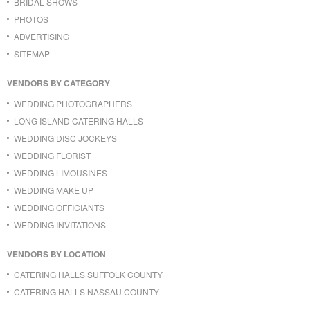
BRIDAL SHOWS
PHOTOS
ADVERTISING
SITEMAP
VENDORS BY CATEGORY
WEDDING PHOTOGRAPHERS
LONG ISLAND CATERING HALLS
WEDDING DISC JOCKEYS
WEDDING FLORIST
WEDDING LIMOUSINES
WEDDING MAKE UP
WEDDING OFFICIANTS
WEDDING INVITATIONS
VENDORS BY LOCATION
CATERING HALLS SUFFOLK COUNTY
CATERING HALLS NASSAU COUNTY