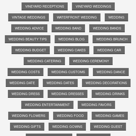
VINEYARD RECEPTIONS
VINEYARD WEDDINGS
VINTAGE WEDDINGS
WATERFRONT WEDDING
WEDDING
WEDDING ADVICE
WEDDING BAND
WEDDING BANDS
WEDDING BEAUTY TIPS
WEDDING BLOG
WEDDING BRUNCH
WEDDING BUDGET
WEDDING CAKES
WEDDING CAR
WEDDING CATERING
WEDDING CEREMONY
WEDDING COSTS
WEDDING CUSTOMS
WEDDING DANCE
WEDDING DATE
WEDDING DATES
WEDDING DECORATIONS
WEDDING DRESS
WEDDING DRESSES
WEDDING DRINKS
WEDDING ENTERTAINMENT
WEDDING FAVORS
WEDDING FLOWERS
WEDDING FOOD
WEDDING GAMES
WEDDING GIFTS
WEDDING GOWNS
WEDDING GUEST