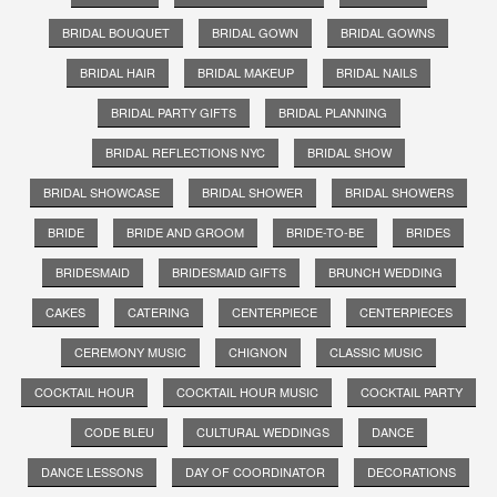
BRIDAL BOUQUET
BRIDAL GOWN
BRIDAL GOWNS
BRIDAL HAIR
BRIDAL MAKEUP
BRIDAL NAILS
BRIDAL PARTY GIFTS
BRIDAL PLANNING
BRIDAL REFLECTIONS NYC
BRIDAL SHOW
BRIDAL SHOWCASE
BRIDAL SHOWER
BRIDAL SHOWERS
BRIDE
BRIDE AND GROOM
BRIDE-TO-BE
BRIDES
BRIDESMAID
BRIDESMAID GIFTS
BRUNCH WEDDING
CAKES
CATERING
CENTERPIECE
CENTERPIECES
CEREMONY MUSIC
CHIGNON
CLASSIC MUSIC
COCKTAIL HOUR
COCKTAIL HOUR MUSIC
COCKTAIL PARTY
CODE BLEU
CULTURAL WEDDINGS
DANCE
DANCE LESSONS
DAY OF COORDINATOR
DECORATIONS