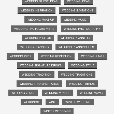
WEDDING GUEST IDEAS
WEDDING IDEAS
WEDDING INSPIRATION
WEDDING INVITATIONS
WEDDING MAKE UP
WEDDING MUSIC
WEDDING PHOTOGRAPHERS
WEDDING PHOTOGRAPHY
WEDDING PHOTOS
WEDDING PLANNERS
WEDDING PLANNING
WEDDING PLANNING TIPS
WEDDING PREP
WEDDING RECEPTION
WEDDING RINGS
WEDDING SIGNATURE DRINKS
WEDDING STYLE
WEDDING TRADITION
WEDDING TRADITIONS
WEDDING TRANSPORTATION
WEDDING TRENDS
WEDDING VENUE
WEDDING VENUES
WEDDING VOWS
WEDDINGS
WINE
WINTER WEDDING
WINTER WEDDINGS