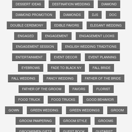
DESSERT IDEAS
DESTINATION WEDDING
DIAMOND
DIAMOND PROMOTION
DIAMONDS
DJS
DOC
DOUBLE CEREMONY
EDIBLE FAVORS
ELEGANT WEDDING
ENGAGED
ENGAGEMENT
ENGAGEMENT LOOKS
ENGAGEMENT SESSION
ENGLISH WEDDING TRADITIONS
ENTERTAINMENT
EVENT DECOR
EVENT PLANNING
EYEBROWS
FADE TO BLACK NY
FALL BRIDE
FALL WEDDING
FANCY WEDDING
FATHER OF THE BRIDE
FATHER OF THE GROOM
FAVORS
FLORIST
FOOD TRUCK
FOOD TRUCKS
GOOD BEHAVIOR
GOWN
GREEN WEDDING
GREEN WEDDINGS
GROOM
GROOM PAMPERING
GROOM STYLE
GROOMS
GROOMSMEN GIFTS
GUEST BOOK
GUITARIST