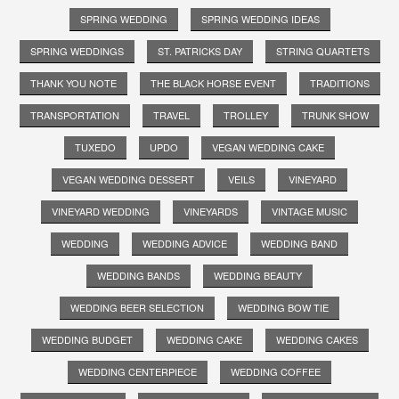
SPRING WEDDING
SPRING WEDDING IDEAS
SPRING WEDDINGS
ST. PATRICKS DAY
STRING QUARTETS
THANK YOU NOTE
THE BLACK HORSE EVENT
TRADITIONS
TRANSPORTATION
TRAVEL
TROLLEY
TRUNK SHOW
TUXEDO
UPDO
VEGAN WEDDING CAKE
VEGAN WEDDING DESSERT
VEILS
VINEYARD
VINEYARD WEDDING
VINEYARDS
VINTAGE MUSIC
WEDDING
WEDDING ADVICE
WEDDING BAND
WEDDING BANDS
WEDDING BEAUTY
WEDDING BEER SELECTION
WEDDING BOW TIE
WEDDING BUDGET
WEDDING CAKE
WEDDING CAKES
WEDDING CENTERPIECE
WEDDING COFFEE