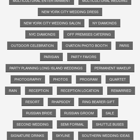
MULTICULTURAL ENTERTAINMENT
MULTICULTURAL WEDDING
NEW YORK CITY WEDDING DRESS
NEW YORK CITY WEDDING SALON
NY DIAMONDS
NYC DIAMONDS
OFF PREMISES CATERING
OUTDOOR CELEBRATION
OVATION PHOTO BOOTH
PARIS
PARISIAN
PARTY FAVORS
PARTY PLANNING LONG ISLAND WEDDINGS
PERMANENT MAKEUP
PHOTOGRAPHY
PHOTOS
PROGRAM
QUARTET
RAIN
RECEPTION
RECEPTION LOCATION
REMARRIED
RESORT
RHAPSODY
RING BEARER GIFT
RUSSIAN BRIDE
RUSSIAN GROOM
SALE
SECOND WEDDING
SEMI FORMAL
SHUTTLE BUSES
SIGNATURE DRINKS
SKYLINE
SOUTHERN WEDDING IDEAS