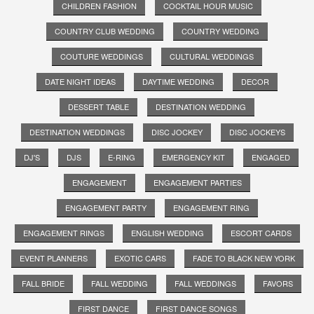
CHILDREN FASHION
COCKTAIL HOUR MUSIC
COUNTRY CLUB WEDDING
COUNTRY WEDDING
COUTURE WEDDINGS
CULTURAL WEDDINGS
DATE NIGHT IDEAS
DAYTIME WEDDING
DECOR
DESSERT TABLE
DESTINATION WEDDING
DESTINATION WEDDINGS
DISC JOCKEY
DISC JOCKEYS
DJ'S
DJS
E-RING
EMERGENCY KIT
ENGAGED
ENGAGEMENT
ENGAGEMENT PARTIES
ENGAGEMENT PARTY
ENGAGEMENT RING
ENGAGEMENT RINGS
ENGLISH WEDDING
ESCORT CARDS
EVENT PLANNERS
EXOTIC CARS
FADE TO BLACK NEW YORK
FALL BRIDE
FALL WEDDING
FALL WEDDINGS
FAVORS
FIRST DANCE
FIRST DANCE SONGS