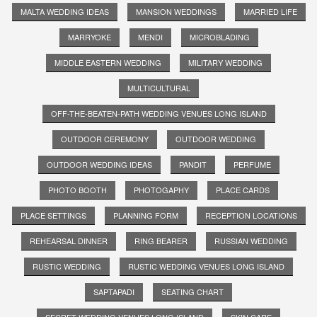
MALTA WEDDING IDEAS
MANSION WEDDINGS
MARRIED LIFE
MARRYOKE
MENDI
MICROBLADING
MIDDLE EASTERN WEDDING
MILITARY WEDDING
MULTICULTURAL
OFF-THE-BEATEN-PATH WEDDING VENUES LONG ISLAND
OUTDOOR CEREMONY
OUTDOOR WEDDING
OUTDOOR WEDDING IDEAS
PANDIT
PERFUME
PHOTO BOOTH
PHOTOGAPHY
PLACE CARDS
PLACE SETTINGS
PLANNING FORM
RECEPTION LOCATIONS
REHEARSAL DINNER
RING BEARER
RUSSIAN WEDDING
RUSTIC WEDDING
RUSTIC WEDDING VENUES LONG ISLAND
SAPTAPADI
SEATING CHART
SECRET WEDDING VENUES LONG ISLAND
SKIN CARE