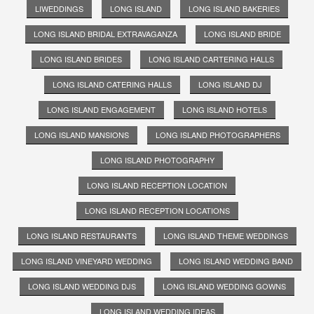
LIWEDDINGS
LONG ISLAND
LONG ISLAND BAKERIES
LONG ISLAND BRIDAL EXTRAVAGANZA
LONG ISLAND BRIDE
LONG ISLAND BRIDES
LONG ISLAND CARTERING HALLS
LONG ISLAND CATERING HALLS
LONG ISLAND DJ
LONG ISLAND ENGAGEMENT
LONG ISLAND HOTELS
LONG ISLAND MANSIONS
LONG ISLAND PHOTOGRAPHERS
LONG ISLAND PHOTOGRAPHY
LONG ISLAND RECEPTION LOCATION
LONG ISLAND RECEPTION LOCATIONS
LONG ISLAND RESTAURANTS
LONG ISLAND THEME WEDDINGS
LONG ISLAND VINEYARD WEDDING
LONG ISLAND WEDDING BAND
LONG ISLAND WEDDING DJS
LONG ISLAND WEDDING GOWNS
LONG ISLAND WEDDING IDEAS