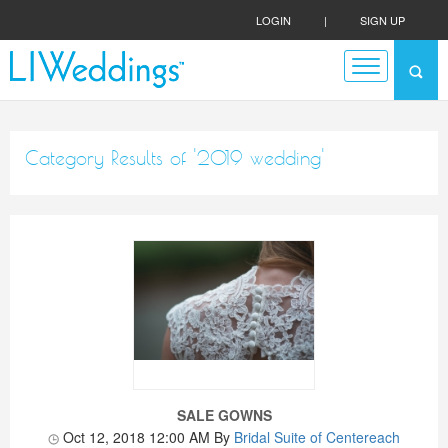
LOGIN
|
SIGN UP
Category Results of '2019 wedding'
SALE GOWNS
Oct 12, 2018 12:00 AM
By
Bridal Suite of Centereach