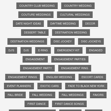
COUNTRY CLUB WEDDING
COUNTRY WEDDING
COUTURE WEDDINGS
CULTURAL WEDDINGS
DATE NIGHT IDEAS
DAYTIME WEDDING
DECOR
DESSERT TABLE
DESTINATION WEDDING
DESTINATION WEDDINGS
DISC JOCKEY
DISC JOCKEYS
DJ'S
DJS
E-RING
EMERGENCY KIT
ENGAGED
ENGAGEMENT
ENGAGEMENT PARTIES
ENGAGEMENT PARTY
ENGAGEMENT RING
ENGAGEMENT RINGS
ENGLISH WEDDING
ESCORT CARDS
EVENT PLANNERS
EXOTIC CARS
FADE TO BLACK NEW YORK
FALL BRIDE
FALL WEDDING
FALL WEDDINGS
FAVORS
FIRST DANCE
FIRST DANCE SONGS