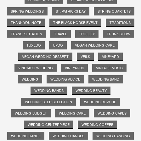
SPRING WEDDINGS
ST. PATRICKS DAY
STRING QUARTETS
THANK YOU NOTE
THE BLACK HORSE EVENT
TRADITIONS
TRANSPORTATION
TRAVEL
TROLLEY
TRUNK SHOW
TUXEDO
UPDO
VEGAN WEDDING CAKE
VEGAN WEDDING DESSERT
VEILS
VINEYARD
VINEYARD WEDDING
VINEYARDS
VINTAGE MUSIC
WEDDING
WEDDING ADVICE
WEDDING BAND
WEDDING BANDS
WEDDING BEAUTY
WEDDING BEER SELECTION
WEDDING BOW TIE
WEDDING BUDGET
WEDDING CAKE
WEDDING CAKES
WEDDING CENTERPIECE
WEDDING COFFEE
WEDDING DANCE
WEDDING DANCES
WEDDING DANCING