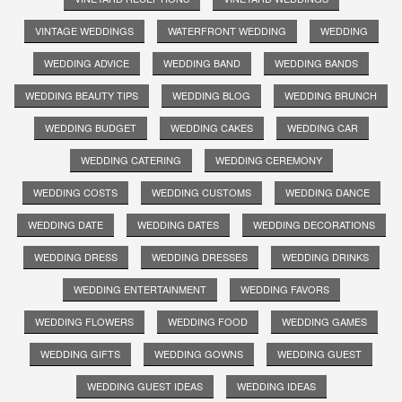
VINTAGE WEDDINGS
WATERFRONT WEDDING
WEDDING
WEDDING ADVICE
WEDDING BAND
WEDDING BANDS
WEDDING BEAUTY TIPS
WEDDING BLOG
WEDDING BRUNCH
WEDDING BUDGET
WEDDING CAKES
WEDDING CAR
WEDDING CATERING
WEDDING CEREMONY
WEDDING COSTS
WEDDING CUSTOMS
WEDDING DANCE
WEDDING DATE
WEDDING DATES
WEDDING DECORATIONS
WEDDING DRESS
WEDDING DRESSES
WEDDING DRINKS
WEDDING ENTERTAINMENT
WEDDING FAVORS
WEDDING FLOWERS
WEDDING FOOD
WEDDING GAMES
WEDDING GIFTS
WEDDING GOWNS
WEDDING GUEST
WEDDING GUEST IDEAS
WEDDING IDEAS