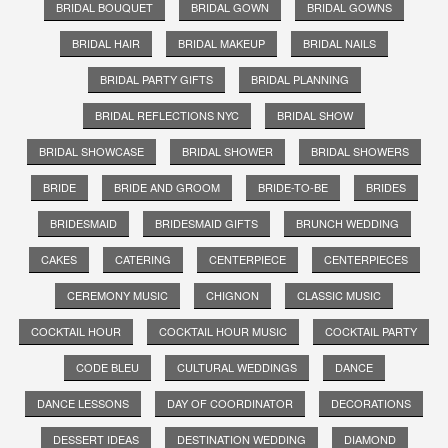
BRIDAL BOUQUET
BRIDAL GOWN
BRIDAL GOWNS
BRIDAL HAIR
BRIDAL MAKEUP
BRIDAL NAILS
BRIDAL PARTY GIFTS
BRIDAL PLANNING
BRIDAL REFLECTIONS NYC
BRIDAL SHOW
BRIDAL SHOWCASE
BRIDAL SHOWER
BRIDAL SHOWERS
BRIDE
BRIDE AND GROOM
BRIDE-TO-BE
BRIDES
BRIDESMAID
BRIDESMAID GIFTS
BRUNCH WEDDING
CAKES
CATERING
CENTERPIECE
CENTERPIECES
CEREMONY MUSIC
CHIGNON
CLASSIC MUSIC
COCKTAIL HOUR
COCKTAIL HOUR MUSIC
COCKTAIL PARTY
CODE BLEU
CULTURAL WEDDINGS
DANCE
DANCE LESSONS
DAY OF COORDINATOR
DECORATIONS
DESSERT IDEAS
DESTINATION WEDDING
DIAMOND