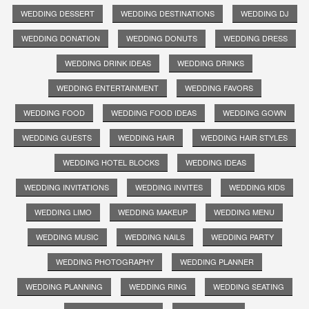
WEDDING DESSERT
WEDDING DESTINATIONS
WEDDING DJ
WEDDING DONATION
WEDDING DONUTS
WEDDING DRESS
WEDDING DRINK IDEAS
WEDDING DRINKS
WEDDING ENTERTAINMENT
WEDDING FAVORS
WEDDING FOOD
WEDDING FOOD IDEAS
WEDDING GOWN
WEDDING GUESTS
WEDDING HAIR
WEDDING HAIR STYLES
WEDDING HOTEL BLOCKS
WEDDING IDEAS
WEDDING INVITATIONS
WEDDING INVITES
WEDDING KIDS
WEDDING LIMO
WEDDING MAKEUP
WEDDING MENU
WEDDING MUSIC
WEDDING NAILS
WEDDING PARTY
WEDDING PHOTOGRAPHY
WEDDING PLANNER
WEDDING PLANNING
WEDDING RING
WEDDING SEATING