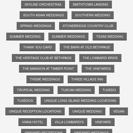
SKYLINE ORCHESTRAS
SMITHTOWN LANDING
SOUTH ASIAN WEDDINGS
SOUTHERN WEDDING
SPRING WEDDINGS
STONEBRIDGE COUNTRY CLUB
SUMMER WEDDING
SUMMER WEDDINGS
TEXAS WEDDING
THANK YOU CARD
THE BARN AT OLD BETHPAGE
THE HERITAGE CLUB AT BETHPAGE
THE LOMBARDI BRIDE
THE MANSION AT TIMBER POINT
THE VINEYARDS
THEME WEDDINGS
THREE VILLAGE INN
TROPICAL WEDDING
TUSCAN WEDDING
TUXEDO
TUXEDOS
UNIQUE LONG ISLAND WEDDING LOCATIONS
UNIQUE RECEPTION LOCATIONS
UNIQUE WEDDING
VEGAN
VIANA HOTEL
VILLA LOMBARDI'S
VINEYARD
VINEYARD RECEPTIONS
VINEYARD WEDDINGS