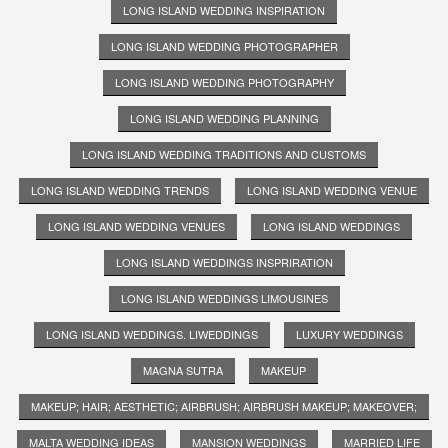
LONG ISLAND WEDDING INSPIRATION
LONG ISLAND WEDDING PHOTOGRAPHER
LONG ISLAND WEDDING PHOTOGRAPHY
LONG ISLAND WEDDING PLANNING
LONG ISLAND WEDDING TRADITIONS AND CUSTOMS
LONG ISLAND WEDDING TRENDS
LONG ISLAND WEDDING VENUE
LONG ISLAND WEDDING VENUES
LONG ISLAND WEDDINGS
LONG ISLAND WEDDINGS INSPRIRATION
LONG ISLAND WEDDINGS LIMOUSINES
LONG ISLAND WEDDINGS. LIWEDDINGS
LUXURY WEDDINGS
MAGNA SUTRA
MAKEUP
MAKEUP; HAIR; AESTHETIC; AIRBRUSH; AIRBRUSH MAKEUP; MAKEOVER;
MALTA WEDDING IDEAS
MANSION WEDDINGS
MARRIED LIFE