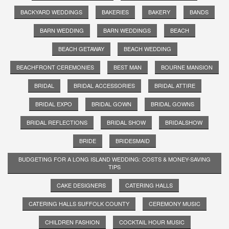
BACKYARD WEDDINGS
BAKERIES
BAKERY
BANDS
BARN WEDDING
BARN WEDDINGS
BEACH
BEACH GETAWAY
BEACH WEDDING
BEACHFRONT CEREMONIES
BEST MAN
BOURNE MANSION
BRIDAL
BRIDAL ACCESSORIES
BRIDAL ATTIRE
BRIDAL EXPO
BRIDAL GOWN
BRIDAL GOWNS
BRIDAL REFLECTIONS
BRIDAL SHOW
BRIDALSHOW
BRIDE
BRIDESMAID
BUDGETING FOR A LONG ISLAND WEDDING: COSTS & MONEY-SAVING
TIPS
CAKE DESIGNERS
CATERING HALLS
CATERING HALLS SUFFOLK COUNTY
CEREMONY MUSIC
CHILDREN FASHION
COCKTAIL HOUR MUSIC