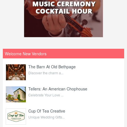
Welcome New Vendors
The Barn At Old Bethpage
Discover the charm a...
Tellers: An American Chophouse
Celebrate Your Love ...
Cup Of Tea Creative
Unique Wedding Gifts...