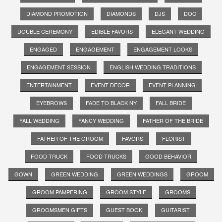
DIAMOND PROMOTION
DIAMONDS
DJS
DOC
DOUBLE CEREMONY
EDIBLE FAVORS
ELEGANT WEDDING
ENGAGED
ENGAGEMENT
ENGAGEMENT LOOKS
ENGAGEMENT SESSION
ENGLISH WEDDING TRADITIONS
ENTERTAINMENT
EVENT DECOR
EVENT PLANNING
EYEBROWS
FADE TO BLACK NY
FALL BRIDE
FALL WEDDING
FANCY WEDDING
FATHER OF THE BRIDE
FATHER OF THE GROOM
FAVORS
FLORIST
FOOD TRUCK
FOOD TRUCKS
GOOD BEHAVIOR
GOWN
GREEN WEDDING
GREEN WEDDINGS
GROOM
GROOM PAMPERING
GROOM STYLE
GROOMS
GROOMSMEN GIFTS
GUEST BOOK
GUITARIST