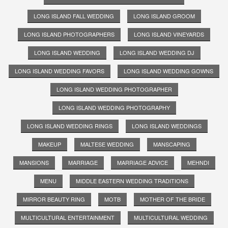
LONG ISLAND FALL WEDDING
LONG ISLAND GROOM
LONG ISLAND PHOTOGRAPHERS
LONG ISLAND VINEYARDS
LONG ISLAND WEDDING
LONG ISLAND WEDDING DJ
LONG ISLAND WEDDING FAVORS
LONG ISLAND WEDDING GOWNS
LONG ISLAND WEDDING PHOTOGRAPHER
LONG ISLAND WEDDING PHOTOGRAPHY
LONG ISLAND WEDDING RINGS
LONG ISLAND WEDDINGS
MAKEUP
MALTESE WEDDING
MANSCAPING
MANSIONS
MARRIAGE
MARRIAGE ADVICE
MEHNDI
MENU
MIDDLE EASTERN WEDDING TRADITIONS
MIRROR BEAUTY RING
MOTB
MOTHER OF THE BRIDE
MULTICULTURAL ENTERTAINMENT
MULTICULTURAL WEDDING