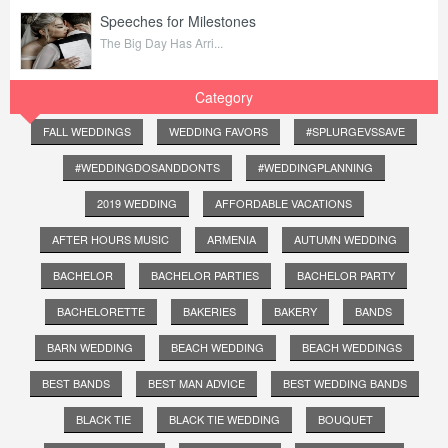
Speeches for Milestones
The Big Day Has Arri...
Category
FALL WEDDINGS
WEDDING FAVORS
#SPLURGEVSSAVE
#WEDDINGDOSANDDONTS
#WEDDINGPLANNING
2019 WEDDING
AFFORDABLE VACATIONS
AFTER HOURS MUSIC
ARMENIA
AUTUMN WEDDING
BACHELOR
BACHELOR PARTIES
BACHELOR PARTY
BACHELORETTE
BAKERIES
BAKERY
BANDS
BARN WEDDING
BEACH WEDDING
BEACH WEDDINGS
BEST BANDS
BEST MAN ADVICE
BEST WEDDING BANDS
BLACK TIE
BLACK TIE WEDDING
BOUQUET