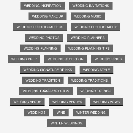
WEDDING INSPIRATION
WEDDING INVITATIONS
WEDDING MAKE UP
WEDDING MUSIC
WEDDING PHOTOGRAPHERS
WEDDING PHOTOGRAPHY
WEDDING PHOTOS
WEDDING PLANNERS
WEDDING PLANNING
WEDDING PLANNING TIPS
WEDDING PREP
WEDDING RECEPTION
WEDDING RINGS
WEDDING SIGNATURE DRINKS
WEDDING STYLE
WEDDING TRADITION
WEDDING TRADITIONS
WEDDING TRANSPORTATION
WEDDING TRENDS
WEDDING VENUE
WEDDING VENUES
WEDDING VOWS
WEDDINGS
WINE
WINTER WEDDING
WINTER WEDDINGS