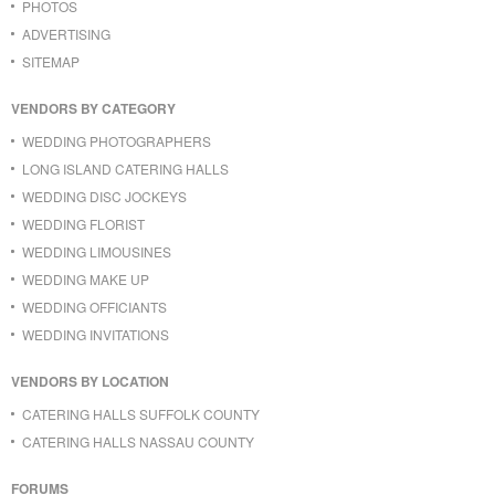
PHOTOS
ADVERTISING
SITEMAP
VENDORS BY CATEGORY
WEDDING PHOTOGRAPHERS
LONG ISLAND CATERING HALLS
WEDDING DISC JOCKEYS
WEDDING FLORIST
WEDDING LIMOUSINES
WEDDING MAKE UP
WEDDING OFFICIANTS
WEDDING INVITATIONS
VENDORS BY LOCATION
CATERING HALLS SUFFOLK COUNTY
CATERING HALLS NASSAU COUNTY
FORUMS