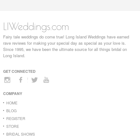
LIWeddings.com
Fairy tale weddings do come true! Long Island Weddings have earned
rave reviews for making your special day as special as your love is.
Since 1995, we have been the ultimate source for all things bridal on
Long Island.
GET CONNECTED
COMPANY
HOME
BLOG
REGISTER
STORE
BRIDAL SHOWS