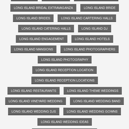
LONG ISLAND BRIDAL EXTRAVAGANZA
LONG ISLAND BRIDE
LONG ISLAND BRIDES
LONG ISLAND CARTERING HALLS
LONG ISLAND CATERING HALLS
LONG ISLAND DJ
LONG ISLAND ENGAGEMENT
LONG ISLAND HOTELS
LONG ISLAND MANSIONS
LONG ISLAND PHOTOGRAPHERS
LONG ISLAND PHOTOGRAPHY
LONG ISLAND RECEPTION LOCATION
LONG ISLAND RECEPTION LOCATIONS
LONG ISLAND RESTAURANTS
LONG ISLAND THEME WEDDINGS
LONG ISLAND VINEYARD WEDDING
LONG ISLAND WEDDING BAND
LONG ISLAND WEDDING DJS
LONG ISLAND WEDDING GOWNS
LONG ISLAND WEDDING IDEAS