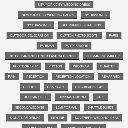
NEW YORK CITY WEDDING DRESS
NEW YORK CITY WEDDING SALON
NY DIAMONDS
NYC DIAMONDS
OFF PREMISES CATERING
OUTDOOR CELEBRATION
OVATION PHOTO BOOTH
PARIS
PARISIAN
PARTY FAVORS
PARTY PLANNING LONG ISLAND WEDDINGS
PERMANENT MAKEUP
PHOTOGRAPHY
PHOTOS
PROGRAM
QUARTET
RAIN
RECEPTION
RECEPTION LOCATION
REMARRIED
RESORT
RHAPSODY
RING BEARER GIFT
RUSSIAN BRIDE
RUSSIAN GROOM
SALE
SECOND WEDDING
SEMI FORMAL
SHUTTLE BUSES
SIGNATURE DRINKS
SKYLINE
SOUTHERN WEDDING IDEAS
SPRING WEDDING
SPRING WEDDING IDEAS