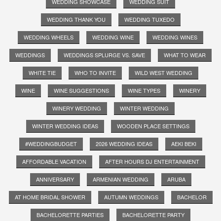
WEDDING SHOWCASE
WEDDING SUIT
WEDDING THANK YOU
WEDDING TUXEDO
WEDDING WHEELS
WEDDING WINE
WEDDING WINES
WEDDINGS
WEDDINGS SPLURGE VS. SAVE
WHAT TO WEAR
WHITE TIE
WHO TO INVITE
WILD WEST WEDDING
WINE
WINE SUGGESTIONS
WINE TYPES
WINERY
WINERY WEDDING
WINTER WEDDING
WINTER WEDDING IDEAS
WOODEN PLACE SETTINGS
#WEDDINGBUDGET
2026 WEDDING IDEAS
AEKI BEKI
AFFORDABLE VACATION
AFTER HOURS DJ ENTERTAINMENT
ANNIVERSARY
ARMENIAN WEDDING
ARUBA
AT HOME BRIDAL SHOWER
AUTUMN WEDDINGS
BACHELOR
BACHELORETTE PARTIES
BACHELORETTE PARTY