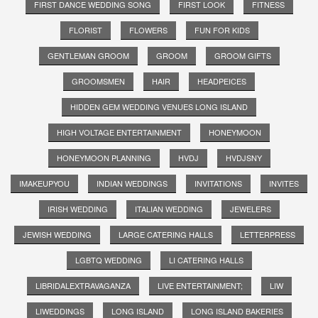
FIRST DANCE WEDDING SONG
FIRST LOOK
FITNESS
FLORIST
FLOWERS
FUN FOR KIDS
GENTLEMAN GROOM
GROOM
GROOM GIFTS
GROOMSMEN
HAIR
HEADPEICES
HIDDEN GEM WEDDING VENUES LONG ISLAND
HIGH VOLTAGE ENTERTAINMENT
HONEYMOON
HONEYMOON PLANNING
HVDJ
HVDJSNY
IMAKEUPYOU
INDIAN WEDDINGS
INVITATIONS
INVITES
IRISH WEDDING
ITALIAN WEDDING
JEWELERS
JEWISH WEDDING
LARGE CATERING HALLS
LETTERPRESS
LGBTQ WEDDING
LI CATERING HALLS
LIBRIDALEXTRAVAGANZA
LIVE ENTERTAINMENT;
LIW
LIWEDDINGS
LONG ISLAND
LONG ISLAND BAKERIES