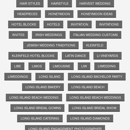
HAIR STYLES
HAIRSTYLE
HARVEST WEDDING
HEADPIECES
HONEYMOON
HONEYMOON IDEAS
HOTEL BLOCKS
HOTELS
INVITATION
INVITATIONS
INVITES
IRISH WEDDINGS
ITALIAN WEDDING CUSTOMS
JEWISH WEDDING TRADITIONS
KLEINFELD
KLEINFELD HOTEL BLOCKS
LATIN DANCE
LI VINEYARDS
LIBE
LIMOS
LIMOUSINE
LIW
LIWEDDING
LIWEDDINGS
LONG ISLAND
LONG ISLAND BACHELOR PARTY
LONG ISLAND BAKERY
LONG ISLAND BEACH
LONG ISLAND BEACH WEDDING
LONG ISLAND BEACH WEDDINGS
LONG ISLAND BRIDAL GOWNS
LONG ISLAND BRIDAL SHOW
LONG ISLAND CATERING
LONG ISLAND DIAMONDS
LONG ISLAND ENGAGEMENT PHOTOGRAPHER