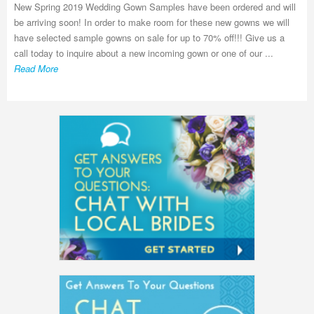
New Spring 2019 Wedding Gown Samples have been ordered and will
be arriving soon! In order to make room for these new gowns we will
have selected sample gowns on sale for up to 70% off!!! Give us a
call today to inquire about a new incoming gown or one of our ...
Read More