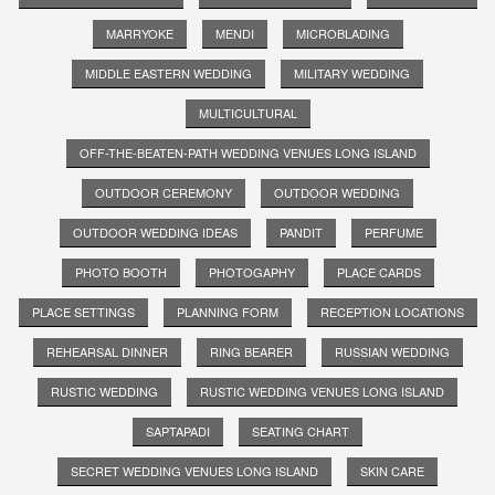
MARRYOKE
MENDI
MICROBLADING
MIDDLE EASTERN WEDDING
MILITARY WEDDING
MULTICULTURAL
OFF-THE-BEATEN-PATH WEDDING VENUES LONG ISLAND
OUTDOOR CEREMONY
OUTDOOR WEDDING
OUTDOOR WEDDING IDEAS
PANDIT
PERFUME
PHOTO BOOTH
PHOTOGAPHY
PLACE CARDS
PLACE SETTINGS
PLANNING FORM
RECEPTION LOCATIONS
REHEARSAL DINNER
RING BEARER
RUSSIAN WEDDING
RUSTIC WEDDING
RUSTIC WEDDING VENUES LONG ISLAND
SAPTAPADI
SEATING CHART
SECRET WEDDING VENUES LONG ISLAND
SKIN CARE