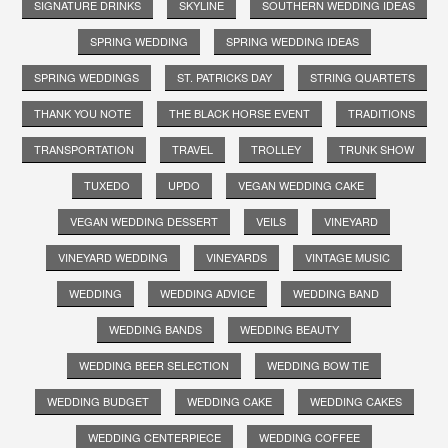
SIGNATURE DRINKS
SKYLINE
SOUTHERN WEDDING IDEAS
SPRING WEDDING
SPRING WEDDING IDEAS
SPRING WEDDINGS
ST. PATRICKS DAY
STRING QUARTETS
THANK YOU NOTE
THE BLACK HORSE EVENT
TRADITIONS
TRANSPORTATION
TRAVEL
TROLLEY
TRUNK SHOW
TUXEDO
UPDO
VEGAN WEDDING CAKE
VEGAN WEDDING DESSERT
VEILS
VINEYARD
VINEYARD WEDDING
VINEYARDS
VINTAGE MUSIC
WEDDING
WEDDING ADVICE
WEDDING BAND
WEDDING BANDS
WEDDING BEAUTY
WEDDING BEER SELECTION
WEDDING BOW TIE
WEDDING BUDGET
WEDDING CAKE
WEDDING CAKES
WEDDING CENTERPIECE
WEDDING COFFEE