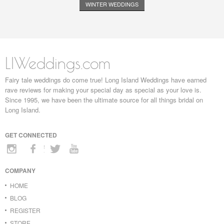
WINTER WEDDINGS
LIWeddings.com
Fairy tale weddings do come true! Long Island Weddings have earned
rave reviews for making your special day as special as your love is.
Since 1995, we have been the ultimate source for all things bridal on
Long Island.
GET CONNECTED
COMPANY
HOME
BLOG
REGISTER
STORE