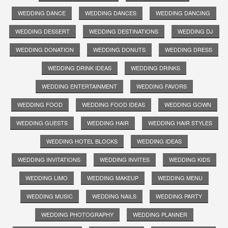
WEDDING DANCE
WEDDING DANCES
WEDDING DANCING
WEDDING DESSERT
WEDDING DESTINATIONS
WEDDING DJ
WEDDING DONATION
WEDDING DONUTS
WEDDING DRESS
WEDDING DRINK IDEAS
WEDDING DRINKS
WEDDING ENTERTAINMENT
WEDDING FAVORS
WEDDING FOOD
WEDDING FOOD IDEAS
WEDDING GOWN
WEDDING GUESTS
WEDDING HAIR
WEDDING HAIR STYLES
WEDDING HOTEL BLOCKS
WEDDING IDEAS
WEDDING INVITATIONS
WEDDING INVITES
WEDDING KIDS
WEDDING LIMO
WEDDING MAKEUP
WEDDING MENU
WEDDING MUSIC
WEDDING NAILS
WEDDING PARTY
WEDDING PHOTOGRAPHY
WEDDING PLANNER