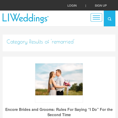
LOGIN
|
SIGN UP
Category Results of 'remarried'
Encore Brides and Grooms: Rules For Saying “I Do” For the
Second Time