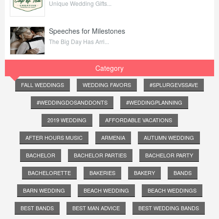
Unique Wedding Gifts...
Speeches for Milestones
The Big Day Has Arri...
Category
FALL WEDDINGS
WEDDING FAVORS
#SPLURGEVSSAVE
#WEDDINGDOSANDDONTS
#WEDDINGPLANNING
2019 WEDDING
AFFORDABLE VACATIONS
AFTER HOURS MUSIC
ARMENIA
AUTUMN WEDDING
BACHELOR
BACHELOR PARTIES
BACHELOR PARTY
BACHELORETTE
BAKERIES
BAKERY
BANDS
BARN WEDDING
BEACH WEDDING
BEACH WEDDINGS
BEST BANDS
BEST MAN ADVICE
BEST WEDDING BANDS