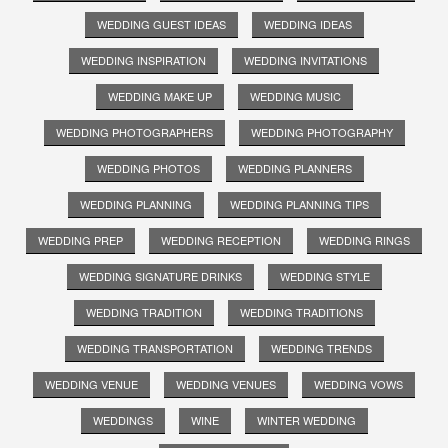
WEDDING GUEST IDEAS
WEDDING IDEAS
WEDDING INSPIRATION
WEDDING INVITATIONS
WEDDING MAKE UP
WEDDING MUSIC
WEDDING PHOTOGRAPHERS
WEDDING PHOTOGRAPHY
WEDDING PHOTOS
WEDDING PLANNERS
WEDDING PLANNING
WEDDING PLANNING TIPS
WEDDING PREP
WEDDING RECEPTION
WEDDING RINGS
WEDDING SIGNATURE DRINKS
WEDDING STYLE
WEDDING TRADITION
WEDDING TRADITIONS
WEDDING TRANSPORTATION
WEDDING TRENDS
WEDDING VENUE
WEDDING VENUES
WEDDING VOWS
WEDDINGS
WINE
WINTER WEDDING