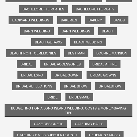
BACHELORETTE PARTIES
BACHELORETTE PARTY
BACKYARD WEDDINGS
BAKERIES
BAKERY
BANDS
BARN WEDDING
BARN WEDDINGS
BEACH
BEACH GETAWAY
BEACH WEDDING
BEACHFRONT CEREMONIES
BEST MAN
BOURNE MANSION
BRIDAL
BRIDAL ACCESSORIES
BRIDAL ATTIRE
BRIDAL EXPO
BRIDAL GOWN
BRIDAL GOWNS
BRIDAL REFLECTIONS
BRIDAL SHOW
BRIDALSHOW
BRIDE
BRIDESMAID
BUDGETING FOR A LONG ISLAND WEDDING: COSTS & MONEY-SAVING
TIPS
CAKE DESIGNERS
CATERING HALLS
CATERING HALLS SUFFOLK COUNTY
CEREMONY MUSIC