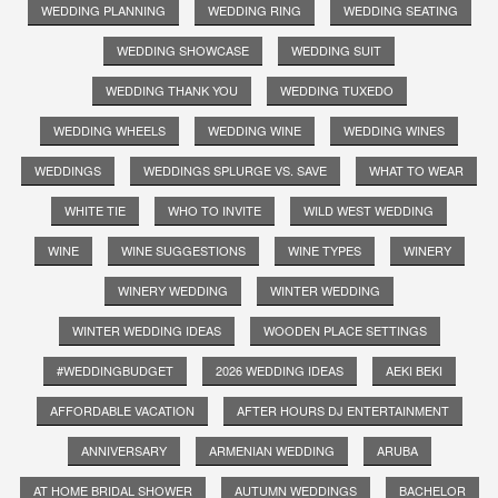
WEDDING PLANNING
WEDDING RING
WEDDING SEATING
WEDDING SHOWCASE
WEDDING SUIT
WEDDING THANK YOU
WEDDING TUXEDO
WEDDING WHEELS
WEDDING WINE
WEDDING WINES
WEDDINGS
WEDDINGS SPLURGE VS. SAVE
WHAT TO WEAR
WHITE TIE
WHO TO INVITE
WILD WEST WEDDING
WINE
WINE SUGGESTIONS
WINE TYPES
WINERY
WINERY WEDDING
WINTER WEDDING
WINTER WEDDING IDEAS
WOODEN PLACE SETTINGS
#WEDDINGBUDGET
2026 WEDDING IDEAS
AEKI BEKI
AFFORDABLE VACATION
AFTER HOURS DJ ENTERTAINMENT
ANNIVERSARY
ARMENIAN WEDDING
ARUBA
AT HOME BRIDAL SHOWER
AUTUMN WEDDINGS
BACHELOR