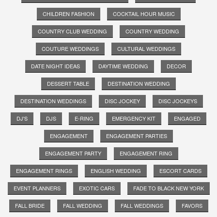
CHILDREN FASHION
COCKTAIL HOUR MUSIC
COUNTRY CLUB WEDDING
COUNTRY WEDDING
COUTURE WEDDINGS
CULTURAL WEDDINGS
DATE NIGHT IDEAS
DAYTIME WEDDING
DECOR
DESSERT TABLE
DESTINATION WEDDING
DESTINATION WEDDINGS
DISC JOCKEY
DISC JOCKEYS
DJ'S
DJS
E-RING
EMERGENCY KIT
ENGAGED
ENGAGEMENT
ENGAGEMENT PARTIES
ENGAGEMENT PARTY
ENGAGEMENT RING
ENGAGEMENT RINGS
ENGLISH WEDDING
ESCORT CARDS
EVENT PLANNERS
EXOTIC CARS
FADE TO BLACK NEW YORK
FALL BRIDE
FALL WEDDING
FALL WEDDINGS
FAVORS