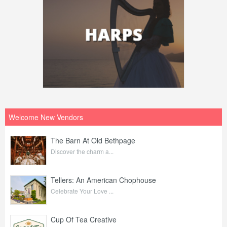
Welcome New Vendors
The Barn At Old Bethpage
Discover the charm a...
Tellers: An American Chophouse
Celebrate Your Love ...
Cup Of Tea Creative