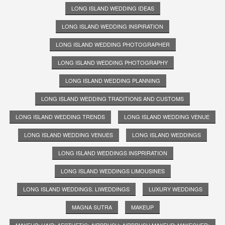
LONG ISLAND WEDDING IDEAS
LONG ISLAND WEDDING INSPIRATION
LONG ISLAND WEDDING PHOTOGRAPHER
LONG ISLAND WEDDING PHOTOGRAPHY
LONG ISLAND WEDDING PLANNING
LONG ISLAND WEDDING TRADITIONS AND CUSTOMS
LONG ISLAND WEDDING TRENDS
LONG ISLAND WEDDING VENUE
LONG ISLAND WEDDING VENUES
LONG ISLAND WEDDINGS
LONG ISLAND WEDDINGS INSPRIRATION
LONG ISLAND WEDDINGS LIMOUSINES
LONG ISLAND WEDDINGS. LIWEDDINGS
LUXURY WEDDINGS
MAGNA SUTRA
MAKEUP
MAKEUP; HAIR; AESTHETIC; AIRBRUSH; AIRBRUSH MAKEUP; MAKEOVER;