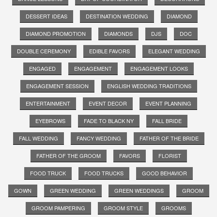
DESSERT IDEAS
DESTINATION WEDDING
DIAMOND
DIAMOND PROMOTION
DIAMONDS
DJS
DOC
DOUBLE CEREMONY
EDIBLE FAVORS
ELEGANT WEDDING
ENGAGED
ENGAGEMENT
ENGAGEMENT LOOKS
ENGAGEMENT SESSION
ENGLISH WEDDING TRADITIONS
ENTERTAINMENT
EVENT DECOR
EVENT PLANNING
EYEBROWS
FADE TO BLACK NY
FALL BRIDE
FALL WEDDING
FANCY WEDDING
FATHER OF THE BRIDE
FATHER OF THE GROOM
FAVORS
FLORIST
FOOD TRUCK
FOOD TRUCKS
GOOD BEHAVIOR
GOWN
GREEN WEDDING
GREEN WEDDINGS
GROOM
GROOM PAMPERING
GROOM STYLE
GROOMS