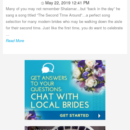
May 22, 2019 12:41 PM
Many of you may not remember Shalamar…but “back in the day” he
sang a song titled “The Second Time Around”…a perfect song
selection for many modern brides who may be walking down the aisle
for their second time. Just like the first time, you do want to celebrate
...
Read More