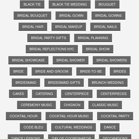
BLACK TIE
BLACK TIE WEDDING
BOUQUET
BRIDAL BOUQUET
BRIDAL GOWN
BRIDAL GOWNS
BRIDAL HAIR
BRIDAL MAKEUP
BRIDAL NAILS
BRIDAL PARTY GIFTS
BRIDAL PLANNING
BRIDAL REFLECTIONS NYC
BRIDAL SHOW
BRIDAL SHOWCASE
BRIDAL SHOWER
BRIDAL SHOWERS
BRIDE
BRIDE AND GROOM
BRIDE-TO-BE
BRIDES
BRIDESMAID
BRIDESMAID GIFTS
BRUNCH WEDDING
CAKES
CATERING
CENTERPIECE
CENTERPIECES
CEREMONY MUSIC
CHIGNON
CLASSIC MUSIC
COCKTAIL HOUR
COCKTAIL HOUR MUSIC
COCKTAIL PARTY
CODE BLEU
CULTURAL WEDDINGS
DANCE
DANCE LESSONS
DAY OF COORDINATOR
DECORATIONS