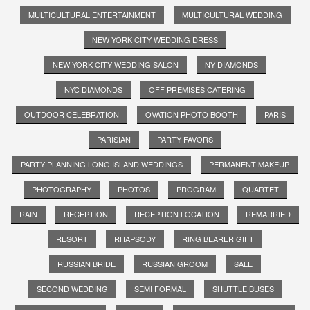
MULTICULTURAL ENTERTAINMENT
MULTICULTURAL WEDDING
NEW YORK CITY WEDDING DRESS
NEW YORK CITY WEDDING SALON
NY DIAMONDS
NYC DIAMONDS
OFF PREMISES CATERING
OUTDOOR CELEBRATION
OVATION PHOTO BOOTH
PARIS
PARISIAN
PARTY FAVORS
PARTY PLANNING LONG ISLAND WEDDINGS
PERMANENT MAKEUP
PHOTOGRAPHY
PHOTOS
PROGRAM
QUARTET
RAIN
RECEPTION
RECEPTION LOCATION
REMARRIED
RESORT
RHAPSODY
RING BEARER GIFT
RUSSIAN BRIDE
RUSSIAN GROOM
SALE
SECOND WEDDING
SEMI FORMAL
SHUTTLE BUSES