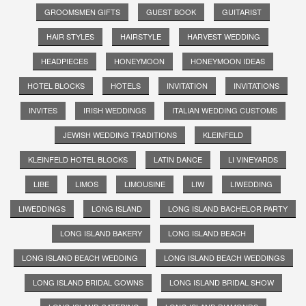
GROOMSMEN GIFTS
GUEST BOOK
GUITARIST
HAIR STYLES
HAIRSTYLE
HARVEST WEDDING
HEADPIECES
HONEYMOON
HONEYMOON IDEAS
HOTEL BLOCKS
HOTELS
INVITATION
INVITATIONS
INVITES
IRISH WEDDINGS
ITALIAN WEDDING CUSTOMS
JEWISH WEDDING TRADITIONS
KLEINFELD
KLEINFELD HOTEL BLOCKS
LATIN DANCE
LI VINEYARDS
LIBE
LIMOS
LIMOUSINE
LIW
LIWEDDING
LIWEDDINGS
LONG ISLAND
LONG ISLAND BACHELOR PARTY
LONG ISLAND BAKERY
LONG ISLAND BEACH
LONG ISLAND BEACH WEDDING
LONG ISLAND BEACH WEDDINGS
LONG ISLAND BRIDAL GOWNS
LONG ISLAND BRIDAL SHOW