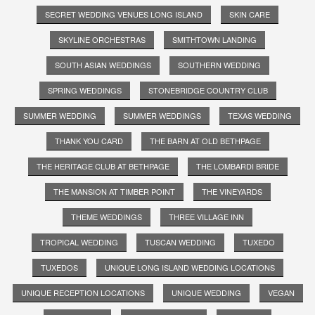
SECRET WEDDING VENUES LONG ISLAND
SKIN CARE
SKYLINE ORCHESTRAS
SMITHTOWN LANDING
SOUTH ASIAN WEDDINGS
SOUTHERN WEDDING
SPRING WEDDINGS
STONEBRIDGE COUNTRY CLUB
SUMMER WEDDING
SUMMER WEDDINGS
TEXAS WEDDING
THANK YOU CARD
THE BARN AT OLD BETHPAGE
THE HERITAGE CLUB AT BETHPAGE
THE LOMBARDI BRIDE
THE MANSION AT TIMBER POINT
THE VINEYARDS
THEME WEDDINGS
THREE VILLAGE INN
TROPICAL WEDDING
TUSCAN WEDDING
TUXEDO
TUXEDOS
UNIQUE LONG ISLAND WEDDING LOCATIONS
UNIQUE RECEPTION LOCATIONS
UNIQUE WEDDING
VEGAN