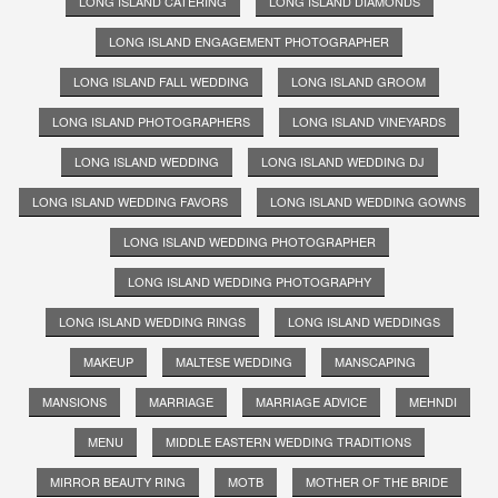
LONG ISLAND CATERING
LONG ISLAND DIAMONDS
LONG ISLAND ENGAGEMENT PHOTOGRAPHER
LONG ISLAND FALL WEDDING
LONG ISLAND GROOM
LONG ISLAND PHOTOGRAPHERS
LONG ISLAND VINEYARDS
LONG ISLAND WEDDING
LONG ISLAND WEDDING DJ
LONG ISLAND WEDDING FAVORS
LONG ISLAND WEDDING GOWNS
LONG ISLAND WEDDING PHOTOGRAPHER
LONG ISLAND WEDDING PHOTOGRAPHY
LONG ISLAND WEDDING RINGS
LONG ISLAND WEDDINGS
MAKEUP
MALTESE WEDDING
MANSCAPING
MANSIONS
MARRIAGE
MARRIAGE ADVICE
MEHNDI
MENU
MIDDLE EASTERN WEDDING TRADITIONS
MIRROR BEAUTY RING
MOTB
MOTHER OF THE BRIDE