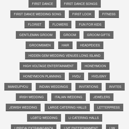
FIRST DANCE
FIRST DANCE SONGS
FIRST DANCE WEDDING SONG
FIRST LOOK
FITNESS
FLORIST
FLOWERS
FUN FOR KIDS
GENTLEMAN GROOM
GROOM
GROOM GIFTS
GROOMSMEN
HAIR
HEADPEICES
HIDDEN GEM WEDDING VENUES LONG ISLAND
HIGH VOLTAGE ENTERTAINMENT
HONEYMOON
HONEYMOON PLANNING
HVDJ
HVDJSNY
IMAKEUPYOU
INDIAN WEDDINGS
INVITATIONS
INVITES
IRISH WEDDING
ITALIAN WEDDING
JEWELERS
JEWISH WEDDING
LARGE CATERING HALLS
LETTERPRESS
LGBTQ WEDDING
LI CATERING HALLS
LIBRIDALEXTRAVAGANZA
LIVE ENTERTAINMENT;
LIW