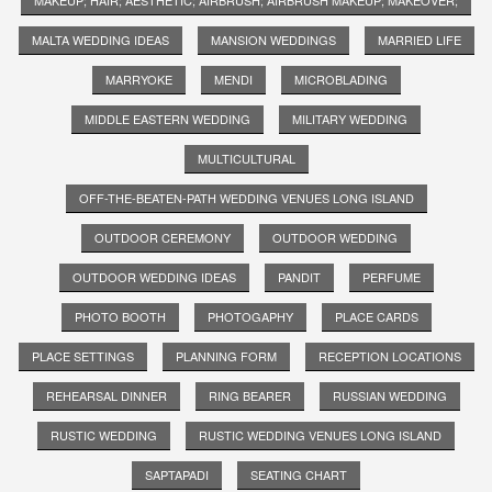
MALTA WEDDING IDEAS
MANSION WEDDINGS
MARRIED LIFE
MARRYOKE
MENDI
MICROBLADING
MIDDLE EASTERN WEDDING
MILITARY WEDDING
MULTICULTURAL
OFF-THE-BEATEN-PATH WEDDING VENUES LONG ISLAND
OUTDOOR CEREMONY
OUTDOOR WEDDING
OUTDOOR WEDDING IDEAS
PANDIT
PERFUME
PHOTO BOOTH
PHOTOGAPHY
PLACE CARDS
PLACE SETTINGS
PLANNING FORM
RECEPTION LOCATIONS
REHEARSAL DINNER
RING BEARER
RUSSIAN WEDDING
RUSTIC WEDDING
RUSTIC WEDDING VENUES LONG ISLAND
SAPTAPADI
SEATING CHART