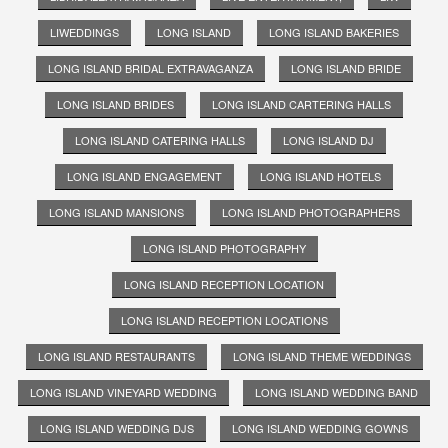
LIWEDDINGS
LONG ISLAND
LONG ISLAND BAKERIES
LONG ISLAND BRIDAL EXTRAVAGANZA
LONG ISLAND BRIDE
LONG ISLAND BRIDES
LONG ISLAND CARTERING HALLS
LONG ISLAND CATERING HALLS
LONG ISLAND DJ
LONG ISLAND ENGAGEMENT
LONG ISLAND HOTELS
LONG ISLAND MANSIONS
LONG ISLAND PHOTOGRAPHERS
LONG ISLAND PHOTOGRAPHY
LONG ISLAND RECEPTION LOCATION
LONG ISLAND RECEPTION LOCATIONS
LONG ISLAND RESTAURANTS
LONG ISLAND THEME WEDDINGS
LONG ISLAND VINEYARD WEDDING
LONG ISLAND WEDDING BAND
LONG ISLAND WEDDING DJS
LONG ISLAND WEDDING GOWNS