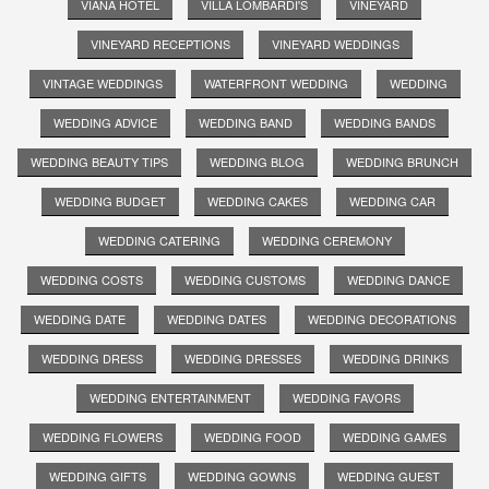
VIANA HOTEL
VILLA LOMBARDI'S
VINEYARD
VINEYARD RECEPTIONS
VINEYARD WEDDINGS
VINTAGE WEDDINGS
WATERFRONT WEDDING
WEDDING
WEDDING ADVICE
WEDDING BAND
WEDDING BANDS
WEDDING BEAUTY TIPS
WEDDING BLOG
WEDDING BRUNCH
WEDDING BUDGET
WEDDING CAKES
WEDDING CAR
WEDDING CATERING
WEDDING CEREMONY
WEDDING COSTS
WEDDING CUSTOMS
WEDDING DANCE
WEDDING DATE
WEDDING DATES
WEDDING DECORATIONS
WEDDING DRESS
WEDDING DRESSES
WEDDING DRINKS
WEDDING ENTERTAINMENT
WEDDING FAVORS
WEDDING FLOWERS
WEDDING FOOD
WEDDING GAMES
WEDDING GIFTS
WEDDING GOWNS
WEDDING GUEST