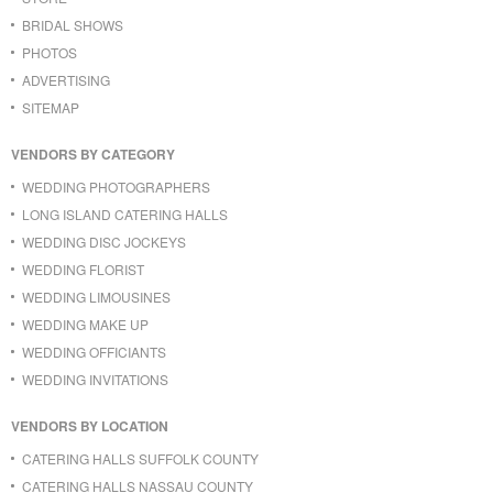
BRIDAL SHOWS
PHOTOS
ADVERTISING
SITEMAP
VENDORS BY CATEGORY
WEDDING PHOTOGRAPHERS
LONG ISLAND CATERING HALLS
WEDDING DISC JOCKEYS
WEDDING FLORIST
WEDDING LIMOUSINES
WEDDING MAKE UP
WEDDING OFFICIANTS
WEDDING INVITATIONS
VENDORS BY LOCATION
CATERING HALLS SUFFOLK COUNTY
CATERING HALLS NASSAU COUNTY