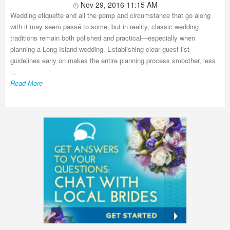
Nov 29, 2016 11:15 AM
Wedding etiquette and all the pomp and circumstance that go along
with it may seem passé to some, but in reality, classic wedding
traditions remain both polished and practical—especially when
planning a Long Island wedding. Establishing clear guest list
guidelines early on makes the entire planning process smoother, less
...
Read More