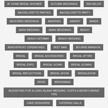
AT HOME BRIDAL SHOWER
AUTUMN WEDDINGS
BACHELOR
BACHELORETTE PARTIES
BACHELORETTE PARTY
BACKYARD WEDDINGS
BAKERIES
BAKERY
BANDS
BARN WEDDING
BARN WEDDINGS
BEACH
BEACH GETAWAY
BEACH WEDDING
BEACHFRONT CEREMONIES
BEST MAN
BOURNE MANSION
BRIDAL
BRIDAL ACCESSORIES
BRIDAL ATTIRE
BRIDAL EXPO
BRIDAL GOWN
BRIDAL GOWNS
BRIDAL REFLECTIONS
BRIDAL SHOW
BRIDALSHOW
BRIDE
BRIDESMAID
BUDGETING FOR A LONG ISLAND WEDDING: COSTS & MONEY-SAVING
TIPS
CAKE DESIGNERS
CATERING HALLS