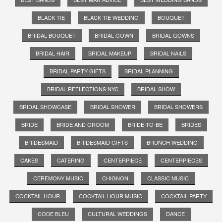
BLACK TIE
BLACK TIE WEDDING
BOUQUET
BRIDAL BOUQUET
BRIDAL GOWN
BRIDAL GOWNS
BRIDAL HAIR
BRIDAL MAKEUP
BRIDAL NAILS
BRIDAL PARTY GIFTS
BRIDAL PLANNING
BRIDAL REFLECTIONS NYC
BRIDAL SHOW
BRIDAL SHOWCASE
BRIDAL SHOWER
BRIDAL SHOWERS
BRIDE
BRIDE AND GROOM
BRIDE-TO-BE
BRIDES
BRIDESMAID
BRIDESMAID GIFTS
BRUNCH WEDDING
CAKES
CATERING
CENTERPIECE
CENTERPIECES
CEREMONY MUSIC
CHIGNON
CLASSIC MUSIC
COCKTAIL HOUR
COCKTAIL HOUR MUSIC
COCKTAIL PARTY
CODE BLEU
CULTURAL WEDDINGS
DANCE