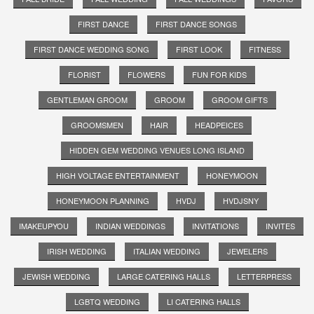
FIRST DANCE
FIRST DANCE SONGS
FIRST DANCE WEDDING SONG
FIRST LOOK
FITNESS
FLORIST
FLOWERS
FUN FOR KIDS
GENTLEMAN GROOM
GROOM
GROOM GIFTS
GROOMSMEN
HAIR
HEADPEICES
HIDDEN GEM WEDDING VENUES LONG ISLAND
HIGH VOLTAGE ENTERTAINMENT
HONEYMOON
HONEYMOON PLANNING
HVDJ
HVDJSNY
IMAKEUPYOU
INDIAN WEDDINGS
INVITATIONS
INVITES
IRISH WEDDING
ITALIAN WEDDING
JEWELERS
JEWISH WEDDING
LARGE CATERING HALLS
LETTERPRESS
LGBTQ WEDDING
LI CATERING HALLS