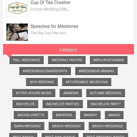
Cup Of Tea Creative
Unique Wedding Gifts...
Speeches for Milestones
The Big Day Has Arri...
Category
FALL WEDDINGS
WEDDING FAVORS
#SPLURGEVSSAVE
#WEDDINGDOSANDDONTS
#WEDDINGPLANNING
2019 WEDDING
AFFORDABLE VACATIONS
AFTER HOURS MUSIC
ARMENIA
AUTUMN WEDDING
BACHELOR
BACHELOR PARTIES
BACHELOR PARTY
BACHELORETTE
BAKERIES
BAKERY
BANDS
BARN WEDDING
BEACH WEDDING
BEACH WEDDINGS
BEST BANDS
BEST MAN ADVICE
BEST WEDDING BANDS