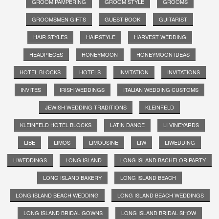
GROOM PAMPERING
GROOM STYLE
GROOMS
GROOMSMEN GIFTS
GUEST BOOK
GUITARIST
HAIR STYLES
HAIRSTYLE
HARVEST WEDDING
HEADPIECES
HONEYMOON
HONEYMOON IDEAS
HOTEL BLOCKS
HOTELS
INVITATION
INVITATIONS
INVITES
IRISH WEDDINGS
ITALIAN WEDDING CUSTOMS
JEWISH WEDDING TRADITIONS
KLEINFELD
KLEINFELD HOTEL BLOCKS
LATIN DANCE
LI VINEYARDS
LIBE
LIMOS
LIMOUSINE
LIW
LIWEDDING
LIWEDDINGS
LONG ISLAND
LONG ISLAND BACHELOR PARTY
LONG ISLAND BAKERY
LONG ISLAND BEACH
LONG ISLAND BEACH WEDDING
LONG ISLAND BEACH WEDDINGS
LONG ISLAND BRIDAL GOWNS
LONG ISLAND BRIDAL SHOW