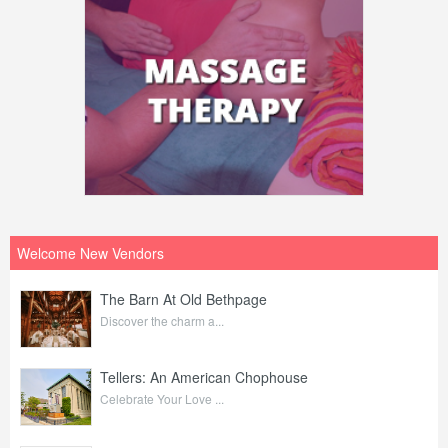
Welcome New Vendors
The Barn At Old Bethpage
Discover the charm a...
Tellers: An American Chophouse
Celebrate Your Love ...