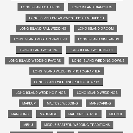
LONG ISLAND CATERING
LONG ISLAND DIAMONDS
LONG ISLAND ENGAGEMENT PHOTOGRAPHER
LONG ISLAND FALL WEDDING
LONG ISLAND GROOM
LONG ISLAND PHOTOGRAPHERS
LONG ISLAND VINEYARDS
LONG ISLAND WEDDING
LONG ISLAND WEDDING DJ
LONG ISLAND WEDDING FAVORS
LONG ISLAND WEDDING GOWNS
LONG ISLAND WEDDING PHOTOGRAPHER
LONG ISLAND WEDDING PHOTOGRAPHY
LONG ISLAND WEDDING RINGS
LONG ISLAND WEDDINGS
MAKEUP
MALTESE WEDDING
MANSCAPING
MANSIONS
MARRIAGE
MARRIAGE ADVICE
MEHNDI
MENU
MIDDLE EASTERN WEDDING TRADITIONS