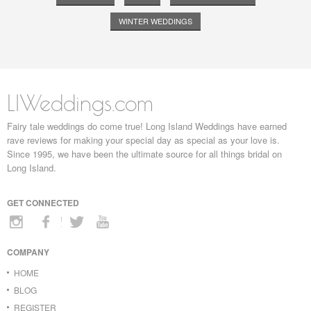
WINTER WEDDINGS
LIWeddings.com
Fairy tale weddings do come true! Long Island Weddings have earned
rave reviews for making your special day as special as your love is.
Since 1995, we have been the ultimate source for all things bridal on
Long Island.
GET CONNECTED
COMPANY
HOME
BLOG
REGISTER