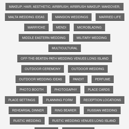
MAKEUP; HAIR; AESTHETIC; AIRBRUSH; AIRBRUSH MAKEUP; MAKEOVER;
MALTA WEDDING IDEAS
MANSION WEDDINGS
MARRIED LIFE
MARRYOKE
MENDI
MICROBLADING
MIDDLE EASTERN WEDDING
MILITARY WEDDING
MULTICULTURAL
OFF-THE-BEATEN-PATH WEDDING VENUES LONG ISLAND
OUTDOOR CEREMONY
OUTDOOR WEDDING
OUTDOOR WEDDING IDEAS
PANDIT
PERFUME
PHOTO BOOTH
PHOTOGAPHY
PLACE CARDS
PLACE SETTINGS
PLANNING FORM
RECEPTION LOCATIONS
REHEARSAL DINNER
RING BEARER
RUSSIAN WEDDING
RUSTIC WEDDING
RUSTIC WEDDING VENUES LONG ISLAND