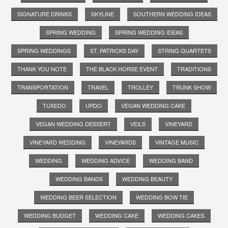
SIGNATURE DRINKS
SKYLINE
SOUTHERN WEDDING IDEAS
SPRING WEDDING
SPRING WEDDING IDEAS
SPRING WEDDINGS
ST. PATRICKS DAY
STRING QUARTETS
THANK YOU NOTE
THE BLACK HORSE EVENT
TRADITIONS
TRANSPORTATION
TRAVEL
TROLLEY
TRUNK SHOW
TUXEDO
UPDO
VEGAN WEDDING CAKE
VEGAN WEDDING DESSERT
VEILS
VINEYARD
VINEYARD WEDDING
VINEYARDS
VINTAGE MUSIC
WEDDING
WEDDING ADVICE
WEDDING BAND
WEDDING BANDS
WEDDING BEAUTY
WEDDING BEER SELECTION
WEDDING BOW TIE
WEDDING BUDGET
WEDDING CAKE
WEDDING CAKES