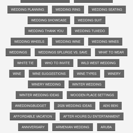
WEDDING PLANNING
WEDDING RING
WEDDING SEATING
WEDDING SHOWCASE
WEDDING SUIT
WEDDING THANK YOU
WEDDING TUXEDO
WEDDING WHEELS
WEDDING WINE
WEDDING WINES
WEDDINGS
WEDDINGS SPLURGE VS. SAVE
WHAT TO WEAR
WHITE TIE
WHO TO INVITE
WILD WEST WEDDING
WINE
WINE SUGGESTIONS
WINE TYPES
WINERY
WINERY WEDDING
WINTER WEDDING
WINTER WEDDING IDEAS
WOODEN PLACE SETTINGS
#WEDDINGBUDGET
2026 WEDDING IDEAS
AEKI BEKI
AFFORDABLE VACATION
AFTER HOURS DJ ENTERTAINMENT
ANNIVERSARY
ARMENIAN WEDDING
ARUBA