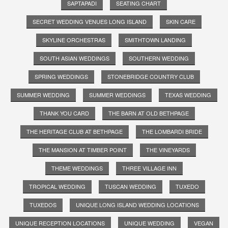
SAPTAPADI
SEATING CHART
SECRET WEDDING VENUES LONG ISLAND
SKIN CARE
SKYLINE ORCHESTRAS
SMITHTOWN LANDING
SOUTH ASIAN WEDDINGS
SOUTHERN WEDDING
SPRING WEDDINGS
STONEBRIDGE COUNTRY CLUB
SUMMER WEDDING
SUMMER WEDDINGS
TEXAS WEDDING
THANK YOU CARD
THE BARN AT OLD BETHPAGE
THE HERITAGE CLUB AT BETHPAGE
THE LOMBARDI BRIDE
THE MANSION AT TIMBER POINT
THE VINEYARDS
THEME WEDDINGS
THREE VILLAGE INN
TROPICAL WEDDING
TUSCAN WEDDING
TUXEDO
TUXEDOS
UNIQUE LONG ISLAND WEDDING LOCATIONS
UNIQUE RECEPTION LOCATIONS
UNIQUE WEDDING
VEGAN