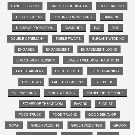
DANCE LESSONS
DAY OF COORDINATOR
DECORATIONS
DESSERT IDEAS
DESTINATION WEDDING
DIAMOND
DIAMOND PROMOTION
DIAMONDS
DJS
DOC
DOUBLE CEREMONY
EDIBLE FAVORS
ELEGANT WEDDING
ENGAGED
ENGAGEMENT
ENGAGEMENT LOOKS
ENGAGEMENT SESSION
ENGLISH WEDDING TRADITIONS
ENTERTAINMENT
EVENT DECOR
EVENT PLANNING
EYEBROWS
FADE TO BLACK NY
FALL BRIDE
FALL WEDDING
FANCY WEDDING
FATHER OF THE BRIDE
FATHER OF THE GROOM
FAVORS
FLORIST
FOOD TRUCK
FOOD TRUCKS
GOOD BEHAVIOR
GOWN
GREEN WEDDING
GREEN WEDDINGS
GROOM