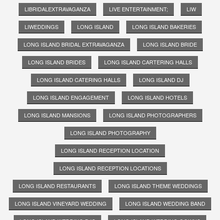
LIBRIDALEXTRAVAGANZA
LIVE ENTERTAINMENT;
LIW
LIWEDDINGS
LONG ISLAND
LONG ISLAND BAKERIES
LONG ISLAND BRIDAL EXTRAVAGANZA
LONG ISLAND BRIDE
LONG ISLAND BRIDES
LONG ISLAND CARTERING HALLS
LONG ISLAND CATERING HALLS
LONG ISLAND DJ
LONG ISLAND ENGAGEMENT
LONG ISLAND HOTELS
LONG ISLAND MANSIONS
LONG ISLAND PHOTOGRAPHERS
LONG ISLAND PHOTOGRAPHY
LONG ISLAND RECEPTION LOCATION
LONG ISLAND RECEPTION LOCATIONS
LONG ISLAND RESTAURANTS
LONG ISLAND THEME WEDDINGS
LONG ISLAND VINEYARD WEDDING
LONG ISLAND WEDDING BAND