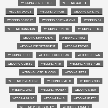
WEDDING CENTERPIECE
WEDDING COFFEE
WEDDING DANCE
WEDDING DANCES
WEDDING DANCING
WEDDING DESSERT
WEDDING DESTINATIONS
WEDDING DJ
WEDDING DONATION
WEDDING DONUTS
WEDDING DRESS
WEDDING DRINK IDEAS
WEDDING DRINKS
WEDDING ENTERTAINMENT
WEDDING FAVORS
WEDDING FOOD
WEDDING FOOD IDEAS
WEDDING GOWN
WEDDING GUESTS
WEDDING HAIR
WEDDING HAIR STYLES
WEDDING HOTEL BLOCKS
WEDDING IDEAS
WEDDING INVITATIONS
WEDDING INVITES
WEDDING KIDS
WEDDING LIMO
WEDDING MAKEUP
WEDDING MENU
WEDDING MUSIC
WEDDING NAILS
WEDDING PARTY
WEDDING PHOTOGRAPHY
WEDDING PLANNER