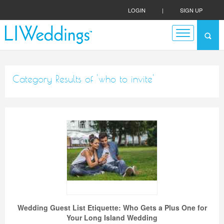
LOGIN
|
SIGN UP
Category Results of 'who to invite'
Wedding Guest List Etiquette: Who Gets a Plus One for
Your Long Island Wedding