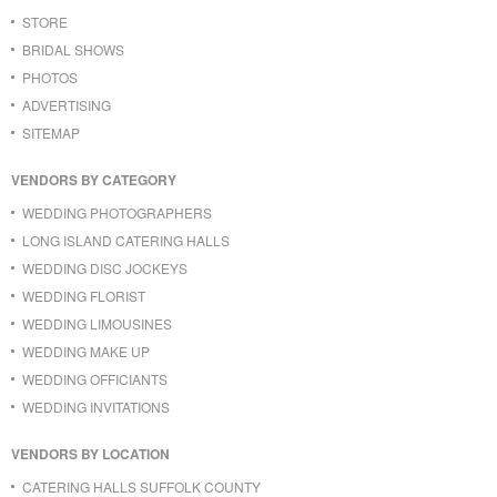
STORE
BRIDAL SHOWS
PHOTOS
ADVERTISING
SITEMAP
VENDORS BY CATEGORY
WEDDING PHOTOGRAPHERS
LONG ISLAND CATERING HALLS
WEDDING DISC JOCKEYS
WEDDING FLORIST
WEDDING LIMOUSINES
WEDDING MAKE UP
WEDDING OFFICIANTS
WEDDING INVITATIONS
VENDORS BY LOCATION
CATERING HALLS SUFFOLK COUNTY