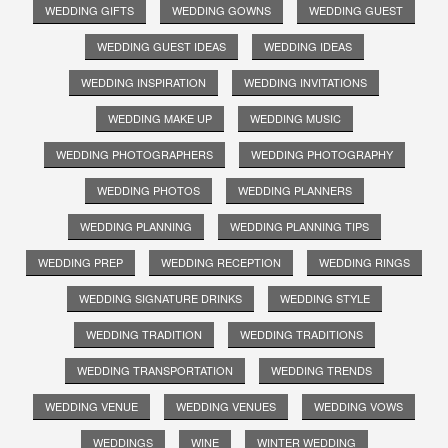
WEDDING GIFTS
WEDDING GOWNS
WEDDING GUEST
WEDDING GUEST IDEAS
WEDDING IDEAS
WEDDING INSPIRATION
WEDDING INVITATIONS
WEDDING MAKE UP
WEDDING MUSIC
WEDDING PHOTOGRAPHERS
WEDDING PHOTOGRAPHY
WEDDING PHOTOS
WEDDING PLANNERS
WEDDING PLANNING
WEDDING PLANNING TIPS
WEDDING PREP
WEDDING RECEPTION
WEDDING RINGS
WEDDING SIGNATURE DRINKS
WEDDING STYLE
WEDDING TRADITION
WEDDING TRADITIONS
WEDDING TRANSPORTATION
WEDDING TRENDS
WEDDING VENUE
WEDDING VENUES
WEDDING VOWS
WEDDINGS
WINE
WINTER WEDDING