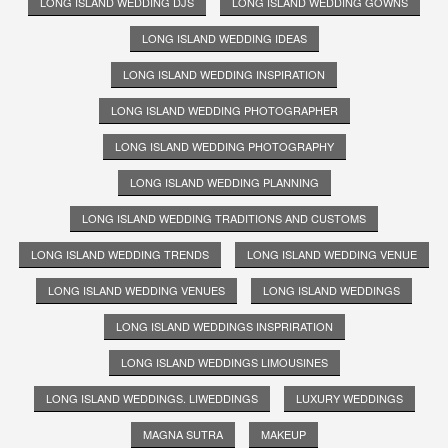
LONG ISLAND WEDDING DJS
LONG ISLAND WEDDING GOWNS
LONG ISLAND WEDDING IDEAS
LONG ISLAND WEDDING INSPIRATION
LONG ISLAND WEDDING PHOTOGRAPHER
LONG ISLAND WEDDING PHOTOGRAPHY
LONG ISLAND WEDDING PLANNING
LONG ISLAND WEDDING TRADITIONS AND CUSTOMS
LONG ISLAND WEDDING TRENDS
LONG ISLAND WEDDING VENUE
LONG ISLAND WEDDING VENUES
LONG ISLAND WEDDINGS
LONG ISLAND WEDDINGS INSPRIRATION
LONG ISLAND WEDDINGS LIMOUSINES
LONG ISLAND WEDDINGS. LIWEDDINGS
LUXURY WEDDINGS
MAGNA SUTRA
MAKEUP