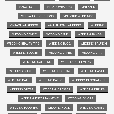
VIANA HOTEL
VILLA LOMBARDI'S
VINEYARD
VINEYARD RECEPTIONS
VINEYARD WEDDINGS
VINTAGE WEDDINGS
WATERFRONT WEDDING
WEDDING
WEDDING ADVICE
WEDDING BAND
WEDDING BANDS
WEDDING BEAUTY TIPS
WEDDING BLOG
WEDDING BRUNCH
WEDDING BUDGET
WEDDING CAKES
WEDDING CAR
WEDDING CATERING
WEDDING CEREMONY
WEDDING COSTS
WEDDING CUSTOMS
WEDDING DANCE
WEDDING DATE
WEDDING DATES
WEDDING DECORATIONS
WEDDING DRESS
WEDDING DRESSES
WEDDING DRINKS
WEDDING ENTERTAINMENT
WEDDING FAVORS
WEDDING FLOWERS
WEDDING FOOD
WEDDING GAMES