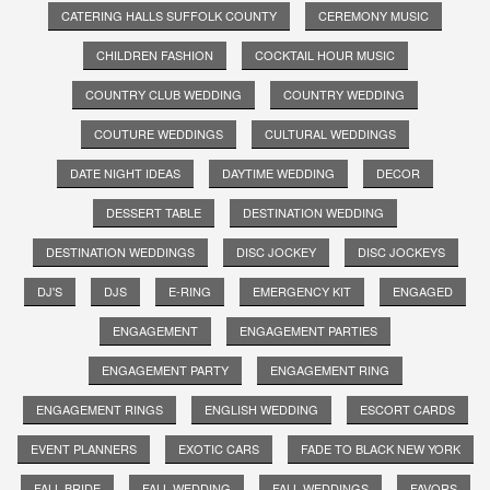
CATERING HALLS SUFFOLK COUNTY
CEREMONY MUSIC
CHILDREN FASHION
COCKTAIL HOUR MUSIC
COUNTRY CLUB WEDDING
COUNTRY WEDDING
COUTURE WEDDINGS
CULTURAL WEDDINGS
DATE NIGHT IDEAS
DAYTIME WEDDING
DECOR
DESSERT TABLE
DESTINATION WEDDING
DESTINATION WEDDINGS
DISC JOCKEY
DISC JOCKEYS
DJ'S
DJS
E-RING
EMERGENCY KIT
ENGAGED
ENGAGEMENT
ENGAGEMENT PARTIES
ENGAGEMENT PARTY
ENGAGEMENT RING
ENGAGEMENT RINGS
ENGLISH WEDDING
ESCORT CARDS
EVENT PLANNERS
EXOTIC CARS
FADE TO BLACK NEW YORK
FALL BRIDE
FALL WEDDING
FALL WEDDINGS
FAVORS