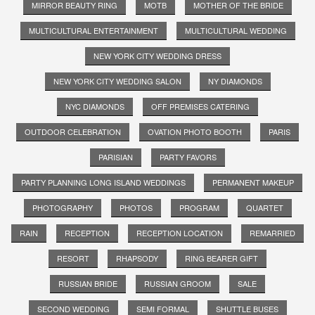
MIRROR BEAUTY RING
MOTB
MOTHER OF THE BRIDE
MULTICULTURAL ENTERTAINMENT
MULTICULTURAL WEDDING
NEW YORK CITY WEDDING DRESS
NEW YORK CITY WEDDING SALON
NY DIAMONDS
NYC DIAMONDS
OFF PREMISES CATERING
OUTDOOR CELEBRATION
OVATION PHOTO BOOTH
PARIS
PARISIAN
PARTY FAVORS
PARTY PLANNING LONG ISLAND WEDDINGS
PERMANENT MAKEUP
PHOTOGRAPHY
PHOTOS
PROGRAM
QUARTET
RAIN
RECEPTION
RECEPTION LOCATION
REMARRIED
RESORT
RHAPSODY
RING BEARER GIFT
RUSSIAN BRIDE
RUSSIAN GROOM
SALE
SECOND WEDDING
SEMI FORMAL
SHUTTLE BUSES