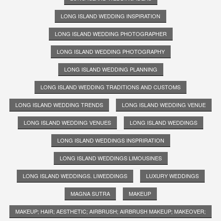
LONG ISLAND WEDDING INSPIRATION
LONG ISLAND WEDDING PHOTOGRAPHER
LONG ISLAND WEDDING PHOTOGRAPHY
LONG ISLAND WEDDING PLANNING
LONG ISLAND WEDDING TRADITIONS AND CUSTOMS
LONG ISLAND WEDDING TRENDS
LONG ISLAND WEDDING VENUE
LONG ISLAND WEDDING VENUES
LONG ISLAND WEDDINGS
LONG ISLAND WEDDINGS INSPRIRATION
LONG ISLAND WEDDINGS LIMOUSINES
LONG ISLAND WEDDINGS. LIWEDDINGS
LUXURY WEDDINGS
MAGNA SUTRA
MAKEUP
MAKEUP; HAIR; AESTHETIC; AIRBRUSH; AIRBRUSH MAKEUP; MAKEOVER;