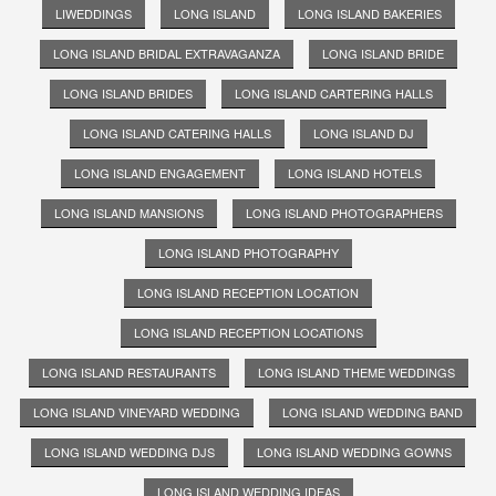
LIWEDDINGS
LONG ISLAND
LONG ISLAND BAKERIES
LONG ISLAND BRIDAL EXTRAVAGANZA
LONG ISLAND BRIDE
LONG ISLAND BRIDES
LONG ISLAND CARTERING HALLS
LONG ISLAND CATERING HALLS
LONG ISLAND DJ
LONG ISLAND ENGAGEMENT
LONG ISLAND HOTELS
LONG ISLAND MANSIONS
LONG ISLAND PHOTOGRAPHERS
LONG ISLAND PHOTOGRAPHY
LONG ISLAND RECEPTION LOCATION
LONG ISLAND RECEPTION LOCATIONS
LONG ISLAND RESTAURANTS
LONG ISLAND THEME WEDDINGS
LONG ISLAND VINEYARD WEDDING
LONG ISLAND WEDDING BAND
LONG ISLAND WEDDING DJS
LONG ISLAND WEDDING GOWNS
LONG ISLAND WEDDING IDEAS