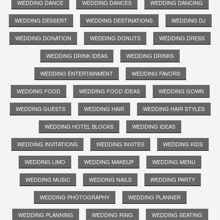
WEDDING DANCE
WEDDING DANCES
WEDDING DANCING
WEDDING DESSERT
WEDDING DESTINATIONS
WEDDING DJ
WEDDING DONATION
WEDDING DONUTS
WEDDING DRESS
WEDDING DRINK IDEAS
WEDDING DRINKS
WEDDING ENTERTAINMENT
WEDDING FAVORS
WEDDING FOOD
WEDDING FOOD IDEAS
WEDDING GOWN
WEDDING GUESTS
WEDDING HAIR
WEDDING HAIR STYLES
WEDDING HOTEL BLOCKS
WEDDING IDEAS
WEDDING INVITATIONS
WEDDING INVITES
WEDDING KIDS
WEDDING LIMO
WEDDING MAKEUP
WEDDING MENU
WEDDING MUSIC
WEDDING NAILS
WEDDING PARTY
WEDDING PHOTOGRAPHY
WEDDING PLANNER
WEDDING PLANNING
WEDDING RING
WEDDING SEATING