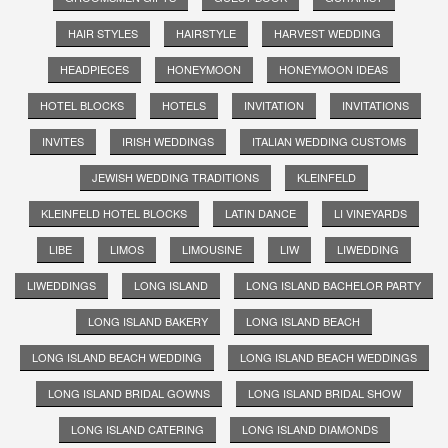
HAIR STYLES
HAIRSTYLE
HARVEST WEDDING
HEADPIECES
HONEYMOON
HONEYMOON IDEAS
HOTEL BLOCKS
HOTELS
INVITATION
INVITATIONS
INVITES
IRISH WEDDINGS
ITALIAN WEDDING CUSTOMS
JEWISH WEDDING TRADITIONS
KLEINFELD
KLEINFELD HOTEL BLOCKS
LATIN DANCE
LI VINEYARDS
LIBE
LIMOS
LIMOUSINE
LIW
LIWEDDING
LIWEDDINGS
LONG ISLAND
LONG ISLAND BACHELOR PARTY
LONG ISLAND BAKERY
LONG ISLAND BEACH
LONG ISLAND BEACH WEDDING
LONG ISLAND BEACH WEDDINGS
LONG ISLAND BRIDAL GOWNS
LONG ISLAND BRIDAL SHOW
LONG ISLAND CATERING
LONG ISLAND DIAMONDS