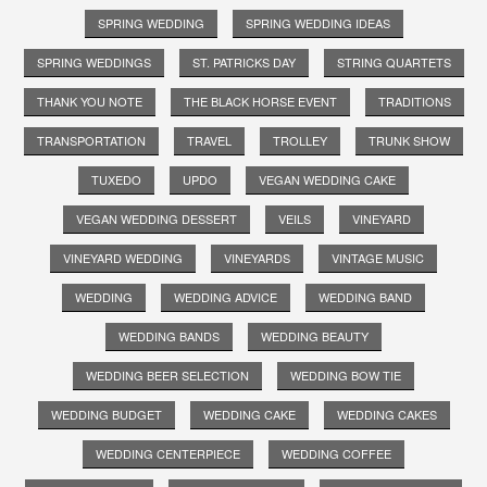
SPRING WEDDING
SPRING WEDDING IDEAS
SPRING WEDDINGS
ST. PATRICKS DAY
STRING QUARTETS
THANK YOU NOTE
THE BLACK HORSE EVENT
TRADITIONS
TRANSPORTATION
TRAVEL
TROLLEY
TRUNK SHOW
TUXEDO
UPDO
VEGAN WEDDING CAKE
VEGAN WEDDING DESSERT
VEILS
VINEYARD
VINEYARD WEDDING
VINEYARDS
VINTAGE MUSIC
WEDDING
WEDDING ADVICE
WEDDING BAND
WEDDING BANDS
WEDDING BEAUTY
WEDDING BEER SELECTION
WEDDING BOW TIE
WEDDING BUDGET
WEDDING CAKE
WEDDING CAKES
WEDDING CENTERPIECE
WEDDING COFFEE