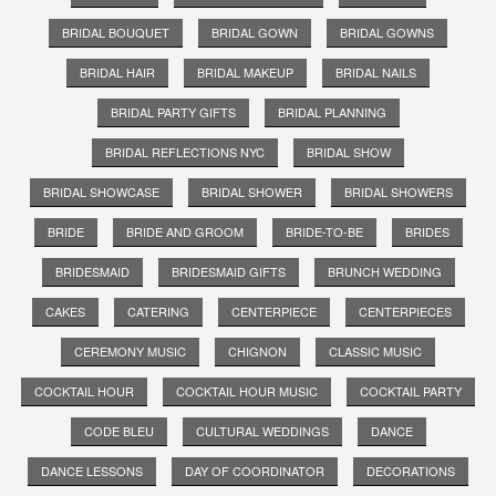
BRIDAL BOUQUET
BRIDAL GOWN
BRIDAL GOWNS
BRIDAL HAIR
BRIDAL MAKEUP
BRIDAL NAILS
BRIDAL PARTY GIFTS
BRIDAL PLANNING
BRIDAL REFLECTIONS NYC
BRIDAL SHOW
BRIDAL SHOWCASE
BRIDAL SHOWER
BRIDAL SHOWERS
BRIDE
BRIDE AND GROOM
BRIDE-TO-BE
BRIDES
BRIDESMAID
BRIDESMAID GIFTS
BRUNCH WEDDING
CAKES
CATERING
CENTERPIECE
CENTERPIECES
CEREMONY MUSIC
CHIGNON
CLASSIC MUSIC
COCKTAIL HOUR
COCKTAIL HOUR MUSIC
COCKTAIL PARTY
CODE BLEU
CULTURAL WEDDINGS
DANCE
DANCE LESSONS
DAY OF COORDINATOR
DECORATIONS