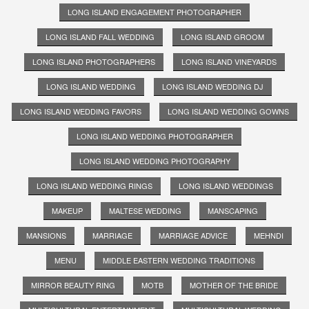
LONG ISLAND ENGAGEMENT PHOTOGRAPHER
LONG ISLAND FALL WEDDING
LONG ISLAND GROOM
LONG ISLAND PHOTOGRAPHERS
LONG ISLAND VINEYARDS
LONG ISLAND WEDDING
LONG ISLAND WEDDING DJ
LONG ISLAND WEDDING FAVORS
LONG ISLAND WEDDING GOWNS
LONG ISLAND WEDDING PHOTOGRAPHER
LONG ISLAND WEDDING PHOTOGRAPHY
LONG ISLAND WEDDING RINGS
LONG ISLAND WEDDINGS
MAKEUP
MALTESE WEDDING
MANSCAPING
MANSIONS
MARRIAGE
MARRIAGE ADVICE
MEHNDI
MENU
MIDDLE EASTERN WEDDING TRADITIONS
MIRROR BEAUTY RING
MOTB
MOTHER OF THE BRIDE