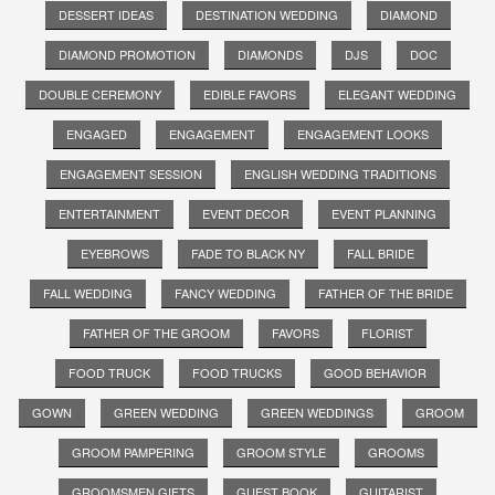
DESSERT IDEAS
DESTINATION WEDDING
DIAMOND
DIAMOND PROMOTION
DIAMONDS
DJS
DOC
DOUBLE CEREMONY
EDIBLE FAVORS
ELEGANT WEDDING
ENGAGED
ENGAGEMENT
ENGAGEMENT LOOKS
ENGAGEMENT SESSION
ENGLISH WEDDING TRADITIONS
ENTERTAINMENT
EVENT DECOR
EVENT PLANNING
EYEBROWS
FADE TO BLACK NY
FALL BRIDE
FALL WEDDING
FANCY WEDDING
FATHER OF THE BRIDE
FATHER OF THE GROOM
FAVORS
FLORIST
FOOD TRUCK
FOOD TRUCKS
GOOD BEHAVIOR
GOWN
GREEN WEDDING
GREEN WEDDINGS
GROOM
GROOM PAMPERING
GROOM STYLE
GROOMS
GROOMSMEN GIFTS
GUEST BOOK
GUITARIST