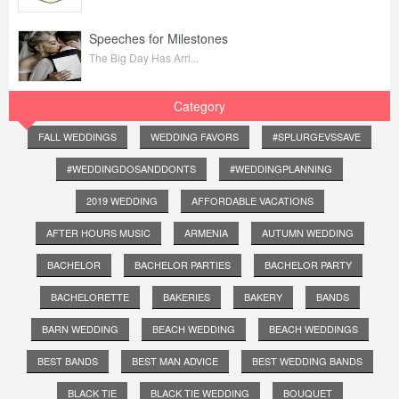
Speeches for Milestones
The Big Day Has Arri...
Category
FALL WEDDINGS
WEDDING FAVORS
#SPLURGEVSSAVE
#WEDDINGDOSANDDONTS
#WEDDINGPLANNING
2019 WEDDING
AFFORDABLE VACATIONS
AFTER HOURS MUSIC
ARMENIA
AUTUMN WEDDING
BACHELOR
BACHELOR PARTIES
BACHELOR PARTY
BACHELORETTE
BAKERIES
BAKERY
BANDS
BARN WEDDING
BEACH WEDDING
BEACH WEDDINGS
BEST BANDS
BEST MAN ADVICE
BEST WEDDING BANDS
BLACK TIE
BLACK TIE WEDDING
BOUQUET