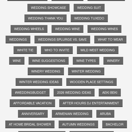
WEDDING SHOWCASE
WEDDING SUIT
WEDDING THANK YOU
WEDDING TUXEDO
WEDDING WHEELS
WEDDING WINE
WEDDING WINES
WEDDINGS
WEDDINGS SPLURGE VS. SAVE
WHAT TO WEAR
WHITE TIE
WHO TO INVITE
WILD WEST WEDDING
WINE
WINE SUGGESTIONS
WINE TYPES
WINERY
WINERY WEDDING
WINTER WEDDING
WINTER WEDDING IDEAS
WOODEN PLACE SETTINGS
#WEDDINGBUDGET
2026 WEDDING IDEAS
AEKI BEKI
AFFORDABLE VACATION
AFTER HOURS DJ ENTERTAINMENT
ANNIVERSARY
ARMENIAN WEDDING
ARUBA
AT HOME BRIDAL SHOWER
AUTUMN WEDDINGS
BACHELOR