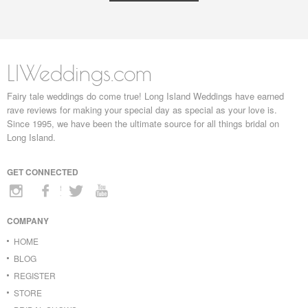
LIWeddings.com
Fairy tale weddings do come true! Long Island Weddings have earned
rave reviews for making your special day as special as your love is.
Since 1995, we have been the ultimate source for all things bridal on
Long Island.
GET CONNECTED
COMPANY
HOME
BLOG
REGISTER
STORE