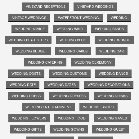
VINEYARD RECEPTIONS
VINEYARD WEDDINGS
VINTAGE WEDDINGS
WATERFRONT WEDDING
WEDDING
WEDDING ADVICE
WEDDING BAND
WEDDING BANDS
WEDDING BEAUTY TIPS
WEDDING BLOG
WEDDING BRUNCH
WEDDING BUDGET
WEDDING CAKES
WEDDING CAR
WEDDING CATERING
WEDDING CEREMONY
WEDDING COSTS
WEDDING CUSTOMS
WEDDING DANCE
WEDDING DATE
WEDDING DATES
WEDDING DECORATIONS
WEDDING DRESS
WEDDING DRESSES
WEDDING DRINKS
WEDDING ENTERTAINMENT
WEDDING FAVORS
WEDDING FLOWERS
WEDDING FOOD
WEDDING GAMES
WEDDING GIFTS
WEDDING GOWNS
WEDDING GUEST