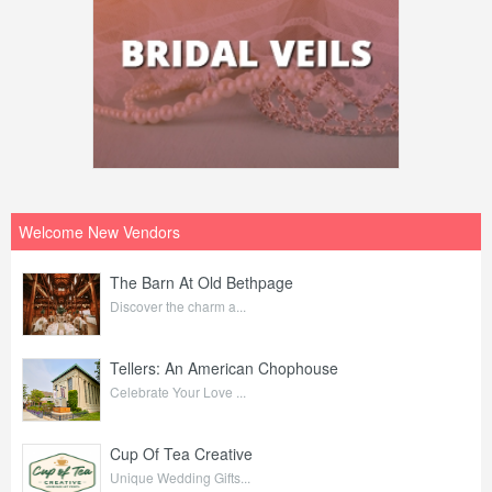
Welcome New Vendors
The Barn At Old Bethpage
Discover the charm a...
Tellers: An American Chophouse
Celebrate Your Love ...
Cup Of Tea Creative
Unique Wedding Gifts...