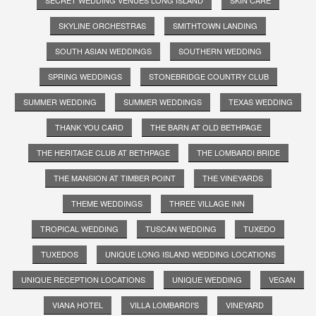
SKYLINE ORCHESTRAS
SMITHTOWN LANDING
SOUTH ASIAN WEDDINGS
SOUTHERN WEDDING
SPRING WEDDINGS
STONEBRIDGE COUNTRY CLUB
SUMMER WEDDING
SUMMER WEDDINGS
TEXAS WEDDING
THANK YOU CARD
THE BARN AT OLD BETHPAGE
THE HERITAGE CLUB AT BETHPAGE
THE LOMBARDI BRIDE
THE MANSION AT TIMBER POINT
THE VINEYARDS
THEME WEDDINGS
THREE VILLAGE INN
TROPICAL WEDDING
TUSCAN WEDDING
TUXEDO
TUXEDOS
UNIQUE LONG ISLAND WEDDING LOCATIONS
UNIQUE RECEPTION LOCATIONS
UNIQUE WEDDING
VEGAN
VIANA HOTEL
VILLA LOMBARDI'S
VINEYARD