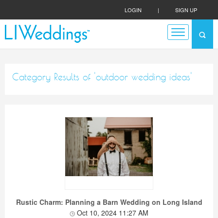
LOGIN
|
SIGN UP
Category Results of 'outdoor wedding ideas'
Rustic Charm: Planning a Barn Wedding on Long Island
Oct 10, 2024 11:27 AM