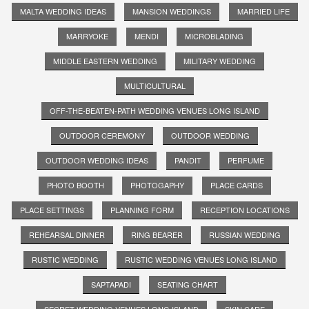
MALTA WEDDING IDEAS
MANSION WEDDINGS
MARRIED LIFE
MARRYOKE
MENDI
MICROBLADING
MIDDLE EASTERN WEDDING
MILITARY WEDDING
MULTICULTURAL
OFF-THE-BEATEN-PATH WEDDING VENUES LONG ISLAND
OUTDOOR CEREMONY
OUTDOOR WEDDING
OUTDOOR WEDDING IDEAS
PANDIT
PERFUME
PHOTO BOOTH
PHOTOGAPHY
PLACE CARDS
PLACE SETTINGS
PLANNING FORM
RECEPTION LOCATIONS
REHEARSAL DINNER
RING BEARER
RUSSIAN WEDDING
RUSTIC WEDDING
RUSTIC WEDDING VENUES LONG ISLAND
SAPTAPADI
SEATING CHART
SECRET WEDDING VENUES LONG ISLAND
SKIN CARE