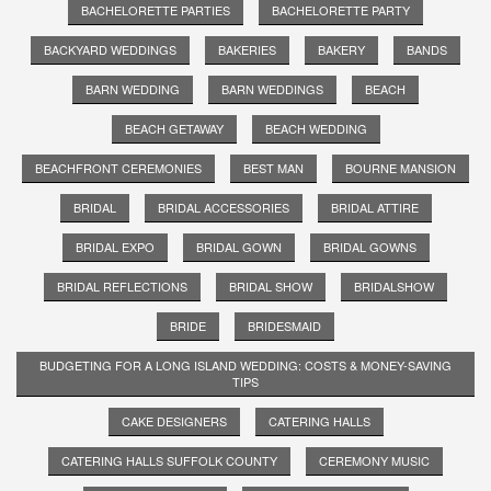
BACHELORETTE PARTIES
BACHELORETTE PARTY
BACKYARD WEDDINGS
BAKERIES
BAKERY
BANDS
BARN WEDDING
BARN WEDDINGS
BEACH
BEACH GETAWAY
BEACH WEDDING
BEACHFRONT CEREMONIES
BEST MAN
BOURNE MANSION
BRIDAL
BRIDAL ACCESSORIES
BRIDAL ATTIRE
BRIDAL EXPO
BRIDAL GOWN
BRIDAL GOWNS
BRIDAL REFLECTIONS
BRIDAL SHOW
BRIDALSHOW
BRIDE
BRIDESMAID
BUDGETING FOR A LONG ISLAND WEDDING: COSTS & MONEY-SAVING
TIPS
CAKE DESIGNERS
CATERING HALLS
CATERING HALLS SUFFOLK COUNTY
CEREMONY MUSIC