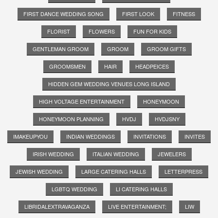
FIRST DANCE WEDDING SONG
FIRST LOOK
FITNESS
FLORIST
FLOWERS
FUN FOR KIDS
GENTLEMAN GROOM
GROOM
GROOM GIFTS
GROOMSMEN
HAIR
HEADPEICES
HIDDEN GEM WEDDING VENUES LONG ISLAND
HIGH VOLTAGE ENTERTAINMENT
HONEYMOON
HONEYMOON PLANNING
HVDJ
HVDJSNY
IMAKEUPYOU
INDIAN WEDDINGS
INVITATIONS
INVITES
IRISH WEDDING
ITALIAN WEDDING
JEWELERS
JEWISH WEDDING
LARGE CATERING HALLS
LETTERPRESS
LGBTQ WEDDING
LI CATERING HALLS
LIBRIDALEXTRAVAGANZA
LIVE ENTERTAINMENT;
LIW