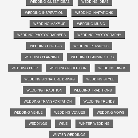
WEDDING GUEST IDEAS
WEDDING IDEAS
WEDDING INSPIRATION
WEDDING INVITATIONS
WEDDING MAKE UP
WEDDING MUSIC
WEDDING PHOTOGRAPHERS
WEDDING PHOTOGRAPHY
WEDDING PHOTOS
WEDDING PLANNERS
WEDDING PLANNING
WEDDING PLANNING TIPS
WEDDING PREP
WEDDING RECEPTION
WEDDING RINGS
WEDDING SIGNATURE DRINKS
WEDDING STYLE
WEDDING TRADITION
WEDDING TRADITIONS
WEDDING TRANSPORTATION
WEDDING TRENDS
WEDDING VENUE
WEDDING VENUES
WEDDING VOWS
WEDDINGS
WINE
WINTER WEDDING
WINTER WEDDINGS