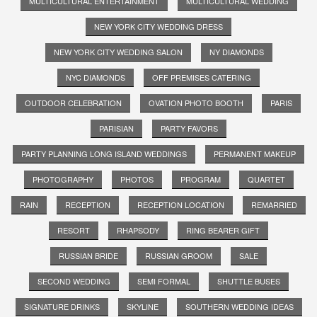
MULTICULTURAL ENTERTAINMENT
MULTICULTURAL WEDDING
NEW YORK CITY WEDDING DRESS
NEW YORK CITY WEDDING SALON
NY DIAMONDS
NYC DIAMONDS
OFF PREMISES CATERING
OUTDOOR CELEBRATION
OVATION PHOTO BOOTH
PARIS
PARISIAN
PARTY FAVORS
PARTY PLANNING LONG ISLAND WEDDINGS
PERMANENT MAKEUP
PHOTOGRAPHY
PHOTOS
PROGRAM
QUARTET
RAIN
RECEPTION
RECEPTION LOCATION
REMARRIED
RESORT
RHAPSODY
RING BEARER GIFT
RUSSIAN BRIDE
RUSSIAN GROOM
SALE
SECOND WEDDING
SEMI FORMAL
SHUTTLE BUSES
SIGNATURE DRINKS
SKYLINE
SOUTHERN WEDDING IDEAS