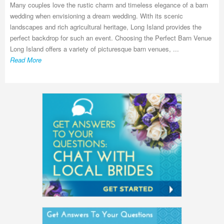
Many couples love the rustic charm and timeless elegance of a barn
wedding when envisioning a dream wedding. With its scenic
landscapes and rich agricultural heritage, Long Island provides the
perfect backdrop for such an event. Choosing the Perfect Barn Venue
Long Island offers a variety of picturesque barn venues, ...
Read More