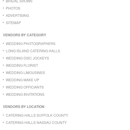
BRIDAL SHOWS
PHOTOS
ADVERTISING
SITEMAP
VENDORS BY CATEGORY
WEDDING PHOTOGRAPHERS
LONG ISLAND CATERING HALLS
WEDDING DISC JOCKEYS
WEDDING FLORIST
WEDDING LIMOUSINES
WEDDING MAKE UP
WEDDING OFFICIANTS
WEDDING INVITATIONS
VENDORS BY LOCATION
CATERING HALLS SUFFOLK COUNTY
CATERING HALLS NASSAU COUNTY