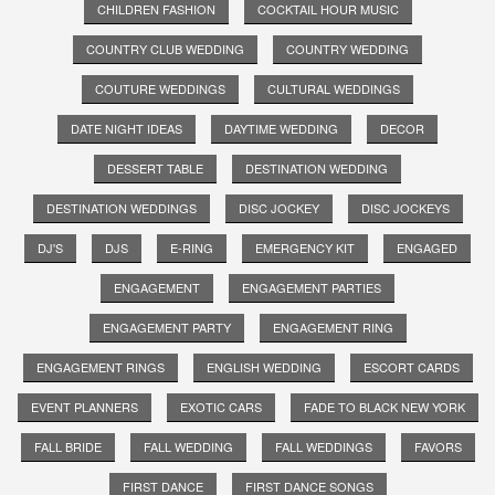
CHILDREN FASHION
COCKTAIL HOUR MUSIC
COUNTRY CLUB WEDDING
COUNTRY WEDDING
COUTURE WEDDINGS
CULTURAL WEDDINGS
DATE NIGHT IDEAS
DAYTIME WEDDING
DECOR
DESSERT TABLE
DESTINATION WEDDING
DESTINATION WEDDINGS
DISC JOCKEY
DISC JOCKEYS
DJ'S
DJS
E-RING
EMERGENCY KIT
ENGAGED
ENGAGEMENT
ENGAGEMENT PARTIES
ENGAGEMENT PARTY
ENGAGEMENT RING
ENGAGEMENT RINGS
ENGLISH WEDDING
ESCORT CARDS
EVENT PLANNERS
EXOTIC CARS
FADE TO BLACK NEW YORK
FALL BRIDE
FALL WEDDING
FALL WEDDINGS
FAVORS
FIRST DANCE
FIRST DANCE SONGS