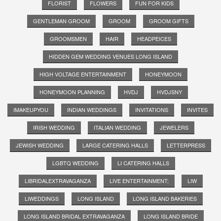
FLORIST
FLOWERS
FUN FOR KIDS
GENTLEMAN GROOM
GROOM
GROOM GIFTS
GROOMSMEN
HAIR
HEADPEICES
HIDDEN GEM WEDDING VENUES LONG ISLAND
HIGH VOLTAGE ENTERTAINMENT
HONEYMOON
HONEYMOON PLANNING
HVDJ
HVDJSNY
IMAKEUPYOU
INDIAN WEDDINGS
INVITATIONS
INVITES
IRISH WEDDING
ITALIAN WEDDING
JEWELERS
JEWISH WEDDING
LARGE CATERING HALLS
LETTERPRESS
LGBTQ WEDDING
LI CATERING HALLS
LIBRIDALEXTRAVAGANZA
LIVE ENTERTAINMENT;
LIW
LIWEDDINGS
LONG ISLAND
LONG ISLAND BAKERIES
LONG ISLAND BRIDAL EXTRAVAGANZA
LONG ISLAND BRIDE