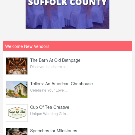
Welcome New Vendors
The Barn At Old Bethpage
Discover the charm a...
Tellers: An American Chophouse
Celebrate Your Love ...
Cup Of Tea Creative
Unique Wedding Gifts...
Speeches for Milestones