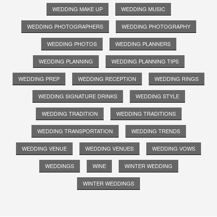
WEDDING MAKE UP
WEDDING MUSIC
WEDDING PHOTOGRAPHERS
WEDDING PHOTOGRAPHY
WEDDING PHOTOS
WEDDING PLANNERS
WEDDING PLANNING
WEDDING PLANNING TIPS
WEDDING PREP
WEDDING RECEPTION
WEDDING RINGS
WEDDING SIGNATURE DRINKS
WEDDING STYLE
WEDDING TRADITION
WEDDING TRADITIONS
WEDDING TRANSPORTATION
WEDDING TRENDS
WEDDING VENUE
WEDDING VENUES
WEDDING VOWS
WEDDINGS
WINE
WINTER WEDDING
WINTER WEDDINGS