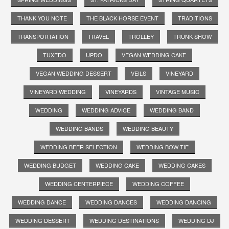
THANK YOU NOTE
THE BLACK HORSE EVENT
TRADITIONS
TRANSPORTATION
TRAVEL
TROLLEY
TRUNK SHOW
TUXEDO
UPDO
VEGAN WEDDING CAKE
VEGAN WEDDING DESSERT
VEILS
VINEYARD
VINEYARD WEDDING
VINEYARDS
VINTAGE MUSIC
WEDDING
WEDDING ADVICE
WEDDING BAND
WEDDING BANDS
WEDDING BEAUTY
WEDDING BEER SELECTION
WEDDING BOW TIE
WEDDING BUDGET
WEDDING CAKE
WEDDING CAKES
WEDDING CENTERPIECE
WEDDING COFFEE
WEDDING DANCE
WEDDING DANCES
WEDDING DANCING
WEDDING DESSERT
WEDDING DESTINATIONS
WEDDING DJ