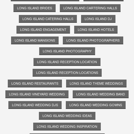
LONG ISLAND BRIDES
LONG ISLAND CARTERING HALLS
LONG ISLAND CATERING HALLS
LONG ISLAND DJ
LONG ISLAND ENGAGEMENT
LONG ISLAND HOTELS
LONG ISLAND MANSIONS
LONG ISLAND PHOTOGRAPHERS
LONG ISLAND PHOTOGRAPHY
LONG ISLAND RECEPTION LOCATION
LONG ISLAND RECEPTION LOCATIONS
LONG ISLAND RESTAURANTS
LONG ISLAND THEME WEDDINGS
LONG ISLAND VINEYARD WEDDING
LONG ISLAND WEDDING BAND
LONG ISLAND WEDDING DJS
LONG ISLAND WEDDING GOWNS
LONG ISLAND WEDDING IDEAS
LONG ISLAND WEDDING INSPIRATION