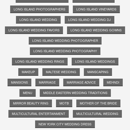
LONG ISLAND PHOTOGRAPHERS
LONG ISLAND VINEYARDS
LONG ISLAND WEDDING
LONG ISLAND WEDDING DJ
LONG ISLAND WEDDING FAVORS
LONG ISLAND WEDDING GOWNS
LONG ISLAND WEDDING PHOTOGRAPHER
LONG ISLAND WEDDING PHOTOGRAPHY
LONG ISLAND WEDDING RINGS
LONG ISLAND WEDDINGS
MAKEUP
MALTESE WEDDING
MANSCAPING
MANSIONS
MARRIAGE
MARRIAGE ADVICE
MEHNDI
MENU
MIDDLE EASTERN WEDDING TRADITIONS
MIRROR BEAUTY RING
MOTB
MOTHER OF THE BRIDE
MULTICULTURAL ENTERTAINMENT
MULTICULTURAL WEDDING
NEW YORK CITY WEDDING DRESS