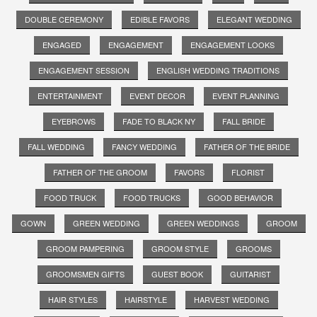
DOUBLE CEREMONY
EDIBLE FAVORS
ELEGANT WEDDING
ENGAGED
ENGAGEMENT
ENGAGEMENT LOOKS
ENGAGEMENT SESSION
ENGLISH WEDDING TRADITIONS
ENTERTAINMENT
EVENT DECOR
EVENT PLANNING
EYEBROWS
FADE TO BLACK NY
FALL BRIDE
FALL WEDDING
FANCY WEDDING
FATHER OF THE BRIDE
FATHER OF THE GROOM
FAVORS
FLORIST
FOOD TRUCK
FOOD TRUCKS
GOOD BEHAVIOR
GOWN
GREEN WEDDING
GREEN WEDDINGS
GROOM
GROOM PAMPERING
GROOM STYLE
GROOMS
GROOMSMEN GIFTS
GUEST BOOK
GUITARIST
HAIR STYLES
HAIRSTYLE
HARVEST WEDDING