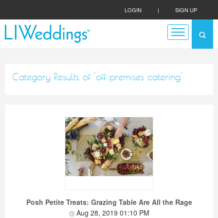
LOGIN
|
SIGN UP
Category Results of 'off premises catering'
Posh Petite Treats: Grazing Table Are All the Rage
Aug 28, 2019 01:10 PM