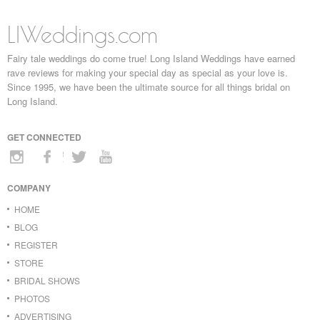
LIWeddings.com
Fairy tale weddings do come true! Long Island Weddings have earned
rave reviews for making your special day as special as your love is.
Since 1995, we have been the ultimate source for all things bridal on
Long Island.
GET CONNECTED
COMPANY
HOME
BLOG
REGISTER
STORE
BRIDAL SHOWS
PHOTOS
ADVERTISING