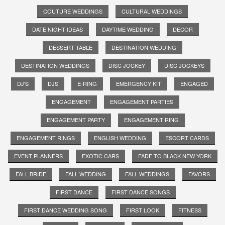
COUTURE WEDDINGS
CULTURAL WEDDINGS
DATE NIGHT IDEAS
DAYTIME WEDDING
DECOR
DESSERT TABLE
DESTINATION WEDDING
DESTINATION WEDDINGS
DISC JOCKEY
DISC JOCKEYS
DJ'S
DJS
E-RING
EMERGENCY KIT
ENGAGED
ENGAGEMENT
ENGAGEMENT PARTIES
ENGAGEMENT PARTY
ENGAGEMENT RING
ENGAGEMENT RINGS
ENGLISH WEDDING
ESCORT CARDS
EVENT PLANNERS
EXOTIC CARS
FADE TO BLACK NEW YORK
FALL BRIDE
FALL WEDDING
FALL WEDDINGS
FAVORS
FIRST DANCE
FIRST DANCE SONGS
FIRST DANCE WEDDING SONG
FIRST LOOK
FITNESS