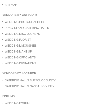
SITEMAP
VENDORS BY CATEGORY
WEDDING PHOTOGRAPHERS
LONG ISLAND CATERING HALLS
WEDDING DISC JOCKEYS
WEDDING FLORIST
WEDDING LIMOUSINES
WEDDING MAKE UP
WEDDING OFFICIANTS
WEDDING INVITATIONS
VENDORS BY LOCATION
CATERING HALLS SUFFOLK COUNTY
CATERING HALLS NASSAU COUNTY
FORUMS
WEDDING FORUM