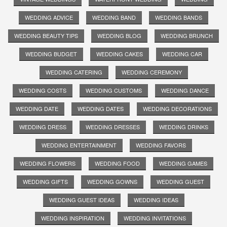
WEDDING ADVICE
WEDDING BAND
WEDDING BANDS
WEDDING BEAUTY TIPS
WEDDING BLOG
WEDDING BRUNCH
WEDDING BUDGET
WEDDING CAKES
WEDDING CAR
WEDDING CATERING
WEDDING CEREMONY
WEDDING COSTS
WEDDING CUSTOMS
WEDDING DANCE
WEDDING DATE
WEDDING DATES
WEDDING DECORATIONS
WEDDING DRESS
WEDDING DRESSES
WEDDING DRINKS
WEDDING ENTERTAINMENT
WEDDING FAVORS
WEDDING FLOWERS
WEDDING FOOD
WEDDING GAMES
WEDDING GIFTS
WEDDING GOWNS
WEDDING GUEST
WEDDING GUEST IDEAS
WEDDING IDEAS
WEDDING INSPIRATION
WEDDING INVITATIONS