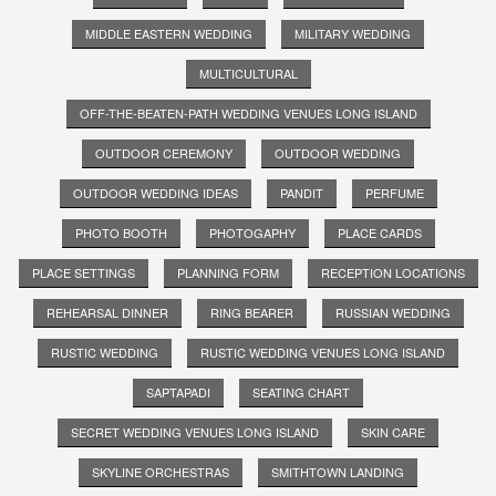
MIDDLE EASTERN WEDDING
MILITARY WEDDING
MULTICULTURAL
OFF-THE-BEATEN-PATH WEDDING VENUES LONG ISLAND
OUTDOOR CEREMONY
OUTDOOR WEDDING
OUTDOOR WEDDING IDEAS
PANDIT
PERFUME
PHOTO BOOTH
PHOTOGAPHY
PLACE CARDS
PLACE SETTINGS
PLANNING FORM
RECEPTION LOCATIONS
REHEARSAL DINNER
RING BEARER
RUSSIAN WEDDING
RUSTIC WEDDING
RUSTIC WEDDING VENUES LONG ISLAND
SAPTAPADI
SEATING CHART
SECRET WEDDING VENUES LONG ISLAND
SKIN CARE
SKYLINE ORCHESTRAS
SMITHTOWN LANDING