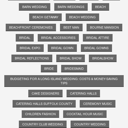
BARN WEDDING
BARN WEDDINGS
BEACH
BEACH GETAWAY
BEACH WEDDING
BEACHFRONT CEREMONIES
BEST MAN
BOURNE MANSION
BRIDAL
BRIDAL ACCESSORIES
BRIDAL ATTIRE
BRIDAL EXPO
BRIDAL GOWN
BRIDAL GOWNS
BRIDAL REFLECTIONS
BRIDAL SHOW
BRIDALSHOW
BRIDE
BRIDESMAID
BUDGETING FOR A LONG ISLAND WEDDING: COSTS & MONEY-SAVING
TIPS
CAKE DESIGNERS
CATERING HALLS
CATERING HALLS SUFFOLK COUNTY
CEREMONY MUSIC
CHILDREN FASHION
COCKTAIL HOUR MUSIC
COUNTRY CLUB WEDDING
COUNTRY WEDDING