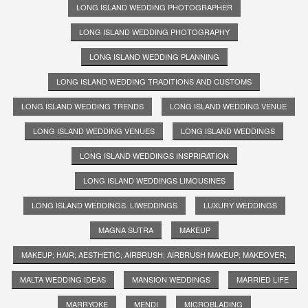
LONG ISLAND WEDDING PHOTOGRAPHER
LONG ISLAND WEDDING PHOTOGRAPHY
LONG ISLAND WEDDING PLANNING
LONG ISLAND WEDDING TRADITIONS AND CUSTOMS
LONG ISLAND WEDDING TRENDS
LONG ISLAND WEDDING VENUE
LONG ISLAND WEDDING VENUES
LONG ISLAND WEDDINGS
LONG ISLAND WEDDINGS INSPRIRATION
LONG ISLAND WEDDINGS LIMOUSINES
LONG ISLAND WEDDINGS. LIWEDDINGS
LUXURY WEDDINGS
MAGNA SUTRA
MAKEUP
MAKEUP; HAIR; AESTHETIC; AIRBRUSH; AIRBRUSH MAKEUP; MAKEOVER;
MALTA WEDDING IDEAS
MANSION WEDDINGS
MARRIED LIFE
MARRYOKE
MENDI
MICROBLADING