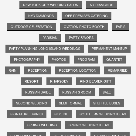
NEW YORK CITY WEDDING SALON
NY DIAMONDS
NYC DIAMONDS
OFF PREMISES CATERING
OUTDOOR CELEBRATION
OVATION PHOTO BOOTH
PARIS
PARISIAN
PARTY FAVORS
PARTY PLANNING LONG ISLAND WEDDINGS
PERMANENT MAKEUP
PHOTOGRAPHY
PHOTOS
PROGRAM
QUARTET
RAIN
RECEPTION
RECEPTION LOCATION
REMARRIED
RESORT
RHAPSODY
RING BEARER GIFT
RUSSIAN BRIDE
RUSSIAN GROOM
SALE
SECOND WEDDING
SEMI FORMAL
SHUTTLE BUSES
SIGNATURE DRINKS
SKYLINE
SOUTHERN WEDDING IDEAS
SPRING WEDDING
SPRING WEDDING IDEAS
SPRING WEDDINGS
ST. PATRICKS DAY
STRING QUARTETS