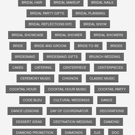
BRIDAL HAIR
BRIDAL MAKEUP
BRIDAL NAILS
BRIDAL PARTY GIFTS
BRIDAL PLANNING
BRIDAL REFLECTIONS NYC
BRIDAL SHOW
BRIDAL SHOWCASE
BRIDAL SHOWER
BRIDAL SHOWERS
BRIDE
BRIDE AND GROOM
BRIDE-TO-BE
BRIDES
BRIDESMAID
BRIDESMAID GIFTS
BRUNCH WEDDING
CAKES
CATERING
CENTERPIECE
CENTERPIECES
CEREMONY MUSIC
CHIGNON
CLASSIC MUSIC
COCKTAIL HOUR
COCKTAIL HOUR MUSIC
COCKTAIL PARTY
CODE BLEU
CULTURAL WEDDINGS
DANCE
DANCE LESSONS
DAY OF COORDINATOR
DECORATIONS
DESSERT IDEAS
DESTINATION WEDDING
DIAMOND
DIAMOND PROMOTION
DIAMONDS
DJS
DOC