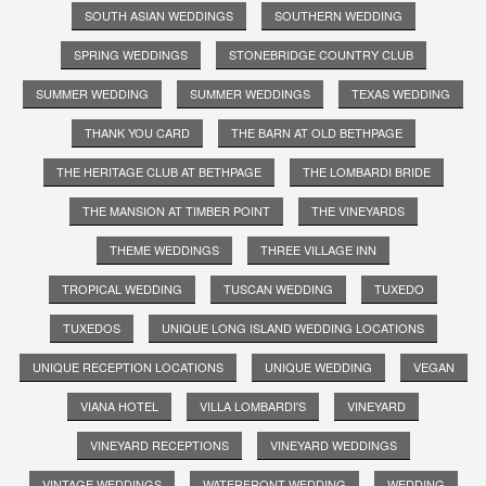
SOUTH ASIAN WEDDINGS
SOUTHERN WEDDING
SPRING WEDDINGS
STONEBRIDGE COUNTRY CLUB
SUMMER WEDDING
SUMMER WEDDINGS
TEXAS WEDDING
THANK YOU CARD
THE BARN AT OLD BETHPAGE
THE HERITAGE CLUB AT BETHPAGE
THE LOMBARDI BRIDE
THE MANSION AT TIMBER POINT
THE VINEYARDS
THEME WEDDINGS
THREE VILLAGE INN
TROPICAL WEDDING
TUSCAN WEDDING
TUXEDO
TUXEDOS
UNIQUE LONG ISLAND WEDDING LOCATIONS
UNIQUE RECEPTION LOCATIONS
UNIQUE WEDDING
VEGAN
VIANA HOTEL
VILLA LOMBARDI'S
VINEYARD
VINEYARD RECEPTIONS
VINEYARD WEDDINGS
VINTAGE WEDDINGS
WATERFRONT WEDDING
WEDDING