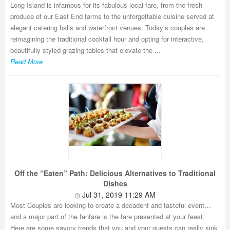
Long Island is infamous for its fabulous local fare, from the fresh
produce of our East End farms to the unforgettable cuisine served at
elegant catering halls and waterfront venues. Today’s couples are
reimagining the traditional cocktail hour and opting for interactive,
beautifully styled grazing tables that elevate the ...
Read More
Off the “Eaten” Path: Delicious Alternatives to Traditional
Dishes
Jul 31, 2019 11:29 AM
Most Couples are looking to create a decadent and tasteful event…
and a major part of the fanfare is the fare presented at your feast.
Here are some savory trends that you and your guests can really sink