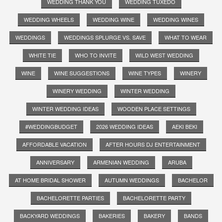
WEDDING THANK YOU
WEDDING TUXEDO
WEDDING WHEELS
WEDDING WINE
WEDDING WINES
WEDDINGS
WEDDINGS SPLURGE VS. SAVE
WHAT TO WEAR
WHITE TIE
WHO TO INVITE
WILD WEST WEDDING
WINE
WINE SUGGESTIONS
WINE TYPES
WINERY
WINERY WEDDING
WINTER WEDDING
WINTER WEDDING IDEAS
WOODEN PLACE SETTINGS
#WEDDINGBUDGET
2026 WEDDING IDEAS
AEKI BEKI
AFFORDABLE VACATION
AFTER HOURS DJ ENTERTAINMENT
ANNIVERSARY
ARMENIAN WEDDING
ARUBA
AT HOME BRIDAL SHOWER
AUTUMN WEDDINGS
BACHELOR
BACHELORETTE PARTIES
BACHELORETTE PARTY
BACKYARD WEDDINGS
BAKERIES
BAKERY
BANDS