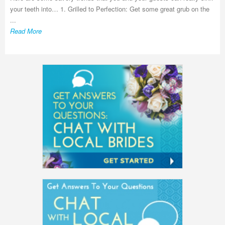
your teeth into… 1. Grilled to Perfection: Get some great grub on the
...
Read More