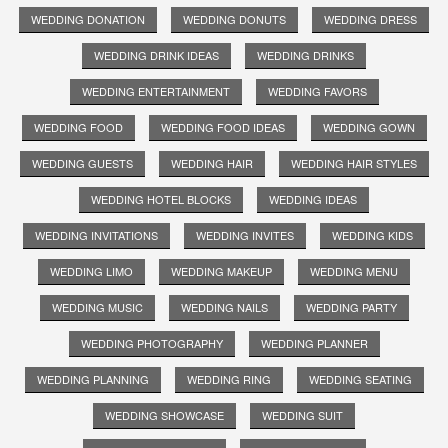
WEDDING DONATION
WEDDING DONUTS
WEDDING DRESS
WEDDING DRINK IDEAS
WEDDING DRINKS
WEDDING ENTERTAINMENT
WEDDING FAVORS
WEDDING FOOD
WEDDING FOOD IDEAS
WEDDING GOWN
WEDDING GUESTS
WEDDING HAIR
WEDDING HAIR STYLES
WEDDING HOTEL BLOCKS
WEDDING IDEAS
WEDDING INVITATIONS
WEDDING INVITES
WEDDING KIDS
WEDDING LIMO
WEDDING MAKEUP
WEDDING MENU
WEDDING MUSIC
WEDDING NAILS
WEDDING PARTY
WEDDING PHOTOGRAPHY
WEDDING PLANNER
WEDDING PLANNING
WEDDING RING
WEDDING SEATING
WEDDING SHOWCASE
WEDDING SUIT