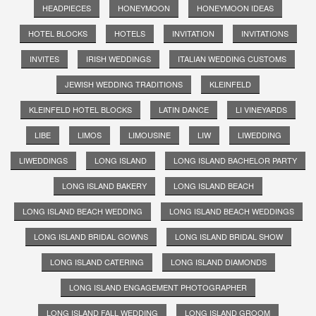
HEADPIECES
HONEYMOON
HONEYMOON IDEAS
HOTEL BLOCKS
HOTELS
INVITATION
INVITATIONS
INVITES
IRISH WEDDINGS
ITALIAN WEDDING CUSTOMS
JEWISH WEDDING TRADITIONS
KLEINFELD
KLEINFELD HOTEL BLOCKS
LATIN DANCE
LI VINEYARDS
LIBE
LIMOS
LIMOUSINE
LIW
LIWEDDING
LIWEDDINGS
LONG ISLAND
LONG ISLAND BACHELOR PARTY
LONG ISLAND BAKERY
LONG ISLAND BEACH
LONG ISLAND BEACH WEDDING
LONG ISLAND BEACH WEDDINGS
LONG ISLAND BRIDAL GOWNS
LONG ISLAND BRIDAL SHOW
LONG ISLAND CATERING
LONG ISLAND DIAMONDS
LONG ISLAND ENGAGEMENT PHOTOGRAPHER
LONG ISLAND FALL WEDDING
LONG ISLAND GROOM