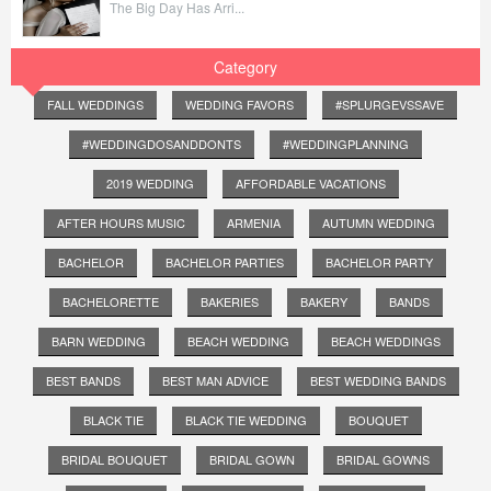
The Big Day Has Arri...
Category
FALL WEDDINGS
WEDDING FAVORS
#SPLURGEVSSAVE
#WEDDINGDOSANDDONTS
#WEDDINGPLANNING
2019 WEDDING
AFFORDABLE VACATIONS
AFTER HOURS MUSIC
ARMENIA
AUTUMN WEDDING
BACHELOR
BACHELOR PARTIES
BACHELOR PARTY
BACHELORETTE
BAKERIES
BAKERY
BANDS
BARN WEDDING
BEACH WEDDING
BEACH WEDDINGS
BEST BANDS
BEST MAN ADVICE
BEST WEDDING BANDS
BLACK TIE
BLACK TIE WEDDING
BOUQUET
BRIDAL BOUQUET
BRIDAL GOWN
BRIDAL GOWNS