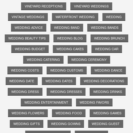
VINEYARD RECEPTIONS
VINEYARD WEDDINGS
VINTAGE WEDDINGS
WATERFRONT WEDDING
WEDDING
WEDDING ADVICE
WEDDING BAND
WEDDING BANDS
WEDDING BEAUTY TIPS
WEDDING BLOG
WEDDING BRUNCH
WEDDING BUDGET
WEDDING CAKES
WEDDING CAR
WEDDING CATERING
WEDDING CEREMONY
WEDDING COSTS
WEDDING CUSTOMS
WEDDING DANCE
WEDDING DATE
WEDDING DATES
WEDDING DECORATIONS
WEDDING DRESS
WEDDING DRESSES
WEDDING DRINKS
WEDDING ENTERTAINMENT
WEDDING FAVORS
WEDDING FLOWERS
WEDDING FOOD
WEDDING GAMES
WEDDING GIFTS
WEDDING GOWNS
WEDDING GUEST