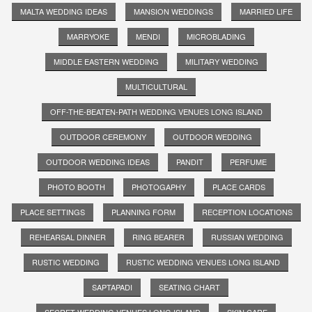
MALTA WEDDING IDEAS
MANSION WEDDINGS
MARRIED LIFE
MARRYOKE
MENDI
MICROBLADING
MIDDLE EASTERN WEDDING
MILITARY WEDDING
MULTICULTURAL
OFF-THE-BEATEN-PATH WEDDING VENUES LONG ISLAND
OUTDOOR CEREMONY
OUTDOOR WEDDING
OUTDOOR WEDDING IDEAS
PANDIT
PERFUME
PHOTO BOOTH
PHOTOGAPHY
PLACE CARDS
PLACE SETTINGS
PLANNING FORM
RECEPTION LOCATIONS
REHEARSAL DINNER
RING BEARER
RUSSIAN WEDDING
RUSTIC WEDDING
RUSTIC WEDDING VENUES LONG ISLAND
SAPTAPADI
SEATING CHART
SECRET WEDDING VENUES LONG ISLAND
SKIN CARE