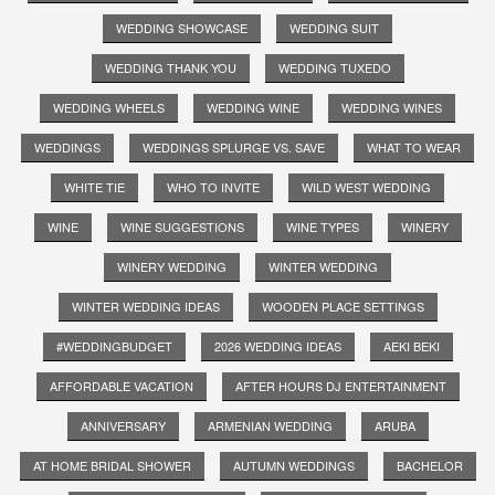
WEDDING SHOWCASE
WEDDING SUIT
WEDDING THANK YOU
WEDDING TUXEDO
WEDDING WHEELS
WEDDING WINE
WEDDING WINES
WEDDINGS
WEDDINGS SPLURGE VS. SAVE
WHAT TO WEAR
WHITE TIE
WHO TO INVITE
WILD WEST WEDDING
WINE
WINE SUGGESTIONS
WINE TYPES
WINERY
WINERY WEDDING
WINTER WEDDING
WINTER WEDDING IDEAS
WOODEN PLACE SETTINGS
#WEDDINGBUDGET
2026 WEDDING IDEAS
AEKI BEKI
AFFORDABLE VACATION
AFTER HOURS DJ ENTERTAINMENT
ANNIVERSARY
ARMENIAN WEDDING
ARUBA
AT HOME BRIDAL SHOWER
AUTUMN WEDDINGS
BACHELOR