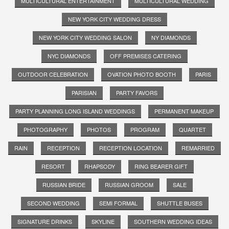
MULTICULTURAL ENTERTAINMENT
MULTICULTURAL WEDDING
NEW YORK CITY WEDDING DRESS
NEW YORK CITY WEDDING SALON
NY DIAMONDS
NYC DIAMONDS
OFF PREMISES CATERING
OUTDOOR CELEBRATION
OVATION PHOTO BOOTH
PARIS
PARISIAN
PARTY FAVORS
PARTY PLANNING LONG ISLAND WEDDINGS
PERMANENT MAKEUP
PHOTOGRAPHY
PHOTOS
PROGRAM
QUARTET
RAIN
RECEPTION
RECEPTION LOCATION
REMARRIED
RESORT
RHAPSODY
RING BEARER GIFT
RUSSIAN BRIDE
RUSSIAN GROOM
SALE
SECOND WEDDING
SEMI FORMAL
SHUTTLE BUSES
SIGNATURE DRINKS
SKYLINE
SOUTHERN WEDDING IDEAS