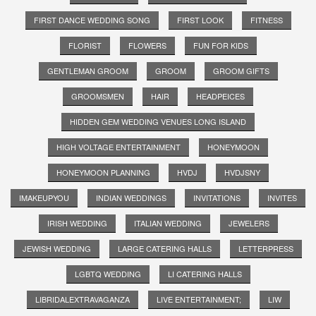
FIRST DANCE WEDDING SONG
FIRST LOOK
FITNESS
FLORIST
FLOWERS
FUN FOR KIDS
GENTLEMAN GROOM
GROOM
GROOM GIFTS
GROOMSMEN
HAIR
HEADPEICES
HIDDEN GEM WEDDING VENUES LONG ISLAND
HIGH VOLTAGE ENTERTAINMENT
HONEYMOON
HONEYMOON PLANNING
HVDJ
HVDJSNY
IMAKEUPYOU
INDIAN WEDDINGS
INVITATIONS
INVITES
IRISH WEDDING
ITALIAN WEDDING
JEWELERS
JEWISH WEDDING
LARGE CATERING HALLS
LETTERPRESS
LGBTQ WEDDING
LI CATERING HALLS
LIBRIDALEXTRAVAGANZA
LIVE ENTERTAINMENT;
LIW