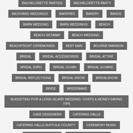
BACHELORETTE PARTIES
BACHELORETTE PARTY
BACKYARD WEDDINGS
BAKERIES
BAKERY
BANDS
BARN WEDDING
BARN WEDDINGS
BEACH
BEACH GETAWAY
BEACH WEDDING
BEACHFRONT CEREMONIES
BEST MAN
BOURNE MANSION
BRIDAL
BRIDAL ACCESSORIES
BRIDAL ATTIRE
BRIDAL EXPO
BRIDAL GOWN
BRIDAL GOWNS
BRIDAL REFLECTIONS
BRIDAL SHOW
BRIDALSHOW
BRIDE
BRIDESMAID
BUDGETING FOR A LONG ISLAND WEDDING: COSTS & MONEY-SAVING
TIPS
CAKE DESIGNERS
CATERING HALLS
CATERING HALLS SUFFOLK COUNTY
CEREMONY MUSIC