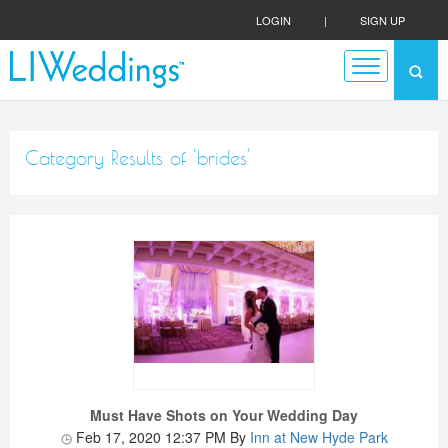
LOGIN
|
SIGN UP
Category Results of 'brides'
Must Have Shots on Your Wedding Day
Feb 17, 2020 12:37 PM
By
Inn at New Hyde Park