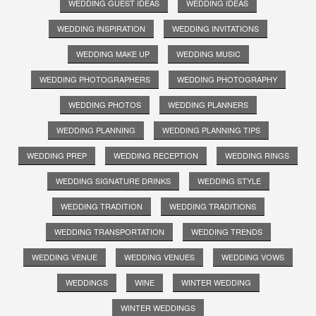
WEDDING GUEST IDEAS
WEDDING IDEAS
WEDDING INSPIRATION
WEDDING INVITATIONS
WEDDING MAKE UP
WEDDING MUSIC
WEDDING PHOTOGRAPHERS
WEDDING PHOTOGRAPHY
WEDDING PHOTOS
WEDDING PLANNERS
WEDDING PLANNING
WEDDING PLANNING TIPS
WEDDING PREP
WEDDING RECEPTION
WEDDING RINGS
WEDDING SIGNATURE DRINKS
WEDDING STYLE
WEDDING TRADITION
WEDDING TRADITIONS
WEDDING TRANSPORTATION
WEDDING TRENDS
WEDDING VENUE
WEDDING VENUES
WEDDING VOWS
WEDDINGS
WINE
WINTER WEDDING
WINTER WEDDINGS