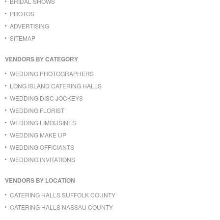
BRIDAL SHOWS
PHOTOS
ADVERTISING
SITEMAP
VENDORS BY CATEGORY
WEDDING PHOTOGRAPHERS
LONG ISLAND CATERING HALLS
WEDDING DISC JOCKEYS
WEDDING FLORIST
WEDDING LIMOUSINES
WEDDING MAKE UP
WEDDING OFFICIANTS
WEDDING INVITATIONS
VENDORS BY LOCATION
CATERING HALLS SUFFOLK COUNTY
CATERING HALLS NASSAU COUNTY