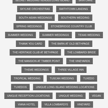
SKYLINE ORCHESTRAS
SMITHTOWN LANDING
SOUTH ASIAN WEDDINGS
SOUTHERN WEDDING
SPRING WEDDINGS
STONEBRIDGE COUNTRY CLUB
SUMMER WEDDING
SUMMER WEDDINGS
TEXAS WEDDING
THANK YOU CARD
THE BARN AT OLD BETHPAGE
THE HERITAGE CLUB AT BETHPAGE
THE LOMBARDI BRIDE
THE MANSION AT TIMBER POINT
THE VINEYARDS
THEME WEDDINGS
THREE VILLAGE INN
TROPICAL WEDDING
TUSCAN WEDDING
TUXEDO
TUXEDOS
UNIQUE LONG ISLAND WEDDING LOCATIONS
UNIQUE RECEPTION LOCATIONS
UNIQUE WEDDING
VEGAN
VIANA HOTEL
VILLA LOMBARDI'S
VINEYARD