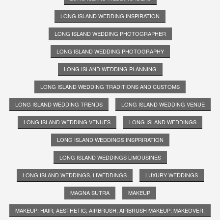
LONG ISLAND WEDDING INSPIRATION
LONG ISLAND WEDDING PHOTOGRAPHER
LONG ISLAND WEDDING PHOTOGRAPHY
LONG ISLAND WEDDING PLANNING
LONG ISLAND WEDDING TRADITIONS AND CUSTOMS
LONG ISLAND WEDDING TRENDS
LONG ISLAND WEDDING VENUE
LONG ISLAND WEDDING VENUES
LONG ISLAND WEDDINGS
LONG ISLAND WEDDINGS INSPRIRATION
LONG ISLAND WEDDINGS LIMOUSINES
LONG ISLAND WEDDINGS. LIWEDDINGS
LUXURY WEDDINGS
MAGNA SUTRA
MAKEUP
MAKEUP; HAIR; AESTHETIC; AIRBRUSH; AIRBRUSH MAKEUP; MAKEOVER;