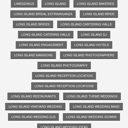
LIWEDDINGS
LONG ISLAND
LONG ISLAND BAKERIES
LONG ISLAND BRIDAL EXTRAVAGANZA
LONG ISLAND BRIDE
LONG ISLAND BRIDES
LONG ISLAND CARTERING HALLS
LONG ISLAND CATERING HALLS
LONG ISLAND DJ
LONG ISLAND ENGAGEMENT
LONG ISLAND HOTELS
LONG ISLAND MANSIONS
LONG ISLAND PHOTOGRAPHERS
LONG ISLAND PHOTOGRAPHY
LONG ISLAND RECEPTION LOCATION
LONG ISLAND RECEPTION LOCATIONS
LONG ISLAND RESTAURANTS
LONG ISLAND THEME WEDDINGS
LONG ISLAND VINEYARD WEDDING
LONG ISLAND WEDDING BAND
LONG ISLAND WEDDING DJS
LONG ISLAND WEDDING GOWNS
LONG ISLAND WEDDING IDEAS