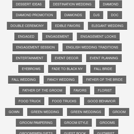
DESSERT IDEAS
DESTINATION WEDDING
DIAMOND
DIAMOND PROMOTION
DIAMONDS
DJS
DOC
DOUBLE CEREMONY
EDIBLE FAVORS
ELEGANT WEDDING
ENGAGED
ENGAGEMENT
ENGAGEMENT LOOKS
ENGAGEMENT SESSION
ENGLISH WEDDING TRADITIONS
ENTERTAINMENT
EVENT DECOR
EVENT PLANNING
EYEBROWS
FADE TO BLACK NY
FALL BRIDE
FALL WEDDING
FANCY WEDDING
FATHER OF THE BRIDE
FATHER OF THE GROOM
FAVORS
FLORIST
FOOD TRUCK
FOOD TRUCKS
GOOD BEHAVIOR
GOWN
GREEN WEDDING
GREEN WEDDINGS
GROOM
GROOM PAMPERING
GROOM STYLE
GROOMS
GROOMSMEN GIFTS
GUEST BOOK
GUITARIST