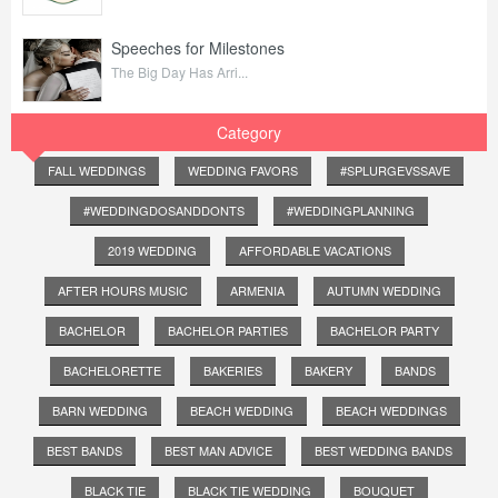
Speeches for Milestones
The Big Day Has Arri...
Category
FALL WEDDINGS
WEDDING FAVORS
#SPLURGEVSSAVE
#WEDDINGDOSANDDONTS
#WEDDINGPLANNING
2019 WEDDING
AFFORDABLE VACATIONS
AFTER HOURS MUSIC
ARMENIA
AUTUMN WEDDING
BACHELOR
BACHELOR PARTIES
BACHELOR PARTY
BACHELORETTE
BAKERIES
BAKERY
BANDS
BARN WEDDING
BEACH WEDDING
BEACH WEDDINGS
BEST BANDS
BEST MAN ADVICE
BEST WEDDING BANDS
BLACK TIE
BLACK TIE WEDDING
BOUQUET