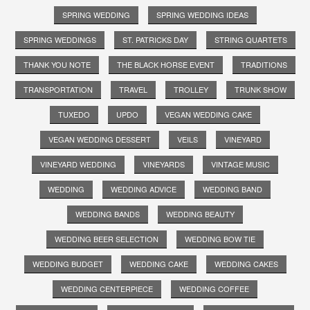
SPRING WEDDING
SPRING WEDDING IDEAS
SPRING WEDDINGS
ST. PATRICKS DAY
STRING QUARTETS
THANK YOU NOTE
THE BLACK HORSE EVENT
TRADITIONS
TRANSPORTATION
TRAVEL
TROLLEY
TRUNK SHOW
TUXEDO
UPDO
VEGAN WEDDING CAKE
VEGAN WEDDING DESSERT
VEILS
VINEYARD
VINEYARD WEDDING
VINEYARDS
VINTAGE MUSIC
WEDDING
WEDDING ADVICE
WEDDING BAND
WEDDING BANDS
WEDDING BEAUTY
WEDDING BEER SELECTION
WEDDING BOW TIE
WEDDING BUDGET
WEDDING CAKE
WEDDING CAKES
WEDDING CENTERPIECE
WEDDING COFFEE