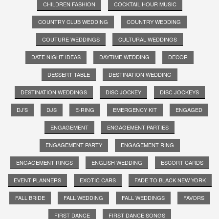
CHILDREN FASHION
COCKTAIL HOUR MUSIC
COUNTRY CLUB WEDDING
COUNTRY WEDDING
COUTURE WEDDINGS
CULTURAL WEDDINGS
DATE NIGHT IDEAS
DAYTIME WEDDING
DECOR
DESSERT TABLE
DESTINATION WEDDING
DESTINATION WEDDINGS
DISC JOCKEY
DISC JOCKEYS
DJ'S
DJS
E-RING
EMERGENCY KIT
ENGAGED
ENGAGEMENT
ENGAGEMENT PARTIES
ENGAGEMENT PARTY
ENGAGEMENT RING
ENGAGEMENT RINGS
ENGLISH WEDDING
ESCORT CARDS
EVENT PLANNERS
EXOTIC CARS
FADE TO BLACK NEW YORK
FALL BRIDE
FALL WEDDING
FALL WEDDINGS
FAVORS
FIRST DANCE
FIRST DANCE SONGS