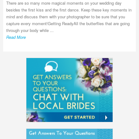
There are so many more magical moments on your wedding day
besides the first kiss and the first dance. Keep these key moments in
mind and discuss them with your photographer to be sure that you
capture every moment!Getting ReadyAll the butterflies that are going
through your body while ...
Read More