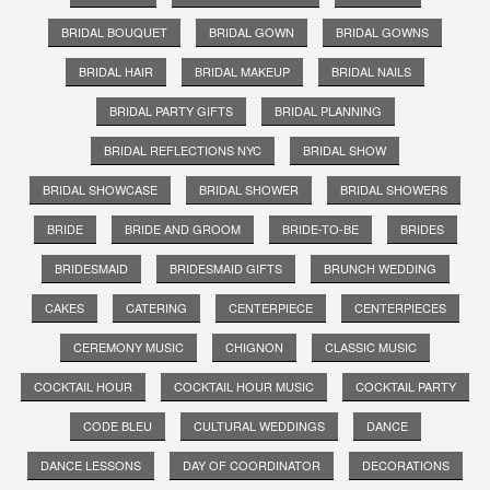
BRIDAL BOUQUET
BRIDAL GOWN
BRIDAL GOWNS
BRIDAL HAIR
BRIDAL MAKEUP
BRIDAL NAILS
BRIDAL PARTY GIFTS
BRIDAL PLANNING
BRIDAL REFLECTIONS NYC
BRIDAL SHOW
BRIDAL SHOWCASE
BRIDAL SHOWER
BRIDAL SHOWERS
BRIDE
BRIDE AND GROOM
BRIDE-TO-BE
BRIDES
BRIDESMAID
BRIDESMAID GIFTS
BRUNCH WEDDING
CAKES
CATERING
CENTERPIECE
CENTERPIECES
CEREMONY MUSIC
CHIGNON
CLASSIC MUSIC
COCKTAIL HOUR
COCKTAIL HOUR MUSIC
COCKTAIL PARTY
CODE BLEU
CULTURAL WEDDINGS
DANCE
DANCE LESSONS
DAY OF COORDINATOR
DECORATIONS