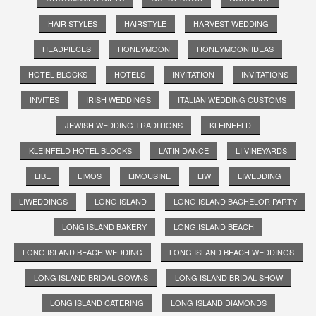
HAIR STYLES
HAIRSTYLE
HARVEST WEDDING
HEADPIECES
HONEYMOON
HONEYMOON IDEAS
HOTEL BLOCKS
HOTELS
INVITATION
INVITATIONS
INVITES
IRISH WEDDINGS
ITALIAN WEDDING CUSTOMS
JEWISH WEDDING TRADITIONS
KLEINFELD
KLEINFELD HOTEL BLOCKS
LATIN DANCE
LI VINEYARDS
LIBE
LIMOS
LIMOUSINE
LIW
LIWEDDING
LIWEDDINGS
LONG ISLAND
LONG ISLAND BACHELOR PARTY
LONG ISLAND BAKERY
LONG ISLAND BEACH
LONG ISLAND BEACH WEDDING
LONG ISLAND BEACH WEDDINGS
LONG ISLAND BRIDAL GOWNS
LONG ISLAND BRIDAL SHOW
LONG ISLAND CATERING
LONG ISLAND DIAMONDS