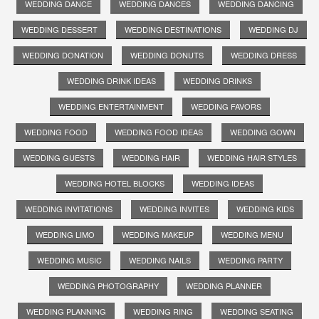
WEDDING DANCE
WEDDING DANCES
WEDDING DANCING
WEDDING DESSERT
WEDDING DESTINATIONS
WEDDING DJ
WEDDING DONATION
WEDDING DONUTS
WEDDING DRESS
WEDDING DRINK IDEAS
WEDDING DRINKS
WEDDING ENTERTAINMENT
WEDDING FAVORS
WEDDING FOOD
WEDDING FOOD IDEAS
WEDDING GOWN
WEDDING GUESTS
WEDDING HAIR
WEDDING HAIR STYLES
WEDDING HOTEL BLOCKS
WEDDING IDEAS
WEDDING INVITATIONS
WEDDING INVITES
WEDDING KIDS
WEDDING LIMO
WEDDING MAKEUP
WEDDING MENU
WEDDING MUSIC
WEDDING NAILS
WEDDING PARTY
WEDDING PHOTOGRAPHY
WEDDING PLANNER
WEDDING PLANNING
WEDDING RING
WEDDING SEATING