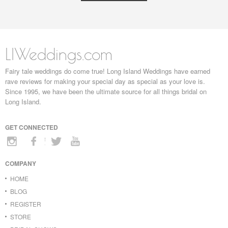
LIWeddings.com
Fairy tale weddings do come true! Long Island Weddings have earned
rave reviews for making your special day as special as your love is.
Since 1995, we have been the ultimate source for all things bridal on
Long Island.
GET CONNECTED
COMPANY
HOME
BLOG
REGISTER
STORE