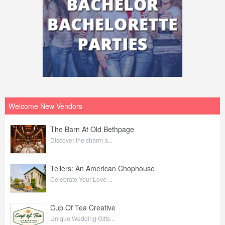
Welcome New Vendors
The Barn At Old Bethpage
Discover the charm a...
Tellers: An American Chophouse
Celebrate Your Love ...
Cup Of Tea Creative
Unique Wedding Gifts...