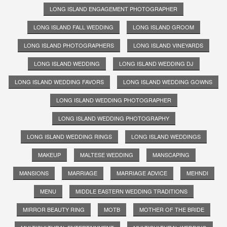
LONG ISLAND ENGAGEMENT PHOTOGRAPHER
LONG ISLAND FALL WEDDING
LONG ISLAND GROOM
LONG ISLAND PHOTOGRAPHERS
LONG ISLAND VINEYARDS
LONG ISLAND WEDDING
LONG ISLAND WEDDING DJ
LONG ISLAND WEDDING FAVORS
LONG ISLAND WEDDING GOWNS
LONG ISLAND WEDDING PHOTOGRAPHER
LONG ISLAND WEDDING PHOTOGRAPHY
LONG ISLAND WEDDING RINGS
LONG ISLAND WEDDINGS
MAKEUP
MALTESE WEDDING
MANSCAPING
MANSIONS
MARRIAGE
MARRIAGE ADVICE
MEHNDI
MENU
MIDDLE EASTERN WEDDING TRADITIONS
MIRROR BEAUTY RING
MOTB
MOTHER OF THE BRIDE