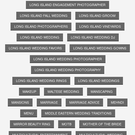
LONG ISLAND ENGAGEMENT PHOTOGRAPHER
LONG ISLAND FALL WEDDING
LONG ISLAND GROOM
LONG ISLAND PHOTOGRAPHERS
LONG ISLAND VINEYARDS
LONG ISLAND WEDDING
LONG ISLAND WEDDING DJ
LONG ISLAND WEDDING FAVORS
LONG ISLAND WEDDING GOWNS
LONG ISLAND WEDDING PHOTOGRAPHER
LONG ISLAND WEDDING PHOTOGRAPHY
LONG ISLAND WEDDING RINGS
LONG ISLAND WEDDINGS
MAKEUP
MALTESE WEDDING
MANSCAPING
MANSIONS
MARRIAGE
MARRIAGE ADVICE
MEHNDI
MENU
MIDDLE EASTERN WEDDING TRADITIONS
MIRROR BEAUTY RING
MOTB
MOTHER OF THE BRIDE
MULTICULTURAL ENTERTAINMENT
MULTICULTURAL WEDDING