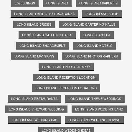
LIWEDDINGS
LONG ISLAND
LONG ISLAND BAKERIES
LONG ISLAND BRIDAL EXTRAVAGANZA
LONG ISLAND BRIDE
LONG ISLAND BRIDES
LONG ISLAND CARTERING HALLS
LONG ISLAND CATERING HALLS
LONG ISLAND DJ
LONG ISLAND ENGAGEMENT
LONG ISLAND HOTELS
LONG ISLAND MANSIONS
LONG ISLAND PHOTOGRAPHERS
LONG ISLAND PHOTOGRAPHY
LONG ISLAND RECEPTION LOCATION
LONG ISLAND RECEPTION LOCATIONS
LONG ISLAND RESTAURANTS
LONG ISLAND THEME WEDDINGS
LONG ISLAND VINEYARD WEDDING
LONG ISLAND WEDDING BAND
LONG ISLAND WEDDING DJS
LONG ISLAND WEDDING GOWNS
LONG ISLAND WEDDING IDEAS