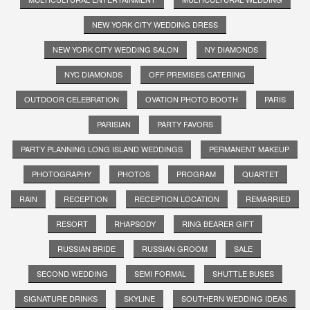
NEW YORK CITY WEDDING DRESS
NEW YORK CITY WEDDING SALON
NY DIAMONDS
NYC DIAMONDS
OFF PREMISES CATERING
OUTDOOR CELEBRATION
OVATION PHOTO BOOTH
PARIS
PARISIAN
PARTY FAVORS
PARTY PLANNING LONG ISLAND WEDDINGS
PERMANENT MAKEUP
PHOTOGRAPHY
PHOTOS
PROGRAM
QUARTET
RAIN
RECEPTION
RECEPTION LOCATION
REMARRIED
RESORT
RHAPSODY
RING BEARER GIFT
RUSSIAN BRIDE
RUSSIAN GROOM
SALE
SECOND WEDDING
SEMI FORMAL
SHUTTLE BUSES
SIGNATURE DRINKS
SKYLINE
SOUTHERN WEDDING IDEAS