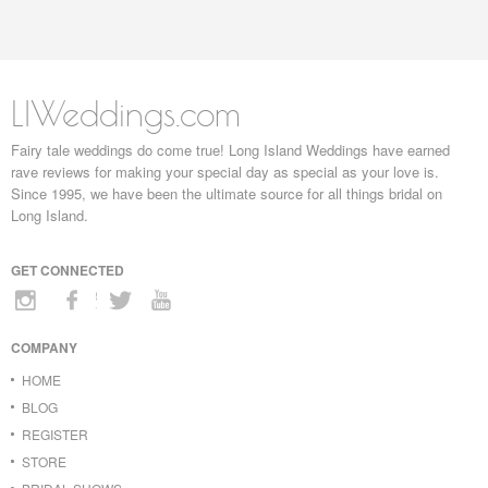
LIWeddings.com
Fairy tale weddings do come true! Long Island Weddings have earned
rave reviews for making your special day as special as your love is.
Since 1995, we have been the ultimate source for all things bridal on
Long Island.
GET CONNECTED
COMPANY
HOME
BLOG
REGISTER
STORE