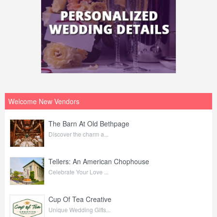
Welcome New Vendors
The Barn At Old Bethpage
Discover the charm a...
Tellers: An American Chophouse
Celebrate Your Love ...
Cup Of Tea Creative
Unique Wedding Gifts...