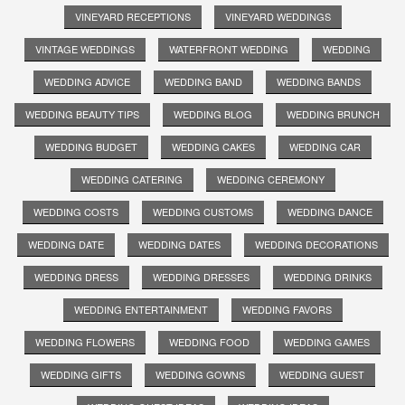
VINEYARD RECEPTIONS
VINEYARD WEDDINGS
VINTAGE WEDDINGS
WATERFRONT WEDDING
WEDDING
WEDDING ADVICE
WEDDING BAND
WEDDING BANDS
WEDDING BEAUTY TIPS
WEDDING BLOG
WEDDING BRUNCH
WEDDING BUDGET
WEDDING CAKES
WEDDING CAR
WEDDING CATERING
WEDDING CEREMONY
WEDDING COSTS
WEDDING CUSTOMS
WEDDING DANCE
WEDDING DATE
WEDDING DATES
WEDDING DECORATIONS
WEDDING DRESS
WEDDING DRESSES
WEDDING DRINKS
WEDDING ENTERTAINMENT
WEDDING FAVORS
WEDDING FLOWERS
WEDDING FOOD
WEDDING GAMES
WEDDING GIFTS
WEDDING GOWNS
WEDDING GUEST