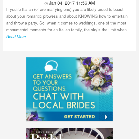
Jan 04, 2017 11:56 AM
If you’re Italian (or are marrying one) you are likely proud to boast
about your romantic prowess and about KNOWING how to entertain
and throw a party. So, when it comes to weddings, one of the most
monumental moments for an Italian family, the sky’s the limit when ...
Read More