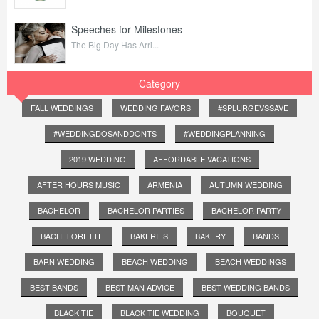
Speeches for Milestones
The Big Day Has Arri...
Category
FALL WEDDINGS
WEDDING FAVORS
#SPLURGEVSSAVE
#WEDDINGDOSANDDONTS
#WEDDINGPLANNING
2019 WEDDING
AFFORDABLE VACATIONS
AFTER HOURS MUSIC
ARMENIA
AUTUMN WEDDING
BACHELOR
BACHELOR PARTIES
BACHELOR PARTY
BACHELORETTE
BAKERIES
BAKERY
BANDS
BARN WEDDING
BEACH WEDDING
BEACH WEDDINGS
BEST BANDS
BEST MAN ADVICE
BEST WEDDING BANDS
BLACK TIE
BLACK TIE WEDDING
BOUQUET