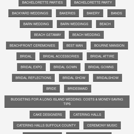
BACHELORETTE PARTIES
BACHELORETTE PARTY
BACKYARD WEDDINGS
BAKERIES
BAKERY
BANDS
BARN WEDDING
BARN WEDDINGS
BEACH
BEACH GETAWAY
BEACH WEDDING
BEACHFRONT CEREMONIES
BEST MAN
BOURNE MANSION
BRIDAL
BRIDAL ACCESSORIES
BRIDAL ATTIRE
BRIDAL EXPO
BRIDAL GOWN
BRIDAL GOWNS
BRIDAL REFLECTIONS
BRIDAL SHOW
BRIDALSHOW
BRIDE
BRIDESMAID
BUDGETING FOR A LONG ISLAND WEDDING: COSTS & MONEY-SAVING
TIPS
CAKE DESIGNERS
CATERING HALLS
CATERING HALLS SUFFOLK COUNTY
CEREMONY MUSIC