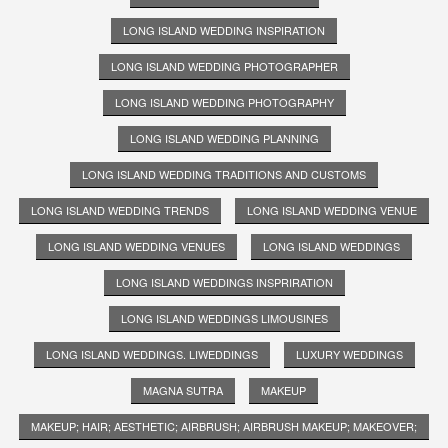
LONG ISLAND WEDDING INSPIRATION
LONG ISLAND WEDDING PHOTOGRAPHER
LONG ISLAND WEDDING PHOTOGRAPHY
LONG ISLAND WEDDING PLANNING
LONG ISLAND WEDDING TRADITIONS AND CUSTOMS
LONG ISLAND WEDDING TRENDS
LONG ISLAND WEDDING VENUE
LONG ISLAND WEDDING VENUES
LONG ISLAND WEDDINGS
LONG ISLAND WEDDINGS INSPRIRATION
LONG ISLAND WEDDINGS LIMOUSINES
LONG ISLAND WEDDINGS. LIWEDDINGS
LUXURY WEDDINGS
MAGNA SUTRA
MAKEUP
MAKEUP; HAIR; AESTHETIC; AIRBRUSH; AIRBRUSH MAKEUP; MAKEOVER;