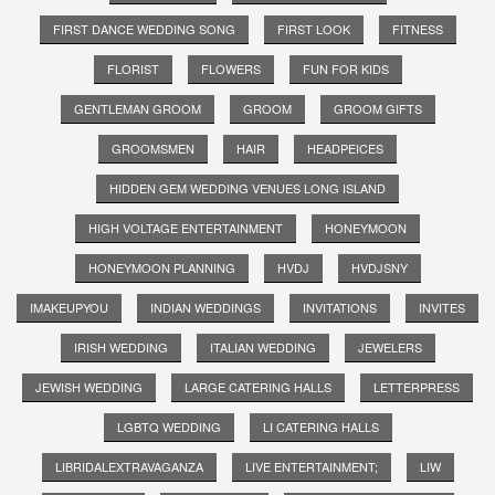
FIRST DANCE WEDDING SONG
FIRST LOOK
FITNESS
FLORIST
FLOWERS
FUN FOR KIDS
GENTLEMAN GROOM
GROOM
GROOM GIFTS
GROOMSMEN
HAIR
HEADPEICES
HIDDEN GEM WEDDING VENUES LONG ISLAND
HIGH VOLTAGE ENTERTAINMENT
HONEYMOON
HONEYMOON PLANNING
HVDJ
HVDJSNY
IMAKEUPYOU
INDIAN WEDDINGS
INVITATIONS
INVITES
IRISH WEDDING
ITALIAN WEDDING
JEWELERS
JEWISH WEDDING
LARGE CATERING HALLS
LETTERPRESS
LGBTQ WEDDING
LI CATERING HALLS
LIBRIDALEXTRAVAGANZA
LIVE ENTERTAINMENT;
LIW