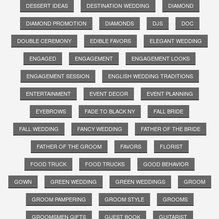
DESSERT IDEAS
DESTINATION WEDDING
DIAMOND
DIAMOND PROMOTION
DIAMONDS
DJS
DOC
DOUBLE CEREMONY
EDIBLE FAVORS
ELEGANT WEDDING
ENGAGED
ENGAGEMENT
ENGAGEMENT LOOKS
ENGAGEMENT SESSION
ENGLISH WEDDING TRADITIONS
ENTERTAINMENT
EVENT DECOR
EVENT PLANNING
EYEBROWS
FADE TO BLACK NY
FALL BRIDE
FALL WEDDING
FANCY WEDDING
FATHER OF THE BRIDE
FATHER OF THE GROOM
FAVORS
FLORIST
FOOD TRUCK
FOOD TRUCKS
GOOD BEHAVIOR
GOWN
GREEN WEDDING
GREEN WEDDINGS
GROOM
GROOM PAMPERING
GROOM STYLE
GROOMS
GROOMSMEN GIFTS
GUEST BOOK
GUITARIST