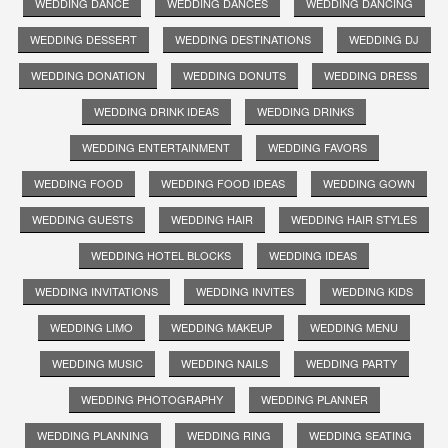
WEDDING DANCE
WEDDING DANCES
WEDDING DANCING
WEDDING DESSERT
WEDDING DESTINATIONS
WEDDING DJ
WEDDING DONATION
WEDDING DONUTS
WEDDING DRESS
WEDDING DRINK IDEAS
WEDDING DRINKS
WEDDING ENTERTAINMENT
WEDDING FAVORS
WEDDING FOOD
WEDDING FOOD IDEAS
WEDDING GOWN
WEDDING GUESTS
WEDDING HAIR
WEDDING HAIR STYLES
WEDDING HOTEL BLOCKS
WEDDING IDEAS
WEDDING INVITATIONS
WEDDING INVITES
WEDDING KIDS
WEDDING LIMO
WEDDING MAKEUP
WEDDING MENU
WEDDING MUSIC
WEDDING NAILS
WEDDING PARTY
WEDDING PHOTOGRAPHY
WEDDING PLANNER
WEDDING PLANNING
WEDDING RING
WEDDING SEATING