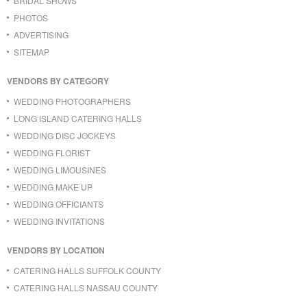
BRIDAL SHOWS
PHOTOS
ADVERTISING
SITEMAP
VENDORS BY CATEGORY
WEDDING PHOTOGRAPHERS
LONG ISLAND CATERING HALLS
WEDDING DISC JOCKEYS
WEDDING FLORIST
WEDDING LIMOUSINES
WEDDING MAKE UP
WEDDING OFFICIANTS
WEDDING INVITATIONS
VENDORS BY LOCATION
CATERING HALLS SUFFOLK COUNTY
CATERING HALLS NASSAU COUNTY