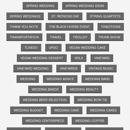
SPRING WEDDING
SPRING WEDDING IDEAS
SPRING WEDDINGS
ST. PATRICKS DAY
STRING QUARTETS
THANK YOU NOTE
THE BLACK HORSE EVENT
TRADITIONS
TRANSPORTATION
TRAVEL
TROLLEY
TRUNK SHOW
TUXEDO
UPDO
VEGAN WEDDING CAKE
VEGAN WEDDING DESSERT
VEILS
VINEYARD
VINEYARD WEDDING
VINEYARDS
VINTAGE MUSIC
WEDDING
WEDDING ADVICE
WEDDING BAND
WEDDING BANDS
WEDDING BEAUTY
WEDDING BEER SELECTION
WEDDING BOW TIE
WEDDING BUDGET
WEDDING CAKE
WEDDING CAKES
WEDDING CENTERPIECE
WEDDING COFFEE