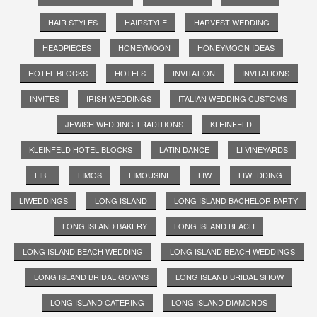
HAIR STYLES
HAIRSTYLE
HARVEST WEDDING
HEADPIECES
HONEYMOON
HONEYMOON IDEAS
HOTEL BLOCKS
HOTELS
INVITATION
INVITATIONS
INVITES
IRISH WEDDINGS
ITALIAN WEDDING CUSTOMS
JEWISH WEDDING TRADITIONS
KLEINFELD
KLEINFELD HOTEL BLOCKS
LATIN DANCE
LI VINEYARDS
LIBE
LIMOS
LIMOUSINE
LIW
LIWEDDING
LIWEDDINGS
LONG ISLAND
LONG ISLAND BACHELOR PARTY
LONG ISLAND BAKERY
LONG ISLAND BEACH
LONG ISLAND BEACH WEDDING
LONG ISLAND BEACH WEDDINGS
LONG ISLAND BRIDAL GOWNS
LONG ISLAND BRIDAL SHOW
LONG ISLAND CATERING
LONG ISLAND DIAMONDS