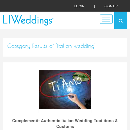
LOGIN
|
SIGN UP
Category Results of 'italian wedding'
Complementi: Authentic Italian Wedding Traditions &
Customs