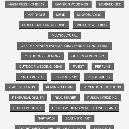
MALTA WEDDING IDEAS
MANSION WEDDINGS
MARRIED LIFE
MARRYOKE
MENDI
MICROBLADING
MIDDLE EASTERN WEDDING
MILITARY WEDDING
MULTICULTURAL
OFF-THE-BEATEN-PATH WEDDING VENUES LONG ISLAND
OUTDOOR CEREMONY
OUTDOOR WEDDING
OUTDOOR WEDDING IDEAS
PANDIT
PERFUME
PHOTO BOOTH
PHOTOGAPHY
PLACE CARDS
PLACE SETTINGS
PLANNING FORM
RECEPTION LOCATIONS
REHEARSAL DINNER
RING BEARER
RUSSIAN WEDDING
RUSTIC WEDDING
RUSTIC WEDDING VENUES LONG ISLAND
SAPTAPADI
SEATING CHART
SECRET WEDDING VENUES LONG ISLAND
SKIN CARE