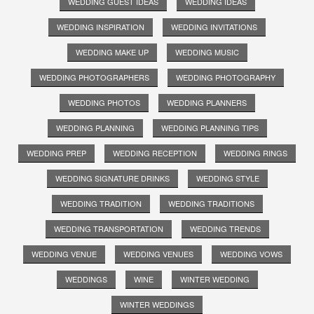
WEDDING GUEST IDEAS
WEDDING IDEAS
WEDDING INSPIRATION
WEDDING INVITATIONS
WEDDING MAKE UP
WEDDING MUSIC
WEDDING PHOTOGRAPHERS
WEDDING PHOTOGRAPHY
WEDDING PHOTOS
WEDDING PLANNERS
WEDDING PLANNING
WEDDING PLANNING TIPS
WEDDING PREP
WEDDING RECEPTION
WEDDING RINGS
WEDDING SIGNATURE DRINKS
WEDDING STYLE
WEDDING TRADITION
WEDDING TRADITIONS
WEDDING TRANSPORTATION
WEDDING TRENDS
WEDDING VENUE
WEDDING VENUES
WEDDING VOWS
WEDDINGS
WINE
WINTER WEDDING
WINTER WEDDINGS