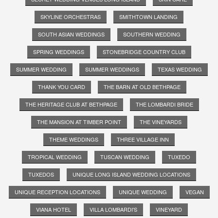
SKYLINE ORCHESTRAS
SMITHTOWN LANDING
SOUTH ASIAN WEDDINGS
SOUTHERN WEDDING
SPRING WEDDINGS
STONEBRIDGE COUNTRY CLUB
SUMMER WEDDING
SUMMER WEDDINGS
TEXAS WEDDING
THANK YOU CARD
THE BARN AT OLD BETHPAGE
THE HERITAGE CLUB AT BETHPAGE
THE LOMBARDI BRIDE
THE MANSION AT TIMBER POINT
THE VINEYARDS
THEME WEDDINGS
THREE VILLAGE INN
TROPICAL WEDDING
TUSCAN WEDDING
TUXEDO
TUXEDOS
UNIQUE LONG ISLAND WEDDING LOCATIONS
UNIQUE RECEPTION LOCATIONS
UNIQUE WEDDING
VEGAN
VIANA HOTEL
VILLA LOMBARDI'S
VINEYARD