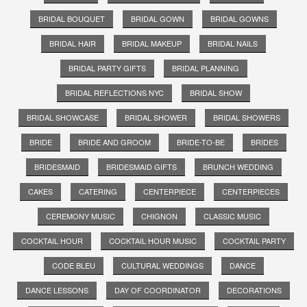
BRIDAL BOUQUET
BRIDAL GOWN
BRIDAL GOWNS
BRIDAL HAIR
BRIDAL MAKEUP
BRIDAL NAILS
BRIDAL PARTY GIFTS
BRIDAL PLANNING
BRIDAL REFLECTIONS NYC
BRIDAL SHOW
BRIDAL SHOWCASE
BRIDAL SHOWER
BRIDAL SHOWERS
BRIDE
BRIDE AND GROOM
BRIDE-TO-BE
BRIDES
BRIDESMAID
BRIDESMAID GIFTS
BRUNCH WEDDING
CAKES
CATERING
CENTERPIECE
CENTERPIECES
CEREMONY MUSIC
CHIGNON
CLASSIC MUSIC
COCKTAIL HOUR
COCKTAIL HOUR MUSIC
COCKTAIL PARTY
CODE BLEU
CULTURAL WEDDINGS
DANCE
DANCE LESSONS
DAY OF COORDINATOR
DECORATIONS