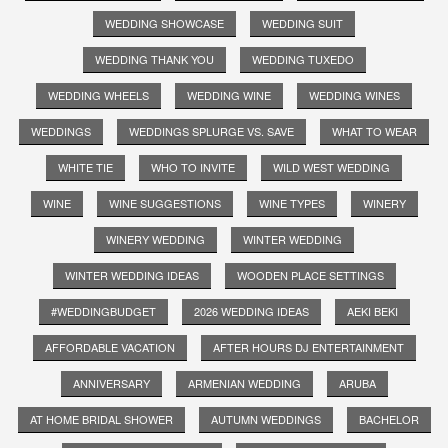
WEDDING SHOWCASE
WEDDING SUIT
WEDDING THANK YOU
WEDDING TUXEDO
WEDDING WHEELS
WEDDING WINE
WEDDING WINES
WEDDINGS
WEDDINGS SPLURGE VS. SAVE
WHAT TO WEAR
WHITE TIE
WHO TO INVITE
WILD WEST WEDDING
WINE
WINE SUGGESTIONS
WINE TYPES
WINERY
WINERY WEDDING
WINTER WEDDING
WINTER WEDDING IDEAS
WOODEN PLACE SETTINGS
#WEDDINGBUDGET
2026 WEDDING IDEAS
AEKI BEKI
AFFORDABLE VACATION
AFTER HOURS DJ ENTERTAINMENT
ANNIVERSARY
ARMENIAN WEDDING
ARUBA
AT HOME BRIDAL SHOWER
AUTUMN WEDDINGS
BACHELOR