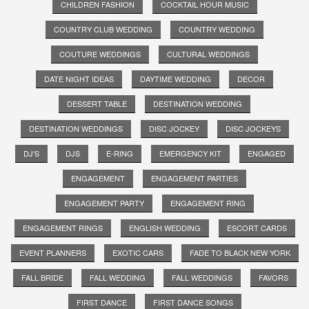
CHILDREN FASHION
COCKTAIL HOUR MUSIC
COUNTRY CLUB WEDDING
COUNTRY WEDDING
COUTURE WEDDINGS
CULTURAL WEDDINGS
DATE NIGHT IDEAS
DAYTIME WEDDING
DECOR
DESSERT TABLE
DESTINATION WEDDING
DESTINATION WEDDINGS
DISC JOCKEY
DISC JOCKEYS
DJ'S
DJS
E-RING
EMERGENCY KIT
ENGAGED
ENGAGEMENT
ENGAGEMENT PARTIES
ENGAGEMENT PARTY
ENGAGEMENT RING
ENGAGEMENT RINGS
ENGLISH WEDDING
ESCORT CARDS
EVENT PLANNERS
EXOTIC CARS
FADE TO BLACK NEW YORK
FALL BRIDE
FALL WEDDING
FALL WEDDINGS
FAVORS
FIRST DANCE
FIRST DANCE SONGS