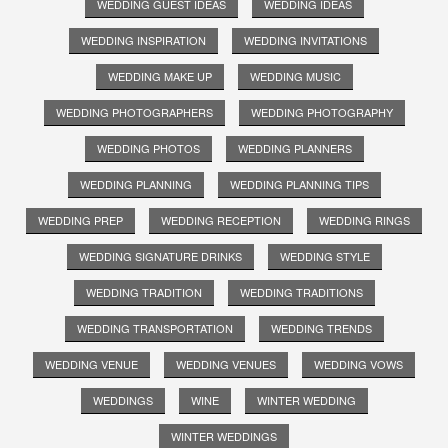
WEDDING GUEST IDEAS
WEDDING IDEAS
WEDDING INSPIRATION
WEDDING INVITATIONS
WEDDING MAKE UP
WEDDING MUSIC
WEDDING PHOTOGRAPHERS
WEDDING PHOTOGRAPHY
WEDDING PHOTOS
WEDDING PLANNERS
WEDDING PLANNING
WEDDING PLANNING TIPS
WEDDING PREP
WEDDING RECEPTION
WEDDING RINGS
WEDDING SIGNATURE DRINKS
WEDDING STYLE
WEDDING TRADITION
WEDDING TRADITIONS
WEDDING TRANSPORTATION
WEDDING TRENDS
WEDDING VENUE
WEDDING VENUES
WEDDING VOWS
WEDDINGS
WINE
WINTER WEDDING
WINTER WEDDINGS