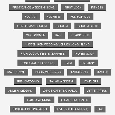
FIRST DANCE WEDDING SONG
FIRST LOOK
FITNESS
FLORIST
FLOWERS
FUN FOR KIDS
GENTLEMAN GROOM
GROOM
GROOM GIFTS
GROOMSMEN
HAIR
HEADPEICES
HIDDEN GEM WEDDING VENUES LONG ISLAND
HIGH VOLTAGE ENTERTAINMENT
HONEYMOON
HONEYMOON PLANNING
HVDJ
HVDJSNY
IMAKEUPYOU
INDIAN WEDDINGS
INVITATIONS
INVITES
IRISH WEDDING
ITALIAN WEDDING
JEWELERS
JEWISH WEDDING
LARGE CATERING HALLS
LETTERPRESS
LGBTQ WEDDING
LI CATERING HALLS
LIBRIDALEXTRAVAGANZA
LIVE ENTERTAINMENT;
LIW