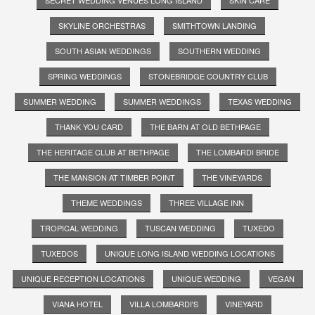
SKYLINE ORCHESTRAS
SMITHTOWN LANDING
SOUTH ASIAN WEDDINGS
SOUTHERN WEDDING
SPRING WEDDINGS
STONEBRIDGE COUNTRY CLUB
SUMMER WEDDING
SUMMER WEDDINGS
TEXAS WEDDING
THANK YOU CARD
THE BARN AT OLD BETHPAGE
THE HERITAGE CLUB AT BETHPAGE
THE LOMBARDI BRIDE
THE MANSION AT TIMBER POINT
THE VINEYARDS
THEME WEDDINGS
THREE VILLAGE INN
TROPICAL WEDDING
TUSCAN WEDDING
TUXEDO
TUXEDOS
UNIQUE LONG ISLAND WEDDING LOCATIONS
UNIQUE RECEPTION LOCATIONS
UNIQUE WEDDING
VEGAN
VIANA HOTEL
VILLA LOMBARDI'S
VINEYARD