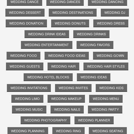
WEDDING DANCE
WEDDING DANCES
WEDDING DANCING
WEDDING DESSERT
WEDDING DESTINATIONS
WEDDING DJ
WEDDING DONATION
WEDDING DONUTS
WEDDING DRESS
WEDDING DRINK IDEAS
WEDDING DRINKS
WEDDING ENTERTAINMENT
WEDDING FAVORS
WEDDING FOOD
WEDDING FOOD IDEAS
WEDDING GOWN
WEDDING GUESTS
WEDDING HAIR
WEDDING HAIR STYLES
WEDDING HOTEL BLOCKS
WEDDING IDEAS
WEDDING INVITATIONS
WEDDING INVITES
WEDDING KIDS
WEDDING LIMO
WEDDING MAKEUP
WEDDING MENU
WEDDING MUSIC
WEDDING NAILS
WEDDING PARTY
WEDDING PHOTOGRAPHY
WEDDING PLANNER
WEDDING PLANNING
WEDDING RING
WEDDING SEATING