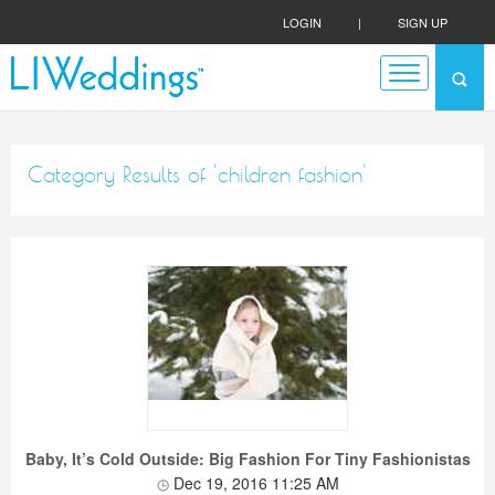
LOGIN
|
SIGN UP
Category Results of 'children fashion'
Baby, It’s Cold Outside: Big Fashion For Tiny Fashionistas
Dec 19, 2016 11:25 AM