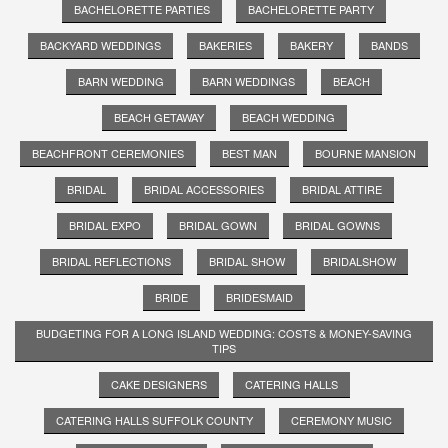
BACHELORETTE PARTIES
BACHELORETTE PARTY
BACKYARD WEDDINGS
BAKERIES
BAKERY
BANDS
BARN WEDDING
BARN WEDDINGS
BEACH
BEACH GETAWAY
BEACH WEDDING
BEACHFRONT CEREMONIES
BEST MAN
BOURNE MANSION
BRIDAL
BRIDAL ACCESSORIES
BRIDAL ATTIRE
BRIDAL EXPO
BRIDAL GOWN
BRIDAL GOWNS
BRIDAL REFLECTIONS
BRIDAL SHOW
BRIDALSHOW
BRIDE
BRIDESMAID
BUDGETING FOR A LONG ISLAND WEDDING: COSTS & MONEY-SAVING
TIPS
CAKE DESIGNERS
CATERING HALLS
CATERING HALLS SUFFOLK COUNTY
CEREMONY MUSIC