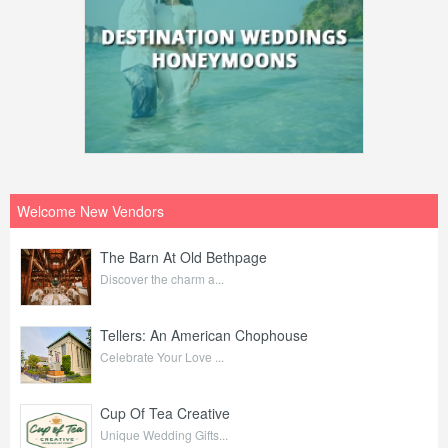
Welcome New Vendors
The Barn At Old Bethpage
Discover the charm a...
Tellers: An American Chophouse
Celebrate Your Love ...
Cup Of Tea Creative
Unique Wedding Gifts...