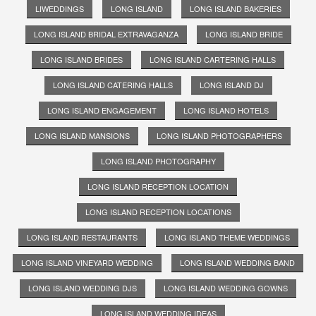
LIWEDDINGS
LONG ISLAND
LONG ISLAND BAKERIES
LONG ISLAND BRIDAL EXTRAVAGANZA
LONG ISLAND BRIDE
LONG ISLAND BRIDES
LONG ISLAND CARTERING HALLS
LONG ISLAND CATERING HALLS
LONG ISLAND DJ
LONG ISLAND ENGAGEMENT
LONG ISLAND HOTELS
LONG ISLAND MANSIONS
LONG ISLAND PHOTOGRAPHERS
LONG ISLAND PHOTOGRAPHY
LONG ISLAND RECEPTION LOCATION
LONG ISLAND RECEPTION LOCATIONS
LONG ISLAND RESTAURANTS
LONG ISLAND THEME WEDDINGS
LONG ISLAND VINEYARD WEDDING
LONG ISLAND WEDDING BAND
LONG ISLAND WEDDING DJS
LONG ISLAND WEDDING GOWNS
LONG ISLAND WEDDING IDEAS