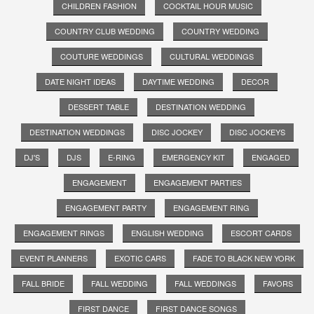
CHILDREN FASHION
COCKTAIL HOUR MUSIC
COUNTRY CLUB WEDDING
COUNTRY WEDDING
COUTURE WEDDINGS
CULTURAL WEDDINGS
DATE NIGHT IDEAS
DAYTIME WEDDING
DECOR
DESSERT TABLE
DESTINATION WEDDING
DESTINATION WEDDINGS
DISC JOCKEY
DISC JOCKEYS
DJ'S
DJS
E-RING
EMERGENCY KIT
ENGAGED
ENGAGEMENT
ENGAGEMENT PARTIES
ENGAGEMENT PARTY
ENGAGEMENT RING
ENGAGEMENT RINGS
ENGLISH WEDDING
ESCORT CARDS
EVENT PLANNERS
EXOTIC CARS
FADE TO BLACK NEW YORK
FALL BRIDE
FALL WEDDING
FALL WEDDINGS
FAVORS
FIRST DANCE
FIRST DANCE SONGS