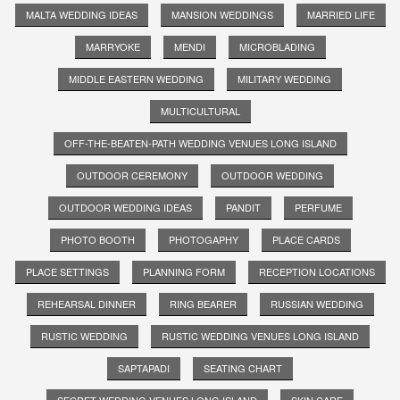
MALTA WEDDING IDEAS
MANSION WEDDINGS
MARRIED LIFE
MARRYOKE
MENDI
MICROBLADING
MIDDLE EASTERN WEDDING
MILITARY WEDDING
MULTICULTURAL
OFF-THE-BEATEN-PATH WEDDING VENUES LONG ISLAND
OUTDOOR CEREMONY
OUTDOOR WEDDING
OUTDOOR WEDDING IDEAS
PANDIT
PERFUME
PHOTO BOOTH
PHOTOGAPHY
PLACE CARDS
PLACE SETTINGS
PLANNING FORM
RECEPTION LOCATIONS
REHEARSAL DINNER
RING BEARER
RUSSIAN WEDDING
RUSTIC WEDDING
RUSTIC WEDDING VENUES LONG ISLAND
SAPTAPADI
SEATING CHART
SECRET WEDDING VENUES LONG ISLAND
SKIN CARE