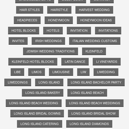
HAIR STYLES
HAIRSTYLE
HARVEST WEDDING
HEADPIECES
HONEYMOON
HONEYMOON IDEAS
HOTEL BLOCKS
HOTELS
INVITATION
INVITATIONS
INVITES
IRISH WEDDINGS
ITALIAN WEDDING CUSTOMS
JEWISH WEDDING TRADITIONS
KLEINFELD
KLEINFELD HOTEL BLOCKS
LATIN DANCE
LI VINEYARDS
LIBE
LIMOS
LIMOUSINE
LIW
LIWEDDING
LIWEDDINGS
LONG ISLAND
LONG ISLAND BACHELOR PARTY
LONG ISLAND BAKERY
LONG ISLAND BEACH
LONG ISLAND BEACH WEDDING
LONG ISLAND BEACH WEDDINGS
LONG ISLAND BRIDAL GOWNS
LONG ISLAND BRIDAL SHOW
LONG ISLAND CATERING
LONG ISLAND DIAMONDS