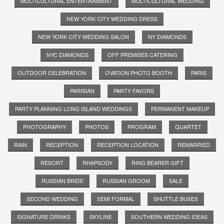
MULTICULTURAL ENTERTAINMENT
MULTICULTURAL WEDDING
NEW YORK CITY WEDDING DRESS
NEW YORK CITY WEDDING SALON
NY DIAMONDS
NYC DIAMONDS
OFF PREMISES CATERING
OUTDOOR CELEBRATION
OVATION PHOTO BOOTH
PARIS
PARISIAN
PARTY FAVORS
PARTY PLANNING LONG ISLAND WEDDINGS
PERMANENT MAKEUP
PHOTOGRAPHY
PHOTOS
PROGRAM
QUARTET
RAIN
RECEPTION
RECEPTION LOCATION
REMARRIED
RESORT
RHAPSODY
RING BEARER GIFT
RUSSIAN BRIDE
RUSSIAN GROOM
SALE
SECOND WEDDING
SEMI FORMAL
SHUTTLE BUSES
SIGNATURE DRINKS
SKYLINE
SOUTHERN WEDDING IDEAS