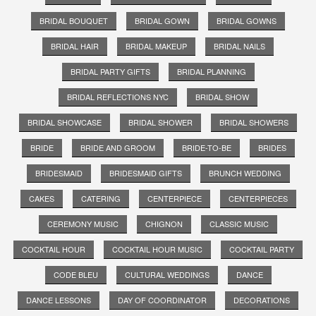
BRIDAL BOUQUET
BRIDAL GOWN
BRIDAL GOWNS
BRIDAL HAIR
BRIDAL MAKEUP
BRIDAL NAILS
BRIDAL PARTY GIFTS
BRIDAL PLANNING
BRIDAL REFLECTIONS NYC
BRIDAL SHOW
BRIDAL SHOWCASE
BRIDAL SHOWER
BRIDAL SHOWERS
BRIDE
BRIDE AND GROOM
BRIDE-TO-BE
BRIDES
BRIDESMAID
BRIDESMAID GIFTS
BRUNCH WEDDING
CAKES
CATERING
CENTERPIECE
CENTERPIECES
CEREMONY MUSIC
CHIGNON
CLASSIC MUSIC
COCKTAIL HOUR
COCKTAIL HOUR MUSIC
COCKTAIL PARTY
CODE BLEU
CULTURAL WEDDINGS
DANCE
DANCE LESSONS
DAY OF COORDINATOR
DECORATIONS