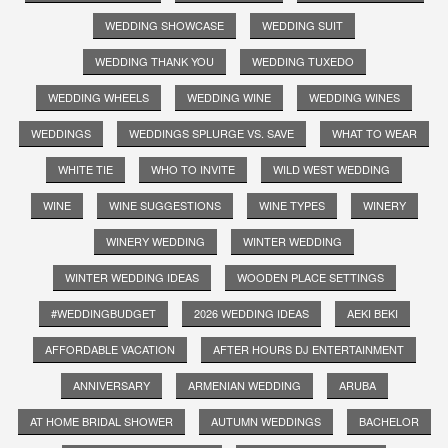
WEDDING SHOWCASE
WEDDING SUIT
WEDDING THANK YOU
WEDDING TUXEDO
WEDDING WHEELS
WEDDING WINE
WEDDING WINES
WEDDINGS
WEDDINGS SPLURGE VS. SAVE
WHAT TO WEAR
WHITE TIE
WHO TO INVITE
WILD WEST WEDDING
WINE
WINE SUGGESTIONS
WINE TYPES
WINERY
WINERY WEDDING
WINTER WEDDING
WINTER WEDDING IDEAS
WOODEN PLACE SETTINGS
#WEDDINGBUDGET
2026 WEDDING IDEAS
AEKI BEKI
AFFORDABLE VACATION
AFTER HOURS DJ ENTERTAINMENT
ANNIVERSARY
ARMENIAN WEDDING
ARUBA
AT HOME BRIDAL SHOWER
AUTUMN WEDDINGS
BACHELOR