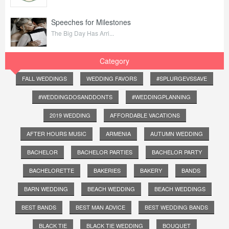
Speeches for Milestones
The Big Day Has Arri...
Category
FALL WEDDINGS
WEDDING FAVORS
#SPLURGEVSSAVE
#WEDDINGDOSANDDONTS
#WEDDINGPLANNING
2019 WEDDING
AFFORDABLE VACATIONS
AFTER HOURS MUSIC
ARMENIA
AUTUMN WEDDING
BACHELOR
BACHELOR PARTIES
BACHELOR PARTY
BACHELORETTE
BAKERIES
BAKERY
BANDS
BARN WEDDING
BEACH WEDDING
BEACH WEDDINGS
BEST BANDS
BEST MAN ADVICE
BEST WEDDING BANDS
BLACK TIE
BLACK TIE WEDDING
BOUQUET