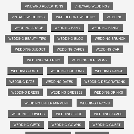
VINEYARD RECEPTIONS
VINEYARD WEDDINGS
VINTAGE WEDDINGS
WATERFRONT WEDDING
WEDDING
WEDDING ADVICE
WEDDING BAND
WEDDING BANDS
WEDDING BEAUTY TIPS
WEDDING BLOG
WEDDING BRUNCH
WEDDING BUDGET
WEDDING CAKES
WEDDING CAR
WEDDING CATERING
WEDDING CEREMONY
WEDDING COSTS
WEDDING CUSTOMS
WEDDING DANCE
WEDDING DATE
WEDDING DATES
WEDDING DECORATIONS
WEDDING DRESS
WEDDING DRESSES
WEDDING DRINKS
WEDDING ENTERTAINMENT
WEDDING FAVORS
WEDDING FLOWERS
WEDDING FOOD
WEDDING GAMES
WEDDING GIFTS
WEDDING GOWNS
WEDDING GUEST