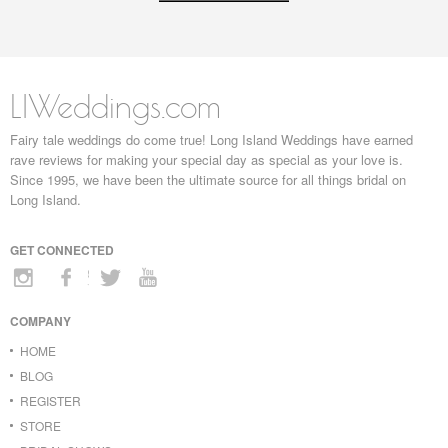
LIWeddings.com
Fairy tale weddings do come true! Long Island Weddings have earned
rave reviews for making your special day as special as your love is.
Since 1995, we have been the ultimate source for all things bridal on
Long Island.
GET CONNECTED
COMPANY
HOME
BLOG
REGISTER
STORE