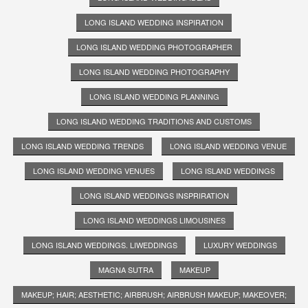
LONG ISLAND WEDDING INSPIRATION
LONG ISLAND WEDDING PHOTOGRAPHER
LONG ISLAND WEDDING PHOTOGRAPHY
LONG ISLAND WEDDING PLANNING
LONG ISLAND WEDDING TRADITIONS AND CUSTOMS
LONG ISLAND WEDDING TRENDS
LONG ISLAND WEDDING VENUE
LONG ISLAND WEDDING VENUES
LONG ISLAND WEDDINGS
LONG ISLAND WEDDINGS INSPRIRATION
LONG ISLAND WEDDINGS LIMOUSINES
LONG ISLAND WEDDINGS. LIWEDDINGS
LUXURY WEDDINGS
MAGNA SUTRA
MAKEUP
MAKEUP; HAIR; AESTHETIC; AIRBRUSH; AIRBRUSH MAKEUP; MAKEOVER;