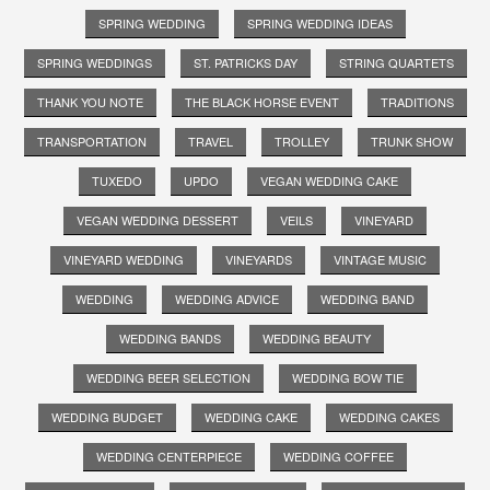
SPRING WEDDING
SPRING WEDDING IDEAS
SPRING WEDDINGS
ST. PATRICKS DAY
STRING QUARTETS
THANK YOU NOTE
THE BLACK HORSE EVENT
TRADITIONS
TRANSPORTATION
TRAVEL
TROLLEY
TRUNK SHOW
TUXEDO
UPDO
VEGAN WEDDING CAKE
VEGAN WEDDING DESSERT
VEILS
VINEYARD
VINEYARD WEDDING
VINEYARDS
VINTAGE MUSIC
WEDDING
WEDDING ADVICE
WEDDING BAND
WEDDING BANDS
WEDDING BEAUTY
WEDDING BEER SELECTION
WEDDING BOW TIE
WEDDING BUDGET
WEDDING CAKE
WEDDING CAKES
WEDDING CENTERPIECE
WEDDING COFFEE