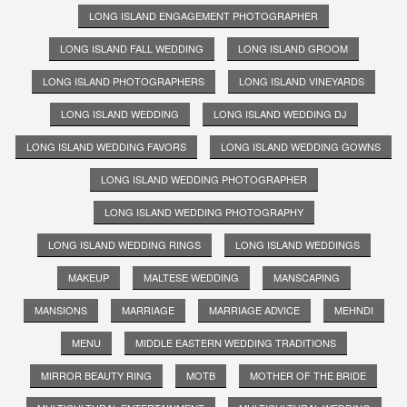
LONG ISLAND ENGAGEMENT PHOTOGRAPHER
LONG ISLAND FALL WEDDING
LONG ISLAND GROOM
LONG ISLAND PHOTOGRAPHERS
LONG ISLAND VINEYARDS
LONG ISLAND WEDDING
LONG ISLAND WEDDING DJ
LONG ISLAND WEDDING FAVORS
LONG ISLAND WEDDING GOWNS
LONG ISLAND WEDDING PHOTOGRAPHER
LONG ISLAND WEDDING PHOTOGRAPHY
LONG ISLAND WEDDING RINGS
LONG ISLAND WEDDINGS
MAKEUP
MALTESE WEDDING
MANSCAPING
MANSIONS
MARRIAGE
MARRIAGE ADVICE
MEHNDI
MENU
MIDDLE EASTERN WEDDING TRADITIONS
MIRROR BEAUTY RING
MOTB
MOTHER OF THE BRIDE