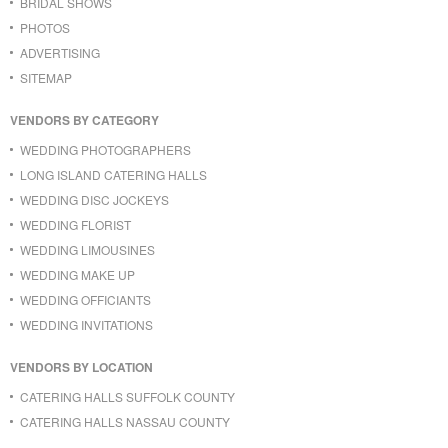
BRIDAL SHOWS
PHOTOS
ADVERTISING
SITEMAP
VENDORS BY CATEGORY
WEDDING PHOTOGRAPHERS
LONG ISLAND CATERING HALLS
WEDDING DISC JOCKEYS
WEDDING FLORIST
WEDDING LIMOUSINES
WEDDING MAKE UP
WEDDING OFFICIANTS
WEDDING INVITATIONS
VENDORS BY LOCATION
CATERING HALLS SUFFOLK COUNTY
CATERING HALLS NASSAU COUNTY