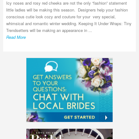
Icy noses and rosy red cheeks are not the only “fashion” statement
little ladies will be making this season. Designers help your fashion
conscious cutie look cozy and couture for your very special,
whimsical and romantic winter wedding. Keeping It Under Wraps: Tiny
Trendsetters will be making an appearance in ...
Read More