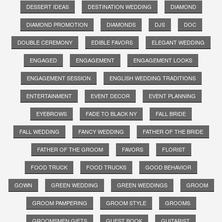
DESSERT IDEAS
DESTINATION WEDDING
DIAMOND
DIAMOND PROMOTION
DIAMONDS
DJS
DOC
DOUBLE CEREMONY
EDIBLE FAVORS
ELEGANT WEDDING
ENGAGED
ENGAGEMENT
ENGAGEMENT LOOKS
ENGAGEMENT SESSION
ENGLISH WEDDING TRADITIONS
ENTERTAINMENT
EVENT DECOR
EVENT PLANNING
EYEBROWS
FADE TO BLACK NY
FALL BRIDE
FALL WEDDING
FANCY WEDDING
FATHER OF THE BRIDE
FATHER OF THE GROOM
FAVORS
FLORIST
FOOD TRUCK
FOOD TRUCKS
GOOD BEHAVIOR
GOWN
GREEN WEDDING
GREEN WEDDINGS
GROOM
GROOM PAMPERING
GROOM STYLE
GROOMS
GROOMSMEN GIFTS
GUEST BOOK
GUITARIST