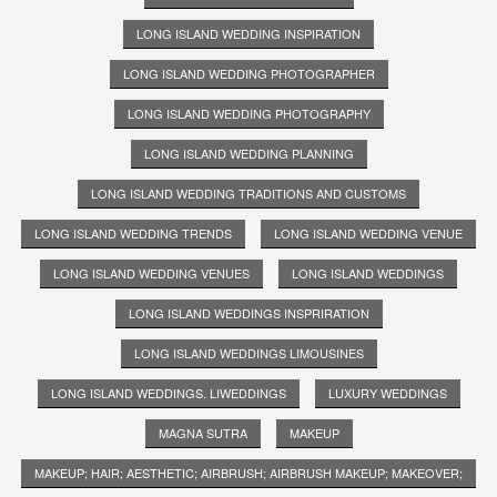
LONG ISLAND WEDDING INSPIRATION
LONG ISLAND WEDDING PHOTOGRAPHER
LONG ISLAND WEDDING PHOTOGRAPHY
LONG ISLAND WEDDING PLANNING
LONG ISLAND WEDDING TRADITIONS AND CUSTOMS
LONG ISLAND WEDDING TRENDS
LONG ISLAND WEDDING VENUE
LONG ISLAND WEDDING VENUES
LONG ISLAND WEDDINGS
LONG ISLAND WEDDINGS INSPRIRATION
LONG ISLAND WEDDINGS LIMOUSINES
LONG ISLAND WEDDINGS. LIWEDDINGS
LUXURY WEDDINGS
MAGNA SUTRA
MAKEUP
MAKEUP; HAIR; AESTHETIC; AIRBRUSH; AIRBRUSH MAKEUP; MAKEOVER;