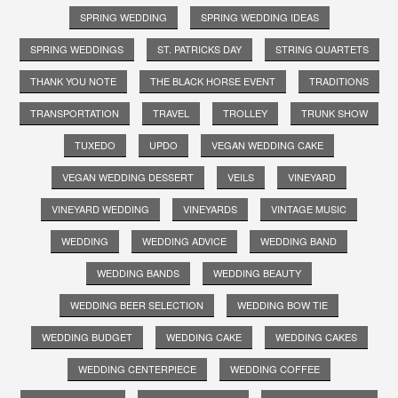
SPRING WEDDING
SPRING WEDDING IDEAS
SPRING WEDDINGS
ST. PATRICKS DAY
STRING QUARTETS
THANK YOU NOTE
THE BLACK HORSE EVENT
TRADITIONS
TRANSPORTATION
TRAVEL
TROLLEY
TRUNK SHOW
TUXEDO
UPDO
VEGAN WEDDING CAKE
VEGAN WEDDING DESSERT
VEILS
VINEYARD
VINEYARD WEDDING
VINEYARDS
VINTAGE MUSIC
WEDDING
WEDDING ADVICE
WEDDING BAND
WEDDING BANDS
WEDDING BEAUTY
WEDDING BEER SELECTION
WEDDING BOW TIE
WEDDING BUDGET
WEDDING CAKE
WEDDING CAKES
WEDDING CENTERPIECE
WEDDING COFFEE