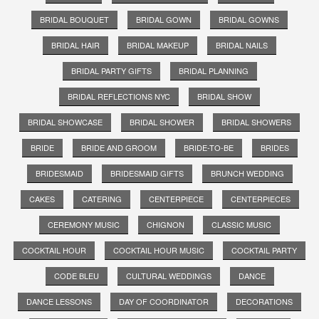
BRIDAL BOUQUET
BRIDAL GOWN
BRIDAL GOWNS
BRIDAL HAIR
BRIDAL MAKEUP
BRIDAL NAILS
BRIDAL PARTY GIFTS
BRIDAL PLANNING
BRIDAL REFLECTIONS NYC
BRIDAL SHOW
BRIDAL SHOWCASE
BRIDAL SHOWER
BRIDAL SHOWERS
BRIDE
BRIDE AND GROOM
BRIDE-TO-BE
BRIDES
BRIDESMAID
BRIDESMAID GIFTS
BRUNCH WEDDING
CAKES
CATERING
CENTERPIECE
CENTERPIECES
CEREMONY MUSIC
CHIGNON
CLASSIC MUSIC
COCKTAIL HOUR
COCKTAIL HOUR MUSIC
COCKTAIL PARTY
CODE BLEU
CULTURAL WEDDINGS
DANCE
DANCE LESSONS
DAY OF COORDINATOR
DECORATIONS