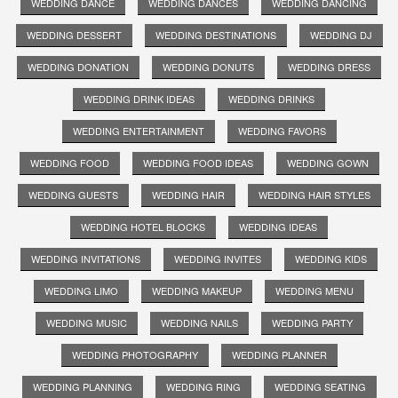
WEDDING DANCE
WEDDING DANCES
WEDDING DANCING
WEDDING DESSERT
WEDDING DESTINATIONS
WEDDING DJ
WEDDING DONATION
WEDDING DONUTS
WEDDING DRESS
WEDDING DRINK IDEAS
WEDDING DRINKS
WEDDING ENTERTAINMENT
WEDDING FAVORS
WEDDING FOOD
WEDDING FOOD IDEAS
WEDDING GOWN
WEDDING GUESTS
WEDDING HAIR
WEDDING HAIR STYLES
WEDDING HOTEL BLOCKS
WEDDING IDEAS
WEDDING INVITATIONS
WEDDING INVITES
WEDDING KIDS
WEDDING LIMO
WEDDING MAKEUP
WEDDING MENU
WEDDING MUSIC
WEDDING NAILS
WEDDING PARTY
WEDDING PHOTOGRAPHY
WEDDING PLANNER
WEDDING PLANNING
WEDDING RING
WEDDING SEATING