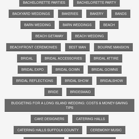
BACHELORETTE PARTIES
BACHELORETTE PARTY
BACKYARD WEDDINGS
BAKERIES
BAKERY
BANDS
BARN WEDDING
BARN WEDDINGS
BEACH
BEACH GETAWAY
BEACH WEDDING
BEACHFRONT CEREMONIES
BEST MAN
BOURNE MANSION
BRIDAL
BRIDAL ACCESSORIES
BRIDAL ATTIRE
BRIDAL EXPO
BRIDAL GOWN
BRIDAL GOWNS
BRIDAL REFLECTIONS
BRIDAL SHOW
BRIDALSHOW
BRIDE
BRIDESMAID
BUDGETING FOR A LONG ISLAND WEDDING: COSTS & MONEY-SAVING
TIPS
CAKE DESIGNERS
CATERING HALLS
CATERING HALLS SUFFOLK COUNTY
CEREMONY MUSIC