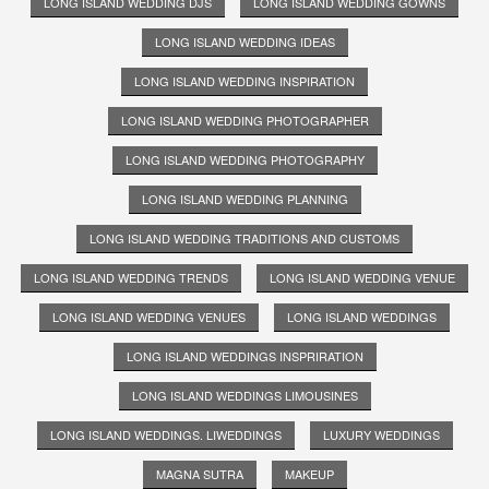
LONG ISLAND WEDDING DJS
LONG ISLAND WEDDING GOWNS
LONG ISLAND WEDDING IDEAS
LONG ISLAND WEDDING INSPIRATION
LONG ISLAND WEDDING PHOTOGRAPHER
LONG ISLAND WEDDING PHOTOGRAPHY
LONG ISLAND WEDDING PLANNING
LONG ISLAND WEDDING TRADITIONS AND CUSTOMS
LONG ISLAND WEDDING TRENDS
LONG ISLAND WEDDING VENUE
LONG ISLAND WEDDING VENUES
LONG ISLAND WEDDINGS
LONG ISLAND WEDDINGS INSPRIRATION
LONG ISLAND WEDDINGS LIMOUSINES
LONG ISLAND WEDDINGS. LIWEDDINGS
LUXURY WEDDINGS
MAGNA SUTRA
MAKEUP