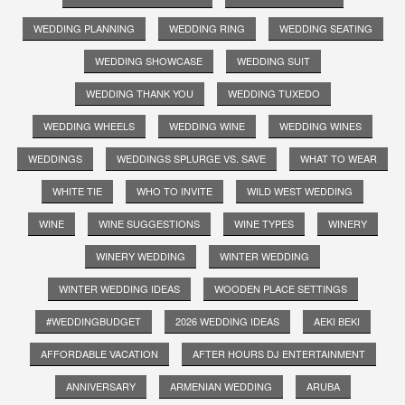
WEDDING PLANNING
WEDDING RING
WEDDING SEATING
WEDDING SHOWCASE
WEDDING SUIT
WEDDING THANK YOU
WEDDING TUXEDO
WEDDING WHEELS
WEDDING WINE
WEDDING WINES
WEDDINGS
WEDDINGS SPLURGE VS. SAVE
WHAT TO WEAR
WHITE TIE
WHO TO INVITE
WILD WEST WEDDING
WINE
WINE SUGGESTIONS
WINE TYPES
WINERY
WINERY WEDDING
WINTER WEDDING
WINTER WEDDING IDEAS
WOODEN PLACE SETTINGS
#WEDDINGBUDGET
2026 WEDDING IDEAS
AEKI BEKI
AFFORDABLE VACATION
AFTER HOURS DJ ENTERTAINMENT
ANNIVERSARY
ARMENIAN WEDDING
ARUBA