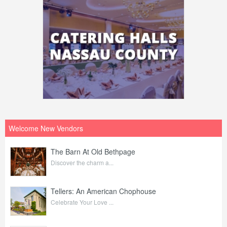
Welcome New Vendors
The Barn At Old Bethpage
Discover the charm a...
Tellers: An American Chophouse
Celebrate Your Love ...