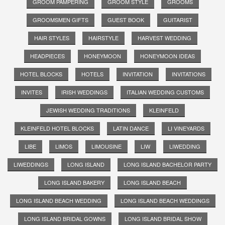
GROOM PAMPERING
GROOM STYLE
GROOMS
GROOMSMEN GIFTS
GUEST BOOK
GUITARIST
HAIR STYLES
HAIRSTYLE
HARVEST WEDDING
HEADPIECES
HONEYMOON
HONEYMOON IDEAS
HOTEL BLOCKS
HOTELS
INVITATION
INVITATIONS
INVITES
IRISH WEDDINGS
ITALIAN WEDDING CUSTOMS
JEWISH WEDDING TRADITIONS
KLEINFELD
KLEINFELD HOTEL BLOCKS
LATIN DANCE
LI VINEYARDS
LIBE
LIMOS
LIMOUSINE
LIW
LIWEDDING
LIWEDDINGS
LONG ISLAND
LONG ISLAND BACHELOR PARTY
LONG ISLAND BAKERY
LONG ISLAND BEACH
LONG ISLAND BEACH WEDDING
LONG ISLAND BEACH WEDDINGS
LONG ISLAND BRIDAL GOWNS
LONG ISLAND BRIDAL SHOW