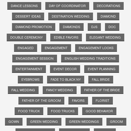
DANCE LESSONS
DAY OF COORDINATOR
DECORATIONS
DESSERT IDEAS
DESTINATION WEDDING
DIAMOND
DIAMOND PROMOTION
DIAMONDS
DJS
DOC
DOUBLE CEREMONY
EDIBLE FAVORS
ELEGANT WEDDING
ENGAGED
ENGAGEMENT
ENGAGEMENT LOOKS
ENGAGEMENT SESSION
ENGLISH WEDDING TRADITIONS
ENTERTAINMENT
EVENT DECOR
EVENT PLANNING
EYEBROWS
FADE TO BLACK NY
FALL BRIDE
FALL WEDDING
FANCY WEDDING
FATHER OF THE BRIDE
FATHER OF THE GROOM
FAVORS
FLORIST
FOOD TRUCK
FOOD TRUCKS
GOOD BEHAVIOR
GOWN
GREEN WEDDING
GREEN WEDDINGS
GROOM