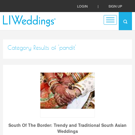
LOGIN
|
SIGN UP
Category Results of 'pandit'
South Of The Border: Trendy and Traditional South Asian
Weddings