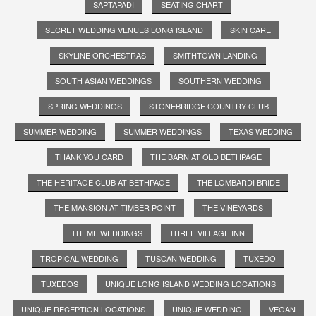
SAPTAPADI
SEATING CHART
SECRET WEDDING VENUES LONG ISLAND
SKIN CARE
SKYLINE ORCHESTRAS
SMITHTOWN LANDING
SOUTH ASIAN WEDDINGS
SOUTHERN WEDDING
SPRING WEDDINGS
STONEBRIDGE COUNTRY CLUB
SUMMER WEDDING
SUMMER WEDDINGS
TEXAS WEDDING
THANK YOU CARD
THE BARN AT OLD BETHPAGE
THE HERITAGE CLUB AT BETHPAGE
THE LOMBARDI BRIDE
THE MANSION AT TIMBER POINT
THE VINEYARDS
THEME WEDDINGS
THREE VILLAGE INN
TROPICAL WEDDING
TUSCAN WEDDING
TUXEDO
TUXEDOS
UNIQUE LONG ISLAND WEDDING LOCATIONS
UNIQUE RECEPTION LOCATIONS
UNIQUE WEDDING
VEGAN