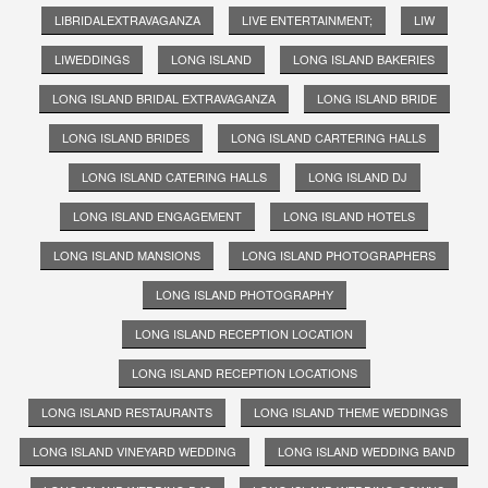
LIBRIDALEXTRAVAGANZA
LIVE ENTERTAINMENT;
LIW
LIWEDDINGS
LONG ISLAND
LONG ISLAND BAKERIES
LONG ISLAND BRIDAL EXTRAVAGANZA
LONG ISLAND BRIDE
LONG ISLAND BRIDES
LONG ISLAND CARTERING HALLS
LONG ISLAND CATERING HALLS
LONG ISLAND DJ
LONG ISLAND ENGAGEMENT
LONG ISLAND HOTELS
LONG ISLAND MANSIONS
LONG ISLAND PHOTOGRAPHERS
LONG ISLAND PHOTOGRAPHY
LONG ISLAND RECEPTION LOCATION
LONG ISLAND RECEPTION LOCATIONS
LONG ISLAND RESTAURANTS
LONG ISLAND THEME WEDDINGS
LONG ISLAND VINEYARD WEDDING
LONG ISLAND WEDDING BAND