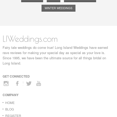
WINTER WEDDINGS
LIWeddings.com
Fairy tale weddings do come true! Long Island Weddings have earned
rave reviews for making your special day as special as your love is.
Since 1995, we have been the ultimate source for all things bridal on
Long Island.
GET CONNECTED
COMPANY
HOME
BLOG
REGISTER