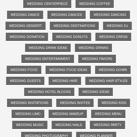
WEDDING CENTERPIECE
WEDDING COFFEE
WEDDING DANCE
WEDDING DANCES
WEDDING DANCING
WEDDING DESSERT
WEDDING DESTINATIONS
WEDDING DJ
WEDDING DONATION
WEDDING DONUTS
WEDDING DRESS
WEDDING DRINK IDEAS
WEDDING DRINKS
WEDDING ENTERTAINMENT
WEDDING FAVORS
WEDDING FOOD
WEDDING FOOD IDEAS
WEDDING GOWN
WEDDING GUESTS
WEDDING HAIR
WEDDING HAIR STYLES
WEDDING HOTEL BLOCKS
WEDDING IDEAS
WEDDING INVITATIONS
WEDDING INVITES
WEDDING KIDS
WEDDING LIMO
WEDDING MAKEUP
WEDDING MENU
WEDDING MUSIC
WEDDING NAILS
WEDDING PARTY
WEDDING PHOTOGRAPHY
WEDDING PLANNER