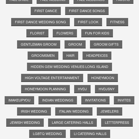
FIRST DANCE
FIRST DANCE SONGS
FIRST DANCE WEDDING SONG
FIRST LOOK
FITNESS
FLORIST
FLOWERS
FUN FOR KIDS
GENTLEMAN GROOM
GROOM
GROOM GIFTS
GROOMSMEN
HAIR
HEADPEICES
HIDDEN GEM WEDDING VENUES LONG ISLAND
HIGH VOLTAGE ENTERTAINMENT
HONEYMOON
HONEYMOON PLANNING
HVDJ
HVDJSNY
IMAKEUPYOU
INDIAN WEDDINGS
INVITATIONS
INVITES
IRISH WEDDING
ITALIAN WEDDING
JEWELERS
JEWISH WEDDING
LARGE CATERING HALLS
LETTERPRESS
LGBTQ WEDDING
LI CATERING HALLS