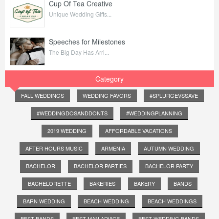
Cup Of Tea Creative
Unique Wedding Gifts...
Speeches for Milestones
The Big Day Has Arri...
Category
FALL WEDDINGS
WEDDING FAVORS
#SPLURGEVSSAVE
#WEDDINGDOSANDDONTS
#WEDDINGPLANNING
2019 WEDDING
AFFORDABLE VACATIONS
AFTER HOURS MUSIC
ARMENIA
AUTUMN WEDDING
BACHELOR
BACHELOR PARTIES
BACHELOR PARTY
BACHELORETTE
BAKERIES
BAKERY
BANDS
BARN WEDDING
BEACH WEDDING
BEACH WEDDINGS
BEST BANDS
BEST MAN ADVICE
BEST WEDDING BANDS