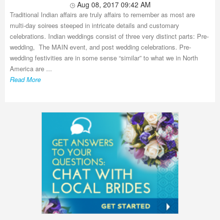
Aug 08, 2017 09:42 AM
Traditional Indian affairs are truly affairs to remember as most are
multi-day soirees steeped in intricate details and customary
celebrations. Indian weddings consist of three very distinct parts: Pre-
wedding, The MAIN event, and post wedding celebrations. Pre-
wedding festivities are in some sense “similar” to what we in North
America are ...
Read More