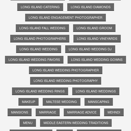
LONG ISLAND CATERING
LONG ISLAND DIAMONDS
LONG ISLAND ENGAGEMENT PHOTOGRAPHER
LONG ISLAND FALL WEDDING
LONG ISLAND GROOM
LONG ISLAND PHOTOGRAPHERS
LONG ISLAND VINEYARDS
LONG ISLAND WEDDING
LONG ISLAND WEDDING DJ
LONG ISLAND WEDDING FAVORS
LONG ISLAND WEDDING GOWNS
LONG ISLAND WEDDING PHOTOGRAPHER
LONG ISLAND WEDDING PHOTOGRAPHY
LONG ISLAND WEDDING RINGS
LONG ISLAND WEDDINGS
MAKEUP
MALTESE WEDDING
MANSCAPING
MANSIONS
MARRIAGE
MARRIAGE ADVICE
MEHNDI
MENU
MIDDLE EASTERN WEDDING TRADITIONS