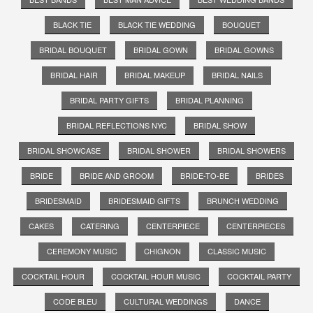
BLACK TIE
BLACK TIE WEDDING
BOUQUET
BRIDAL BOUQUET
BRIDAL GOWN
BRIDAL GOWNS
BRIDAL HAIR
BRIDAL MAKEUP
BRIDAL NAILS
BRIDAL PARTY GIFTS
BRIDAL PLANNING
BRIDAL REFLECTIONS NYC
BRIDAL SHOW
BRIDAL SHOWCASE
BRIDAL SHOWER
BRIDAL SHOWERS
BRIDE
BRIDE AND GROOM
BRIDE-TO-BE
BRIDES
BRIDESMAID
BRIDESMAID GIFTS
BRUNCH WEDDING
CAKES
CATERING
CENTERPIECE
CENTERPIECES
CEREMONY MUSIC
CHIGNON
CLASSIC MUSIC
COCKTAIL HOUR
COCKTAIL HOUR MUSIC
COCKTAIL PARTY
CODE BLEU
CULTURAL WEDDINGS
DANCE