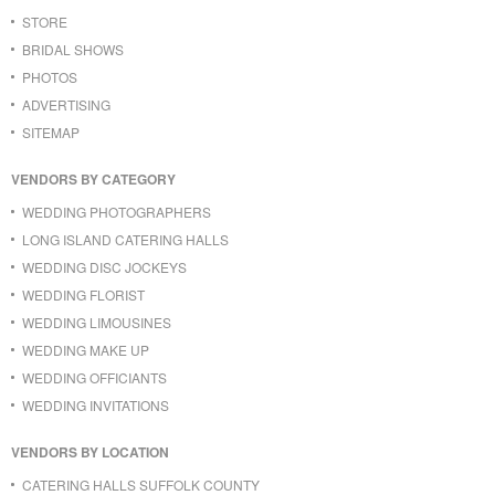
STORE
BRIDAL SHOWS
PHOTOS
ADVERTISING
SITEMAP
VENDORS BY CATEGORY
WEDDING PHOTOGRAPHERS
LONG ISLAND CATERING HALLS
WEDDING DISC JOCKEYS
WEDDING FLORIST
WEDDING LIMOUSINES
WEDDING MAKE UP
WEDDING OFFICIANTS
WEDDING INVITATIONS
VENDORS BY LOCATION
CATERING HALLS SUFFOLK COUNTY