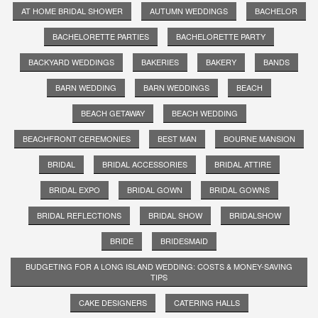
AT HOME BRIDAL SHOWER
AUTUMN WEDDINGS
BACHELOR
BACHELORETTE PARTIES
BACHELORETTE PARTY
BACKYARD WEDDINGS
BAKERIES
BAKERY
BANDS
BARN WEDDING
BARN WEDDINGS
BEACH
BEACH GETAWAY
BEACH WEDDING
BEACHFRONT CEREMONIES
BEST MAN
BOURNE MANSION
BRIDAL
BRIDAL ACCESSORIES
BRIDAL ATTIRE
BRIDAL EXPO
BRIDAL GOWN
BRIDAL GOWNS
BRIDAL REFLECTIONS
BRIDAL SHOW
BRIDALSHOW
BRIDE
BRIDESMAID
BUDGETING FOR A LONG ISLAND WEDDING: COSTS & MONEY-SAVING
TIPS
CAKE DESIGNERS
CATERING HALLS