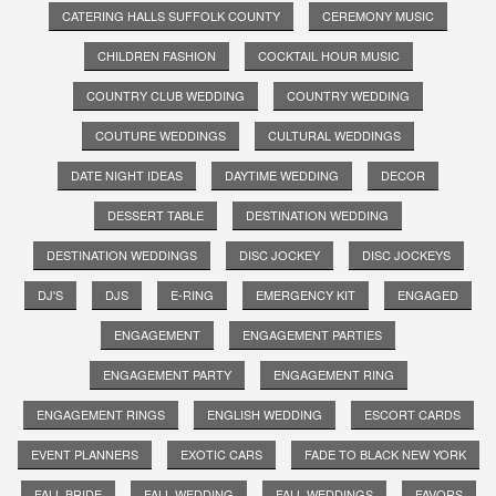
CATERING HALLS SUFFOLK COUNTY
CEREMONY MUSIC
CHILDREN FASHION
COCKTAIL HOUR MUSIC
COUNTRY CLUB WEDDING
COUNTRY WEDDING
COUTURE WEDDINGS
CULTURAL WEDDINGS
DATE NIGHT IDEAS
DAYTIME WEDDING
DECOR
DESSERT TABLE
DESTINATION WEDDING
DESTINATION WEDDINGS
DISC JOCKEY
DISC JOCKEYS
DJ'S
DJS
E-RING
EMERGENCY KIT
ENGAGED
ENGAGEMENT
ENGAGEMENT PARTIES
ENGAGEMENT PARTY
ENGAGEMENT RING
ENGAGEMENT RINGS
ENGLISH WEDDING
ESCORT CARDS
EVENT PLANNERS
EXOTIC CARS
FADE TO BLACK NEW YORK
FALL BRIDE
FALL WEDDING
FALL WEDDINGS
FAVORS