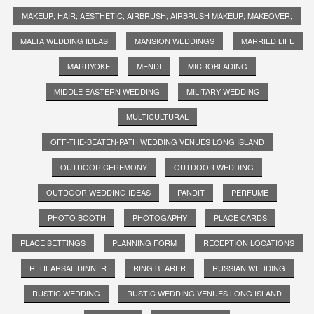
MAKEUP; HAIR; AESTHETIC; AIRBRUSH; AIRBRUSH MAKEUP; MAKEOVER;
MALTA WEDDING IDEAS
MANSION WEDDINGS
MARRIED LIFE
MARRYOKE
MENDI
MICROBLADING
MIDDLE EASTERN WEDDING
MILITARY WEDDING
MULTICULTURAL
OFF-THE-BEATEN-PATH WEDDING VENUES LONG ISLAND
OUTDOOR CEREMONY
OUTDOOR WEDDING
OUTDOOR WEDDING IDEAS
PANDIT
PERFUME
PHOTO BOOTH
PHOTOGAPHY
PLACE CARDS
PLACE SETTINGS
PLANNING FORM
RECEPTION LOCATIONS
REHEARSAL DINNER
RING BEARER
RUSSIAN WEDDING
RUSTIC WEDDING
RUSTIC WEDDING VENUES LONG ISLAND