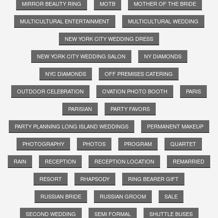
MIRROR BEAUTY RING
MOTB
MOTHER OF THE BRIDE
MULTICULTURAL ENTERTAINMENT
MULTICULTURAL WEDDING
NEW YORK CITY WEDDING DRESS
NEW YORK CITY WEDDING SALON
NY DIAMONDS
NYC DIAMONDS
OFF PREMISES CATERING
OUTDOOR CELEBRATION
OVATION PHOTO BOOTH
PARIS
PARISIAN
PARTY FAVORS
PARTY PLANNING LONG ISLAND WEDDINGS
PERMANENT MAKEUP
PHOTOGRAPHY
PHOTOS
PROGRAM
QUARTET
RAIN
RECEPTION
RECEPTION LOCATION
REMARRIED
RESORT
RHAPSODY
RING BEARER GIFT
RUSSIAN BRIDE
RUSSIAN GROOM
SALE
SECOND WEDDING
SEMI FORMAL
SHUTTLE BUSES