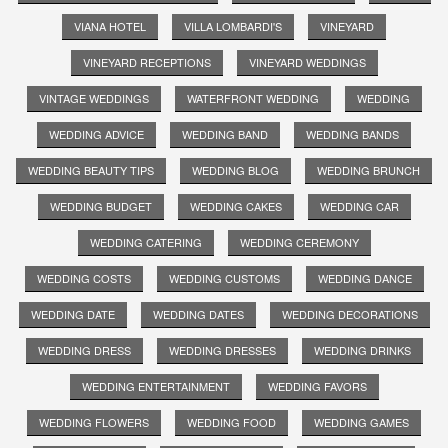
VIANA HOTEL
VILLA LOMBARDI'S
VINEYARD
VINEYARD RECEPTIONS
VINEYARD WEDDINGS
VINTAGE WEDDINGS
WATERFRONT WEDDING
WEDDING
WEDDING ADVICE
WEDDING BAND
WEDDING BANDS
WEDDING BEAUTY TIPS
WEDDING BLOG
WEDDING BRUNCH
WEDDING BUDGET
WEDDING CAKES
WEDDING CAR
WEDDING CATERING
WEDDING CEREMONY
WEDDING COSTS
WEDDING CUSTOMS
WEDDING DANCE
WEDDING DATE
WEDDING DATES
WEDDING DECORATIONS
WEDDING DRESS
WEDDING DRESSES
WEDDING DRINKS
WEDDING ENTERTAINMENT
WEDDING FAVORS
WEDDING FLOWERS
WEDDING FOOD
WEDDING GAMES