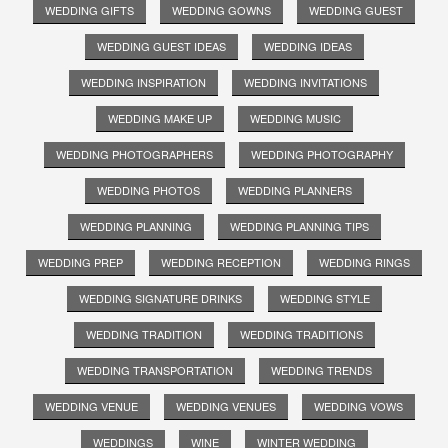
WEDDING GIFTS
WEDDING GOWNS
WEDDING GUEST
WEDDING GUEST IDEAS
WEDDING IDEAS
WEDDING INSPIRATION
WEDDING INVITATIONS
WEDDING MAKE UP
WEDDING MUSIC
WEDDING PHOTOGRAPHERS
WEDDING PHOTOGRAPHY
WEDDING PHOTOS
WEDDING PLANNERS
WEDDING PLANNING
WEDDING PLANNING TIPS
WEDDING PREP
WEDDING RECEPTION
WEDDING RINGS
WEDDING SIGNATURE DRINKS
WEDDING STYLE
WEDDING TRADITION
WEDDING TRADITIONS
WEDDING TRANSPORTATION
WEDDING TRENDS
WEDDING VENUE
WEDDING VENUES
WEDDING VOWS
WEDDINGS
WINE
WINTER WEDDING