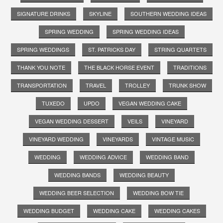
SIGNATURE DRINKS
SKYLINE
SOUTHERN WEDDING IDEAS
SPRING WEDDING
SPRING WEDDING IDEAS
SPRING WEDDINGS
ST. PATRICKS DAY
STRING QUARTETS
THANK YOU NOTE
THE BLACK HORSE EVENT
TRADITIONS
TRANSPORTATION
TRAVEL
TROLLEY
TRUNK SHOW
TUXEDO
UPDO
VEGAN WEDDING CAKE
VEGAN WEDDING DESSERT
VEILS
VINEYARD
VINEYARD WEDDING
VINEYARDS
VINTAGE MUSIC
WEDDING
WEDDING ADVICE
WEDDING BAND
WEDDING BANDS
WEDDING BEAUTY
WEDDING BEER SELECTION
WEDDING BOW TIE
WEDDING BUDGET
WEDDING CAKE
WEDDING CAKES