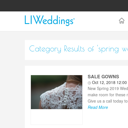
Category Results of 'spring 
SALE GOWNS
Oct 12, 2018 12:0
New Spring 2019 Wedd
make room for these n
Give us a call today t
Read More