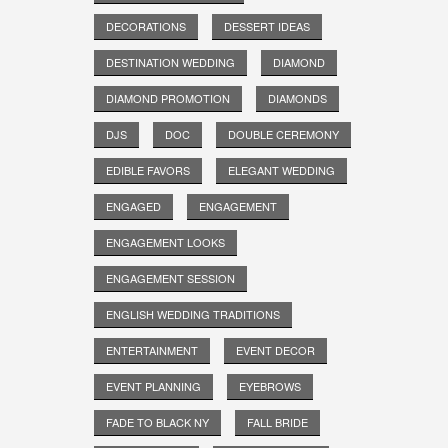
DECORATIONS
DESSERT IDEAS
DESTINATION WEDDING
DIAMOND
DIAMOND PROMOTION
DIAMONDS
DJS
DOC
DOUBLE CEREMONY
EDIBLE FAVORS
ELEGANT WEDDING
ENGAGED
ENGAGEMENT
ENGAGEMENT LOOKS
ENGAGEMENT SESSION
ENGLISH WEDDING TRADITIONS
ENTERTAINMENT
EVENT DECOR
EVENT PLANNING
EYEBROWS
FADE TO BLACK NY
FALL BRIDE