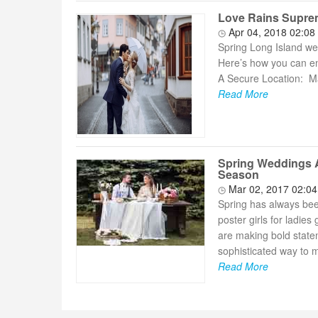
Love Rains Supreme
Apr 04, 2018 02:08
Spring Long Island wed
Here’s how you can ens
A Secure Location: Ma
Read More
Spring Weddings A
Season
Mar 02, 2017 02:0
Spring has always been
poster girls for ladie
are making bold statem
sophisticated way to m
Read More