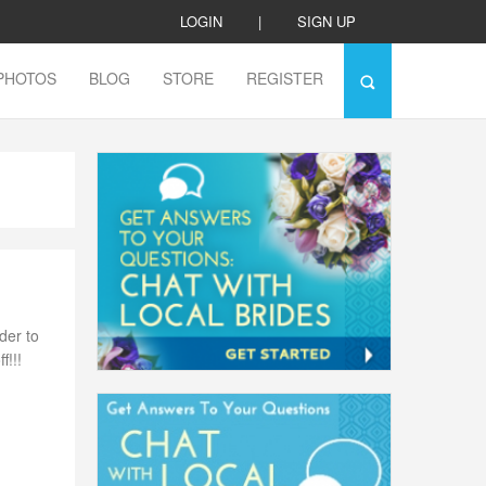
LOGIN
|
SIGN UP
PHOTOS
BLOG
STORE
REGISTER
der to
f!!!