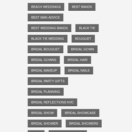
BEACH WEDDINGS
BEST BANDS
BEST MAN ADVICE
BEST WEDDING BANDS
BLACK TIE
BLACK TIE WEDDING
BOUQUET
BRIDAL BOUQUET
BRIDAL GOWN
BRIDAL GOWNS
BRIDAL HAIR
BRIDAL MAKEUP
BRIDAL NAILS
BRIDAL PARTY GIFTS
BRIDAL PLANNING
BRIDAL REFLECTIONS NYC
BRIDAL SHOW
BRIDAL SHOWCASE
BRIDAL SHOWER
BRIDAL SHOWERS