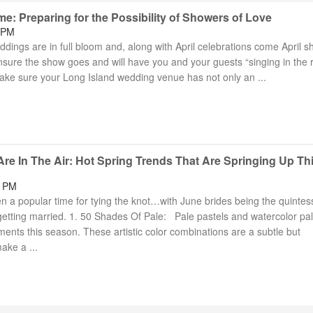
: Preparing for the Possibility of Showers of Love
 PM
dings are in full bloom and, along with April celebrations come April s
ure the show goes and will have you and your guests “singing in the r
ke sure your Long Island wedding venue has not only an ...
re In The Air: Hot Spring Trends That Are Springing Up Th
4 PM
 a popular time for tying the knot…with June brides being the quintess
s getting married. 1. 50 Shades Of Pale: Pale pastels and watercolor pa
ents this season. These artistic color combinations are a subtle but
ake a ...