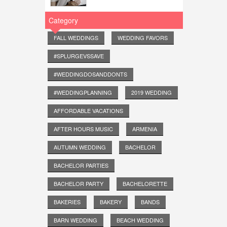
Category
FALL WEDDINGS
WEDDING FAVORS
#SPLURGEVSSAVE
#WEDDINGDOSANDDONTS
#WEDDINGPLANNING
2019 WEDDING
AFFORDABLE VACATIONS
AFTER HOURS MUSIC
ARMENIA
AUTUMN WEDDING
BACHELOR
BACHELOR PARTIES
BACHELOR PARTY
BACHELORETTE
BAKERIES
BAKERY
BANDS
BARN WEDDING
BEACH WEDDING