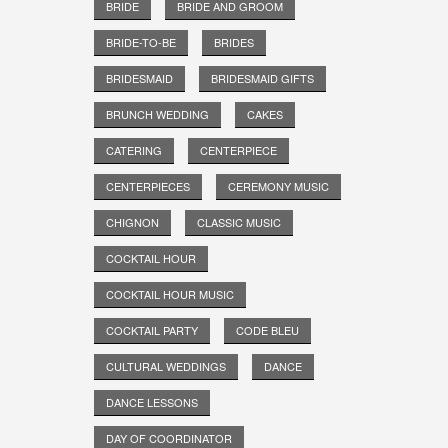
BRIDE
BRIDE AND GROOM
BRIDE-TO-BE
BRIDES
BRIDESMAID
BRIDESMAID GIFTS
BRUNCH WEDDING
CAKES
CATERING
CENTERPIECE
CENTERPIECES
CEREMONY MUSIC
CHIGNON
CLASSIC MUSIC
COCKTAIL HOUR
COCKTAIL HOUR MUSIC
COCKTAIL PARTY
CODE BLEU
CULTURAL WEDDINGS
DANCE
DANCE LESSONS
DAY OF COORDINATOR