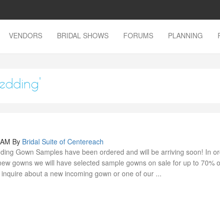
VENDORS
BRIDAL SHOWS
FORUMS
PLANNING
wedding'
0 AM
By
Bridal Suite of Centereach
ing Gown Samples have been ordered and will be arriving soon! In or
ew gowns we will have selected sample gowns on sale for up to 70% of
o inquire about a new incoming gown or one of our ...