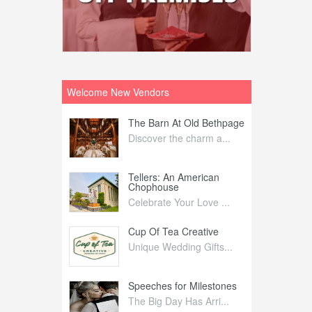
Welcome New Vendors
ntral
The Barn At Old Bethpage
L
Your Weddi...
Discover the charm a...
C
Nelida Flynn
Tellers: An American
1
Chophouse
elida Fly...
1
Celebrate Your Love ...
irs
Cup Of Tea Creative
B
tra Affai...
Unique Wedding Gifts...
T
ed Olive
Speeches for Milestones
F
linary Ex...
The Big Day Has Arri...
E