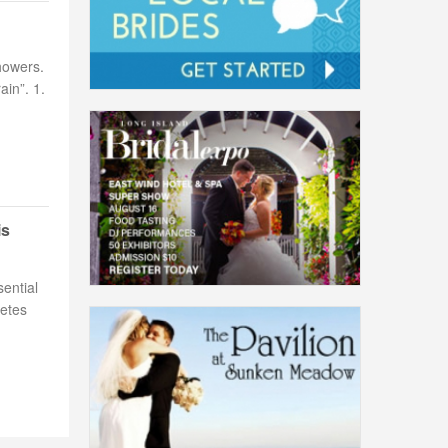
howers.
ain”. 1.
is
ential
letes