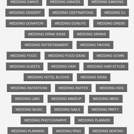
WEDDING DANCE
WEDDING DANCES
WEDDING DANCING
WEDDING DESSERT
WEDDING DESTINATIONS
WEDDING DJ
WEDDING DONATION
WEDDING DONUTS
WEDDING DRESS
WEDDING DRINK IDEAS
WEDDING DRINKS
WEDDING ENTERTAINMENT
WEDDING FAVORS
WEDDING FOOD
WEDDING FOOD IDEAS
WEDDING GOWN
WEDDING GUESTS
WEDDING HAIR
WEDDING HAIR STYLES
WEDDING HOTEL BLOCKS
WEDDING IDEAS
WEDDING INVITATIONS
WEDDING INVITES
WEDDING KIDS
WEDDING LIMO
WEDDING MAKEUP
WEDDING MENU
WEDDING MUSIC
WEDDING NAILS
WEDDING PARTY
WEDDING PHOTOGRAPHY
WEDDING PLANNER
WEDDING PLANNING
WEDDING RING
WEDDING SEATING