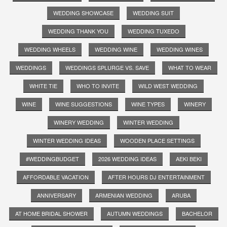
WEDDING SHOWCASE
WEDDING SUIT
WEDDING THANK YOU
WEDDING TUXEDO
WEDDING WHEELS
WEDDING WINE
WEDDING WINES
WEDDINGS
WEDDINGS SPLURGE VS. SAVE
WHAT TO WEAR
WHITE TIE
WHO TO INVITE
WILD WEST WEDDING
WINE
WINE SUGGESTIONS
WINE TYPES
WINERY
WINERY WEDDING
WINTER WEDDING
WINTER WEDDING IDEAS
WOODEN PLACE SETTINGS
#WEDDINGBUDGET
2026 WEDDING IDEAS
AEKI BEKI
AFFORDABLE VACATION
AFTER HOURS DJ ENTERTAINMENT
ANNIVERSARY
ARMENIAN WEDDING
ARUBA
AT HOME BRIDAL SHOWER
AUTUMN WEDDINGS
BACHELOR