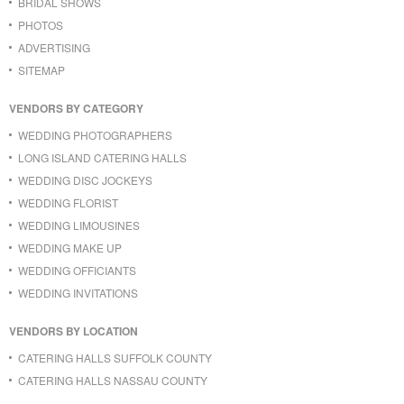
BRIDAL SHOWS
PHOTOS
ADVERTISING
SITEMAP
VENDORS BY CATEGORY
WEDDING PHOTOGRAPHERS
LONG ISLAND CATERING HALLS
WEDDING DISC JOCKEYS
WEDDING FLORIST
WEDDING LIMOUSINES
WEDDING MAKE UP
WEDDING OFFICIANTS
WEDDING INVITATIONS
VENDORS BY LOCATION
CATERING HALLS SUFFOLK COUNTY
CATERING HALLS NASSAU COUNTY