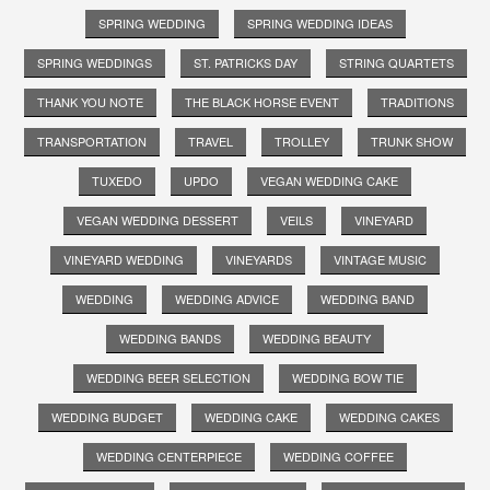
SPRING WEDDING
SPRING WEDDING IDEAS
SPRING WEDDINGS
ST. PATRICKS DAY
STRING QUARTETS
THANK YOU NOTE
THE BLACK HORSE EVENT
TRADITIONS
TRANSPORTATION
TRAVEL
TROLLEY
TRUNK SHOW
TUXEDO
UPDO
VEGAN WEDDING CAKE
VEGAN WEDDING DESSERT
VEILS
VINEYARD
VINEYARD WEDDING
VINEYARDS
VINTAGE MUSIC
WEDDING
WEDDING ADVICE
WEDDING BAND
WEDDING BANDS
WEDDING BEAUTY
WEDDING BEER SELECTION
WEDDING BOW TIE
WEDDING BUDGET
WEDDING CAKE
WEDDING CAKES
WEDDING CENTERPIECE
WEDDING COFFEE