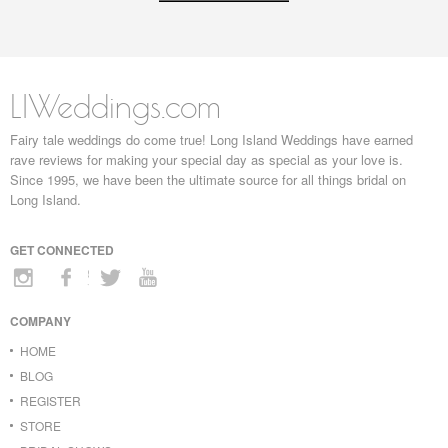
LIWeddings.com
Fairy tale weddings do come true! Long Island Weddings have earned
rave reviews for making your special day as special as your love is.
Since 1995, we have been the ultimate source for all things bridal on
Long Island.
GET CONNECTED
COMPANY
HOME
BLOG
REGISTER
STORE