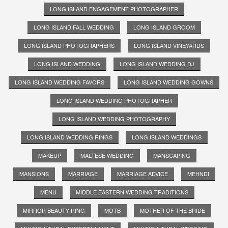
LONG ISLAND ENGAGEMENT PHOTOGRAPHER
LONG ISLAND FALL WEDDING
LONG ISLAND GROOM
LONG ISLAND PHOTOGRAPHERS
LONG ISLAND VINEYARDS
LONG ISLAND WEDDING
LONG ISLAND WEDDING DJ
LONG ISLAND WEDDING FAVORS
LONG ISLAND WEDDING GOWNS
LONG ISLAND WEDDING PHOTOGRAPHER
LONG ISLAND WEDDING PHOTOGRAPHY
LONG ISLAND WEDDING RINGS
LONG ISLAND WEDDINGS
MAKEUP
MALTESE WEDDING
MANSCAPING
MANSIONS
MARRIAGE
MARRIAGE ADVICE
MEHNDI
MENU
MIDDLE EASTERN WEDDING TRADITIONS
MIRROR BEAUTY RING
MOTB
MOTHER OF THE BRIDE