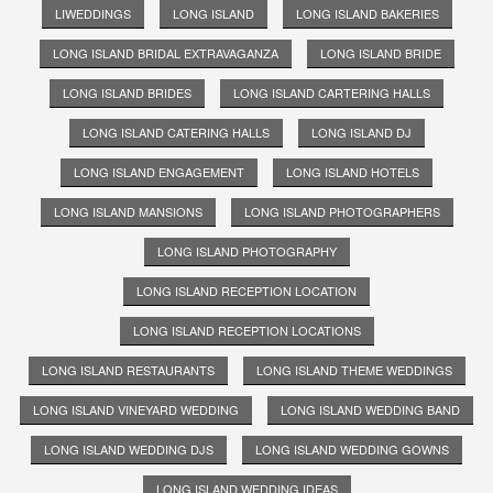
LIWEDDINGS
LONG ISLAND
LONG ISLAND BAKERIES
LONG ISLAND BRIDAL EXTRAVAGANZA
LONG ISLAND BRIDE
LONG ISLAND BRIDES
LONG ISLAND CARTERING HALLS
LONG ISLAND CATERING HALLS
LONG ISLAND DJ
LONG ISLAND ENGAGEMENT
LONG ISLAND HOTELS
LONG ISLAND MANSIONS
LONG ISLAND PHOTOGRAPHERS
LONG ISLAND PHOTOGRAPHY
LONG ISLAND RECEPTION LOCATION
LONG ISLAND RECEPTION LOCATIONS
LONG ISLAND RESTAURANTS
LONG ISLAND THEME WEDDINGS
LONG ISLAND VINEYARD WEDDING
LONG ISLAND WEDDING BAND
LONG ISLAND WEDDING DJS
LONG ISLAND WEDDING GOWNS
LONG ISLAND WEDDING IDEAS