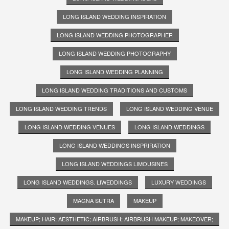
LONG ISLAND WEDDING INSPIRATION
LONG ISLAND WEDDING PHOTOGRAPHER
LONG ISLAND WEDDING PHOTOGRAPHY
LONG ISLAND WEDDING PLANNING
LONG ISLAND WEDDING TRADITIONS AND CUSTOMS
LONG ISLAND WEDDING TRENDS
LONG ISLAND WEDDING VENUE
LONG ISLAND WEDDING VENUES
LONG ISLAND WEDDINGS
LONG ISLAND WEDDINGS INSPRIRATION
LONG ISLAND WEDDINGS LIMOUSINES
LONG ISLAND WEDDINGS. LIWEDDINGS
LUXURY WEDDINGS
MAGNA SUTRA
MAKEUP
MAKEUP; HAIR; AESTHETIC; AIRBRUSH; AIRBRUSH MAKEUP; MAKEOVER;