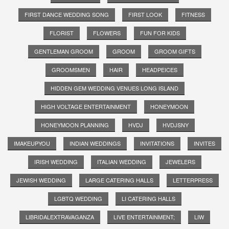
FIRST DANCE WEDDING SONG
FIRST LOOK
FITNESS
FLORIST
FLOWERS
FUN FOR KIDS
GENTLEMAN GROOM
GROOM
GROOM GIFTS
GROOMSMEN
HAIR
HEADPEICES
HIDDEN GEM WEDDING VENUES LONG ISLAND
HIGH VOLTAGE ENTERTAINMENT
HONEYMOON
HONEYMOON PLANNING
HVDJ
HVDJSNY
IMAKEUPYOU
INDIAN WEDDINGS
INVITATIONS
INVITES
IRISH WEDDING
ITALIAN WEDDING
JEWELERS
JEWISH WEDDING
LARGE CATERING HALLS
LETTERPRESS
LGBTQ WEDDING
LI CATERING HALLS
LIBRIDALEXTRAVAGANZA
LIVE ENTERTAINMENT;
LIW