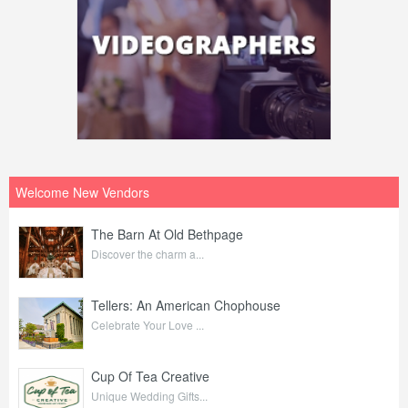
Welcome New Vendors
The Barn At Old Bethpage
Discover the charm a...
Tellers: An American Chophouse
Celebrate Your Love ...
Cup Of Tea Creative
Unique Wedding Gifts...