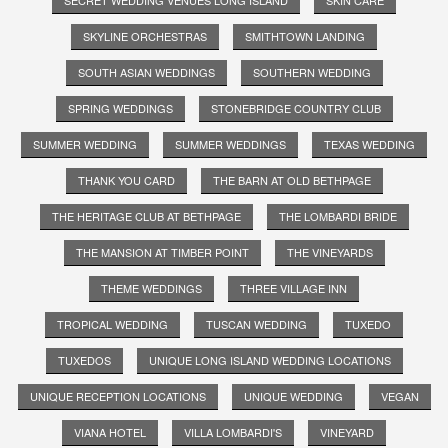
SKYLINE ORCHESTRAS
SMITHTOWN LANDING
SOUTH ASIAN WEDDINGS
SOUTHERN WEDDING
SPRING WEDDINGS
STONEBRIDGE COUNTRY CLUB
SUMMER WEDDING
SUMMER WEDDINGS
TEXAS WEDDING
THANK YOU CARD
THE BARN AT OLD BETHPAGE
THE HERITAGE CLUB AT BETHPAGE
THE LOMBARDI BRIDE
THE MANSION AT TIMBER POINT
THE VINEYARDS
THEME WEDDINGS
THREE VILLAGE INN
TROPICAL WEDDING
TUSCAN WEDDING
TUXEDO
TUXEDOS
UNIQUE LONG ISLAND WEDDING LOCATIONS
UNIQUE RECEPTION LOCATIONS
UNIQUE WEDDING
VEGAN
VIANA HOTEL
VILLA LOMBARDI'S
VINEYARD