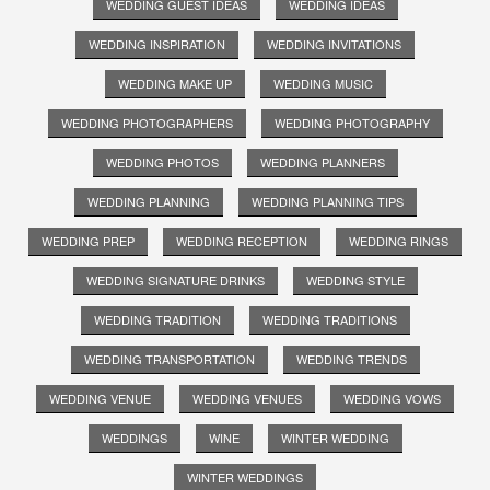
WEDDING GUEST IDEAS
WEDDING IDEAS
WEDDING INSPIRATION
WEDDING INVITATIONS
WEDDING MAKE UP
WEDDING MUSIC
WEDDING PHOTOGRAPHERS
WEDDING PHOTOGRAPHY
WEDDING PHOTOS
WEDDING PLANNERS
WEDDING PLANNING
WEDDING PLANNING TIPS
WEDDING PREP
WEDDING RECEPTION
WEDDING RINGS
WEDDING SIGNATURE DRINKS
WEDDING STYLE
WEDDING TRADITION
WEDDING TRADITIONS
WEDDING TRANSPORTATION
WEDDING TRENDS
WEDDING VENUE
WEDDING VENUES
WEDDING VOWS
WEDDINGS
WINE
WINTER WEDDING
WINTER WEDDINGS