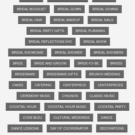
BRIDAL BOUQUET
BRIDAL GOWN
BRIDAL GOWNS
BRIDAL HAIR
BRIDAL MAKEUP
BRIDAL NAILS
BRIDAL PARTY GIFTS
BRIDAL PLANNING
BRIDAL REFLECTIONS NYC
BRIDAL SHOW
BRIDAL SHOWCASE
BRIDAL SHOWER
BRIDAL SHOWERS
BRIDE
BRIDE AND GROOM
BRIDE-TO-BE
BRIDES
BRIDESMAID
BRIDESMAID GIFTS
BRUNCH WEDDING
CAKES
CATERING
CENTERPIECE
CENTERPIECES
CEREMONY MUSIC
CHIGNON
CLASSIC MUSIC
COCKTAIL HOUR
COCKTAIL HOUR MUSIC
COCKTAIL PARTY
CODE BLEU
CULTURAL WEDDINGS
DANCE
DANCE LESSONS
DAY OF COORDINATOR
DECORATIONS