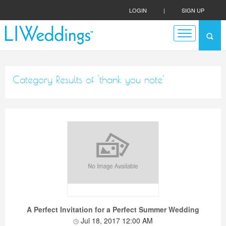
LOGIN
|
SIGN UP
Category Results of 'thank you note'
A Perfect Invitation for a Perfect Summer Wedding
Jul 18, 2017 12:00 AM