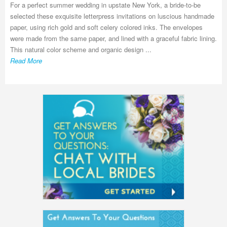
For a perfect summer wedding in upstate New York, a bride-to-be
selected these exquisite letterpress invitations on luscious handmade
paper, using rich gold and soft celery colored inks. The envelopes
were made from the same paper, and lined with a graceful fabric lining.
This natural color scheme and organic design ...
Read More