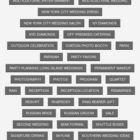
MULTICULTURAL ENTERTAINMENT
MULTICULTURAL WEDDING
NEW YORK CITY WEDDING DRESS
NEW YORK CITY WEDDING SALON
NY DIAMONDS
NYC DIAMONDS
OFF PREMISES CATERING
OUTDOOR CELEBRATION
OVATION PHOTO BOOTH
PARIS
PARISIAN
PARTY FAVORS
PARTY PLANNING LONG ISLAND WEDDINGS
PERMANENT MAKEUP
PHOTOGRAPHY
PHOTOS
PROGRAM
QUARTET
RAIN
RECEPTION
RECEPTION LOCATION
REMARRIED
RESORT
RHAPSODY
RING BEARER GIFT
RUSSIAN BRIDE
RUSSIAN GROOM
SALE
SECOND WEDDING
SEMI FORMAL
SHUTTLE BUSES
SIGNATURE DRINKS
SKYLINE
SOUTHERN WEDDING IDEAS