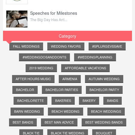
Speeches for Milestones
The Big Day Has Arri...
Category
FALL WEDDINGS
WEDDING FAVORS
#SPLURGEVSSAVE
#WEDDINGDOSANDDONTS
#WEDDINGPLANNING
2019 WEDDING
AFFORDABLE VACATIONS
AFTER HOURS MUSIC
ARMENIA
AUTUMN WEDDING
BACHELOR
BACHELOR PARTIES
BACHELOR PARTY
BACHELORETTE
BAKERIES
BAKERY
BANDS
BARN WEDDING
BEACH WEDDING
BEACH WEDDINGS
BEST BANDS
BEST MAN ADVICE
BEST WEDDING BANDS
BLACK TIE
BLACK TIE WEDDING
BOUQUET