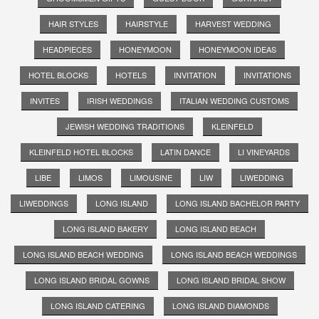
HAIR STYLES
HAIRSTYLE
HARVEST WEDDING
HEADPIECES
HONEYMOON
HONEYMOON IDEAS
HOTEL BLOCKS
HOTELS
INVITATION
INVITATIONS
INVITES
IRISH WEDDINGS
ITALIAN WEDDING CUSTOMS
JEWISH WEDDING TRADITIONS
KLEINFELD
KLEINFELD HOTEL BLOCKS
LATIN DANCE
LI VINEYARDS
LIBE
LIMOS
LIMOUSINE
LIW
LIWEDDING
LIWEDDINGS
LONG ISLAND
LONG ISLAND BACHELOR PARTY
LONG ISLAND BAKERY
LONG ISLAND BEACH
LONG ISLAND BEACH WEDDING
LONG ISLAND BEACH WEDDINGS
LONG ISLAND BRIDAL GOWNS
LONG ISLAND BRIDAL SHOW
LONG ISLAND CATERING
LONG ISLAND DIAMONDS