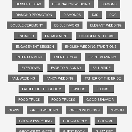
DESSERT IDEAS
DESTINATION WEDDING
DIAMOND
DIAMOND PROMOTION
DIAMONDS
DJS
DOC
DOUBLE CEREMONY
EDIBLE FAVORS
ELEGANT WEDDING
ENGAGED
ENGAGEMENT
ENGAGEMENT LOOKS
ENGAGEMENT SESSION
ENGLISH WEDDING TRADITIONS
ENTERTAINMENT
EVENT DECOR
EVENT PLANNING
EYEBROWS
FADE TO BLACK NY
FALL BRIDE
FALL WEDDING
FANCY WEDDING
FATHER OF THE BRIDE
FATHER OF THE GROOM
FAVORS
FLORIST
FOOD TRUCK
FOOD TRUCKS
GOOD BEHAVIOR
GOWN
GREEN WEDDING
GREEN WEDDINGS
GROOM
GROOM PAMPERING
GROOM STYLE
GROOMS
GROOMSMEN GIFTS
GUEST BOOK
GUITARIST