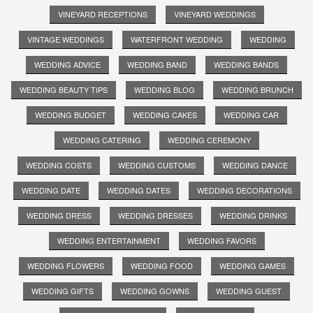
VINEYARD RECEPTIONS
VINEYARD WEDDINGS
VINTAGE WEDDINGS
WATERFRONT WEDDING
WEDDING
WEDDING ADVICE
WEDDING BAND
WEDDING BANDS
WEDDING BEAUTY TIPS
WEDDING BLOG
WEDDING BRUNCH
WEDDING BUDGET
WEDDING CAKES
WEDDING CAR
WEDDING CATERING
WEDDING CEREMONY
WEDDING COSTS
WEDDING CUSTOMS
WEDDING DANCE
WEDDING DATE
WEDDING DATES
WEDDING DECORATIONS
WEDDING DRESS
WEDDING DRESSES
WEDDING DRINKS
WEDDING ENTERTAINMENT
WEDDING FAVORS
WEDDING FLOWERS
WEDDING FOOD
WEDDING GAMES
WEDDING GIFTS
WEDDING GOWNS
WEDDING GUEST