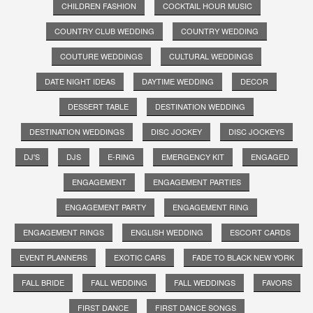
CHILDREN FASHION
COCKTAIL HOUR MUSIC
COUNTRY CLUB WEDDING
COUNTRY WEDDING
COUTURE WEDDINGS
CULTURAL WEDDINGS
DATE NIGHT IDEAS
DAYTIME WEDDING
DECOR
DESSERT TABLE
DESTINATION WEDDING
DESTINATION WEDDINGS
DISC JOCKEY
DISC JOCKEYS
DJ'S
DJS
E-RING
EMERGENCY KIT
ENGAGED
ENGAGEMENT
ENGAGEMENT PARTIES
ENGAGEMENT PARTY
ENGAGEMENT RING
ENGAGEMENT RINGS
ENGLISH WEDDING
ESCORT CARDS
EVENT PLANNERS
EXOTIC CARS
FADE TO BLACK NEW YORK
FALL BRIDE
FALL WEDDING
FALL WEDDINGS
FAVORS
FIRST DANCE
FIRST DANCE SONGS