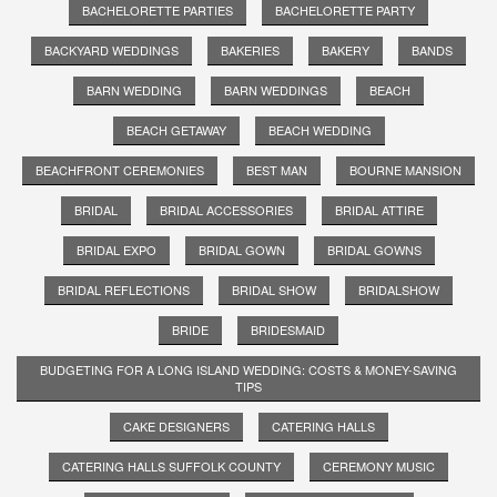
BACHELORETTE PARTIES
BACHELORETTE PARTY
BACKYARD WEDDINGS
BAKERIES
BAKERY
BANDS
BARN WEDDING
BARN WEDDINGS
BEACH
BEACH GETAWAY
BEACH WEDDING
BEACHFRONT CEREMONIES
BEST MAN
BOURNE MANSION
BRIDAL
BRIDAL ACCESSORIES
BRIDAL ATTIRE
BRIDAL EXPO
BRIDAL GOWN
BRIDAL GOWNS
BRIDAL REFLECTIONS
BRIDAL SHOW
BRIDALSHOW
BRIDE
BRIDESMAID
BUDGETING FOR A LONG ISLAND WEDDING: COSTS & MONEY-SAVING
TIPS
CAKE DESIGNERS
CATERING HALLS
CATERING HALLS SUFFOLK COUNTY
CEREMONY MUSIC