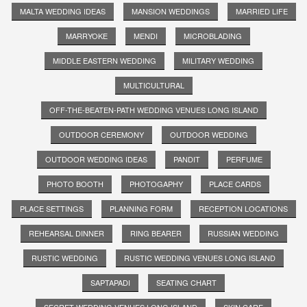
MALTA WEDDING IDEAS
MANSION WEDDINGS
MARRIED LIFE
MARRYOKE
MENDI
MICROBLADING
MIDDLE EASTERN WEDDING
MILITARY WEDDING
MULTICULTURAL
OFF-THE-BEATEN-PATH WEDDING VENUES LONG ISLAND
OUTDOOR CEREMONY
OUTDOOR WEDDING
OUTDOOR WEDDING IDEAS
PANDIT
PERFUME
PHOTO BOOTH
PHOTOGAPHY
PLACE CARDS
PLACE SETTINGS
PLANNING FORM
RECEPTION LOCATIONS
REHEARSAL DINNER
RING BEARER
RUSSIAN WEDDING
RUSTIC WEDDING
RUSTIC WEDDING VENUES LONG ISLAND
SAPTAPADI
SEATING CHART
SECRET WEDDING VENUES LONG ISLAND
SKIN CARE