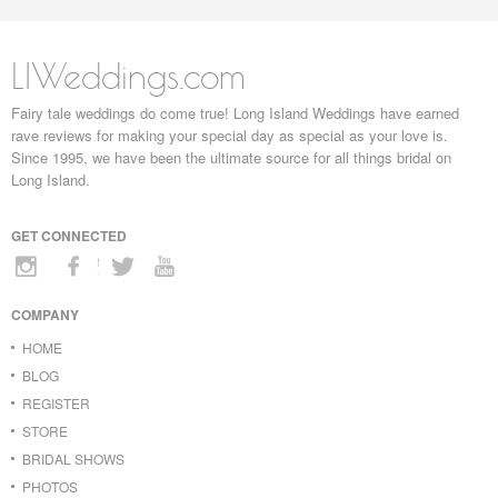
LIWeddings.com
Fairy tale weddings do come true! Long Island Weddings have earned
rave reviews for making your special day as special as your love is.
Since 1995, we have been the ultimate source for all things bridal on
Long Island.
GET CONNECTED
COMPANY
HOME
BLOG
REGISTER
STORE
BRIDAL SHOWS
PHOTOS