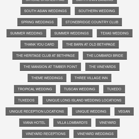
SOUTH ASIAN WEDDINGS
SOUTHERN WEDDING
SPRING WEDDINGS
STONEBRIDGE COUNTRY CLUB
SUMMER WEDDING
SUMMER WEDDINGS
TEXAS WEDDING
THANK YOU CARD
THE BARN AT OLD BETHPAGE
THE HERITAGE CLUB AT BETHPAGE
THE LOMBARDI BRIDE
THE MANSION AT TIMBER POINT
THE VINEYARDS
THEME WEDDINGS
THREE VILLAGE INN
TROPICAL WEDDING
TUSCAN WEDDING
TUXEDO
TUXEDOS
UNIQUE LONG ISLAND WEDDING LOCATIONS
UNIQUE RECEPTION LOCATIONS
UNIQUE WEDDING
VEGAN
VIANA HOTEL
VILLA LOMBARDI'S
VINEYARD
VINEYARD RECEPTIONS
VINEYARD WEDDINGS