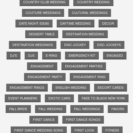
COUNTRY CLUB WEDDING
COUNTRY WEDDING
COUTURE WEDDINGS
CULTURAL WEDDINGS
DATE NIGHT IDEAS
DAYTIME WEDDING
DECOR
DESSERT TABLE
DESTINATION WEDDING
DESTINATION WEDDINGS
DISC JOCKEY
DISC JOCKEYS
DJ'S
DJS
E-RING
EMERGENCY KIT
ENGAGED
ENGAGEMENT
ENGAGEMENT PARTIES
ENGAGEMENT PARTY
ENGAGEMENT RING
ENGAGEMENT RINGS
ENGLISH WEDDING
ESCORT CARDS
EVENT PLANNERS
EXOTIC CARS
FADE TO BLACK NEW YORK
FALL BRIDE
FALL WEDDING
FALL WEDDINGS
FAVORS
FIRST DANCE
FIRST DANCE SONGS
FIRST DANCE WEDDING SONG
FIRST LOOK
FITNESS