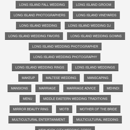
LONG ISLAND FALL WEDDING
LONG ISLAND GROOM
LONG ISLAND PHOTOGRAPHERS
LONG ISLAND VINEYARDS
LONG ISLAND WEDDING
LONG ISLAND WEDDING DJ
LONG ISLAND WEDDING FAVORS
LONG ISLAND WEDDING GOWNS
LONG ISLAND WEDDING PHOTOGRAPHER
LONG ISLAND WEDDING PHOTOGRAPHY
LONG ISLAND WEDDING RINGS
LONG ISLAND WEDDINGS
MAKEUP
MALTESE WEDDING
MANSCAPING
MANSIONS
MARRIAGE
MARRIAGE ADVICE
MEHNDI
MENU
MIDDLE EASTERN WEDDING TRADITIONS
MIRROR BEAUTY RING
MOTB
MOTHER OF THE BRIDE
MULTICULTURAL ENTERTAINMENT
MULTICULTURAL WEDDING
NEW YORK CITY WEDDING DRESS