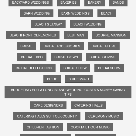
BACKYARD WEDDINGS
BAKERIES
BAKERY
BANDS
BARN WEDDING
BARN WEDDINGS
BEACH
BEACH GETAWAY
BEACH WEDDING
BEACHFRONT CEREMONIES
BEST MAN
BOURNE MANSION
BRIDAL
BRIDAL ACCESSORIES
BRIDAL ATTIRE
BRIDAL EXPO
BRIDAL GOWN
BRIDAL GOWNS
BRIDAL REFLECTIONS
BRIDAL SHOW
BRIDALSHOW
BRIDE
BRIDESMAID
BUDGETING FOR A LONG ISLAND WEDDING: COSTS & MONEY-SAVING
TIPS
CAKE DESIGNERS
CATERING HALLS
CATERING HALLS SUFFOLK COUNTY
CEREMONY MUSIC
CHILDREN FASHION
COCKTAIL HOUR MUSIC