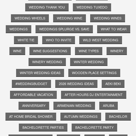
WEDDING THANK YOU
WEDDING TUXEDO
WEDDING WHEELS
WEDDING WINE
WEDDING WINES
WEDDINGS
WEDDINGS SPLURGE VS. SAVE
WHAT TO WEAR
WHITE TIE
WHO TO INVITE
WILD WEST WEDDING
WINE
WINE SUGGESTIONS
WINE TYPES
WINERY
WINERY WEDDING
WINTER WEDDING
WINTER WEDDING IDEAS
WOODEN PLACE SETTINGS
#WEDDINGBUDGET
2026 WEDDING IDEAS
AEKI BEKI
AFFORDABLE VACATION
AFTER HOURS DJ ENTERTAINMENT
ANNIVERSARY
ARMENIAN WEDDING
ARUBA
AT HOME BRIDAL SHOWER
AUTUMN WEDDINGS
BACHELOR
BACHELORETTE PARTIES
BACHELORETTE PARTY