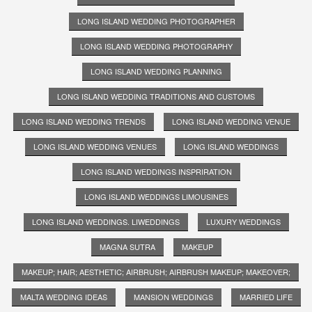
LONG ISLAND WEDDING PHOTOGRAPHER
LONG ISLAND WEDDING PHOTOGRAPHY
LONG ISLAND WEDDING PLANNING
LONG ISLAND WEDDING TRADITIONS AND CUSTOMS
LONG ISLAND WEDDING TRENDS
LONG ISLAND WEDDING VENUE
LONG ISLAND WEDDING VENUES
LONG ISLAND WEDDINGS
LONG ISLAND WEDDINGS INSPRIRATION
LONG ISLAND WEDDINGS LIMOUSINES
LONG ISLAND WEDDINGS. LIWEDDINGS
LUXURY WEDDINGS
MAGNA SUTRA
MAKEUP
MAKEUP; HAIR; AESTHETIC; AIRBRUSH; AIRBRUSH MAKEUP; MAKEOVER;
MALTA WEDDING IDEAS
MANSION WEDDINGS
MARRIED LIFE