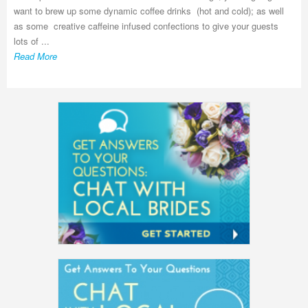
want to brew up some dynamic coffee drinks (hot and cold); as well
as some creative caffeine infused confections to give your guests
lots of ...
Read More