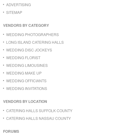
ADVERTISING
SITEMAP
VENDORS BY CATEGORY
WEDDING PHOTOGRAPHERS
LONG ISLAND CATERING HALLS
WEDDING DISC JOCKEYS
WEDDING FLORIST
WEDDING LIMOUSINES
WEDDING MAKE UP
WEDDING OFFICIANTS
WEDDING INVITATIONS
VENDORS BY LOCATION
CATERING HALLS SUFFOLK COUNTY
CATERING HALLS NASSAU COUNTY
FORUMS