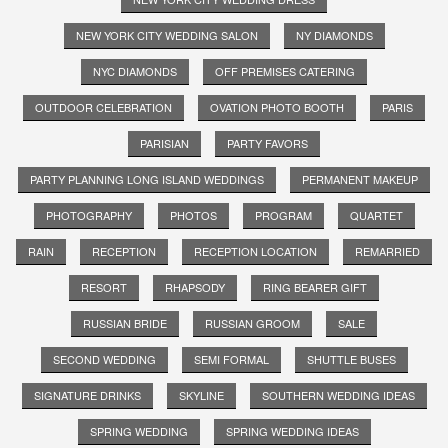
NEW YORK CITY WEDDING SALON
NY DIAMONDS
NYC DIAMONDS
OFF PREMISES CATERING
OUTDOOR CELEBRATION
OVATION PHOTO BOOTH
PARIS
PARISIAN
PARTY FAVORS
PARTY PLANNING LONG ISLAND WEDDINGS
PERMANENT MAKEUP
PHOTOGRAPHY
PHOTOS
PROGRAM
QUARTET
RAIN
RECEPTION
RECEPTION LOCATION
REMARRIED
RESORT
RHAPSODY
RING BEARER GIFT
RUSSIAN BRIDE
RUSSIAN GROOM
SALE
SECOND WEDDING
SEMI FORMAL
SHUTTLE BUSES
SIGNATURE DRINKS
SKYLINE
SOUTHERN WEDDING IDEAS
SPRING WEDDING
SPRING WEDDING IDEAS