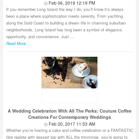
Feb 06, 2019 12:19 PM
If you remember Long Island the way I do, you’ll know it’s always
been a place where sophistication meets serenity. From yachting
along the Gold Coast to building a dream life in charming suburban
neighborhoods, Long Island has long been a symbol of elegance,
opportunity, and convenience. Just ...
Read More
A Wedding Celebration With All The Perks: Couture Coffee
Creations For Contemporary Weddings
Feb 20, 2017 11:53 AM
Whether you’re hosting a cake and coffee celebration or a FANTASTIC
fete replete with dessert bar with ALL the trimmings, you’re going to