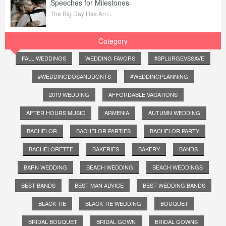
Speeches for Milestones
The Big Day Has Arri...
Category
FALL WEDDINGS
WEDDING FAVORS
#SPLURGEVSSAVE
#WEDDINGDOSANDDONTS
#WEDDINGPLANNING
2019 WEDDING
AFFORDABLE VACATIONS
AFTER HOURS MUSIC
ARMENIA
AUTUMN WEDDING
BACHELOR
BACHELOR PARTIES
BACHELOR PARTY
BACHELORETTE
BAKERIES
BAKERY
BANDS
BARN WEDDING
BEACH WEDDING
BEACH WEDDINGS
BEST BANDS
BEST MAN ADVICE
BEST WEDDING BANDS
BLACK TIE
BLACK TIE WEDDING
BOUQUET
BRIDAL BOUQUET
BRIDAL GOWN
BRIDAL GOWNS