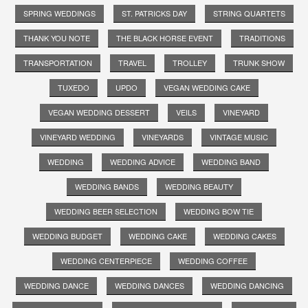
SPRING WEDDINGS
ST. PATRICKS DAY
STRING QUARTETS
THANK YOU NOTE
THE BLACK HORSE EVENT
TRADITIONS
TRANSPORTATION
TRAVEL
TROLLEY
TRUNK SHOW
TUXEDO
UPDO
VEGAN WEDDING CAKE
VEGAN WEDDING DESSERT
VEILS
VINEYARD
VINEYARD WEDDING
VINEYARDS
VINTAGE MUSIC
WEDDING
WEDDING ADVICE
WEDDING BAND
WEDDING BANDS
WEDDING BEAUTY
WEDDING BEER SELECTION
WEDDING BOW TIE
WEDDING BUDGET
WEDDING CAKE
WEDDING CAKES
WEDDING CENTERPIECE
WEDDING COFFEE
WEDDING DANCE
WEDDING DANCES
WEDDING DANCING