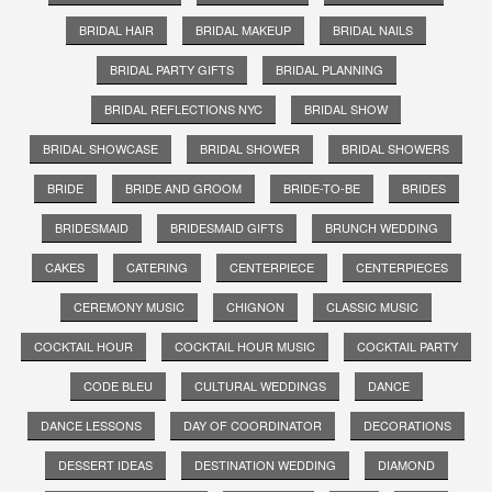
BRIDAL HAIR
BRIDAL MAKEUP
BRIDAL NAILS
BRIDAL PARTY GIFTS
BRIDAL PLANNING
BRIDAL REFLECTIONS NYC
BRIDAL SHOW
BRIDAL SHOWCASE
BRIDAL SHOWER
BRIDAL SHOWERS
BRIDE
BRIDE AND GROOM
BRIDE-TO-BE
BRIDES
BRIDESMAID
BRIDESMAID GIFTS
BRUNCH WEDDING
CAKES
CATERING
CENTERPIECE
CENTERPIECES
CEREMONY MUSIC
CHIGNON
CLASSIC MUSIC
COCKTAIL HOUR
COCKTAIL HOUR MUSIC
COCKTAIL PARTY
CODE BLEU
CULTURAL WEDDINGS
DANCE
DANCE LESSONS
DAY OF COORDINATOR
DECORATIONS
DESSERT IDEAS
DESTINATION WEDDING
DIAMOND