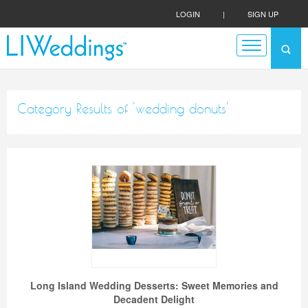
LOGIN
|
SIGN UP
Category Results of 'wedding donuts'
Long Island Wedding Desserts: Sweet Memories and
Decadent Delight