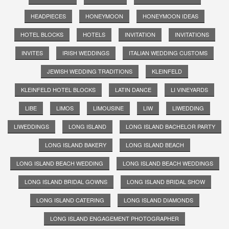
HEADPIECES
HONEYMOON
HONEYMOON IDEAS
HOTEL BLOCKS
HOTELS
INVITATION
INVITATIONS
INVITES
IRISH WEDDINGS
ITALIAN WEDDING CUSTOMS
JEWISH WEDDING TRADITIONS
KLEINFELD
KLEINFELD HOTEL BLOCKS
LATIN DANCE
LI VINEYARDS
LIBE
LIMOS
LIMOUSINE
LIW
LIWEDDING
LIWEDDINGS
LONG ISLAND
LONG ISLAND BACHELOR PARTY
LONG ISLAND BAKERY
LONG ISLAND BEACH
LONG ISLAND BEACH WEDDING
LONG ISLAND BEACH WEDDINGS
LONG ISLAND BRIDAL GOWNS
LONG ISLAND BRIDAL SHOW
LONG ISLAND CATERING
LONG ISLAND DIAMONDS
LONG ISLAND ENGAGEMENT PHOTOGRAPHER