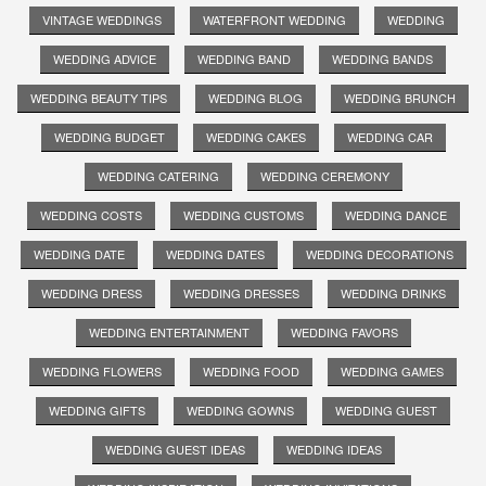
VINTAGE WEDDINGS
WATERFRONT WEDDING
WEDDING
WEDDING ADVICE
WEDDING BAND
WEDDING BANDS
WEDDING BEAUTY TIPS
WEDDING BLOG
WEDDING BRUNCH
WEDDING BUDGET
WEDDING CAKES
WEDDING CAR
WEDDING CATERING
WEDDING CEREMONY
WEDDING COSTS
WEDDING CUSTOMS
WEDDING DANCE
WEDDING DATE
WEDDING DATES
WEDDING DECORATIONS
WEDDING DRESS
WEDDING DRESSES
WEDDING DRINKS
WEDDING ENTERTAINMENT
WEDDING FAVORS
WEDDING FLOWERS
WEDDING FOOD
WEDDING GAMES
WEDDING GIFTS
WEDDING GOWNS
WEDDING GUEST
WEDDING GUEST IDEAS
WEDDING IDEAS