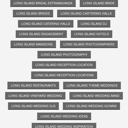
LONG ISLAND BRIDAL EXTRAVAGANZA
LONG ISLAND BRIDE
LONG ISLAND BRIDES
LONG ISLAND CARTERING HALLS
LONG ISLAND CATERING HALLS
LONG ISLAND DJ
LONG ISLAND ENGAGEMENT
LONG ISLAND HOTELS
LONG ISLAND MANSIONS
LONG ISLAND PHOTOGRAPHERS
LONG ISLAND PHOTOGRAPHY
LONG ISLAND RECEPTION LOCATION
LONG ISLAND RECEPTION LOCATIONS
LONG ISLAND RESTAURANTS
LONG ISLAND THEME WEDDINGS
LONG ISLAND VINEYARD WEDDING
LONG ISLAND WEDDING BAND
LONG ISLAND WEDDING DJS
LONG ISLAND WEDDING GOWNS
LONG ISLAND WEDDING IDEAS
LONG ISLAND WEDDING INSPIRATION