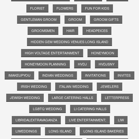
FLORIST
FLOWERS
FUN FOR KIDS
GENTLEMAN GROOM
GROOM
GROOM GIFTS
GROOMSMEN
HAIR
HEADPEICES
HIDDEN GEM WEDDING VENUES LONG ISLAND
HIGH VOLTAGE ENTERTAINMENT
HONEYMOON
HONEYMOON PLANNING
HVDJ
HVDJSNY
IMAKEUPYOU
INDIAN WEDDINGS
INVITATIONS
INVITES
IRISH WEDDING
ITALIAN WEDDING
JEWELERS
JEWISH WEDDING
LARGE CATERING HALLS
LETTERPRESS
LGBTQ WEDDING
LI CATERING HALLS
LIBRIDALEXTRAVAGANZA
LIVE ENTERTAINMENT;
LIW
LIWEDDINGS
LONG ISLAND
LONG ISLAND BAKERIES