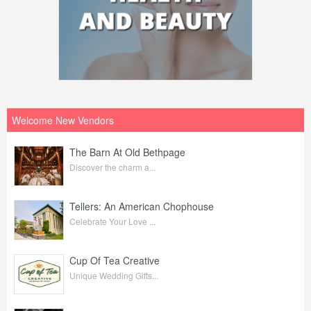
Welcome New Vendors
The Barn At Old Bethpage
Discover the charm a...
Tellers: An American Chophouse
Celebrate Your Love ...
Cup Of Tea Creative
Unique Wedding Gifts...