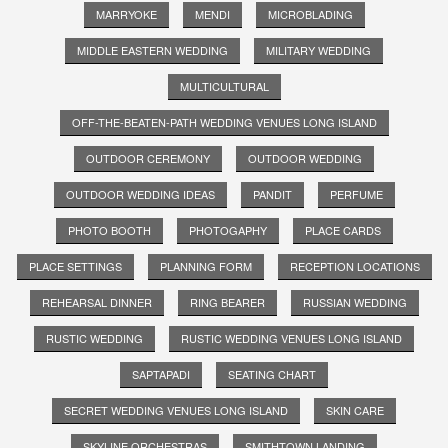
MARRYOKE
MENDI
MICROBLADING
MIDDLE EASTERN WEDDING
MILITARY WEDDING
MULTICULTURAL
OFF-THE-BEATEN-PATH WEDDING VENUES LONG ISLAND
OUTDOOR CEREMONY
OUTDOOR WEDDING
OUTDOOR WEDDING IDEAS
PANDIT
PERFUME
PHOTO BOOTH
PHOTOGAPHY
PLACE CARDS
PLACE SETTINGS
PLANNING FORM
RECEPTION LOCATIONS
REHEARSAL DINNER
RING BEARER
RUSSIAN WEDDING
RUSTIC WEDDING
RUSTIC WEDDING VENUES LONG ISLAND
SAPTAPADI
SEATING CHART
SECRET WEDDING VENUES LONG ISLAND
SKIN CARE
SKYLINE ORCHESTRAS
SMITHTOWN LANDING