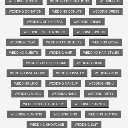
WEDDING DESSERT
WEDDING DESTINATIONS
WEDDING DJ
WEDDING DONATION
WEDDING DONUTS
WEDDING DRESS
WEDDING DRINK IDEAS
WEDDING DRINKS
WEDDING ENTERTAINMENT
WEDDING FAVORS
WEDDING FOOD
WEDDING FOOD IDEAS
WEDDING GOWN
WEDDING GUESTS
WEDDING HAIR
WEDDING HAIR STYLES
WEDDING HOTEL BLOCKS
WEDDING IDEAS
WEDDING INVITATIONS
WEDDING INVITES
WEDDING KIDS
WEDDING LIMO
WEDDING MAKEUP
WEDDING MENU
WEDDING MUSIC
WEDDING NAILS
WEDDING PARTY
WEDDING PHOTOGRAPHY
WEDDING PLANNER
WEDDING PLANNING
WEDDING RING
WEDDING SEATING
WEDDING SHOWCASE
WEDDING SUIT