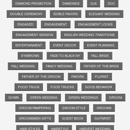
DIAMOND PROMOTION
DIAMONDS
DJS
DOC
DOUBLE CEREMONY
EDIBLE FAVORS
ELEGANT WEDDING
ENGAGED
ENGAGEMENT
ENGAGEMENT LOOKS
ENGAGEMENT SESSION
ENGLISH WEDDING TRADITIONS
ENTERTAINMENT
EVENT DECOR
EVENT PLANNING
EYEBROWS
FADE TO BLACK NY
FALL BRIDE
FALL WEDDING
FANCY WEDDING
FATHER OF THE BRIDE
FATHER OF THE GROOM
FAVORS
FLORIST
FOOD TRUCK
FOOD TRUCKS
GOOD BEHAVIOR
GOWN
GREEN WEDDING
GREEN WEDDINGS
GROOM
GROOM PAMPERING
GROOM STYLE
GROOMS
GROOMSMEN GIFTS
GUEST BOOK
GUITARIST
HAIR STYLES
HAIRSTYLE
HARVEST WEDDING