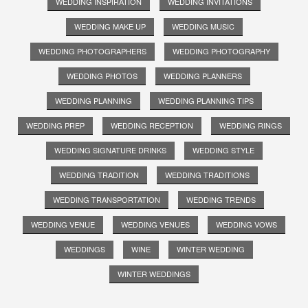
WEDDING INSPIRATION
WEDDING INVITATIONS
WEDDING MAKE UP
WEDDING MUSIC
WEDDING PHOTOGRAPHERS
WEDDING PHOTOGRAPHY
WEDDING PHOTOS
WEDDING PLANNERS
WEDDING PLANNING
WEDDING PLANNING TIPS
WEDDING PREP
WEDDING RECEPTION
WEDDING RINGS
WEDDING SIGNATURE DRINKS
WEDDING STYLE
WEDDING TRADITION
WEDDING TRADITIONS
WEDDING TRANSPORTATION
WEDDING TRENDS
WEDDING VENUE
WEDDING VENUES
WEDDING VOWS
WEDDINGS
WINE
WINTER WEDDING
WINTER WEDDINGS