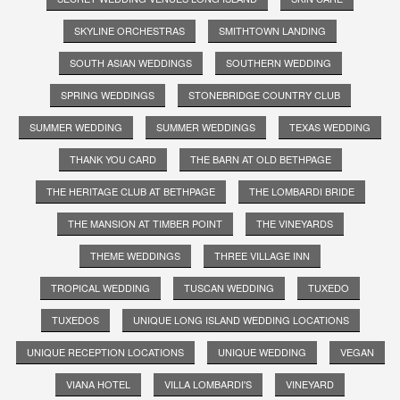
SKYLINE ORCHESTRAS
SMITHTOWN LANDING
SOUTH ASIAN WEDDINGS
SOUTHERN WEDDING
SPRING WEDDINGS
STONEBRIDGE COUNTRY CLUB
SUMMER WEDDING
SUMMER WEDDINGS
TEXAS WEDDING
THANK YOU CARD
THE BARN AT OLD BETHPAGE
THE HERITAGE CLUB AT BETHPAGE
THE LOMBARDI BRIDE
THE MANSION AT TIMBER POINT
THE VINEYARDS
THEME WEDDINGS
THREE VILLAGE INN
TROPICAL WEDDING
TUSCAN WEDDING
TUXEDO
TUXEDOS
UNIQUE LONG ISLAND WEDDING LOCATIONS
UNIQUE RECEPTION LOCATIONS
UNIQUE WEDDING
VEGAN
VIANA HOTEL
VILLA LOMBARDI'S
VINEYARD