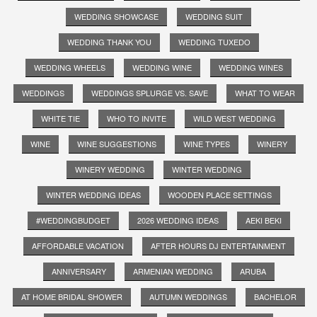
WEDDING SHOWCASE
WEDDING SUIT
WEDDING THANK YOU
WEDDING TUXEDO
WEDDING WHEELS
WEDDING WINE
WEDDING WINES
WEDDINGS
WEDDINGS SPLURGE VS. SAVE
WHAT TO WEAR
WHITE TIE
WHO TO INVITE
WILD WEST WEDDING
WINE
WINE SUGGESTIONS
WINE TYPES
WINERY
WINERY WEDDING
WINTER WEDDING
WINTER WEDDING IDEAS
WOODEN PLACE SETTINGS
#WEDDINGBUDGET
2026 WEDDING IDEAS
AEKI BEKI
AFFORDABLE VACATION
AFTER HOURS DJ ENTERTAINMENT
ANNIVERSARY
ARMENIAN WEDDING
ARUBA
AT HOME BRIDAL SHOWER
AUTUMN WEDDINGS
BACHELOR