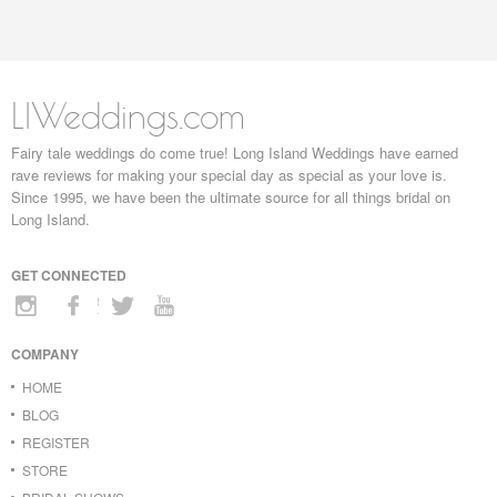
LIWeddings.com
Fairy tale weddings do come true! Long Island Weddings have earned
rave reviews for making your special day as special as your love is.
Since 1995, we have been the ultimate source for all things bridal on
Long Island.
GET CONNECTED
COMPANY
HOME
BLOG
REGISTER
STORE