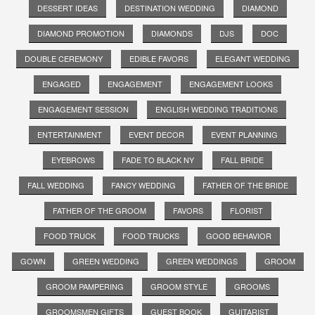
DESSERT IDEAS
DESTINATION WEDDING
DIAMOND
DIAMOND PROMOTION
DIAMONDS
DJS
DOC
DOUBLE CEREMONY
EDIBLE FAVORS
ELEGANT WEDDING
ENGAGED
ENGAGEMENT
ENGAGEMENT LOOKS
ENGAGEMENT SESSION
ENGLISH WEDDING TRADITIONS
ENTERTAINMENT
EVENT DECOR
EVENT PLANNING
EYEBROWS
FADE TO BLACK NY
FALL BRIDE
FALL WEDDING
FANCY WEDDING
FATHER OF THE BRIDE
FATHER OF THE GROOM
FAVORS
FLORIST
FOOD TRUCK
FOOD TRUCKS
GOOD BEHAVIOR
GOWN
GREEN WEDDING
GREEN WEDDINGS
GROOM
GROOM PAMPERING
GROOM STYLE
GROOMS
GROOMSMEN GIFTS
GUEST BOOK
GUITARIST