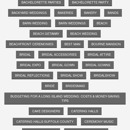
BACHELORETTE PARTIES
BACHELORETTE PARTY
BACKYARD WEDDINGS
BAKERIES
BAKERY
BANDS
BARN WEDDING
BARN WEDDINGS
BEACH
BEACH GETAWAY
BEACH WEDDING
BEACHFRONT CEREMONIES
BEST MAN
BOURNE MANSION
BRIDAL
BRIDAL ACCESSORIES
BRIDAL ATTIRE
BRIDAL EXPO
BRIDAL GOWN
BRIDAL GOWNS
BRIDAL REFLECTIONS
BRIDAL SHOW
BRIDALSHOW
BRIDE
BRIDESMAID
BUDGETING FOR A LONG ISLAND WEDDING: COSTS & MONEY-SAVING
TIPS
CAKE DESIGNERS
CATERING HALLS
CATERING HALLS SUFFOLK COUNTY
CEREMONY MUSIC