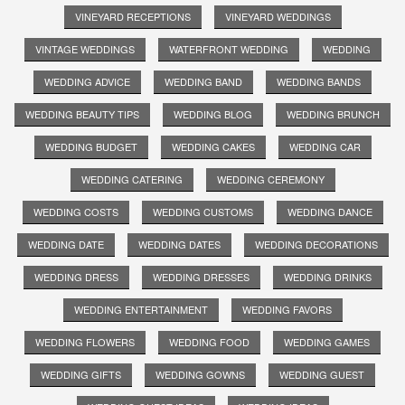
VINEYARD RECEPTIONS
VINEYARD WEDDINGS
VINTAGE WEDDINGS
WATERFRONT WEDDING
WEDDING
WEDDING ADVICE
WEDDING BAND
WEDDING BANDS
WEDDING BEAUTY TIPS
WEDDING BLOG
WEDDING BRUNCH
WEDDING BUDGET
WEDDING CAKES
WEDDING CAR
WEDDING CATERING
WEDDING CEREMONY
WEDDING COSTS
WEDDING CUSTOMS
WEDDING DANCE
WEDDING DATE
WEDDING DATES
WEDDING DECORATIONS
WEDDING DRESS
WEDDING DRESSES
WEDDING DRINKS
WEDDING ENTERTAINMENT
WEDDING FAVORS
WEDDING FLOWERS
WEDDING FOOD
WEDDING GAMES
WEDDING GIFTS
WEDDING GOWNS
WEDDING GUEST