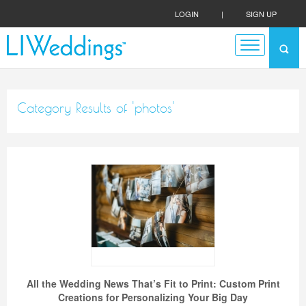
LOGIN
|
SIGN UP
Category Results of 'photos'
All the Wedding News That’s Fit to Print: Custom Print
Creations for Personalizing Your Big Day