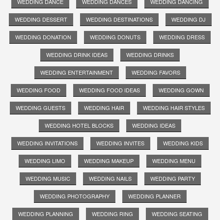
WEDDING DANCE
WEDDING DANCES
WEDDING DANCING
WEDDING DESSERT
WEDDING DESTINATIONS
WEDDING DJ
WEDDING DONATION
WEDDING DONUTS
WEDDING DRESS
WEDDING DRINK IDEAS
WEDDING DRINKS
WEDDING ENTERTAINMENT
WEDDING FAVORS
WEDDING FOOD
WEDDING FOOD IDEAS
WEDDING GOWN
WEDDING GUESTS
WEDDING HAIR
WEDDING HAIR STYLES
WEDDING HOTEL BLOCKS
WEDDING IDEAS
WEDDING INVITATIONS
WEDDING INVITES
WEDDING KIDS
WEDDING LIMO
WEDDING MAKEUP
WEDDING MENU
WEDDING MUSIC
WEDDING NAILS
WEDDING PARTY
WEDDING PHOTOGRAPHY
WEDDING PLANNER
WEDDING PLANNING
WEDDING RING
WEDDING SEATING