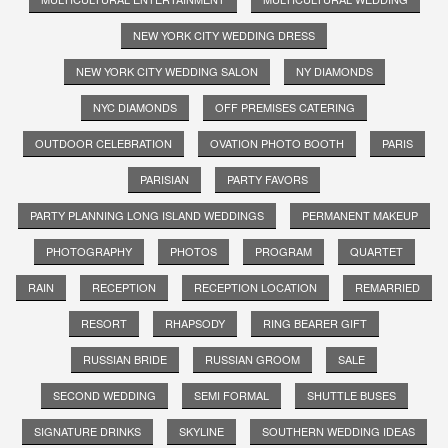
NEW YORK CITY WEDDING DRESS
NEW YORK CITY WEDDING SALON
NY DIAMONDS
NYC DIAMONDS
OFF PREMISES CATERING
OUTDOOR CELEBRATION
OVATION PHOTO BOOTH
PARIS
PARISIAN
PARTY FAVORS
PARTY PLANNING LONG ISLAND WEDDINGS
PERMANENT MAKEUP
PHOTOGRAPHY
PHOTOS
PROGRAM
QUARTET
RAIN
RECEPTION
RECEPTION LOCATION
REMARRIED
RESORT
RHAPSODY
RING BEARER GIFT
RUSSIAN BRIDE
RUSSIAN GROOM
SALE
SECOND WEDDING
SEMI FORMAL
SHUTTLE BUSES
SIGNATURE DRINKS
SKYLINE
SOUTHERN WEDDING IDEAS