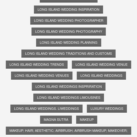
LONG ISLAND WEDDING INSPIRATION
LONG ISLAND WEDDING PHOTOGRAPHER
LONG ISLAND WEDDING PHOTOGRAPHY
LONG ISLAND WEDDING PLANNING
LONG ISLAND WEDDING TRADITIONS AND CUSTOMS
LONG ISLAND WEDDING TRENDS
LONG ISLAND WEDDING VENUE
LONG ISLAND WEDDING VENUES
LONG ISLAND WEDDINGS
LONG ISLAND WEDDINGS INSPRIRATION
LONG ISLAND WEDDINGS LIMOUSINES
LONG ISLAND WEDDINGS. LIWEDDINGS
LUXURY WEDDINGS
MAGNA SUTRA
MAKEUP
MAKEUP; HAIR; AESTHETIC; AIRBRUSH; AIRBRUSH MAKEUP; MAKEOVER;