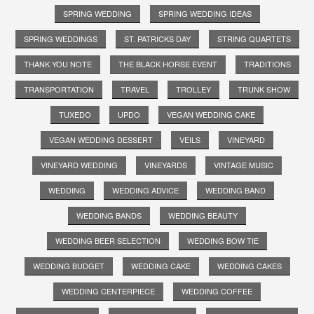
SPRING WEDDING
SPRING WEDDING IDEAS
SPRING WEDDINGS
ST. PATRICKS DAY
STRING QUARTETS
THANK YOU NOTE
THE BLACK HORSE EVENT
TRADITIONS
TRANSPORTATION
TRAVEL
TROLLEY
TRUNK SHOW
TUXEDO
UPDO
VEGAN WEDDING CAKE
VEGAN WEDDING DESSERT
VEILS
VINEYARD
VINEYARD WEDDING
VINEYARDS
VINTAGE MUSIC
WEDDING
WEDDING ADVICE
WEDDING BAND
WEDDING BANDS
WEDDING BEAUTY
WEDDING BEER SELECTION
WEDDING BOW TIE
WEDDING BUDGET
WEDDING CAKE
WEDDING CAKES
WEDDING CENTERPIECE
WEDDING COFFEE