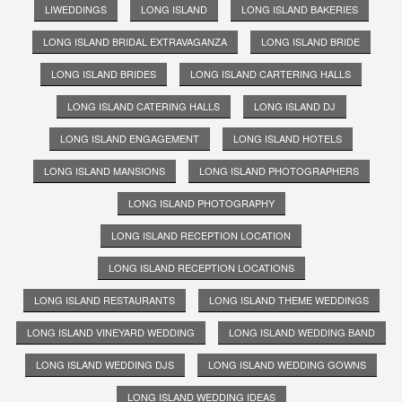
LIWEDDINGS
LONG ISLAND
LONG ISLAND BAKERIES
LONG ISLAND BRIDAL EXTRAVAGANZA
LONG ISLAND BRIDE
LONG ISLAND BRIDES
LONG ISLAND CARTERING HALLS
LONG ISLAND CATERING HALLS
LONG ISLAND DJ
LONG ISLAND ENGAGEMENT
LONG ISLAND HOTELS
LONG ISLAND MANSIONS
LONG ISLAND PHOTOGRAPHERS
LONG ISLAND PHOTOGRAPHY
LONG ISLAND RECEPTION LOCATION
LONG ISLAND RECEPTION LOCATIONS
LONG ISLAND RESTAURANTS
LONG ISLAND THEME WEDDINGS
LONG ISLAND VINEYARD WEDDING
LONG ISLAND WEDDING BAND
LONG ISLAND WEDDING DJS
LONG ISLAND WEDDING GOWNS
LONG ISLAND WEDDING IDEAS