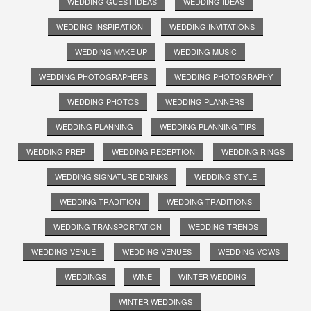
WEDDING GUEST IDEAS
WEDDING IDEAS
WEDDING INSPIRATION
WEDDING INVITATIONS
WEDDING MAKE UP
WEDDING MUSIC
WEDDING PHOTOGRAPHERS
WEDDING PHOTOGRAPHY
WEDDING PHOTOS
WEDDING PLANNERS
WEDDING PLANNING
WEDDING PLANNING TIPS
WEDDING PREP
WEDDING RECEPTION
WEDDING RINGS
WEDDING SIGNATURE DRINKS
WEDDING STYLE
WEDDING TRADITION
WEDDING TRADITIONS
WEDDING TRANSPORTATION
WEDDING TRENDS
WEDDING VENUE
WEDDING VENUES
WEDDING VOWS
WEDDINGS
WINE
WINTER WEDDING
WINTER WEDDINGS