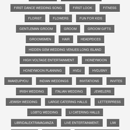
FIRST DANCE WEDDING SONG
FIRST LOOK
FITNESS
FLORIST
FLOWERS
FUN FOR KIDS
GENTLEMAN GROOM
GROOM
GROOM GIFTS
GROOMSMEN
HAIR
HEADPEICES
HIDDEN GEM WEDDING VENUES LONG ISLAND
HIGH VOLTAGE ENTERTAINMENT
HONEYMOON
HONEYMOON PLANNING
HVDJ
HVDJSNY
IMAKEUPYOU
INDIAN WEDDINGS
INVITATIONS
INVITES
IRISH WEDDING
ITALIAN WEDDING
JEWELERS
JEWISH WEDDING
LARGE CATERING HALLS
LETTERPRESS
LGBTQ WEDDING
LI CATERING HALLS
LIBRIDALEXTRAVAGANZA
LIVE ENTERTAINMENT;
LIW