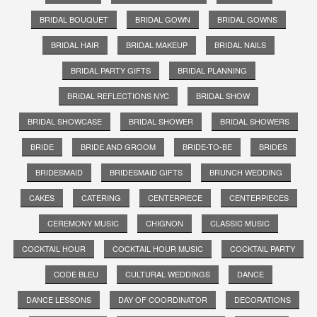
BRIDAL BOUQUET
BRIDAL GOWN
BRIDAL GOWNS
BRIDAL HAIR
BRIDAL MAKEUP
BRIDAL NAILS
BRIDAL PARTY GIFTS
BRIDAL PLANNING
BRIDAL REFLECTIONS NYC
BRIDAL SHOW
BRIDAL SHOWCASE
BRIDAL SHOWER
BRIDAL SHOWERS
BRIDE
BRIDE AND GROOM
BRIDE-TO-BE
BRIDES
BRIDESMAID
BRIDESMAID GIFTS
BRUNCH WEDDING
CAKES
CATERING
CENTERPIECE
CENTERPIECES
CEREMONY MUSIC
CHIGNON
CLASSIC MUSIC
COCKTAIL HOUR
COCKTAIL HOUR MUSIC
COCKTAIL PARTY
CODE BLEU
CULTURAL WEDDINGS
DANCE
DANCE LESSONS
DAY OF COORDINATOR
DECORATIONS