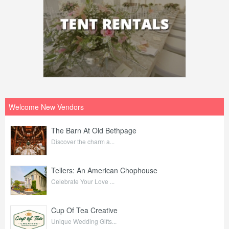
Welcome New Vendors
The Barn At Old Bethpage
Discover the charm a...
Tellers: An American Chophouse
Celebrate Your Love ...
Cup Of Tea Creative
Unique Wedding Gifts...