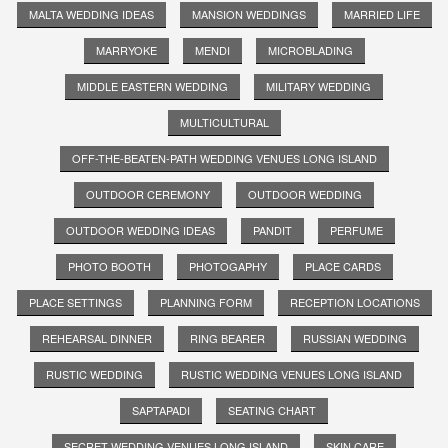
MALTA WEDDING IDEAS
MANSION WEDDINGS
MARRIED LIFE
MARRYOKE
MENDI
MICROBLADING
MIDDLE EASTERN WEDDING
MILITARY WEDDING
MULTICULTURAL
OFF-THE-BEATEN-PATH WEDDING VENUES LONG ISLAND
OUTDOOR CEREMONY
OUTDOOR WEDDING
OUTDOOR WEDDING IDEAS
PANDIT
PERFUME
PHOTO BOOTH
PHOTOGAPHY
PLACE CARDS
PLACE SETTINGS
PLANNING FORM
RECEPTION LOCATIONS
REHEARSAL DINNER
RING BEARER
RUSSIAN WEDDING
RUSTIC WEDDING
RUSTIC WEDDING VENUES LONG ISLAND
SAPTAPADI
SEATING CHART
SECRET WEDDING VENUES LONG ISLAND
SKIN CARE