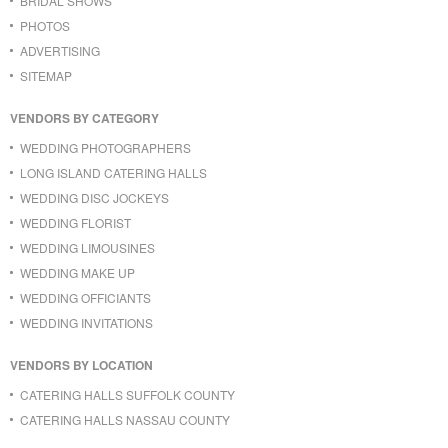
BRIDAL SHOWS
PHOTOS
ADVERTISING
SITEMAP
VENDORS BY CATEGORY
WEDDING PHOTOGRAPHERS
LONG ISLAND CATERING HALLS
WEDDING DISC JOCKEYS
WEDDING FLORIST
WEDDING LIMOUSINES
WEDDING MAKE UP
WEDDING OFFICIANTS
WEDDING INVITATIONS
VENDORS BY LOCATION
CATERING HALLS SUFFOLK COUNTY
CATERING HALLS NASSAU COUNTY