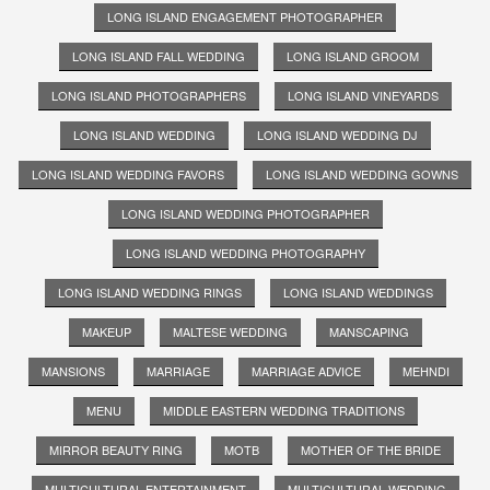
LONG ISLAND ENGAGEMENT PHOTOGRAPHER
LONG ISLAND FALL WEDDING
LONG ISLAND GROOM
LONG ISLAND PHOTOGRAPHERS
LONG ISLAND VINEYARDS
LONG ISLAND WEDDING
LONG ISLAND WEDDING DJ
LONG ISLAND WEDDING FAVORS
LONG ISLAND WEDDING GOWNS
LONG ISLAND WEDDING PHOTOGRAPHER
LONG ISLAND WEDDING PHOTOGRAPHY
LONG ISLAND WEDDING RINGS
LONG ISLAND WEDDINGS
MAKEUP
MALTESE WEDDING
MANSCAPING
MANSIONS
MARRIAGE
MARRIAGE ADVICE
MEHNDI
MENU
MIDDLE EASTERN WEDDING TRADITIONS
MIRROR BEAUTY RING
MOTB
MOTHER OF THE BRIDE
MULTICULTURAL ENTERTAINMENT
MULTICULTURAL WEDDING