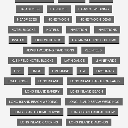
HAIR STYLES
HAIRSTYLE
HARVEST WEDDING
HEADPIECES
HONEYMOON
HONEYMOON IDEAS
HOTEL BLOCKS
HOTELS
INVITATION
INVITATIONS
INVITES
IRISH WEDDINGS
ITALIAN WEDDING CUSTOMS
JEWISH WEDDING TRADITIONS
KLEINFELD
KLEINFELD HOTEL BLOCKS
LATIN DANCE
LI VINEYARDS
LIBE
LIMOS
LIMOUSINE
LIW
LIWEDDING
LIWEDDINGS
LONG ISLAND
LONG ISLAND BACHELOR PARTY
LONG ISLAND BAKERY
LONG ISLAND BEACH
LONG ISLAND BEACH WEDDING
LONG ISLAND BEACH WEDDINGS
LONG ISLAND BRIDAL GOWNS
LONG ISLAND BRIDAL SHOW
LONG ISLAND CATERING
LONG ISLAND DIAMONDS