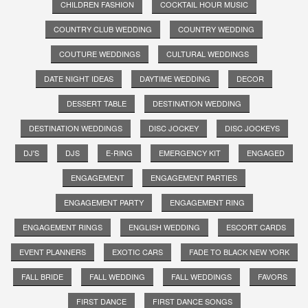
CHILDREN FASHION
COCKTAIL HOUR MUSIC
COUNTRY CLUB WEDDING
COUNTRY WEDDING
COUTURE WEDDINGS
CULTURAL WEDDINGS
DATE NIGHT IDEAS
DAYTIME WEDDING
DECOR
DESSERT TABLE
DESTINATION WEDDING
DESTINATION WEDDINGS
DISC JOCKEY
DISC JOCKEYS
DJ'S
DJS
E-RING
EMERGENCY KIT
ENGAGED
ENGAGEMENT
ENGAGEMENT PARTIES
ENGAGEMENT PARTY
ENGAGEMENT RING
ENGAGEMENT RINGS
ENGLISH WEDDING
ESCORT CARDS
EVENT PLANNERS
EXOTIC CARS
FADE TO BLACK NEW YORK
FALL BRIDE
FALL WEDDING
FALL WEDDINGS
FAVORS
FIRST DANCE
FIRST DANCE SONGS