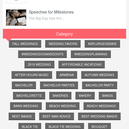
Speeches for Milestones
The Big Day Has Arri...
Category
FALL WEDDINGS
WEDDING FAVORS
#SPLURGEVSSAVE
#WEDDINGDOSANDDONTS
#WEDDINGPLANNING
2019 WEDDING
AFFORDABLE VACATIONS
AFTER HOURS MUSIC
ARMENIA
AUTUMN WEDDING
BACHELOR
BACHELOR PARTIES
BACHELOR PARTY
BACHELORETTE
BAKERIES
BAKERY
BANDS
BARN WEDDING
BEACH WEDDING
BEACH WEDDINGS
BEST BANDS
BEST MAN ADVICE
BEST WEDDING BANDS
BLACK TIE
BLACK TIE WEDDING
BOUQUET