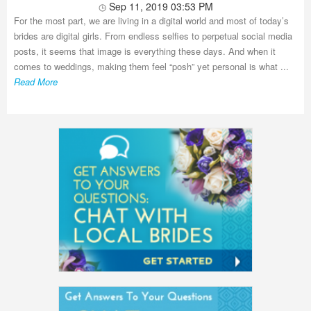
Sep 11, 2019 03:53 PM
For the most part, we are living in a digital world and most of today’s
brides are digital girls. From endless selfies to perpetual social media
posts, it seems that image is everything these days. And when it
comes to weddings, making them feel “posh” yet personal is what ...
Read More