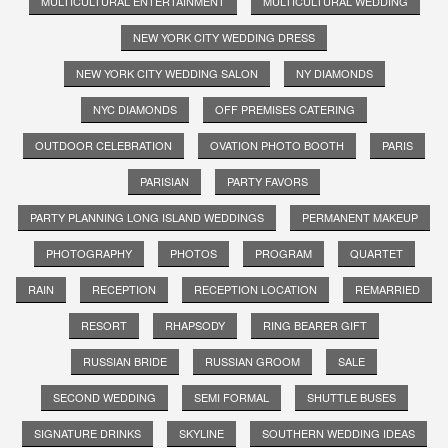
MULTICULTURAL ENTERTAINMENT
MULTICULTURAL WEDDING
NEW YORK CITY WEDDING DRESS
NEW YORK CITY WEDDING SALON
NY DIAMONDS
NYC DIAMONDS
OFF PREMISES CATERING
OUTDOOR CELEBRATION
OVATION PHOTO BOOTH
PARIS
PARISIAN
PARTY FAVORS
PARTY PLANNING LONG ISLAND WEDDINGS
PERMANENT MAKEUP
PHOTOGRAPHY
PHOTOS
PROGRAM
QUARTET
RAIN
RECEPTION
RECEPTION LOCATION
REMARRIED
RESORT
RHAPSODY
RING BEARER GIFT
RUSSIAN BRIDE
RUSSIAN GROOM
SALE
SECOND WEDDING
SEMI FORMAL
SHUTTLE BUSES
SIGNATURE DRINKS
SKYLINE
SOUTHERN WEDDING IDEAS