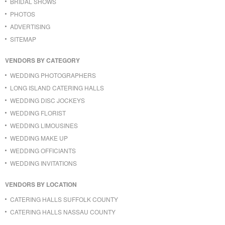
BRIDAL SHOWS
PHOTOS
ADVERTISING
SITEMAP
VENDORS BY CATEGORY
WEDDING PHOTOGRAPHERS
LONG ISLAND CATERING HALLS
WEDDING DISC JOCKEYS
WEDDING FLORIST
WEDDING LIMOUSINES
WEDDING MAKE UP
WEDDING OFFICIANTS
WEDDING INVITATIONS
VENDORS BY LOCATION
CATERING HALLS SUFFOLK COUNTY
CATERING HALLS NASSAU COUNTY