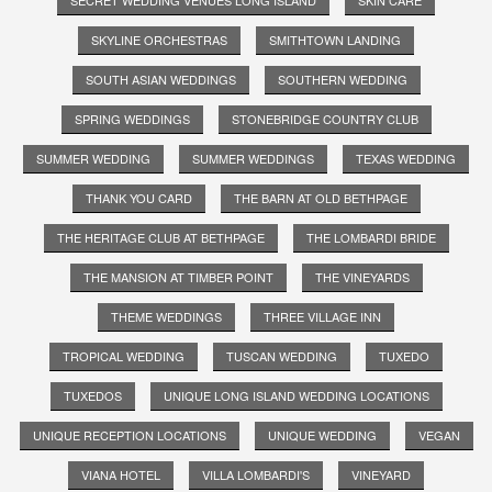
SKYLINE ORCHESTRAS
SMITHTOWN LANDING
SOUTH ASIAN WEDDINGS
SOUTHERN WEDDING
SPRING WEDDINGS
STONEBRIDGE COUNTRY CLUB
SUMMER WEDDING
SUMMER WEDDINGS
TEXAS WEDDING
THANK YOU CARD
THE BARN AT OLD BETHPAGE
THE HERITAGE CLUB AT BETHPAGE
THE LOMBARDI BRIDE
THE MANSION AT TIMBER POINT
THE VINEYARDS
THEME WEDDINGS
THREE VILLAGE INN
TROPICAL WEDDING
TUSCAN WEDDING
TUXEDO
TUXEDOS
UNIQUE LONG ISLAND WEDDING LOCATIONS
UNIQUE RECEPTION LOCATIONS
UNIQUE WEDDING
VEGAN
VIANA HOTEL
VILLA LOMBARDI'S
VINEYARD