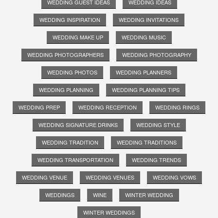
WEDDING GUEST IDEAS
WEDDING IDEAS
WEDDING INSPIRATION
WEDDING INVITATIONS
WEDDING MAKE UP
WEDDING MUSIC
WEDDING PHOTOGRAPHERS
WEDDING PHOTOGRAPHY
WEDDING PHOTOS
WEDDING PLANNERS
WEDDING PLANNING
WEDDING PLANNING TIPS
WEDDING PREP
WEDDING RECEPTION
WEDDING RINGS
WEDDING SIGNATURE DRINKS
WEDDING STYLE
WEDDING TRADITION
WEDDING TRADITIONS
WEDDING TRANSPORTATION
WEDDING TRENDS
WEDDING VENUE
WEDDING VENUES
WEDDING VOWS
WEDDINGS
WINE
WINTER WEDDING
WINTER WEDDINGS