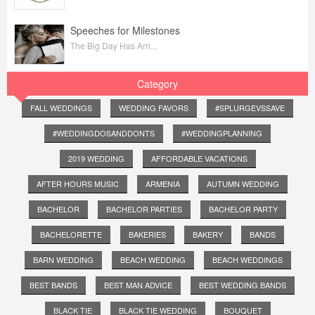
Speeches for Milestones
The Big Day Has Arri...
Category
FALL WEDDINGS
WEDDING FAVORS
#SPLURGEVSSAVE
#WEDDINGDOSANDDONTS
#WEDDINGPLANNING
2019 WEDDING
AFFORDABLE VACATIONS
AFTER HOURS MUSIC
ARMENIA
AUTUMN WEDDING
BACHELOR
BACHELOR PARTIES
BACHELOR PARTY
BACHELORETTE
BAKERIES
BAKERY
BANDS
BARN WEDDING
BEACH WEDDING
BEACH WEDDINGS
BEST BANDS
BEST MAN ADVICE
BEST WEDDING BANDS
BLACK TIE
BLACK TIE WEDDING
BOUQUET