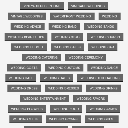
VINEYARD RECEPTIONS
VINEYARD WEDDINGS
VINTAGE WEDDINGS
WATERFRONT WEDDING
WEDDING
WEDDING ADVICE
WEDDING BAND
WEDDING BANDS
WEDDING BEAUTY TIPS
WEDDING BLOG
WEDDING BRUNCH
WEDDING BUDGET
WEDDING CAKES
WEDDING CAR
WEDDING CATERING
WEDDING CEREMONY
WEDDING COSTS
WEDDING CUSTOMS
WEDDING DANCE
WEDDING DATE
WEDDING DATES
WEDDING DECORATIONS
WEDDING DRESS
WEDDING DRESSES
WEDDING DRINKS
WEDDING ENTERTAINMENT
WEDDING FAVORS
WEDDING FLOWERS
WEDDING FOOD
WEDDING GAMES
WEDDING GIFTS
WEDDING GOWNS
WEDDING GUEST