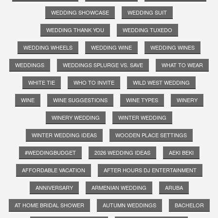
WEDDING SHOWCASE
WEDDING SUIT
WEDDING THANK YOU
WEDDING TUXEDO
WEDDING WHEELS
WEDDING WINE
WEDDING WINES
WEDDINGS
WEDDINGS SPLURGE VS. SAVE
WHAT TO WEAR
WHITE TIE
WHO TO INVITE
WILD WEST WEDDING
WINE
WINE SUGGESTIONS
WINE TYPES
WINERY
WINERY WEDDING
WINTER WEDDING
WINTER WEDDING IDEAS
WOODEN PLACE SETTINGS
#WEDDINGBUDGET
2026 WEDDING IDEAS
AEKI BEKI
AFFORDABLE VACATION
AFTER HOURS DJ ENTERTAINMENT
ANNIVERSARY
ARMENIAN WEDDING
ARUBA
AT HOME BRIDAL SHOWER
AUTUMN WEDDINGS
BACHELOR