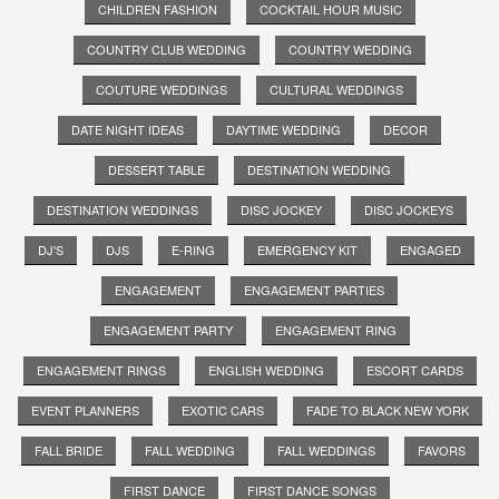
CHILDREN FASHION
COCKTAIL HOUR MUSIC
COUNTRY CLUB WEDDING
COUNTRY WEDDING
COUTURE WEDDINGS
CULTURAL WEDDINGS
DATE NIGHT IDEAS
DAYTIME WEDDING
DECOR
DESSERT TABLE
DESTINATION WEDDING
DESTINATION WEDDINGS
DISC JOCKEY
DISC JOCKEYS
DJ'S
DJS
E-RING
EMERGENCY KIT
ENGAGED
ENGAGEMENT
ENGAGEMENT PARTIES
ENGAGEMENT PARTY
ENGAGEMENT RING
ENGAGEMENT RINGS
ENGLISH WEDDING
ESCORT CARDS
EVENT PLANNERS
EXOTIC CARS
FADE TO BLACK NEW YORK
FALL BRIDE
FALL WEDDING
FALL WEDDINGS
FAVORS
FIRST DANCE
FIRST DANCE SONGS