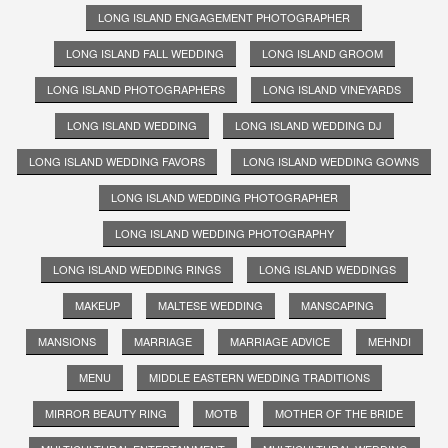
LONG ISLAND ENGAGEMENT PHOTOGRAPHER
LONG ISLAND FALL WEDDING
LONG ISLAND GROOM
LONG ISLAND PHOTOGRAPHERS
LONG ISLAND VINEYARDS
LONG ISLAND WEDDING
LONG ISLAND WEDDING DJ
LONG ISLAND WEDDING FAVORS
LONG ISLAND WEDDING GOWNS
LONG ISLAND WEDDING PHOTOGRAPHER
LONG ISLAND WEDDING PHOTOGRAPHY
LONG ISLAND WEDDING RINGS
LONG ISLAND WEDDINGS
MAKEUP
MALTESE WEDDING
MANSCAPING
MANSIONS
MARRIAGE
MARRIAGE ADVICE
MEHNDI
MENU
MIDDLE EASTERN WEDDING TRADITIONS
MIRROR BEAUTY RING
MOTB
MOTHER OF THE BRIDE