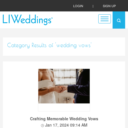
LOGIN
|
SIGN UP
Category Results of 'wedding vows'
Crafting Memorable Wedding Vows
Jan 17, 2024 09:14 AM