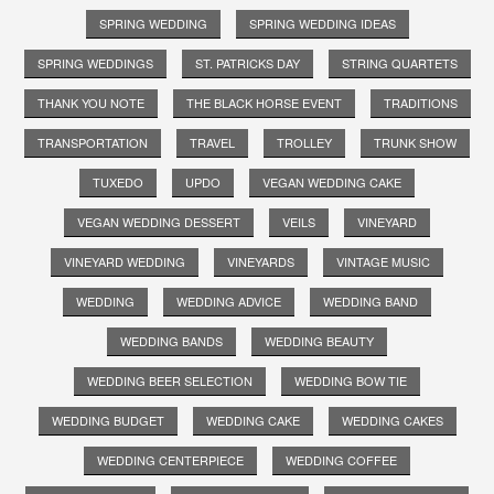
SPRING WEDDING
SPRING WEDDING IDEAS
SPRING WEDDINGS
ST. PATRICKS DAY
STRING QUARTETS
THANK YOU NOTE
THE BLACK HORSE EVENT
TRADITIONS
TRANSPORTATION
TRAVEL
TROLLEY
TRUNK SHOW
TUXEDO
UPDO
VEGAN WEDDING CAKE
VEGAN WEDDING DESSERT
VEILS
VINEYARD
VINEYARD WEDDING
VINEYARDS
VINTAGE MUSIC
WEDDING
WEDDING ADVICE
WEDDING BAND
WEDDING BANDS
WEDDING BEAUTY
WEDDING BEER SELECTION
WEDDING BOW TIE
WEDDING BUDGET
WEDDING CAKE
WEDDING CAKES
WEDDING CENTERPIECE
WEDDING COFFEE