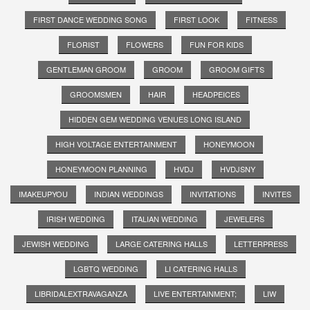
FIRST DANCE WEDDING SONG
FIRST LOOK
FITNESS
FLORIST
FLOWERS
FUN FOR KIDS
GENTLEMAN GROOM
GROOM
GROOM GIFTS
GROOMSMEN
HAIR
HEADPEICES
HIDDEN GEM WEDDING VENUES LONG ISLAND
HIGH VOLTAGE ENTERTAINMENT
HONEYMOON
HONEYMOON PLANNING
HVDJ
HVDJSNY
IMAKEUPYOU
INDIAN WEDDINGS
INVITATIONS
INVITES
IRISH WEDDING
ITALIAN WEDDING
JEWELERS
JEWISH WEDDING
LARGE CATERING HALLS
LETTERPRESS
LGBTQ WEDDING
LI CATERING HALLS
LIBRIDALEXTRAVAGANZA
LIVE ENTERTAINMENT;
LIW