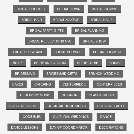
BRIDAL BOUQUET
BRIDAL GOWN
BRIDAL GOWNS
BRIDAL HAIR
BRIDAL MAKEUP
BRIDAL NAILS
BRIDAL PARTY GIFTS
BRIDAL PLANNING
BRIDAL REFLECTIONS NYC
BRIDAL SHOW
BRIDAL SHOWCASE
BRIDAL SHOWER
BRIDAL SHOWERS
BRIDE
BRIDE AND GROOM
BRIDE-TO-BE
BRIDES
BRIDESMAID
BRIDESMAID GIFTS
BRUNCH WEDDING
CAKES
CATERING
CENTERPIECE
CENTERPIECES
CEREMONY MUSIC
CHIGNON
CLASSIC MUSIC
COCKTAIL HOUR
COCKTAIL HOUR MUSIC
COCKTAIL PARTY
CODE BLEU
CULTURAL WEDDINGS
DANCE
DANCE LESSONS
DAY OF COORDINATOR
DECORATIONS