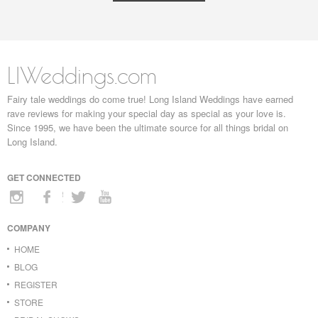
LIWeddings.com
Fairy tale weddings do come true! Long Island Weddings have earned
rave reviews for making your special day as special as your love is.
Since 1995, we have been the ultimate source for all things bridal on
Long Island.
GET CONNECTED
COMPANY
HOME
BLOG
REGISTER
STORE