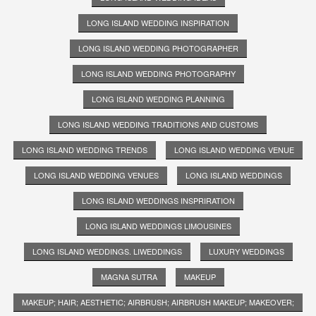
LONG ISLAND WEDDING INSPIRATION
LONG ISLAND WEDDING PHOTOGRAPHER
LONG ISLAND WEDDING PHOTOGRAPHY
LONG ISLAND WEDDING PLANNING
LONG ISLAND WEDDING TRADITIONS AND CUSTOMS
LONG ISLAND WEDDING TRENDS
LONG ISLAND WEDDING VENUE
LONG ISLAND WEDDING VENUES
LONG ISLAND WEDDINGS
LONG ISLAND WEDDINGS INSPRIRATION
LONG ISLAND WEDDINGS LIMOUSINES
LONG ISLAND WEDDINGS. LIWEDDINGS
LUXURY WEDDINGS
MAGNA SUTRA
MAKEUP
MAKEUP; HAIR; AESTHETIC; AIRBRUSH; AIRBRUSH MAKEUP; MAKEOVER;