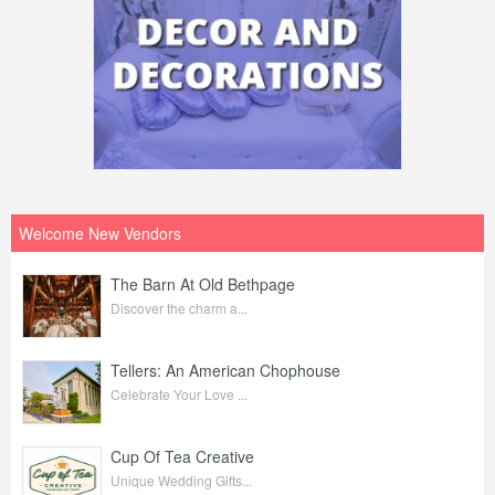
Welcome New Vendors
The Barn At Old Bethpage
Discover the charm a...
Tellers: An American Chophouse
Celebrate Your Love ...
Cup Of Tea Creative
Unique Wedding Gifts...