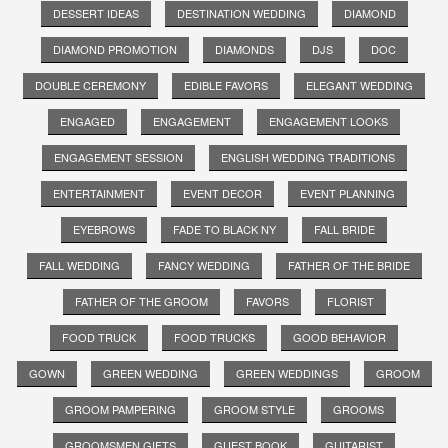
DESSERT IDEAS
DESTINATION WEDDING
DIAMOND
DIAMOND PROMOTION
DIAMONDS
DJS
DOC
DOUBLE CEREMONY
EDIBLE FAVORS
ELEGANT WEDDING
ENGAGED
ENGAGEMENT
ENGAGEMENT LOOKS
ENGAGEMENT SESSION
ENGLISH WEDDING TRADITIONS
ENTERTAINMENT
EVENT DECOR
EVENT PLANNING
EYEBROWS
FADE TO BLACK NY
FALL BRIDE
FALL WEDDING
FANCY WEDDING
FATHER OF THE BRIDE
FATHER OF THE GROOM
FAVORS
FLORIST
FOOD TRUCK
FOOD TRUCKS
GOOD BEHAVIOR
GOWN
GREEN WEDDING
GREEN WEDDINGS
GROOM
GROOM PAMPERING
GROOM STYLE
GROOMS
GROOMSMEN GIFTS
GUEST BOOK
GUITARIST