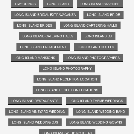
LIWEDDINGS
LONG ISLAND
LONG ISLAND BAKERIES
LONG ISLAND BRIDAL EXTRAVAGANZA
LONG ISLAND BRIDE
LONG ISLAND BRIDES
LONG ISLAND CARTERING HALLS
LONG ISLAND CATERING HALLS
LONG ISLAND DJ
LONG ISLAND ENGAGEMENT
LONG ISLAND HOTELS
LONG ISLAND MANSIONS
LONG ISLAND PHOTOGRAPHERS
LONG ISLAND PHOTOGRAPHY
LONG ISLAND RECEPTION LOCATION
LONG ISLAND RECEPTION LOCATIONS
LONG ISLAND RESTAURANTS
LONG ISLAND THEME WEDDINGS
LONG ISLAND VINEYARD WEDDING
LONG ISLAND WEDDING BAND
LONG ISLAND WEDDING DJS
LONG ISLAND WEDDING GOWNS
LONG ISLAND WEDDING IDEAS