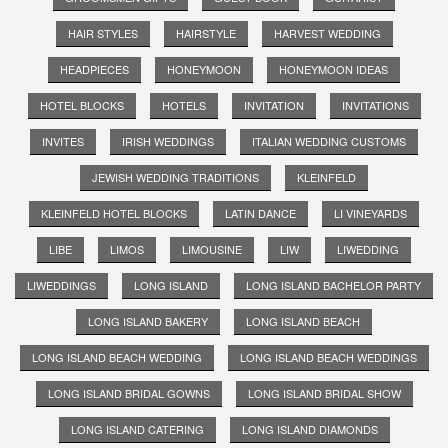
HAIR STYLES
HAIRSTYLE
HARVEST WEDDING
HEADPIECES
HONEYMOON
HONEYMOON IDEAS
HOTEL BLOCKS
HOTELS
INVITATION
INVITATIONS
INVITES
IRISH WEDDINGS
ITALIAN WEDDING CUSTOMS
JEWISH WEDDING TRADITIONS
KLEINFELD
KLEINFELD HOTEL BLOCKS
LATIN DANCE
LI VINEYARDS
LIBE
LIMOS
LIMOUSINE
LIW
LIWEDDING
LIWEDDINGS
LONG ISLAND
LONG ISLAND BACHELOR PARTY
LONG ISLAND BAKERY
LONG ISLAND BEACH
LONG ISLAND BEACH WEDDING
LONG ISLAND BEACH WEDDINGS
LONG ISLAND BRIDAL GOWNS
LONG ISLAND BRIDAL SHOW
LONG ISLAND CATERING
LONG ISLAND DIAMONDS