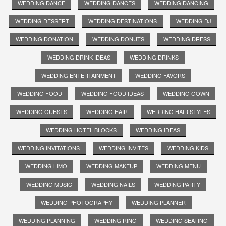
WEDDING DANCE
WEDDING DANCES
WEDDING DANCING
WEDDING DESSERT
WEDDING DESTINATIONS
WEDDING DJ
WEDDING DONATION
WEDDING DONUTS
WEDDING DRESS
WEDDING DRINK IDEAS
WEDDING DRINKS
WEDDING ENTERTAINMENT
WEDDING FAVORS
WEDDING FOOD
WEDDING FOOD IDEAS
WEDDING GOWN
WEDDING GUESTS
WEDDING HAIR
WEDDING HAIR STYLES
WEDDING HOTEL BLOCKS
WEDDING IDEAS
WEDDING INVITATIONS
WEDDING INVITES
WEDDING KIDS
WEDDING LIMO
WEDDING MAKEUP
WEDDING MENU
WEDDING MUSIC
WEDDING NAILS
WEDDING PARTY
WEDDING PHOTOGRAPHY
WEDDING PLANNER
WEDDING PLANNING
WEDDING RING
WEDDING SEATING