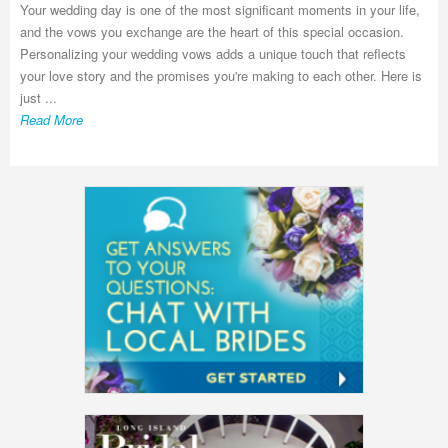
Your wedding day is one of the most significant moments in your life,
and the vows you exchange are the heart of this special occasion.
Personalizing your wedding vows adds a unique touch that reflects
your love story and the promises you're making to each other. Here is
just ...
Read More