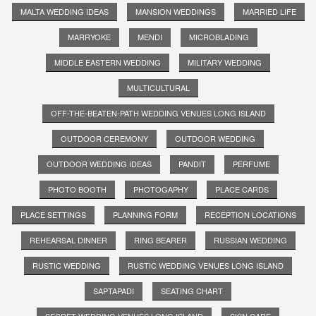
MALTA WEDDING IDEAS
MANSION WEDDINGS
MARRIED LIFE
MARRYOKE
MENDI
MICROBLADING
MIDDLE EASTERN WEDDING
MILITARY WEDDING
MULTICULTURAL
OFF-THE-BEATEN-PATH WEDDING VENUES LONG ISLAND
OUTDOOR CEREMONY
OUTDOOR WEDDING
OUTDOOR WEDDING IDEAS
PANDIT
PERFUME
PHOTO BOOTH
PHOTOGAPHY
PLACE CARDS
PLACE SETTINGS
PLANNING FORM
RECEPTION LOCATIONS
REHEARSAL DINNER
RING BEARER
RUSSIAN WEDDING
RUSTIC WEDDING
RUSTIC WEDDING VENUES LONG ISLAND
SAPTAPADI
SEATING CHART
SECRET WEDDING VENUES LONG ISLAND
SKIN CARE