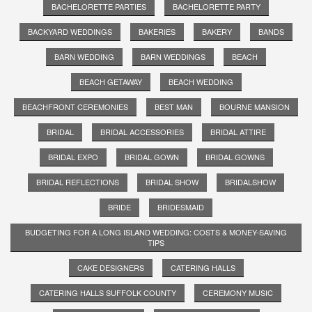
BACHELORETTE PARTIES
BACHELORETTE PARTY
BACKYARD WEDDINGS
BAKERIES
BAKERY
BANDS
BARN WEDDING
BARN WEDDINGS
BEACH
BEACH GETAWAY
BEACH WEDDING
BEACHFRONT CEREMONIES
BEST MAN
BOURNE MANSION
BRIDAL
BRIDAL ACCESSORIES
BRIDAL ATTIRE
BRIDAL EXPO
BRIDAL GOWN
BRIDAL GOWNS
BRIDAL REFLECTIONS
BRIDAL SHOW
BRIDALSHOW
BRIDE
BRIDESMAID
BUDGETING FOR A LONG ISLAND WEDDING: COSTS & MONEY-SAVING
TIPS
CAKE DESIGNERS
CATERING HALLS
CATERING HALLS SUFFOLK COUNTY
CEREMONY MUSIC