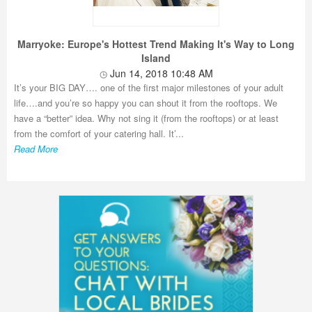
Marryoke: Europe's Hottest Trend Making It's Way to Long
Island
Jun 14, 2018 10:48 AM
It’s your BIG DAY…. one of the first major milestones of your adult
life….and you’re so happy you can shout it from the rooftops. We
have a “better” idea. Why not sing it (from the rooftops) or at least
from the comfort of your catering hall. It’...
Read More