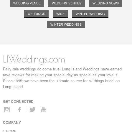
WEDDING VENUE
WEDDING VENUES
WEDDING VOWS
WEDDINGS
WINE
WINTER WEDDING
WINTER WEDDINGS
LIWeddings.com
Fairy tale weddings do come true! Long Island Weddings have earned
rave reviews for making your special day as special as your love is.
Since 1995, we have been the ultimate source for all things bridal on
Long Island.
GET CONNECTED
COMPANY
HOME