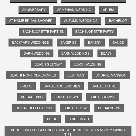
ANNIVERSARY
ARMENIAN WEDDING
ARUBA
AT HOME BRIDAL SHOWER
AUTUMN WEDDINGS
BACHELOR
BACHELORETTE PARTIES
BACHELORETTE PARTY
BACKYARD WEDDINGS
BAKERIES
BAKERY
BANDS
BARN WEDDING
BARN WEDDINGS
BEACH
BEACH GETAWAY
BEACH WEDDING
BEACHFRONT CEREMONIES
BEST MAN
BOURNE MANSION
BRIDAL
BRIDAL ACCESSORIES
BRIDAL ATTIRE
BRIDAL EXPO
BRIDAL GOWN
BRIDAL GOWNS
BRIDAL REFLECTIONS
BRIDAL SHOW
BRIDALSHOW
BRIDE
BRIDESMAID
BUDGETING FOR A LONG ISLAND WEDDING: COSTS & MONEY-SAVING
TIPS