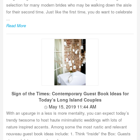
selection for many modern brides who may be walking down the aisle
for their second time. Just like the first time, you do want to celebrate
...
Read More
Sign of the Times: Contemporary Guest Book Ideas for
Today’s Long Island Couples
May 15, 2019 11:44 AM
With an upsurge in a less is more mentality, you can expect today’s
trendy twosome to host haute minimalistic weddings with lots of
nature inspired accents. Among some the most rustic and relevant
nouveau guest book ideas include: 1. Think “Inside” the Box: Guests