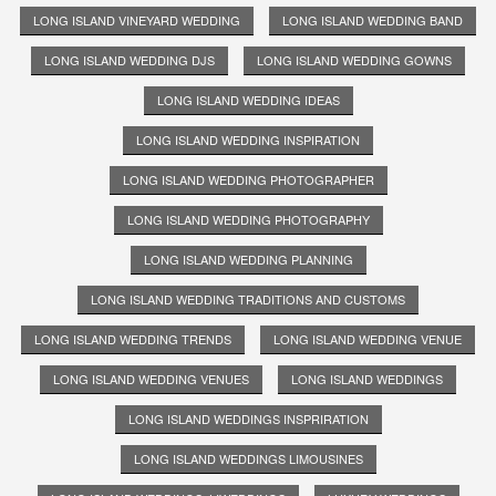
LONG ISLAND VINEYARD WEDDING
LONG ISLAND WEDDING BAND
LONG ISLAND WEDDING DJS
LONG ISLAND WEDDING GOWNS
LONG ISLAND WEDDING IDEAS
LONG ISLAND WEDDING INSPIRATION
LONG ISLAND WEDDING PHOTOGRAPHER
LONG ISLAND WEDDING PHOTOGRAPHY
LONG ISLAND WEDDING PLANNING
LONG ISLAND WEDDING TRADITIONS AND CUSTOMS
LONG ISLAND WEDDING TRENDS
LONG ISLAND WEDDING VENUE
LONG ISLAND WEDDING VENUES
LONG ISLAND WEDDINGS
LONG ISLAND WEDDINGS INSPRIRATION
LONG ISLAND WEDDINGS LIMOUSINES