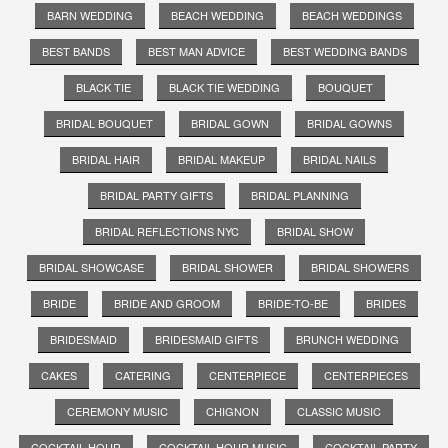
BARN WEDDING
BEACH WEDDING
BEACH WEDDINGS
BEST BANDS
BEST MAN ADVICE
BEST WEDDING BANDS
BLACK TIE
BLACK TIE WEDDING
BOUQUET
BRIDAL BOUQUET
BRIDAL GOWN
BRIDAL GOWNS
BRIDAL HAIR
BRIDAL MAKEUP
BRIDAL NAILS
BRIDAL PARTY GIFTS
BRIDAL PLANNING
BRIDAL REFLECTIONS NYC
BRIDAL SHOW
BRIDAL SHOWCASE
BRIDAL SHOWER
BRIDAL SHOWERS
BRIDE
BRIDE AND GROOM
BRIDE-TO-BE
BRIDES
BRIDESMAID
BRIDESMAID GIFTS
BRUNCH WEDDING
CAKES
CATERING
CENTERPIECE
CENTERPIECES
CEREMONY MUSIC
CHIGNON
CLASSIC MUSIC
COCKTAIL HOUR
COCKTAIL HOUR MUSIC
COCKTAIL PARTY