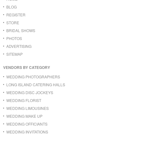
BLOG
REGISTER
STORE
BRIDAL SHOWS
PHOTOS
ADVERTISING
SITEMAP
VENDORS BY CATEGORY
WEDDING PHOTOGRAPHERS
LONG ISLAND CATERING HALLS
WEDDING DISC JOCKEYS
WEDDING FLORIST
WEDDING LIMOUSINES
WEDDING MAKE UP
WEDDING OFFICIANTS
WEDDING INVITATIONS