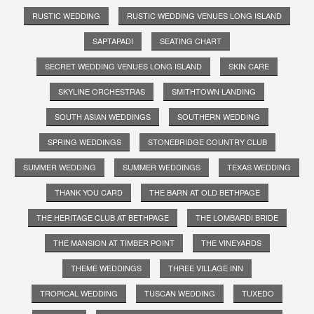
RUSTIC WEDDING
RUSTIC WEDDING VENUES LONG ISLAND
SAPTAPADI
SEATING CHART
SECRET WEDDING VENUES LONG ISLAND
SKIN CARE
SKYLINE ORCHESTRAS
SMITHTOWN LANDING
SOUTH ASIAN WEDDINGS
SOUTHERN WEDDING
SPRING WEDDINGS
STONEBRIDGE COUNTRY CLUB
SUMMER WEDDING
SUMMER WEDDINGS
TEXAS WEDDING
THANK YOU CARD
THE BARN AT OLD BETHPAGE
THE HERITAGE CLUB AT BETHPAGE
THE LOMBARDI BRIDE
THE MANSION AT TIMBER POINT
THE VINEYARDS
THEME WEDDINGS
THREE VILLAGE INN
TROPICAL WEDDING
TUSCAN WEDDING
TUXEDO