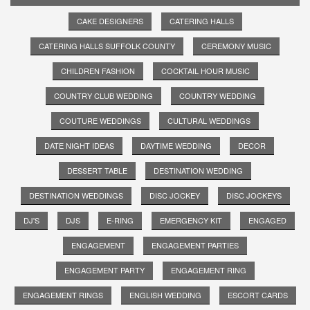
CAKE DESIGNERS
CATERING HALLS
CATERING HALLS SUFFOLK COUNTY
CEREMONY MUSIC
CHILDREN FASHION
COCKTAIL HOUR MUSIC
COUNTRY CLUB WEDDING
COUNTRY WEDDING
COUTURE WEDDINGS
CULTURAL WEDDINGS
DATE NIGHT IDEAS
DAYTIME WEDDING
DECOR
DESSERT TABLE
DESTINATION WEDDING
DESTINATION WEDDINGS
DISC JOCKEY
DISC JOCKEYS
DJ'S
DJS
E-RING
EMERGENCY KIT
ENGAGED
ENGAGEMENT
ENGAGEMENT PARTIES
ENGAGEMENT PARTY
ENGAGEMENT RING
ENGAGEMENT RINGS
ENGLISH WEDDING
ESCORT CARDS