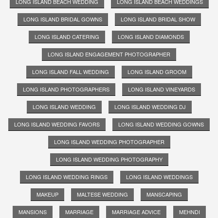
LONG ISLAND BEACH WEDDING
LONG ISLAND BEACH WEDDINGS
LONG ISLAND BRIDAL GOWNS
LONG ISLAND BRIDAL SHOW
LONG ISLAND CATERING
LONG ISLAND DIAMONDS
LONG ISLAND ENGAGEMENT PHOTOGRAPHER
LONG ISLAND FALL WEDDING
LONG ISLAND GROOM
LONG ISLAND PHOTOGRAPHERS
LONG ISLAND VINEYARDS
LONG ISLAND WEDDING
LONG ISLAND WEDDING DJ
LONG ISLAND WEDDING FAVORS
LONG ISLAND WEDDING GOWNS
LONG ISLAND WEDDING PHOTOGRAPHER
LONG ISLAND WEDDING PHOTOGRAPHY
LONG ISLAND WEDDING RINGS
LONG ISLAND WEDDINGS
MAKEUP
MALTESE WEDDING
MANSCAPING
MANSIONS
MARRIAGE
MARRIAGE ADVICE
MEHNDI