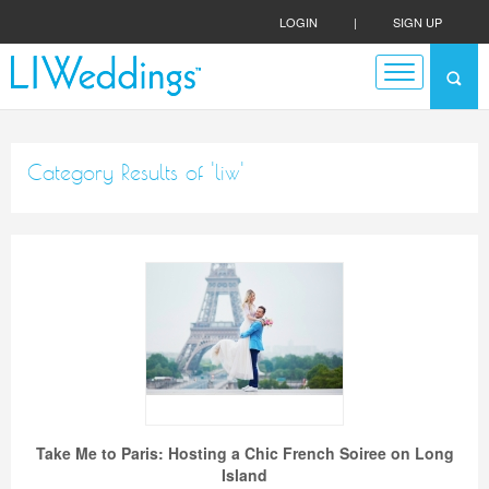
LOGIN
|
SIGN UP
Category Results of 'liw'
Take Me to Paris: Hosting a Chic French Soiree on Long
Island