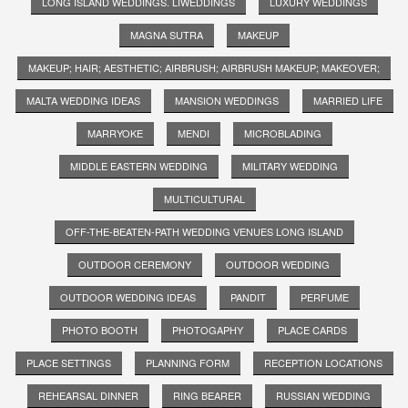
LONG ISLAND WEDDINGS. LIWEDDINGS
LUXURY WEDDINGS
MAGNA SUTRA
MAKEUP
MAKEUP; HAIR; AESTHETIC; AIRBRUSH; AIRBRUSH MAKEUP; MAKEOVER;
MALTA WEDDING IDEAS
MANSION WEDDINGS
MARRIED LIFE
MARRYOKE
MENDI
MICROBLADING
MIDDLE EASTERN WEDDING
MILITARY WEDDING
MULTICULTURAL
OFF-THE-BEATEN-PATH WEDDING VENUES LONG ISLAND
OUTDOOR CEREMONY
OUTDOOR WEDDING
OUTDOOR WEDDING IDEAS
PANDIT
PERFUME
PHOTO BOOTH
PHOTOGAPHY
PLACE CARDS
PLACE SETTINGS
PLANNING FORM
RECEPTION LOCATIONS
REHEARSAL DINNER
RING BEARER
RUSSIAN WEDDING