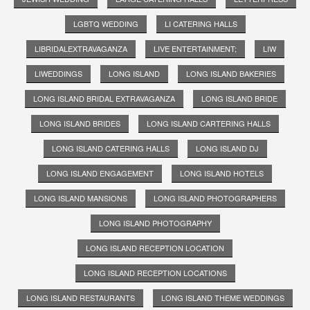
LGBTQ WEDDING
LI CATERING HALLS
LIBRIDALEXTRAVAGANZA
LIVE ENTERTAINMENT;
LIW
LIWEDDINGS
LONG ISLAND
LONG ISLAND BAKERIES
LONG ISLAND BRIDAL EXTRAVAGANZA
LONG ISLAND BRIDE
LONG ISLAND BRIDES
LONG ISLAND CARTERING HALLS
LONG ISLAND CATERING HALLS
LONG ISLAND DJ
LONG ISLAND ENGAGEMENT
LONG ISLAND HOTELS
LONG ISLAND MANSIONS
LONG ISLAND PHOTOGRAPHERS
LONG ISLAND PHOTOGRAPHY
LONG ISLAND RECEPTION LOCATION
LONG ISLAND RECEPTION LOCATIONS
LONG ISLAND RESTAURANTS
LONG ISLAND THEME WEDDINGS