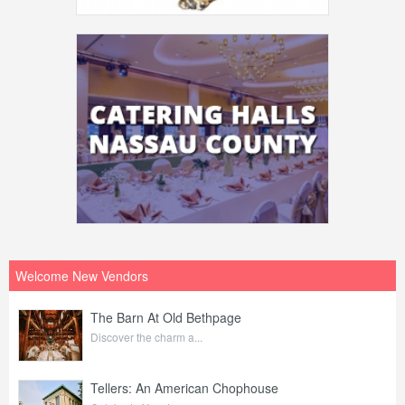
Welcome New Vendors
The Barn At Old Bethpage
Discover the charm a...
Tellers: An American Chophouse