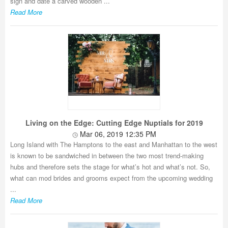
sign and date a carved wooden ...
Read More
Living on the Edge: Cutting Edge Nuptials for 2019
Mar 06, 2019 12:35 PM
Long Island with The Hamptons to the east and Manhattan to the west
is known to be sandwiched in between the two most trend-making
hubs and therefore sets the stage for what’s hot and what’s not. So,
what can mod brides and grooms expect from the upcoming wedding
...
Read More