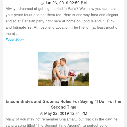
Jun 26, 2019 02:50 PM
Always dreamed of getting married in Paris? Well now you can have
your petite fours and eat them too. Here is one way host and elegant
and éclat Parisian party right here at home on Long Island. 1. Pick
and Intimate Yet Atmospheric Location: The French (at least most of
them) ...
Read More
Encore Brides and Grooms: Rules For Saying “I Do” For the
Second Time
May 22, 2019 12:41 PM
Many of you may not remember Shalamar…but “back in the day” he
sang a song titled “The Second Time Around”…a perfect song