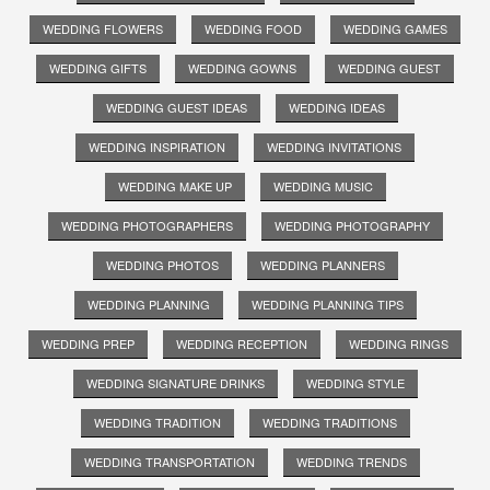
WEDDING FLOWERS
WEDDING FOOD
WEDDING GAMES
WEDDING GIFTS
WEDDING GOWNS
WEDDING GUEST
WEDDING GUEST IDEAS
WEDDING IDEAS
WEDDING INSPIRATION
WEDDING INVITATIONS
WEDDING MAKE UP
WEDDING MUSIC
WEDDING PHOTOGRAPHERS
WEDDING PHOTOGRAPHY
WEDDING PHOTOS
WEDDING PLANNERS
WEDDING PLANNING
WEDDING PLANNING TIPS
WEDDING PREP
WEDDING RECEPTION
WEDDING RINGS
WEDDING SIGNATURE DRINKS
WEDDING STYLE
WEDDING TRADITION
WEDDING TRADITIONS
WEDDING TRANSPORTATION
WEDDING TRENDS