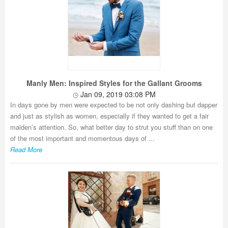
Manly Men: Inspired Styles for the Gallant Grooms
Jan 09, 2019 03:08 PM
In days gone by men were expected to be not only dashing but dapper
and just as stylish as women, especially if they wanted to get a fair
maiden’s attention. So, what better day to strut you stuff than on one
of the most important and momentous days of ...
Read More