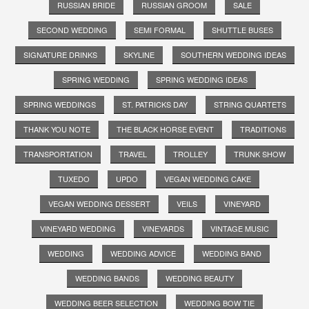
RUSSIAN BRIDE
RUSSIAN GROOM
SALE
SECOND WEDDING
SEMI FORMAL
SHUTTLE BUSES
SIGNATURE DRINKS
SKYLINE
SOUTHERN WEDDING IDEAS
SPRING WEDDING
SPRING WEDDING IDEAS
SPRING WEDDINGS
ST. PATRICKS DAY
STRING QUARTETS
THANK YOU NOTE
THE BLACK HORSE EVENT
TRADITIONS
TRANSPORTATION
TRAVEL
TROLLEY
TRUNK SHOW
TUXEDO
UPDO
VEGAN WEDDING CAKE
VEGAN WEDDING DESSERT
VEILS
VINEYARD
VINEYARD WEDDING
VINEYARDS
VINTAGE MUSIC
WEDDING
WEDDING ADVICE
WEDDING BAND
WEDDING BANDS
WEDDING BEAUTY
WEDDING BEER SELECTION
WEDDING BOW TIE