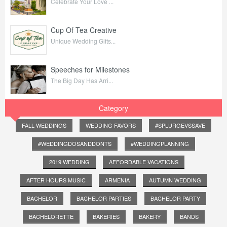
Celebrate Your Love ...
Cup Of Tea Creative
Unique Wedding Gifts...
Speeches for Milestones
The Big Day Has Arri...
Category
FALL WEDDINGS
WEDDING FAVORS
#SPLURGEVSSAVE
#WEDDINGDOSANDDONTS
#WEDDINGPLANNING
2019 WEDDING
AFFORDABLE VACATIONS
AFTER HOURS MUSIC
ARMENIA
AUTUMN WEDDING
BACHELOR
BACHELOR PARTIES
BACHELOR PARTY
BACHELORETTE
BAKERIES
BAKERY
BANDS