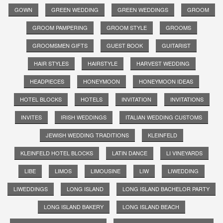
GOWN
GREEN WEDDING
GREEN WEDDINGS
GROOM
GROOM PAMPERING
GROOM STYLE
GROOMS
GROOMSMEN GIFTS
GUEST BOOK
GUITARIST
HAIR STYLES
HAIRSTYLE
HARVEST WEDDING
HEADPIECES
HONEYMOON
HONEYMOON IDEAS
HOTEL BLOCKS
HOTELS
INVITATION
INVITATIONS
INVITES
IRISH WEDDINGS
ITALIAN WEDDING CUSTOMS
JEWISH WEDDING TRADITIONS
KLEINFELD
KLEINFELD HOTEL BLOCKS
LATIN DANCE
LI VINEYARDS
LIBE
LIMOS
LIMOUSINE
LIW
LIWEDDING
LIWEDDINGS
LONG ISLAND
LONG ISLAND BACHELOR PARTY
LONG ISLAND BAKERY
LONG ISLAND BEACH