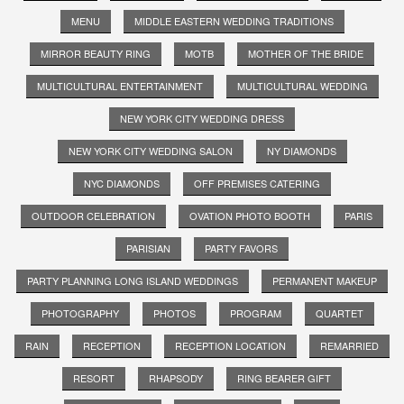
MENU
MIDDLE EASTERN WEDDING TRADITIONS
MIRROR BEAUTY RING
MOTB
MOTHER OF THE BRIDE
MULTICULTURAL ENTERTAINMENT
MULTICULTURAL WEDDING
NEW YORK CITY WEDDING DRESS
NEW YORK CITY WEDDING SALON
NY DIAMONDS
NYC DIAMONDS
OFF PREMISES CATERING
OUTDOOR CELEBRATION
OVATION PHOTO BOOTH
PARIS
PARISIAN
PARTY FAVORS
PARTY PLANNING LONG ISLAND WEDDINGS
PERMANENT MAKEUP
PHOTOGRAPHY
PHOTOS
PROGRAM
QUARTET
RAIN
RECEPTION
RECEPTION LOCATION
REMARRIED
RESORT
RHAPSODY
RING BEARER GIFT