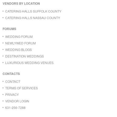
VENDORS BY LOCATION
CATERING HALLS SUFFOLK COUNTY
CATERING HALLS NASSAU COUNTY
FORUMS
WEDDING FORUM
NEWLYWED FORUM
WEDDING BLOGS
DESTINATION WEDDINGS
LUXURIOUS WEDDING VENUES
CONTACTS
CONTACT
TERMS OF SERVICES
PRIVACY
VENDOR LOGIN
631-256-7288