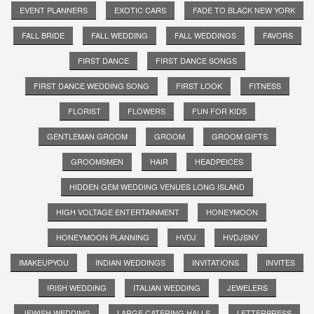
EVENT PLANNERS
EXOTIC CARS
FADE TO BLACK NEW YORK
FALL BRIDE
FALL WEDDING
FALL WEDDINGS
FAVORS
FIRST DANCE
FIRST DANCE SONGS
FIRST DANCE WEDDING SONG
FIRST LOOK
FITNESS
FLORIST
FLOWERS
FUN FOR KIDS
GENTLEMAN GROOM
GROOM
GROOM GIFTS
GROOMSMEN
HAIR
HEADPEICES
HIDDEN GEM WEDDING VENUES LONG ISLAND
HIGH VOLTAGE ENTERTAINMENT
HONEYMOON
HONEYMOON PLANNING
HVDJ
HVDJSNY
IMAKEUPYOU
INDIAN WEDDINGS
INVITATIONS
INVITES
IRISH WEDDING
ITALIAN WEDDING
JEWELERS
JEWISH WEDDING
LARGE CATERING HALLS
LETTERPRESS