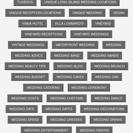
TUXEDOS
UNIQUE LONG ISLAND WEDDING LOCATIONS
UNIQUE RECEPTION LOCATIONS
UNIQUE WEDDING
VEGAN
VIANA HOTEL
VILLA LOMBARDI'S
VINEYARD
VINEYARD RECEPTIONS
VINEYARD WEDDINGS
VINTAGE WEDDINGS
WATERFRONT WEDDING
WEDDING
WEDDING ADVICE
WEDDING BAND
WEDDING BANDS
WEDDING BEAUTY TIPS
WEDDING BLOG
WEDDING BRUNCH
WEDDING BUDGET
WEDDING CAKES
WEDDING CAR
WEDDING CATERING
WEDDING CEREMONY
WEDDING COSTS
WEDDING CUSTOMS
WEDDING DANCE
WEDDING DATE
WEDDING DATES
WEDDING DECORATIONS
WEDDING DRESS
WEDDING DRESSES
WEDDING DRINKS
WEDDING ENTERTAINMENT
WEDDING FAVORS