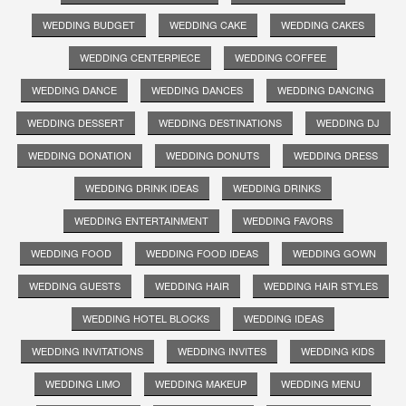
WEDDING BUDGET
WEDDING CAKE
WEDDING CAKES
WEDDING CENTERPIECE
WEDDING COFFEE
WEDDING DANCE
WEDDING DANCES
WEDDING DANCING
WEDDING DESSERT
WEDDING DESTINATIONS
WEDDING DJ
WEDDING DONATION
WEDDING DONUTS
WEDDING DRESS
WEDDING DRINK IDEAS
WEDDING DRINKS
WEDDING ENTERTAINMENT
WEDDING FAVORS
WEDDING FOOD
WEDDING FOOD IDEAS
WEDDING GOWN
WEDDING GUESTS
WEDDING HAIR
WEDDING HAIR STYLES
WEDDING HOTEL BLOCKS
WEDDING IDEAS
WEDDING INVITATIONS
WEDDING INVITES
WEDDING KIDS
WEDDING LIMO
WEDDING MAKEUP
WEDDING MENU