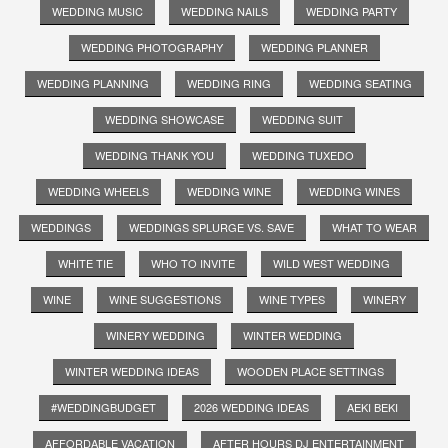
WEDDING MUSIC
WEDDING NAILS
WEDDING PARTY
WEDDING PHOTOGRAPHY
WEDDING PLANNER
WEDDING PLANNING
WEDDING RING
WEDDING SEATING
WEDDING SHOWCASE
WEDDING SUIT
WEDDING THANK YOU
WEDDING TUXEDO
WEDDING WHEELS
WEDDING WINE
WEDDING WINES
WEDDINGS
WEDDINGS SPLURGE VS. SAVE
WHAT TO WEAR
WHITE TIE
WHO TO INVITE
WILD WEST WEDDING
WINE
WINE SUGGESTIONS
WINE TYPES
WINERY
WINERY WEDDING
WINTER WEDDING
WINTER WEDDING IDEAS
WOODEN PLACE SETTINGS
#WEDDINGBUDGET
2026 WEDDING IDEAS
AEKI BEKI
AFFORDABLE VACATION
AFTER HOURS DJ ENTERTAINMENT