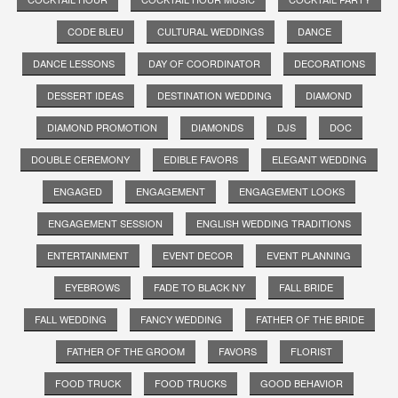
CODE BLEU
CULTURAL WEDDINGS
DANCE
DANCE LESSONS
DAY OF COORDINATOR
DECORATIONS
DESSERT IDEAS
DESTINATION WEDDING
DIAMOND
DIAMOND PROMOTION
DIAMONDS
DJS
DOC
DOUBLE CEREMONY
EDIBLE FAVORS
ELEGANT WEDDING
ENGAGED
ENGAGEMENT
ENGAGEMENT LOOKS
ENGAGEMENT SESSION
ENGLISH WEDDING TRADITIONS
ENTERTAINMENT
EVENT DECOR
EVENT PLANNING
EYEBROWS
FADE TO BLACK NY
FALL BRIDE
FALL WEDDING
FANCY WEDDING
FATHER OF THE BRIDE
FATHER OF THE GROOM
FAVORS
FLORIST
FOOD TRUCK
FOOD TRUCKS
GOOD BEHAVIOR