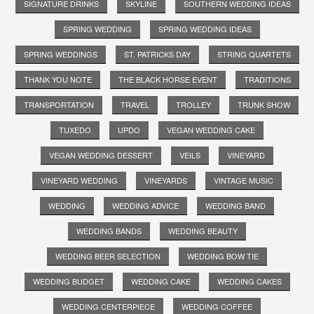
SIGNATURE DRINKS
SKYLINE
SOUTHERN WEDDING IDEAS
SPRING WEDDING
SPRING WEDDING IDEAS
SPRING WEDDINGS
ST. PATRICKS DAY
STRING QUARTETS
THANK YOU NOTE
THE BLACK HORSE EVENT
TRADITIONS
TRANSPORTATION
TRAVEL
TROLLEY
TRUNK SHOW
TUXEDO
UPDO
VEGAN WEDDING CAKE
VEGAN WEDDING DESSERT
VEILS
VINEYARD
VINEYARD WEDDING
VINEYARDS
VINTAGE MUSIC
WEDDING
WEDDING ADVICE
WEDDING BAND
WEDDING BANDS
WEDDING BEAUTY
WEDDING BEER SELECTION
WEDDING BOW TIE
WEDDING BUDGET
WEDDING CAKE
WEDDING CAKES
WEDDING CENTERPIECE
WEDDING COFFEE