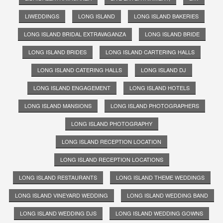
LIWEDDINGS
LONG ISLAND
LONG ISLAND BAKERIES
LONG ISLAND BRIDAL EXTRAVAGANZA
LONG ISLAND BRIDE
LONG ISLAND BRIDES
LONG ISLAND CARTERING HALLS
LONG ISLAND CATERING HALLS
LONG ISLAND DJ
LONG ISLAND ENGAGEMENT
LONG ISLAND HOTELS
LONG ISLAND MANSIONS
LONG ISLAND PHOTOGRAPHERS
LONG ISLAND PHOTOGRAPHY
LONG ISLAND RECEPTION LOCATION
LONG ISLAND RECEPTION LOCATIONS
LONG ISLAND RESTAURANTS
LONG ISLAND THEME WEDDINGS
LONG ISLAND VINEYARD WEDDING
LONG ISLAND WEDDING BAND
LONG ISLAND WEDDING DJS
LONG ISLAND WEDDING GOWNS