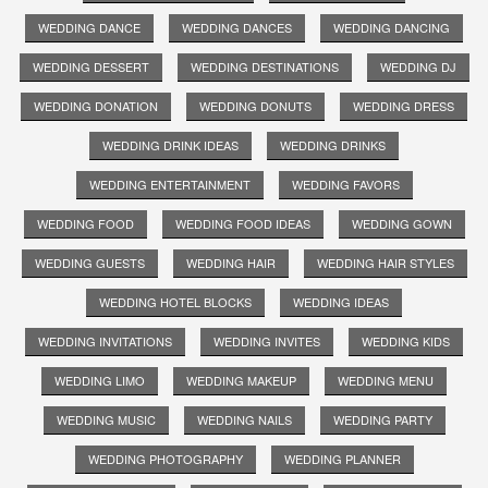
WEDDING DANCE
WEDDING DANCES
WEDDING DANCING
WEDDING DESSERT
WEDDING DESTINATIONS
WEDDING DJ
WEDDING DONATION
WEDDING DONUTS
WEDDING DRESS
WEDDING DRINK IDEAS
WEDDING DRINKS
WEDDING ENTERTAINMENT
WEDDING FAVORS
WEDDING FOOD
WEDDING FOOD IDEAS
WEDDING GOWN
WEDDING GUESTS
WEDDING HAIR
WEDDING HAIR STYLES
WEDDING HOTEL BLOCKS
WEDDING IDEAS
WEDDING INVITATIONS
WEDDING INVITES
WEDDING KIDS
WEDDING LIMO
WEDDING MAKEUP
WEDDING MENU
WEDDING MUSIC
WEDDING NAILS
WEDDING PARTY
WEDDING PHOTOGRAPHY
WEDDING PLANNER