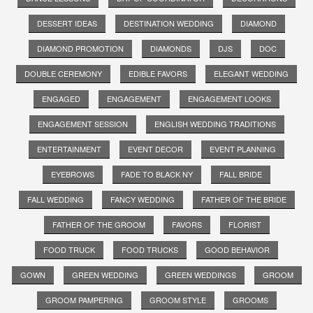
DESSERT IDEAS
DESTINATION WEDDING
DIAMOND
DIAMOND PROMOTION
DIAMONDS
DJS
DOC
DOUBLE CEREMONY
EDIBLE FAVORS
ELEGANT WEDDING
ENGAGED
ENGAGEMENT
ENGAGEMENT LOOKS
ENGAGEMENT SESSION
ENGLISH WEDDING TRADITIONS
ENTERTAINMENT
EVENT DECOR
EVENT PLANNING
EYEBROWS
FADE TO BLACK NY
FALL BRIDE
FALL WEDDING
FANCY WEDDING
FATHER OF THE BRIDE
FATHER OF THE GROOM
FAVORS
FLORIST
FOOD TRUCK
FOOD TRUCKS
GOOD BEHAVIOR
GOWN
GREEN WEDDING
GREEN WEDDINGS
GROOM
GROOM PAMPERING
GROOM STYLE
GROOMS