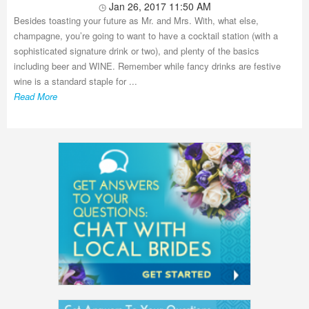
Jan 26, 2017 11:50 AM
Besides toasting your future as Mr. and Mrs. With, what else,
champagne, you’re going to want to have a cocktail station (with a
sophisticated signature drink or two), and plenty of the basics
including beer and WINE. Remember while fancy drinks are festive
wine is a standard staple for ...
Read More