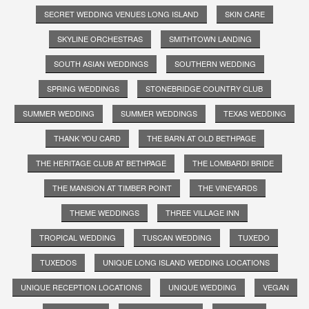
SECRET WEDDING VENUES LONG ISLAND
SKIN CARE
SKYLINE ORCHESTRAS
SMITHTOWN LANDING
SOUTH ASIAN WEDDINGS
SOUTHERN WEDDING
SPRING WEDDINGS
STONEBRIDGE COUNTRY CLUB
SUMMER WEDDING
SUMMER WEDDINGS
TEXAS WEDDING
THANK YOU CARD
THE BARN AT OLD BETHPAGE
THE HERITAGE CLUB AT BETHPAGE
THE LOMBARDI BRIDE
THE MANSION AT TIMBER POINT
THE VINEYARDS
THEME WEDDINGS
THREE VILLAGE INN
TROPICAL WEDDING
TUSCAN WEDDING
TUXEDO
TUXEDOS
UNIQUE LONG ISLAND WEDDING LOCATIONS
UNIQUE RECEPTION LOCATIONS
UNIQUE WEDDING
VEGAN