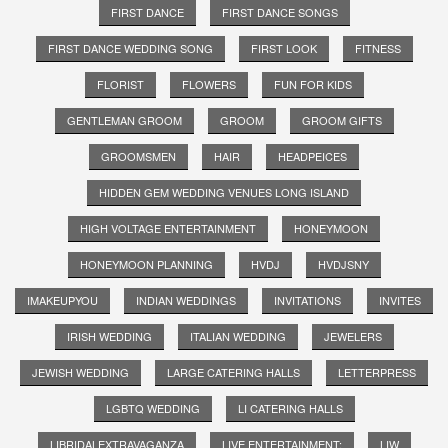
FIRST DANCE
FIRST DANCE SONGS
FIRST DANCE WEDDING SONG
FIRST LOOK
FITNESS
FLORIST
FLOWERS
FUN FOR KIDS
GENTLEMAN GROOM
GROOM
GROOM GIFTS
GROOMSMEN
HAIR
HEADPEICES
HIDDEN GEM WEDDING VENUES LONG ISLAND
HIGH VOLTAGE ENTERTAINMENT
HONEYMOON
HONEYMOON PLANNING
HVDJ
HVDJSNY
IMAKEUPYOU
INDIAN WEDDINGS
INVITATIONS
INVITES
IRISH WEDDING
ITALIAN WEDDING
JEWELERS
JEWISH WEDDING
LARGE CATERING HALLS
LETTERPRESS
LGBTQ WEDDING
LI CATERING HALLS
LIBRIDALEXTRAVAGANZA
LIVE ENTERTAINMENT;
LIW