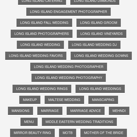
LONG ISLAND CATERING
LONG ISLAND DIAMONDS
LONG ISLAND ENGAGEMENT PHOTOGRAPHER
LONG ISLAND FALL WEDDING
LONG ISLAND GROOM
LONG ISLAND PHOTOGRAPHERS
LONG ISLAND VINEYARDS
LONG ISLAND WEDDING
LONG ISLAND WEDDING DJ
LONG ISLAND WEDDING FAVORS
LONG ISLAND WEDDING GOWNS
LONG ISLAND WEDDING PHOTOGRAPHER
LONG ISLAND WEDDING PHOTOGRAPHY
LONG ISLAND WEDDING RINGS
LONG ISLAND WEDDINGS
MAKEUP
MALTESE WEDDING
MANSCAPING
MANSIONS
MARRIAGE
MARRIAGE ADVICE
MEHNDI
MENU
MIDDLE EASTERN WEDDING TRADITIONS
MIRROR BEAUTY RING
MOTB
MOTHER OF THE BRIDE