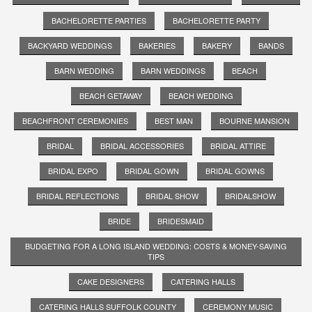
BACHELORETTE PARTIES
BACHELORETTE PARTY
BACKYARD WEDDINGS
BAKERIES
BAKERY
BANDS
BARN WEDDING
BARN WEDDINGS
BEACH
BEACH GETAWAY
BEACH WEDDING
BEACHFRONT CEREMONIES
BEST MAN
BOURNE MANSION
BRIDAL
BRIDAL ACCESSORIES
BRIDAL ATTIRE
BRIDAL EXPO
BRIDAL GOWN
BRIDAL GOWNS
BRIDAL REFLECTIONS
BRIDAL SHOW
BRIDALSHOW
BRIDE
BRIDESMAID
BUDGETING FOR A LONG ISLAND WEDDING: COSTS & MONEY-SAVING
TIPS
CAKE DESIGNERS
CATERING HALLS
CATERING HALLS SUFFOLK COUNTY
CEREMONY MUSIC