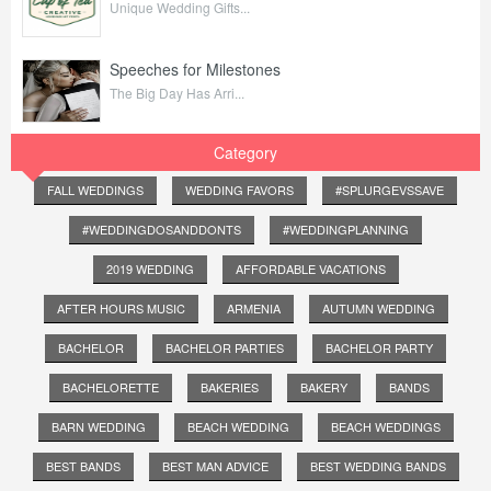
Unique Wedding Gifts...
Speeches for Milestones
The Big Day Has Arri...
Category
FALL WEDDINGS
WEDDING FAVORS
#SPLURGEVSSAVE
#WEDDINGDOSANDDONTS
#WEDDINGPLANNING
2019 WEDDING
AFFORDABLE VACATIONS
AFTER HOURS MUSIC
ARMENIA
AUTUMN WEDDING
BACHELOR
BACHELOR PARTIES
BACHELOR PARTY
BACHELORETTE
BAKERIES
BAKERY
BANDS
BARN WEDDING
BEACH WEDDING
BEACH WEDDINGS
BEST BANDS
BEST MAN ADVICE
BEST WEDDING BANDS