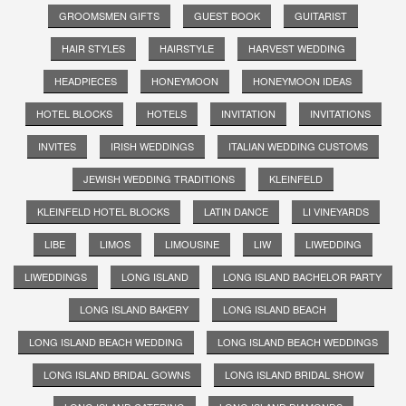
GROOMSMEN GIFTS
GUEST BOOK
GUITARIST
HAIR STYLES
HAIRSTYLE
HARVEST WEDDING
HEADPIECES
HONEYMOON
HONEYMOON IDEAS
HOTEL BLOCKS
HOTELS
INVITATION
INVITATIONS
INVITES
IRISH WEDDINGS
ITALIAN WEDDING CUSTOMS
JEWISH WEDDING TRADITIONS
KLEINFELD
KLEINFELD HOTEL BLOCKS
LATIN DANCE
LI VINEYARDS
LIBE
LIMOS
LIMOUSINE
LIW
LIWEDDING
LIWEDDINGS
LONG ISLAND
LONG ISLAND BACHELOR PARTY
LONG ISLAND BAKERY
LONG ISLAND BEACH
LONG ISLAND BEACH WEDDING
LONG ISLAND BEACH WEDDINGS
LONG ISLAND BRIDAL GOWNS
LONG ISLAND BRIDAL SHOW