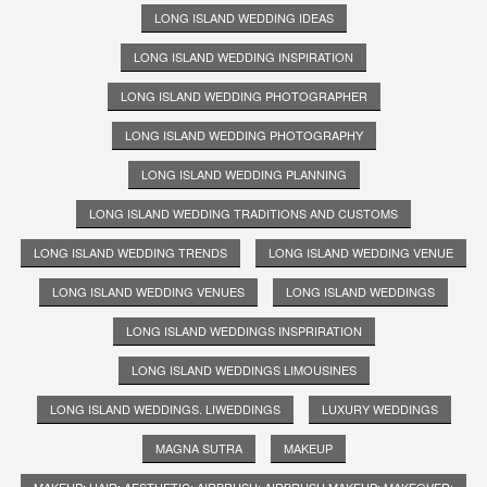
LONG ISLAND WEDDING IDEAS
LONG ISLAND WEDDING INSPIRATION
LONG ISLAND WEDDING PHOTOGRAPHER
LONG ISLAND WEDDING PHOTOGRAPHY
LONG ISLAND WEDDING PLANNING
LONG ISLAND WEDDING TRADITIONS AND CUSTOMS
LONG ISLAND WEDDING TRENDS
LONG ISLAND WEDDING VENUE
LONG ISLAND WEDDING VENUES
LONG ISLAND WEDDINGS
LONG ISLAND WEDDINGS INSPRIRATION
LONG ISLAND WEDDINGS LIMOUSINES
LONG ISLAND WEDDINGS. LIWEDDINGS
LUXURY WEDDINGS
MAGNA SUTRA
MAKEUP
MAKEUP; HAIR; AESTHETIC; AIRBRUSH; AIRBRUSH MAKEUP; MAKEOVER;