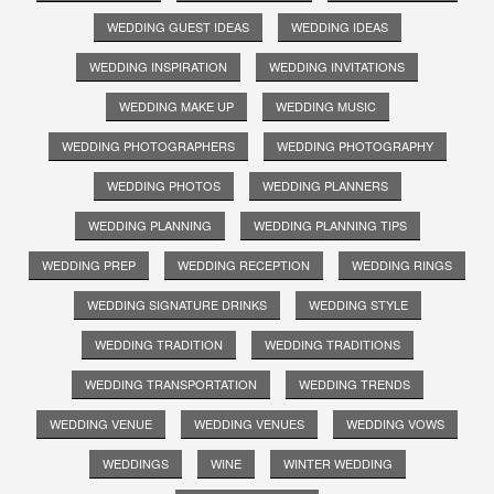
WEDDING GUEST IDEAS
WEDDING IDEAS
WEDDING INSPIRATION
WEDDING INVITATIONS
WEDDING MAKE UP
WEDDING MUSIC
WEDDING PHOTOGRAPHERS
WEDDING PHOTOGRAPHY
WEDDING PHOTOS
WEDDING PLANNERS
WEDDING PLANNING
WEDDING PLANNING TIPS
WEDDING PREP
WEDDING RECEPTION
WEDDING RINGS
WEDDING SIGNATURE DRINKS
WEDDING STYLE
WEDDING TRADITION
WEDDING TRADITIONS
WEDDING TRANSPORTATION
WEDDING TRENDS
WEDDING VENUE
WEDDING VENUES
WEDDING VOWS
WEDDINGS
WINE
WINTER WEDDING