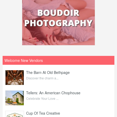
Welcome New Vendors
The Barn At Old Bethpage
Discover the charm a...
Tellers: An American Chophouse
Celebrate Your Love ...
Cup Of Tea Creative