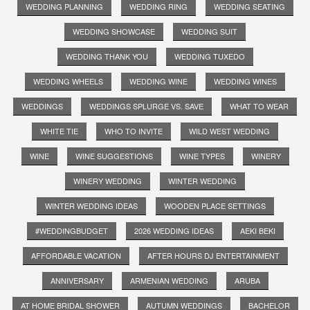
WEDDING PLANNING
WEDDING RING
WEDDING SEATING
WEDDING SHOWCASE
WEDDING SUIT
WEDDING THANK YOU
WEDDING TUXEDO
WEDDING WHEELS
WEDDING WINE
WEDDING WINES
WEDDINGS
WEDDINGS SPLURGE VS. SAVE
WHAT TO WEAR
WHITE TIE
WHO TO INVITE
WILD WEST WEDDING
WINE
WINE SUGGESTIONS
WINE TYPES
WINERY
WINERY WEDDING
WINTER WEDDING
WINTER WEDDING IDEAS
WOODEN PLACE SETTINGS
#WEDDINGBUDGET
2026 WEDDING IDEAS
AEKI BEKI
AFFORDABLE VACATION
AFTER HOURS DJ ENTERTAINMENT
ANNIVERSARY
ARMENIAN WEDDING
ARUBA
AT HOME BRIDAL SHOWER
AUTUMN WEDDINGS
BACHELOR