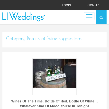
LOGIN
|
SIGN UP
Category Results of 'wine suggestions'
Wines Of The Time: Bottle Of Red, Bottle Of White…
Whatever Kind Of Mood You’re In Tonight