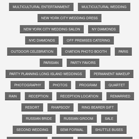
MULTICULTURAL ENTERTAINMENT
MULTICULTURAL WEDDING
NEW YORK CITY WEDDING DRESS
NEW YORK CITY WEDDING SALON
NY DIAMONDS
NYC DIAMONDS
OFF PREMISES CATERING
OUTDOOR CELEBRATION
OVATION PHOTO BOOTH
PARIS
PARISIAN
PARTY FAVORS
PARTY PLANNING LONG ISLAND WEDDINGS
PERMANENT MAKEUP
PHOTOGRAPHY
PHOTOS
PROGRAM
QUARTET
RAIN
RECEPTION
RECEPTION LOCATION
REMARRIED
RESORT
RHAPSODY
RING BEARER GIFT
RUSSIAN BRIDE
RUSSIAN GROOM
SALE
SECOND WEDDING
SEMI FORMAL
SHUTTLE BUSES