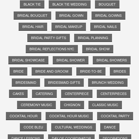
BLACK TIE
BLACK TIE WEDDING
BOUQUET
BRIDAL BOUQUET
BRIDAL GOWN
BRIDAL GOWNS
BRIDAL HAIR
BRIDAL MAKEUP
BRIDAL NAILS
BRIDAL PARTY GIFTS
BRIDAL PLANNING
BRIDAL REFLECTIONS NYC
BRIDAL SHOW
BRIDAL SHOWCASE
BRIDAL SHOWER
BRIDAL SHOWERS
BRIDE
BRIDE AND GROOM
BRIDE-TO-BE
BRIDES
BRIDESMAID
BRIDESMAID GIFTS
BRUNCH WEDDING
CAKES
CATERING
CENTERPIECE
CENTERPIECES
CEREMONY MUSIC
CHIGNON
CLASSIC MUSIC
COCKTAIL HOUR
COCKTAIL HOUR MUSIC
COCKTAIL PARTY
CODE BLEU
CULTURAL WEDDINGS
DANCE
DANCE LESSONS
DAY OF COORDINATOR
DECORATIONS