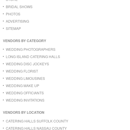
BRIDAL SHOWS
PHOTOS
ADVERTISING
SITEMAP
VENDORS BY CATEGORY
WEDDING PHOTOGRAPHERS
LONG ISLAND CATERING HALLS
WEDDING DISC JOCKEYS
WEDDING FLORIST
WEDDING LIMOUSINES
WEDDING MAKE UP
WEDDING OFFICIANTS
WEDDING INVITATIONS
VENDORS BY LOCATION
CATERING HALLS SUFFOLK COUNTY
CATERING HALLS NASSAU COUNTY