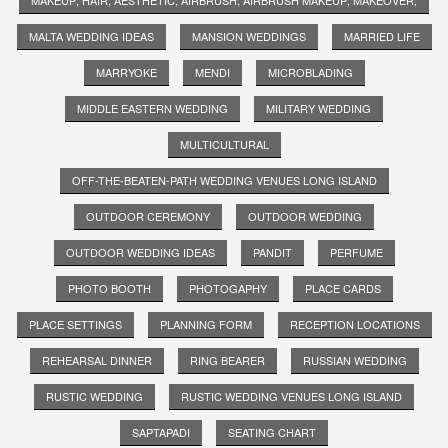
MALTA WEDDING IDEAS
MANSION WEDDINGS
MARRIED LIFE
MARRYOKE
MENDI
MICROBLADING
MIDDLE EASTERN WEDDING
MILITARY WEDDING
MULTICULTURAL
OFF-THE-BEATEN-PATH WEDDING VENUES LONG ISLAND
OUTDOOR CEREMONY
OUTDOOR WEDDING
OUTDOOR WEDDING IDEAS
PANDIT
PERFUME
PHOTO BOOTH
PHOTOGAPHY
PLACE CARDS
PLACE SETTINGS
PLANNING FORM
RECEPTION LOCATIONS
REHEARSAL DINNER
RING BEARER
RUSSIAN WEDDING
RUSTIC WEDDING
RUSTIC WEDDING VENUES LONG ISLAND
SAPTAPADI
SEATING CHART