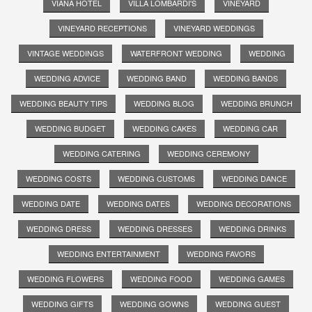
VIANA HOTEL
VILLA LOMBARDI'S
VINEYARD
VINEYARD RECEPTIONS
VINEYARD WEDDINGS
VINTAGE WEDDINGS
WATERFRONT WEDDING
WEDDING
WEDDING ADVICE
WEDDING BAND
WEDDING BANDS
WEDDING BEAUTY TIPS
WEDDING BLOG
WEDDING BRUNCH
WEDDING BUDGET
WEDDING CAKES
WEDDING CAR
WEDDING CATERING
WEDDING CEREMONY
WEDDING COSTS
WEDDING CUSTOMS
WEDDING DANCE
WEDDING DATE
WEDDING DATES
WEDDING DECORATIONS
WEDDING DRESS
WEDDING DRESSES
WEDDING DRINKS
WEDDING ENTERTAINMENT
WEDDING FAVORS
WEDDING FLOWERS
WEDDING FOOD
WEDDING GAMES
WEDDING GIFTS
WEDDING GOWNS
WEDDING GUEST