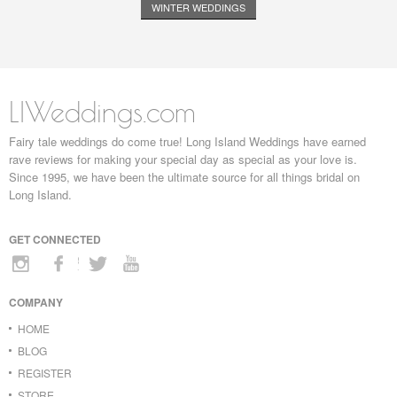
WINTER WEDDINGS
LIWeddings.com
Fairy tale weddings do come true! Long Island Weddings have earned
rave reviews for making your special day as special as your love is.
Since 1995, we have been the ultimate source for all things bridal on
Long Island.
GET CONNECTED
COMPANY
HOME
BLOG
REGISTER
STORE