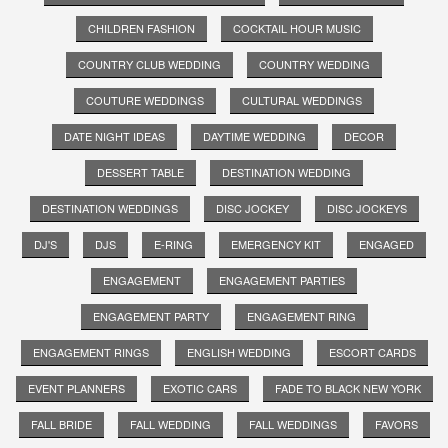
CHILDREN FASHION
COCKTAIL HOUR MUSIC
COUNTRY CLUB WEDDING
COUNTRY WEDDING
COUTURE WEDDINGS
CULTURAL WEDDINGS
DATE NIGHT IDEAS
DAYTIME WEDDING
DECOR
DESSERT TABLE
DESTINATION WEDDING
DESTINATION WEDDINGS
DISC JOCKEY
DISC JOCKEYS
DJ'S
DJS
E-RING
EMERGENCY KIT
ENGAGED
ENGAGEMENT
ENGAGEMENT PARTIES
ENGAGEMENT PARTY
ENGAGEMENT RING
ENGAGEMENT RINGS
ENGLISH WEDDING
ESCORT CARDS
EVENT PLANNERS
EXOTIC CARS
FADE TO BLACK NEW YORK
FALL BRIDE
FALL WEDDING
FALL WEDDINGS
FAVORS