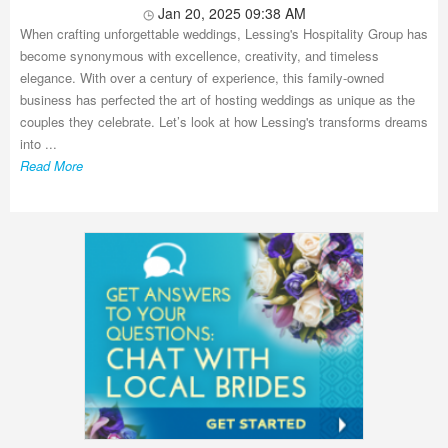
Jan 20, 2025 09:38 AM
When crafting unforgettable weddings, Lessing's Hospitality Group has
become synonymous with excellence, creativity, and timeless
elegance. With over a century of experience, this family-owned
business has perfected the art of hosting weddings as unique as the
couples they celebrate. Let’s look at how Lessing's transforms dreams
into ...
Read More