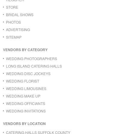
STORE
BRIDAL SHOWS
PHOTOS
ADVERTISING
SITEMAP
VENDORS BY CATEGORY
WEDDING PHOTOGRAPHERS
LONG ISLAND CATERING HALLS
WEDDING DISC JOCKEYS
WEDDING FLORIST
WEDDING LIMOUSINES
WEDDING MAKE UP
WEDDING OFFICIANTS
WEDDING INVITATIONS
VENDORS BY LOCATION
CATERING HALLS SUFFOLK COUNTY