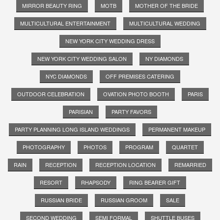
MIRROR BEAUTY RING
MOTB
MOTHER OF THE BRIDE
MULTICULTURAL ENTERTAINMENT
MULTICULTURAL WEDDING
NEW YORK CITY WEDDING DRESS
NEW YORK CITY WEDDING SALON
NY DIAMONDS
NYC DIAMONDS
OFF PREMISES CATERING
OUTDOOR CELEBRATION
OVATION PHOTO BOOTH
PARIS
PARISIAN
PARTY FAVORS
PARTY PLANNING LONG ISLAND WEDDINGS
PERMANENT MAKEUP
PHOTOGRAPHY
PHOTOS
PROGRAM
QUARTET
RAIN
RECEPTION
RECEPTION LOCATION
REMARRIED
RESORT
RHAPSODY
RING BEARER GIFT
RUSSIAN BRIDE
RUSSIAN GROOM
SALE
SECOND WEDDING
SEMI FORMAL
SHUTTLE BUSES