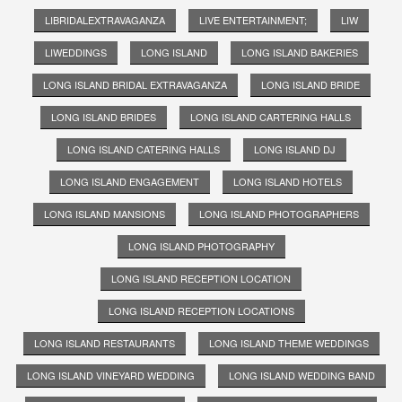
LIBRIDALEXTRAVAGANZA
LIVE ENTERTAINMENT;
LIW
LIWEDDINGS
LONG ISLAND
LONG ISLAND BAKERIES
LONG ISLAND BRIDAL EXTRAVAGANZA
LONG ISLAND BRIDE
LONG ISLAND BRIDES
LONG ISLAND CARTERING HALLS
LONG ISLAND CATERING HALLS
LONG ISLAND DJ
LONG ISLAND ENGAGEMENT
LONG ISLAND HOTELS
LONG ISLAND MANSIONS
LONG ISLAND PHOTOGRAPHERS
LONG ISLAND PHOTOGRAPHY
LONG ISLAND RECEPTION LOCATION
LONG ISLAND RECEPTION LOCATIONS
LONG ISLAND RESTAURANTS
LONG ISLAND THEME WEDDINGS
LONG ISLAND VINEYARD WEDDING
LONG ISLAND WEDDING BAND