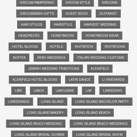
GROOM PAMPERING
GROOM STYLE
GROOMS
GROOMSMEN GIFTS
GUEST BOOK
GUITARIST
HAIR STYLES
HAIRSTYLE
HARVEST WEDDING
HEADPIECES
HONEYMOON
HONEYMOON IDEAS
HOTEL BLOCKS
HOTELS
INVITATION
INVITATIONS
INVITES
IRISH WEDDINGS
ITALIAN WEDDING CUSTOMS
JEWISH WEDDING TRADITIONS
KLEINFELD
KLEINFELD HOTEL BLOCKS
LATIN DANCE
LI VINEYARDS
LIBE
LIMOS
LIMOUSINE
LIW
LIWEDDING
LIWEDDINGS
LONG ISLAND
LONG ISLAND BACHELOR PARTY
LONG ISLAND BAKERY
LONG ISLAND BEACH
LONG ISLAND BEACH WEDDING
LONG ISLAND BEACH WEDDINGS
LONG ISLAND BRIDAL GOWNS
LONG ISLAND BRIDAL SHOW