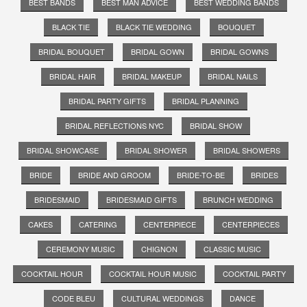
BEST BANDS
BEST MAN ADVICE
BEST WEDDING BANDS
BLACK TIE
BLACK TIE WEDDING
BOUQUET
BRIDAL BOUQUET
BRIDAL GOWN
BRIDAL GOWNS
BRIDAL HAIR
BRIDAL MAKEUP
BRIDAL NAILS
BRIDAL PARTY GIFTS
BRIDAL PLANNING
BRIDAL REFLECTIONS NYC
BRIDAL SHOW
BRIDAL SHOWCASE
BRIDAL SHOWER
BRIDAL SHOWERS
BRIDE
BRIDE AND GROOM
BRIDE-TO-BE
BRIDES
BRIDESMAID
BRIDESMAID GIFTS
BRUNCH WEDDING
CAKES
CATERING
CENTERPIECE
CENTERPIECES
CEREMONY MUSIC
CHIGNON
CLASSIC MUSIC
COCKTAIL HOUR
COCKTAIL HOUR MUSIC
COCKTAIL PARTY
CODE BLEU
CULTURAL WEDDINGS
DANCE