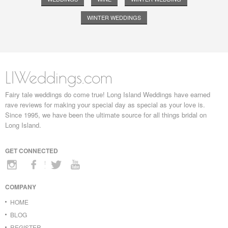
WINTER WEDDINGS
LIWeddings.com
Fairy tale weddings do come true! Long Island Weddings have earned
rave reviews for making your special day as special as your love is.
Since 1995, we have been the ultimate source for all things bridal on
Long Island.
GET CONNECTED
COMPANY
HOME
BLOG
REGISTER