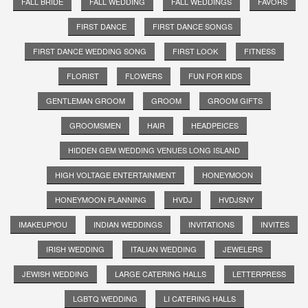
FALL BRIDE
FALL WEDDING
FALL WEDDINGS
FAVORS
FIRST DANCE
FIRST DANCE SONGS
FIRST DANCE WEDDING SONG
FIRST LOOK
FITNESS
FLORIST
FLOWERS
FUN FOR KIDS
GENTLEMAN GROOM
GROOM
GROOM GIFTS
GROOMSMEN
HAIR
HEADPEICES
HIDDEN GEM WEDDING VENUES LONG ISLAND
HIGH VOLTAGE ENTERTAINMENT
HONEYMOON
HONEYMOON PLANNING
HVDJ
HVDJSNY
IMAKEUPYOU
INDIAN WEDDINGS
INVITATIONS
INVITES
IRISH WEDDING
ITALIAN WEDDING
JEWELERS
JEWISH WEDDING
LARGE CATERING HALLS
LETTERPRESS
LGBTQ WEDDING
LI CATERING HALLS