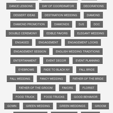
DANCE LESSONS
DAY OF COORDINATOR
DECORATIONS
DESSERT IDEAS
DESTINATION WEDDING
DIAMOND
DIAMOND PROMOTION
DIAMONDS
DJS
DOC
DOUBLE CEREMONY
EDIBLE FAVORS
ELEGANT WEDDING
ENGAGED
ENGAGEMENT
ENGAGEMENT LOOKS
ENGAGEMENT SESSION
ENGLISH WEDDING TRADITIONS
ENTERTAINMENT
EVENT DECOR
EVENT PLANNING
EYEBROWS
FADE TO BLACK NY
FALL BRIDE
FALL WEDDING
FANCY WEDDING
FATHER OF THE BRIDE
FATHER OF THE GROOM
FAVORS
FLORIST
FOOD TRUCK
FOOD TRUCKS
GOOD BEHAVIOR
GOWN
GREEN WEDDING
GREEN WEDDINGS
GROOM