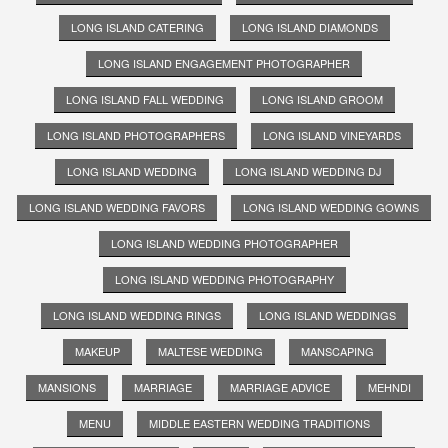
LONG ISLAND CATERING
LONG ISLAND DIAMONDS
LONG ISLAND ENGAGEMENT PHOTOGRAPHER
LONG ISLAND FALL WEDDING
LONG ISLAND GROOM
LONG ISLAND PHOTOGRAPHERS
LONG ISLAND VINEYARDS
LONG ISLAND WEDDING
LONG ISLAND WEDDING DJ
LONG ISLAND WEDDING FAVORS
LONG ISLAND WEDDING GOWNS
LONG ISLAND WEDDING PHOTOGRAPHER
LONG ISLAND WEDDING PHOTOGRAPHY
LONG ISLAND WEDDING RINGS
LONG ISLAND WEDDINGS
MAKEUP
MALTESE WEDDING
MANSCAPING
MANSIONS
MARRIAGE
MARRIAGE ADVICE
MEHNDI
MENU
MIDDLE EASTERN WEDDING TRADITIONS