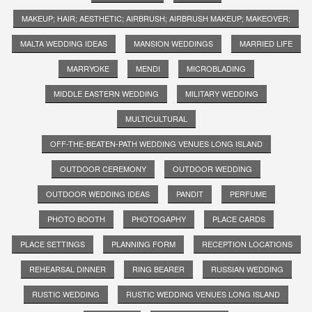
MAKEUP; HAIR; AESTHETIC; AIRBRUSH; AIRBRUSH MAKEUP; MAKEOVER;
MALTA WEDDING IDEAS
MANSION WEDDINGS
MARRIED LIFE
MARRYOKE
MENDI
MICROBLADING
MIDDLE EASTERN WEDDING
MILITARY WEDDING
MULTICULTURAL
OFF-THE-BEATEN-PATH WEDDING VENUES LONG ISLAND
OUTDOOR CEREMONY
OUTDOOR WEDDING
OUTDOOR WEDDING IDEAS
PANDIT
PERFUME
PHOTO BOOTH
PHOTOGAPHY
PLACE CARDS
PLACE SETTINGS
PLANNING FORM
RECEPTION LOCATIONS
REHEARSAL DINNER
RING BEARER
RUSSIAN WEDDING
RUSTIC WEDDING
RUSTIC WEDDING VENUES LONG ISLAND