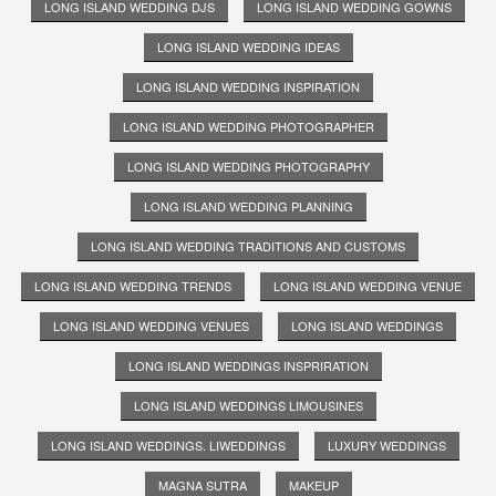
LONG ISLAND WEDDING DJS
LONG ISLAND WEDDING GOWNS
LONG ISLAND WEDDING IDEAS
LONG ISLAND WEDDING INSPIRATION
LONG ISLAND WEDDING PHOTOGRAPHER
LONG ISLAND WEDDING PHOTOGRAPHY
LONG ISLAND WEDDING PLANNING
LONG ISLAND WEDDING TRADITIONS AND CUSTOMS
LONG ISLAND WEDDING TRENDS
LONG ISLAND WEDDING VENUE
LONG ISLAND WEDDING VENUES
LONG ISLAND WEDDINGS
LONG ISLAND WEDDINGS INSPRIRATION
LONG ISLAND WEDDINGS LIMOUSINES
LONG ISLAND WEDDINGS. LIWEDDINGS
LUXURY WEDDINGS
MAGNA SUTRA
MAKEUP