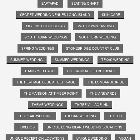
SAPTAPADI
SEATING CHART
SECRET WEDDING VENUES LONG ISLAND
SKIN CARE
SKYLINE ORCHESTRAS
SMITHTOWN LANDING
SOUTH ASIAN WEDDINGS
SOUTHERN WEDDING
SPRING WEDDINGS
STONEBRIDGE COUNTRY CLUB
SUMMER WEDDING
SUMMER WEDDINGS
TEXAS WEDDING
THANK YOU CARD
THE BARN AT OLD BETHPAGE
THE HERITAGE CLUB AT BETHPAGE
THE LOMBARDI BRIDE
THE MANSION AT TIMBER POINT
THE VINEYARDS
THEME WEDDINGS
THREE VILLAGE INN
TROPICAL WEDDING
TUSCAN WEDDING
TUXEDO
TUXEDOS
UNIQUE LONG ISLAND WEDDING LOCATIONS
UNIQUE RECEPTION LOCATIONS
UNIQUE WEDDING
VEGAN