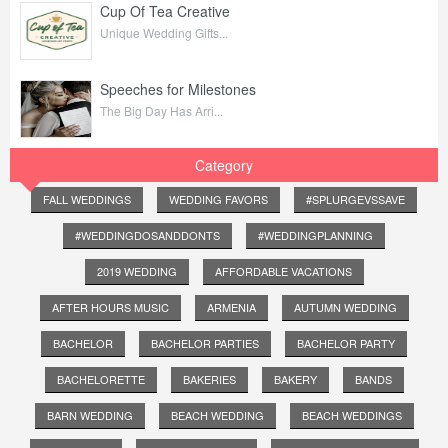
Cup Of Tea Creative
Unique Wedding Gifts...
Speeches for Milestones
The Big Day Has Arri...
Category
FALL WEDDINGS
WEDDING FAVORS
#SPLURGEVSSAVE
#WEDDINGDOSANDDONTS
#WEDDINGPLANNING
2019 WEDDING
AFFORDABLE VACATIONS
AFTER HOURS MUSIC
ARMENIA
AUTUMN WEDDING
BACHELOR
BACHELOR PARTIES
BACHELOR PARTY
BACHELORETTE
BAKERIES
BAKERY
BANDS
BARN WEDDING
BEACH WEDDING
BEACH WEDDINGS