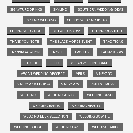
SIGNATURE DRINKS
SKYLINE
SOUTHERN WEDDING IDEAS
SPRING WEDDING
SPRING WEDDING IDEAS
SPRING WEDDINGS
ST. PATRICKS DAY
STRING QUARTETS
THANK YOU NOTE
THE BLACK HORSE EVENT
TRADITIONS
TRANSPORTATION
TRAVEL
TROLLEY
TRUNK SHOW
TUXEDO
UPDO
VEGAN WEDDING CAKE
VEGAN WEDDING DESSERT
VEILS
VINEYARD
VINEYARD WEDDING
VINEYARDS
VINTAGE MUSIC
WEDDING
WEDDING ADVICE
WEDDING BAND
WEDDING BANDS
WEDDING BEAUTY
WEDDING BEER SELECTION
WEDDING BOW TIE
WEDDING BUDGET
WEDDING CAKE
WEDDING CAKES