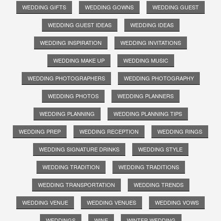
WEDDING GIFTS
WEDDING GOWNS
WEDDING GUEST
WEDDING GUEST IDEAS
WEDDING IDEAS
WEDDING INSPIRATION
WEDDING INVITATIONS
WEDDING MAKE UP
WEDDING MUSIC
WEDDING PHOTOGRAPHERS
WEDDING PHOTOGRAPHY
WEDDING PHOTOS
WEDDING PLANNERS
WEDDING PLANNING
WEDDING PLANNING TIPS
WEDDING PREP
WEDDING RECEPTION
WEDDING RINGS
WEDDING SIGNATURE DRINKS
WEDDING STYLE
WEDDING TRADITION
WEDDING TRADITIONS
WEDDING TRANSPORTATION
WEDDING TRENDS
WEDDING VENUE
WEDDING VENUES
WEDDING VOWS
WEDDINGS
WINE
WINTER WEDDING