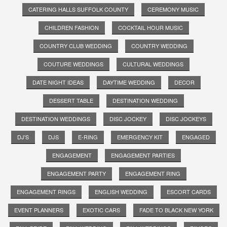
CATERING HALLS SUFFOLK COUNTY
CEREMONY MUSIC
CHILDREN FASHION
COCKTAIL HOUR MUSIC
COUNTRY CLUB WEDDING
COUNTRY WEDDING
COUTURE WEDDINGS
CULTURAL WEDDINGS
DATE NIGHT IDEAS
DAYTIME WEDDING
DECOR
DESSERT TABLE
DESTINATION WEDDING
DESTINATION WEDDINGS
DISC JOCKEY
DISC JOCKEYS
DJ'S
DJS
E-RING
EMERGENCY KIT
ENGAGED
ENGAGEMENT
ENGAGEMENT PARTIES
ENGAGEMENT PARTY
ENGAGEMENT RING
ENGAGEMENT RINGS
ENGLISH WEDDING
ESCORT CARDS
EVENT PLANNERS
EXOTIC CARS
FADE TO BLACK NEW YORK