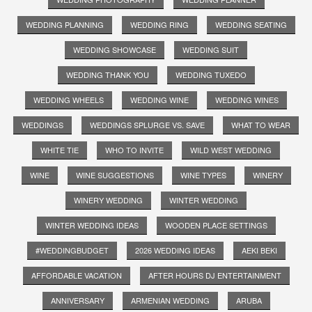
WEDDING PLANNING
WEDDING RING
WEDDING SEATING
WEDDING SHOWCASE
WEDDING SUIT
WEDDING THANK YOU
WEDDING TUXEDO
WEDDING WHEELS
WEDDING WINE
WEDDING WINES
WEDDINGS
WEDDINGS SPLURGE VS. SAVE
WHAT TO WEAR
WHITE TIE
WHO TO INVITE
WILD WEST WEDDING
WINE
WINE SUGGESTIONS
WINE TYPES
WINERY
WINERY WEDDING
WINTER WEDDING
WINTER WEDDING IDEAS
WOODEN PLACE SETTINGS
#WEDDINGBUDGET
2026 WEDDING IDEAS
AEKI BEKI
AFFORDABLE VACATION
AFTER HOURS DJ ENTERTAINMENT
ANNIVERSARY
ARMENIAN WEDDING
ARUBA