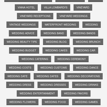
VIANA HOTEL
VILLA LOMBARDI'S
VINEYARD
VINEYARD RECEPTIONS
VINEYARD WEDDINGS
VINTAGE WEDDINGS
WATERFRONT WEDDING
WEDDING
WEDDING ADVICE
WEDDING BAND
WEDDING BANDS
WEDDING BEAUTY TIPS
WEDDING BLOG
WEDDING BRUNCH
WEDDING BUDGET
WEDDING CAKES
WEDDING CAR
WEDDING CATERING
WEDDING CEREMONY
WEDDING COSTS
WEDDING CUSTOMS
WEDDING DANCE
WEDDING DATE
WEDDING DATES
WEDDING DECORATIONS
WEDDING DRESS
WEDDING DRESSES
WEDDING DRINKS
WEDDING ENTERTAINMENT
WEDDING FAVORS
WEDDING FLOWERS
WEDDING FOOD
WEDDING GAMES