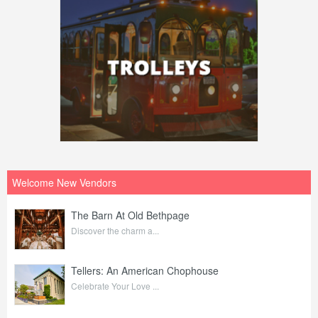
Welcome New Vendors
The Barn At Old Bethpage
Discover the charm a...
Tellers: An American Chophouse
Celebrate Your Love ...