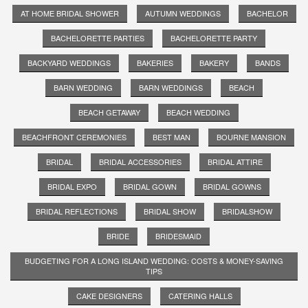
AT HOME BRIDAL SHOWER
AUTUMN WEDDINGS
BACHELOR
BACHELORETTE PARTIES
BACHELORETTE PARTY
BACKYARD WEDDINGS
BAKERIES
BAKERY
BANDS
BARN WEDDING
BARN WEDDINGS
BEACH
BEACH GETAWAY
BEACH WEDDING
BEACHFRONT CEREMONIES
BEST MAN
BOURNE MANSION
BRIDAL
BRIDAL ACCESSORIES
BRIDAL ATTIRE
BRIDAL EXPO
BRIDAL GOWN
BRIDAL GOWNS
BRIDAL REFLECTIONS
BRIDAL SHOW
BRIDALSHOW
BRIDE
BRIDESMAID
BUDGETING FOR A LONG ISLAND WEDDING: COSTS & MONEY-SAVING
TIPS
CAKE DESIGNERS
CATERING HALLS