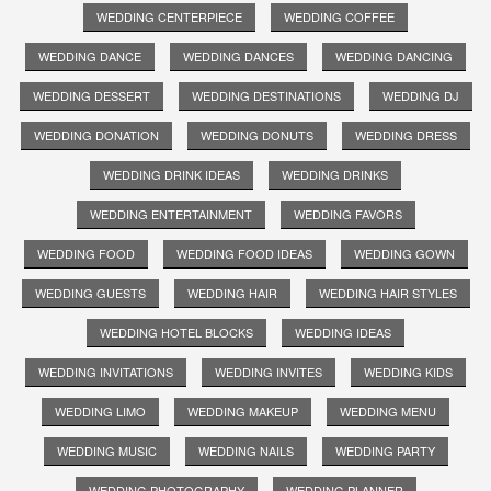
WEDDING CENTERPIECE
WEDDING COFFEE
WEDDING DANCE
WEDDING DANCES
WEDDING DANCING
WEDDING DESSERT
WEDDING DESTINATIONS
WEDDING DJ
WEDDING DONATION
WEDDING DONUTS
WEDDING DRESS
WEDDING DRINK IDEAS
WEDDING DRINKS
WEDDING ENTERTAINMENT
WEDDING FAVORS
WEDDING FOOD
WEDDING FOOD IDEAS
WEDDING GOWN
WEDDING GUESTS
WEDDING HAIR
WEDDING HAIR STYLES
WEDDING HOTEL BLOCKS
WEDDING IDEAS
WEDDING INVITATIONS
WEDDING INVITES
WEDDING KIDS
WEDDING LIMO
WEDDING MAKEUP
WEDDING MENU
WEDDING MUSIC
WEDDING NAILS
WEDDING PARTY
WEDDING PHOTOGRAPHY
WEDDING PLANNER