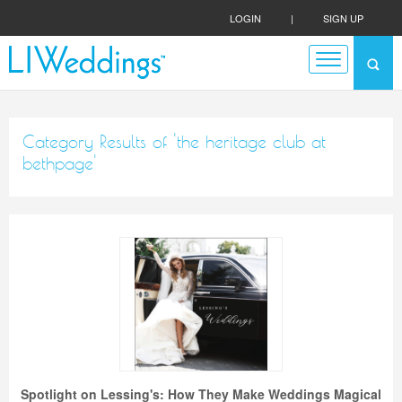
LOGIN
|
SIGN UP
Category Results of 'the heritage club at
bethpage'
Spotlight on Lessing's: How They Make Weddings Magical