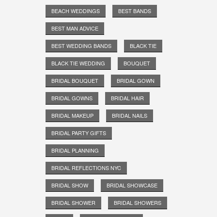
BEACH WEDDINGS
BEST BANDS
BEST MAN ADVICE
BEST WEDDING BANDS
BLACK TIE
BLACK TIE WEDDING
BOUQUET
BRIDAL BOUQUET
BRIDAL GOWN
BRIDAL GOWNS
BRIDAL HAIR
BRIDAL MAKEUP
BRIDAL NAILS
BRIDAL PARTY GIFTS
BRIDAL PLANNING
BRIDAL REFLECTIONS NYC
BRIDAL SHOW
BRIDAL SHOWCASE
BRIDAL SHOWER
BRIDAL SHOWERS