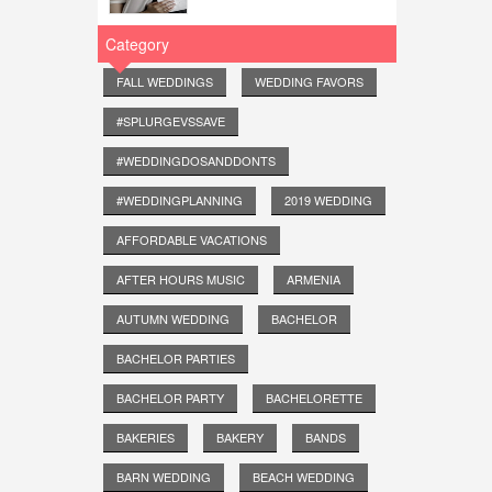
Category
FALL WEDDINGS
WEDDING FAVORS
#SPLURGEVSSAVE
#WEDDINGDOSANDDONTS
#WEDDINGPLANNING
2019 WEDDING
AFFORDABLE VACATIONS
AFTER HOURS MUSIC
ARMENIA
AUTUMN WEDDING
BACHELOR
BACHELOR PARTIES
BACHELOR PARTY
BACHELORETTE
BAKERIES
BAKERY
BANDS
BARN WEDDING
BEACH WEDDING