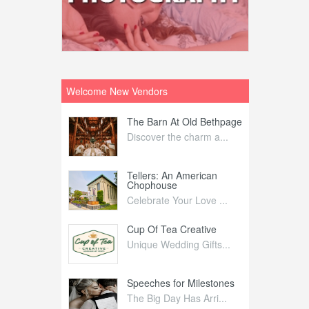
Welcome New Vendors
ntral
The Barn At Old Bethpage
L
Your Weddi...
Discover the charm a...
C
Nelida Flynn
Tellers: An American
1
Chophouse
elida Fly...
1
Celebrate Your Love ...
irs
Cup Of Tea Creative
B
tra Affai...
Unique Wedding Gifts...
T
ed Olive
Speeches for Milestones
F
linary Ex...
The Big Day Has Arri...
E