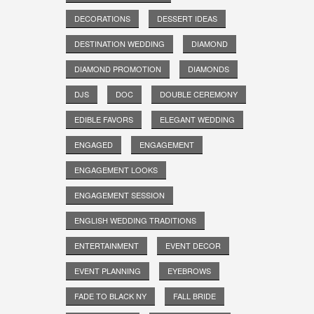
DECORATIONS
DESSERT IDEAS
DESTINATION WEDDING
DIAMOND
DIAMOND PROMOTION
DIAMONDS
DJS
DOC
DOUBLE CEREMONY
EDIBLE FAVORS
ELEGANT WEDDING
ENGAGED
ENGAGEMENT
ENGAGEMENT LOOKS
ENGAGEMENT SESSION
ENGLISH WEDDING TRADITIONS
ENTERTAINMENT
EVENT DECOR
EVENT PLANNING
EYEBROWS
FADE TO BLACK NY
FALL BRIDE