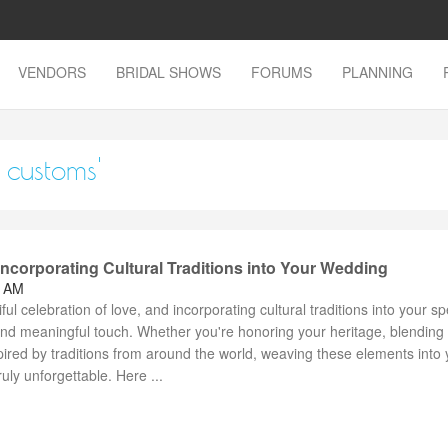
VENDORS
BRIDAL SHOWS
FORUMS
PLANNING
 customs'
 Incorporating Cultural Traditions into Your Wedding
0 AM
l celebration of love, and incorporating cultural traditions into your sp
nd meaningful touch. Whether you're honoring your heritage, blending
spired by traditions from around the world, weaving these elements into 
uly unforgettable. Here ...