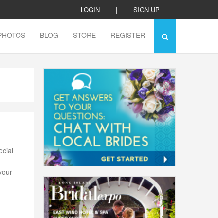
LOGIN
|
SIGN UP
PHOTOS
BLOG
STORE
REGISTER
ecial
your