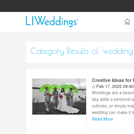
Category Results of 'wedding
Creative Ideas for
Feb 17, 2025 09:4
Weddings are a beautifu
day adds a personal a
cultures, or simply in
wedding can make it tr
Read More