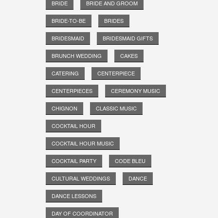
BRIDE
BRIDE AND GROOM
BRIDE-TO-BE
BRIDES
BRIDESMAID
BRIDESMAID GIFTS
BRUNCH WEDDING
CAKES
CATERING
CENTERPIECE
CENTERPIECES
CEREMONY MUSIC
CHIGNON
CLASSIC MUSIC
COCKTAIL HOUR
COCKTAIL HOUR MUSIC
COCKTAIL PARTY
CODE BLEU
CULTURAL WEDDINGS
DANCE
DANCE LESSONS
DAY OF COORDINATOR