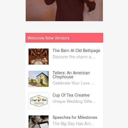
Welcome New Vendors
ntral
The Barn At Old Bethpage
L
Your Weddi...
Discover the charm a...
C
Nelida Flynn
Tellers: An American
1
Chophouse
elida Fly...
1
Celebrate Your Love ...
irs
Cup Of Tea Creative
B
tra Affai...
Unique Wedding Gifts...
T
ed Olive
Speeches for Milestones
F
linary Ex...
The Big Day Has Arri...
E