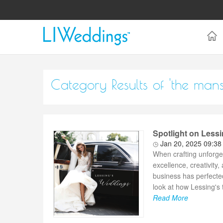
Category Results of 'the mans
Spotlight on Less
Jan 20, 2025 09:3
When crafting unforge
excellence, creativity
business has perfected
look at how Lessing's 
Read More