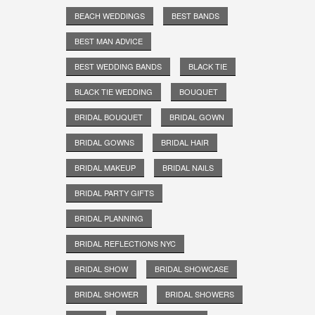
BEACH WEDDINGS
BEST BANDS
BEST MAN ADVICE
BEST WEDDING BANDS
BLACK TIE
BLACK TIE WEDDING
BOUQUET
BRIDAL BOUQUET
BRIDAL GOWN
BRIDAL GOWNS
BRIDAL HAIR
BRIDAL MAKEUP
BRIDAL NAILS
BRIDAL PARTY GIFTS
BRIDAL PLANNING
BRIDAL REFLECTIONS NYC
BRIDAL SHOW
BRIDAL SHOWCASE
BRIDAL SHOWER
BRIDAL SHOWERS