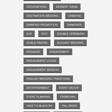
DECORATIONS
DESSERT IDEAS
DESTINATION WEDDING
DIAMOND
DIAMOND PROMOTION
DIAMONDS
DJS
DOC
DOUBLE CEREMONY
EDIBLE FAVORS
ELEGANT WEDDING
ENGAGED
ENGAGEMENT
ENGAGEMENT LOOKS
ENGAGEMENT SESSION
ENGLISH WEDDING TRADITIONS
ENTERTAINMENT
EVENT DECOR
EVENT PLANNING
EYEBROWS
FADE TO BLACK NY
FALL BRIDE