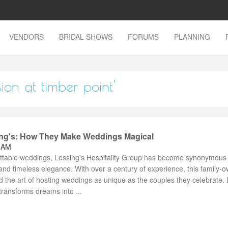
VENDORS
BRIDAL SHOWS
FORUMS
PLANNING
ion at timber point'
ing's: How They Make Weddings Magical
8 AM
ttable weddings, Lessing's Hospitality Group has become synonymous 
, and timeless elegance. With over a century of experience, this family-
 the art of hosting weddings as unique as the couples they celebrate. 
transforms dreams into ...