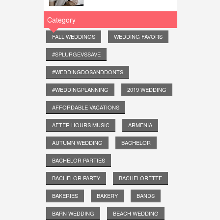
Category
FALL WEDDINGS
WEDDING FAVORS
#SPLURGEVSSAVE
#WEDDINGDOSANDDONTS
#WEDDINGPLANNING
2019 WEDDING
AFFORDABLE VACATIONS
AFTER HOURS MUSIC
ARMENIA
AUTUMN WEDDING
BACHELOR
BACHELOR PARTIES
BACHELOR PARTY
BACHELORETTE
BAKERIES
BAKERY
BANDS
BARN WEDDING
BEACH WEDDING