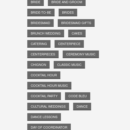
BRIDE
BRIDE AND GROOM
BRIDE-TO-BE
BRIDES
BRIDESMAID
BRIDESMAID GIFTS
BRUNCH WEDDING
CAKES
CATERING
CENTERPIECE
CENTERPIECES
CEREMONY MUSIC
CHIGNON
CLASSIC MUSIC
COCKTAIL HOUR
COCKTAIL HOUR MUSIC
COCKTAIL PARTY
CODE BLEU
CULTURAL WEDDINGS
DANCE
DANCE LESSONS
DAY OF COORDINATOR