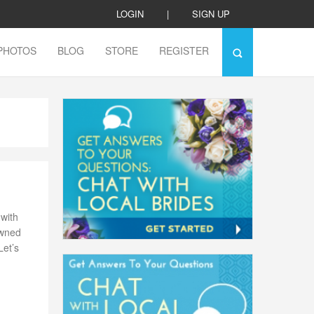
LOGIN
|
SIGN UP
PHOTOS
BLOG
STORE
REGISTER
with
owned
Let’s