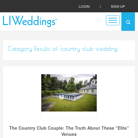
LOGIN
|
SIGN UP
Category Results of 'country club wedding'
The Country Club Couple: The Truth About These “Elite”
Venues