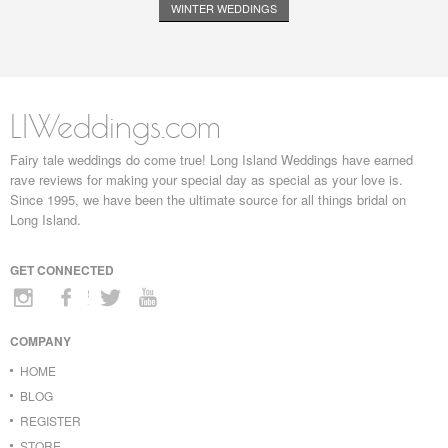
WINTER WEDDINGS
LIWeddings.com
Fairy tale weddings do come true! Long Island Weddings have earned
rave reviews for making your special day as special as your love is.
Since 1995, we have been the ultimate source for all things bridal on
Long Island.
GET CONNECTED
COMPANY
HOME
BLOG
REGISTER
STORE