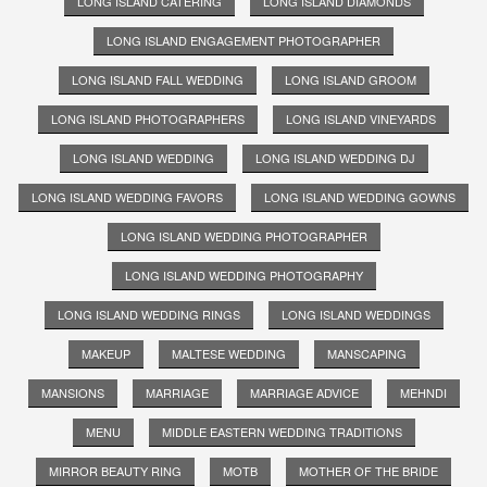
LONG ISLAND CATERING
LONG ISLAND DIAMONDS
LONG ISLAND ENGAGEMENT PHOTOGRAPHER
LONG ISLAND FALL WEDDING
LONG ISLAND GROOM
LONG ISLAND PHOTOGRAPHERS
LONG ISLAND VINEYARDS
LONG ISLAND WEDDING
LONG ISLAND WEDDING DJ
LONG ISLAND WEDDING FAVORS
LONG ISLAND WEDDING GOWNS
LONG ISLAND WEDDING PHOTOGRAPHER
LONG ISLAND WEDDING PHOTOGRAPHY
LONG ISLAND WEDDING RINGS
LONG ISLAND WEDDINGS
MAKEUP
MALTESE WEDDING
MANSCAPING
MANSIONS
MARRIAGE
MARRIAGE ADVICE
MEHNDI
MENU
MIDDLE EASTERN WEDDING TRADITIONS
MIRROR BEAUTY RING
MOTB
MOTHER OF THE BRIDE