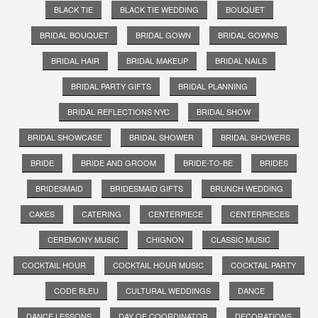
BLACK TIE
BLACK TIE WEDDING
BOUQUET
BRIDAL BOUQUET
BRIDAL GOWN
BRIDAL GOWNS
BRIDAL HAIR
BRIDAL MAKEUP
BRIDAL NAILS
BRIDAL PARTY GIFTS
BRIDAL PLANNING
BRIDAL REFLECTIONS NYC
BRIDAL SHOW
BRIDAL SHOWCASE
BRIDAL SHOWER
BRIDAL SHOWERS
BRIDE
BRIDE AND GROOM
BRIDE-TO-BE
BRIDES
BRIDESMAID
BRIDESMAID GIFTS
BRUNCH WEDDING
CAKES
CATERING
CENTERPIECE
CENTERPIECES
CEREMONY MUSIC
CHIGNON
CLASSIC MUSIC
COCKTAIL HOUR
COCKTAIL HOUR MUSIC
COCKTAIL PARTY
CODE BLEU
CULTURAL WEDDINGS
DANCE
DANCE LESSONS
DAY OF COORDINATOR
DECORATIONS