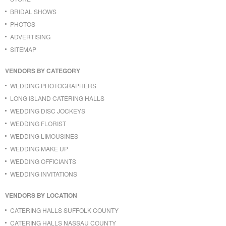
BRIDAL SHOWS
PHOTOS
ADVERTISING
SITEMAP
VENDORS BY CATEGORY
WEDDING PHOTOGRAPHERS
LONG ISLAND CATERING HALLS
WEDDING DISC JOCKEYS
WEDDING FLORIST
WEDDING LIMOUSINES
WEDDING MAKE UP
WEDDING OFFICIANTS
WEDDING INVITATIONS
VENDORS BY LOCATION
CATERING HALLS SUFFOLK COUNTY
CATERING HALLS NASSAU COUNTY