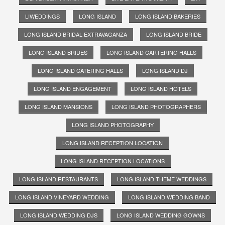
LIWEDDINGS
LONG ISLAND
LONG ISLAND BAKERIES
LONG ISLAND BRIDAL EXTRAVAGANZA
LONG ISLAND BRIDE
LONG ISLAND BRIDES
LONG ISLAND CARTERING HALLS
LONG ISLAND CATERING HALLS
LONG ISLAND DJ
LONG ISLAND ENGAGEMENT
LONG ISLAND HOTELS
LONG ISLAND MANSIONS
LONG ISLAND PHOTOGRAPHERS
LONG ISLAND PHOTOGRAPHY
LONG ISLAND RECEPTION LOCATION
LONG ISLAND RECEPTION LOCATIONS
LONG ISLAND RESTAURANTS
LONG ISLAND THEME WEDDINGS
LONG ISLAND VINEYARD WEDDING
LONG ISLAND WEDDING BAND
LONG ISLAND WEDDING DJS
LONG ISLAND WEDDING GOWNS