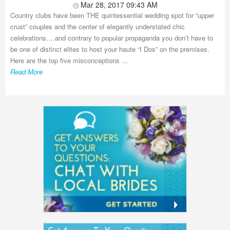
Mar 28, 2017 09:43 AM
Country clubs have been THE quintessential wedding spot for “upper
crust” couples and the center of elegantly understated chic
celebrations….and contrary to popular propaganda you don’t have to
be one of distinct elites to host your haute “I Dos” on the premises.
Here are the top five misconceptions ...
Read More