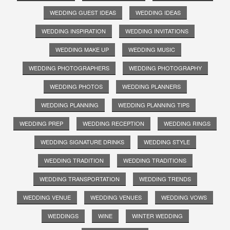
WEDDING GUEST IDEAS
WEDDING IDEAS
WEDDING INSPIRATION
WEDDING INVITATIONS
WEDDING MAKE UP
WEDDING MUSIC
WEDDING PHOTOGRAPHERS
WEDDING PHOTOGRAPHY
WEDDING PHOTOS
WEDDING PLANNERS
WEDDING PLANNING
WEDDING PLANNING TIPS
WEDDING PREP
WEDDING RECEPTION
WEDDING RINGS
WEDDING SIGNATURE DRINKS
WEDDING STYLE
WEDDING TRADITION
WEDDING TRADITIONS
WEDDING TRANSPORTATION
WEDDING TRENDS
WEDDING VENUE
WEDDING VENUES
WEDDING VOWS
WEDDINGS
WINE
WINTER WEDDING