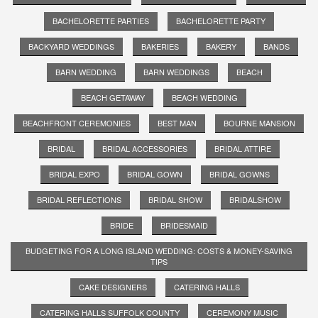
BACHELORETTE PARTIES
BACHELORETTE PARTY
BACKYARD WEDDINGS
BAKERIES
BAKERY
BANDS
BARN WEDDING
BARN WEDDINGS
BEACH
BEACH GETAWAY
BEACH WEDDING
BEACHFRONT CEREMONIES
BEST MAN
BOURNE MANSION
BRIDAL
BRIDAL ACCESSORIES
BRIDAL ATTIRE
BRIDAL EXPO
BRIDAL GOWN
BRIDAL GOWNS
BRIDAL REFLECTIONS
BRIDAL SHOW
BRIDALSHOW
BRIDE
BRIDESMAID
BUDGETING FOR A LONG ISLAND WEDDING: COSTS & MONEY-SAVING
TIPS
CAKE DESIGNERS
CATERING HALLS
CATERING HALLS SUFFOLK COUNTY
CEREMONY MUSIC