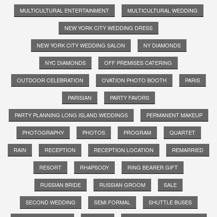
MULTICULTURAL ENTERTAINMENT
MULTICULTURAL WEDDING
NEW YORK CITY WEDDING DRESS
NEW YORK CITY WEDDING SALON
NY DIAMONDS
NYC DIAMONDS
OFF PREMISES CATERING
OUTDOOR CELEBRATION
OVATION PHOTO BOOTH
PARIS
PARISIAN
PARTY FAVORS
PARTY PLANNING LONG ISLAND WEDDINGS
PERMANENT MAKEUP
PHOTOGRAPHY
PHOTOS
PROGRAM
QUARTET
RAIN
RECEPTION
RECEPTION LOCATION
REMARRIED
RESORT
RHAPSODY
RING BEARER GIFT
RUSSIAN BRIDE
RUSSIAN GROOM
SALE
SECOND WEDDING
SEMI FORMAL
SHUTTLE BUSES