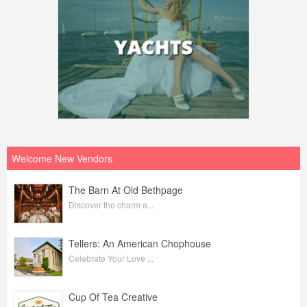
Welcome New Vendors
The Barn At Old Bethpage
Discover the charm a...
Tellers: An American Chophouse
Celebrate Your Love ...
Cup Of Tea Creative