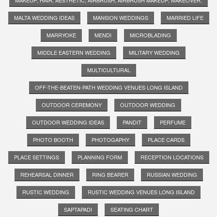
MALTA WEDDING IDEAS
MANSION WEDDINGS
MARRIED LIFE
MARRYOKE
MENDI
MICROBLADING
MIDDLE EASTERN WEDDING
MILITARY WEDDING
MULTICULTURAL
OFF-THE-BEATEN-PATH WEDDING VENUES LONG ISLAND
OUTDOOR CEREMONY
OUTDOOR WEDDING
OUTDOOR WEDDING IDEAS
PANDIT
PERFUME
PHOTO BOOTH
PHOTOGAPHY
PLACE CARDS
PLACE SETTINGS
PLANNING FORM
RECEPTION LOCATIONS
REHEARSAL DINNER
RING BEARER
RUSSIAN WEDDING
RUSTIC WEDDING
RUSTIC WEDDING VENUES LONG ISLAND
SAPTAPADI
SEATING CHART