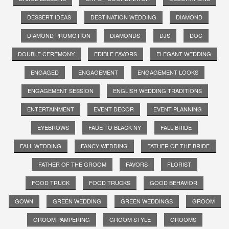
DESSERT IDEAS
DESTINATION WEDDING
DIAMOND
DIAMOND PROMOTION
DIAMONDS
DJS
DOC
DOUBLE CEREMONY
EDIBLE FAVORS
ELEGANT WEDDING
ENGAGED
ENGAGEMENT
ENGAGEMENT LOOKS
ENGAGEMENT SESSION
ENGLISH WEDDING TRADITIONS
ENTERTAINMENT
EVENT DECOR
EVENT PLANNING
EYEBROWS
FADE TO BLACK NY
FALL BRIDE
FALL WEDDING
FANCY WEDDING
FATHER OF THE BRIDE
FATHER OF THE GROOM
FAVORS
FLORIST
FOOD TRUCK
FOOD TRUCKS
GOOD BEHAVIOR
GOWN
GREEN WEDDING
GREEN WEDDINGS
GROOM
GROOM PAMPERING
GROOM STYLE
GROOMS