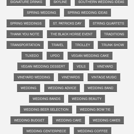
SIGNATURE DRINKS
SKYLINE
SOUTHERN WEDDING IDEAS
SPRING WEDDING
SPRING WEDDING IDEAS
SPRING WEDDINGS
ST. PATRICKS DAY
STRING QUARTETS
THANK YOU NOTE
THE BLACK HORSE EVENT
TRADITIONS
TRANSPORTATION
TRAVEL
TROLLEY
TRUNK SHOW
TUXEDO
UPDO
VEGAN WEDDING CAKE
VEGAN WEDDING DESSERT
VEILS
VINEYARD
VINEYARD WEDDING
VINEYARDS
VINTAGE MUSIC
WEDDING
WEDDING ADVICE
WEDDING BAND
WEDDING BANDS
WEDDING BEAUTY
WEDDING BEER SELECTION
WEDDING BOW TIE
WEDDING BUDGET
WEDDING CAKE
WEDDING CAKES
WEDDING CENTERPIECE
WEDDING COFFEE