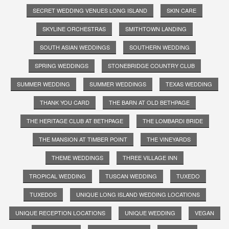
SECRET WEDDING VENUES LONG ISLAND
SKIN CARE
SKYLINE ORCHESTRAS
SMITHTOWN LANDING
SOUTH ASIAN WEDDINGS
SOUTHERN WEDDING
SPRING WEDDINGS
STONEBRIDGE COUNTRY CLUB
SUMMER WEDDING
SUMMER WEDDINGS
TEXAS WEDDING
THANK YOU CARD
THE BARN AT OLD BETHPAGE
THE HERITAGE CLUB AT BETHPAGE
THE LOMBARDI BRIDE
THE MANSION AT TIMBER POINT
THE VINEYARDS
THEME WEDDINGS
THREE VILLAGE INN
TROPICAL WEDDING
TUSCAN WEDDING
TUXEDO
TUXEDOS
UNIQUE LONG ISLAND WEDDING LOCATIONS
UNIQUE RECEPTION LOCATIONS
UNIQUE WEDDING
VEGAN