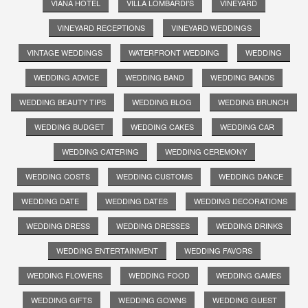
VIANA HOTEL
VILLA LOMBARDI'S
VINEYARD
VINEYARD RECEPTIONS
VINEYARD WEDDINGS
VINTAGE WEDDINGS
WATERFRONT WEDDING
WEDDING
WEDDING ADVICE
WEDDING BAND
WEDDING BANDS
WEDDING BEAUTY TIPS
WEDDING BLOG
WEDDING BRUNCH
WEDDING BUDGET
WEDDING CAKES
WEDDING CAR
WEDDING CATERING
WEDDING CEREMONY
WEDDING COSTS
WEDDING CUSTOMS
WEDDING DANCE
WEDDING DATE
WEDDING DATES
WEDDING DECORATIONS
WEDDING DRESS
WEDDING DRESSES
WEDDING DRINKS
WEDDING ENTERTAINMENT
WEDDING FAVORS
WEDDING FLOWERS
WEDDING FOOD
WEDDING GAMES
WEDDING GIFTS
WEDDING GOWNS
WEDDING GUEST