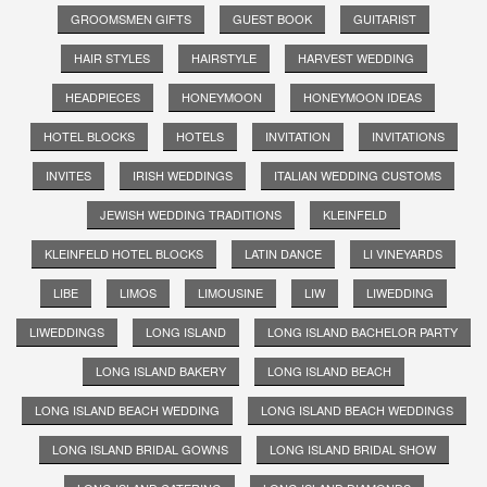
GROOMSMEN GIFTS
GUEST BOOK
GUITARIST
HAIR STYLES
HAIRSTYLE
HARVEST WEDDING
HEADPIECES
HONEYMOON
HONEYMOON IDEAS
HOTEL BLOCKS
HOTELS
INVITATION
INVITATIONS
INVITES
IRISH WEDDINGS
ITALIAN WEDDING CUSTOMS
JEWISH WEDDING TRADITIONS
KLEINFELD
KLEINFELD HOTEL BLOCKS
LATIN DANCE
LI VINEYARDS
LIBE
LIMOS
LIMOUSINE
LIW
LIWEDDING
LIWEDDINGS
LONG ISLAND
LONG ISLAND BACHELOR PARTY
LONG ISLAND BAKERY
LONG ISLAND BEACH
LONG ISLAND BEACH WEDDING
LONG ISLAND BEACH WEDDINGS
LONG ISLAND BRIDAL GOWNS
LONG ISLAND BRIDAL SHOW