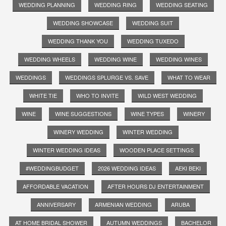
WEDDING PLANNING
WEDDING RING
WEDDING SEATING
WEDDING SHOWCASE
WEDDING SUIT
WEDDING THANK YOU
WEDDING TUXEDO
WEDDING WHEELS
WEDDING WINE
WEDDING WINES
WEDDINGS
WEDDINGS SPLURGE VS. SAVE
WHAT TO WEAR
WHITE TIE
WHO TO INVITE
WILD WEST WEDDING
WINE
WINE SUGGESTIONS
WINE TYPES
WINERY
WINERY WEDDING
WINTER WEDDING
WINTER WEDDING IDEAS
WOODEN PLACE SETTINGS
#WEDDINGBUDGET
2026 WEDDING IDEAS
AEKI BEKI
AFFORDABLE VACATION
AFTER HOURS DJ ENTERTAINMENT
ANNIVERSARY
ARMENIAN WEDDING
ARUBA
AT HOME BRIDAL SHOWER
AUTUMN WEDDINGS
BACHELOR