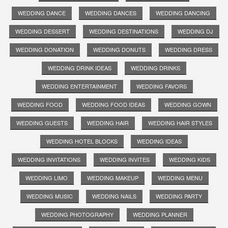
WEDDING DANCE
WEDDING DANCES
WEDDING DANCING
WEDDING DESSERT
WEDDING DESTINATIONS
WEDDING DJ
WEDDING DONATION
WEDDING DONUTS
WEDDING DRESS
WEDDING DRINK IDEAS
WEDDING DRINKS
WEDDING ENTERTAINMENT
WEDDING FAVORS
WEDDING FOOD
WEDDING FOOD IDEAS
WEDDING GOWN
WEDDING GUESTS
WEDDING HAIR
WEDDING HAIR STYLES
WEDDING HOTEL BLOCKS
WEDDING IDEAS
WEDDING INVITATIONS
WEDDING INVITES
WEDDING KIDS
WEDDING LIMO
WEDDING MAKEUP
WEDDING MENU
WEDDING MUSIC
WEDDING NAILS
WEDDING PARTY
WEDDING PHOTOGRAPHY
WEDDING PLANNER