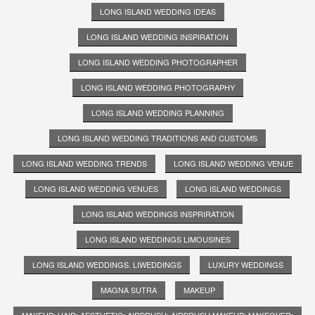
LONG ISLAND WEDDING IDEAS
LONG ISLAND WEDDING INSPIRATION
LONG ISLAND WEDDING PHOTOGRAPHER
LONG ISLAND WEDDING PHOTOGRAPHY
LONG ISLAND WEDDING PLANNING
LONG ISLAND WEDDING TRADITIONS AND CUSTOMS
LONG ISLAND WEDDING TRENDS
LONG ISLAND WEDDING VENUE
LONG ISLAND WEDDING VENUES
LONG ISLAND WEDDINGS
LONG ISLAND WEDDINGS INSPRIRATION
LONG ISLAND WEDDINGS LIMOUSINES
LONG ISLAND WEDDINGS. LIWEDDINGS
LUXURY WEDDINGS
MAGNA SUTRA
MAKEUP
MAKEUP; HAIR; AESTHETIC; AIRBRUSH; AIRBRUSH MAKEUP; MAKEOVER;