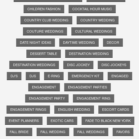
CHILDREN FASHION
COCKTAIL HOUR MUSIC
COUNTRY CLUB WEDDING
COUNTRY WEDDING
COUTURE WEDDINGS
CULTURAL WEDDINGS
DATE NIGHT IDEAS
DAYTIME WEDDING
DECOR
DESSERT TABLE
DESTINATION WEDDING
DESTINATION WEDDINGS
DISC JOCKEY
DISC JOCKEYS
DJ'S
DJS
E-RING
EMERGENCY KIT
ENGAGED
ENGAGEMENT
ENGAGEMENT PARTIES
ENGAGEMENT PARTY
ENGAGEMENT RING
ENGAGEMENT RINGS
ENGLISH WEDDING
ESCORT CARDS
EVENT PLANNERS
EXOTIC CARS
FADE TO BLACK NEW YORK
FALL BRIDE
FALL WEDDING
FALL WEDDINGS
FAVORS