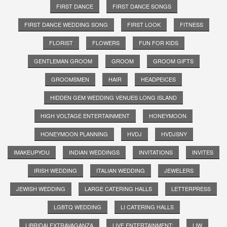
FIRST DANCE
FIRST DANCE SONGS
FIRST DANCE WEDDING SONG
FIRST LOOK
FITNESS
FLORIST
FLOWERS
FUN FOR KIDS
GENTLEMAN GROOM
GROOM
GROOM GIFTS
GROOMSMEN
HAIR
HEADPEICES
HIDDEN GEM WEDDING VENUES LONG ISLAND
HIGH VOLTAGE ENTERTAINMENT
HONEYMOON
HONEYMOON PLANNING
HVDJ
HVDJSNY
IMAKEUPYOU
INDIAN WEDDINGS
INVITATIONS
INVITES
IRISH WEDDING
ITALIAN WEDDING
JEWELERS
JEWISH WEDDING
LARGE CATERING HALLS
LETTERPRESS
LGBTQ WEDDING
LI CATERING HALLS
LIBRIDALEXTRAVAGANZA
LIVE ENTERTAINMENT;
LIW