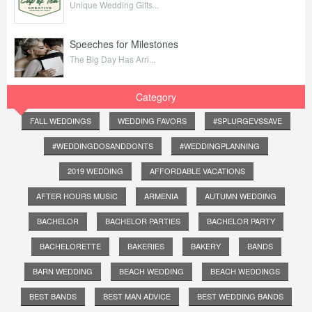
Unique Wedding Gifts...
Speeches for Milestones
The Big Day Has Arri...
Category
FALL WEDDINGS
WEDDING FAVORS
#SPLURGEVSSAVE
#WEDDINGDOSANDDONTS
#WEDDINGPLANNING
2019 WEDDING
AFFORDABLE VACATIONS
AFTER HOURS MUSIC
ARMENIA
AUTUMN WEDDING
BACHELOR
BACHELOR PARTIES
BACHELOR PARTY
BACHELORETTE
BAKERIES
BAKERY
BANDS
BARN WEDDING
BEACH WEDDING
BEACH WEDDINGS
BEST BANDS
BEST MAN ADVICE
BEST WEDDING BANDS